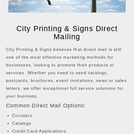
City Printing & Signs Direct
Mailing
City Printing & Signs believes that direct mail is still
one of the most effective marketing methods for
businesses, looking to promote their products or
services. Whether you need to send catalogs,
postcards, brochures, event invitations, news or sales
letters, we offer exceptional full service solutions for
your business.
Common Direct Mail Options:
Circulars
Catalogs
Credit Card Applications