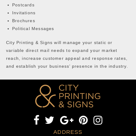
Postcards
Invitations
Brochures
Political Messages
City Printing & Signs will manage your static or
variable direct mail needs to expand your market
reach, increase customer appeal and response rates,
and establish your business’ presence in the industry.
ADDRESS