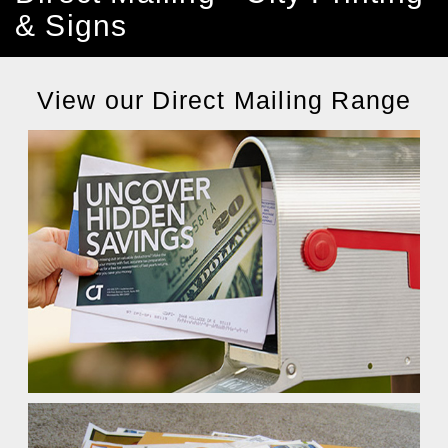
& Signs
View our Direct Mailing Range