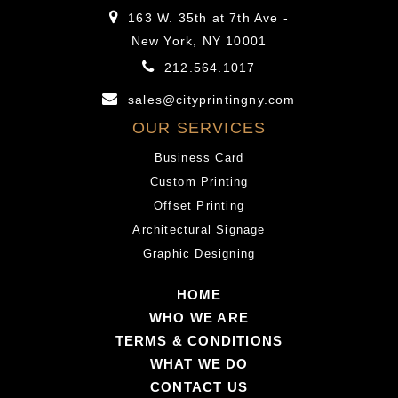
163 W. 35th at 7th Ave -
New York, NY 10001
212.564.1017
sales@cityprintingny.com
OUR SERVICES
Business Card
Custom Printing
Offset Printing
Architectural Signage
Graphic Designing
HOME
WHO WE ARE
TERMS & CONDITIONS
WHAT WE DO
CONTACT US