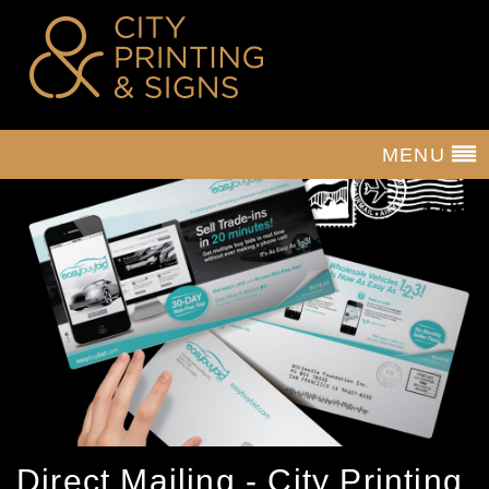
MENU
Direct Mailing - City Printing