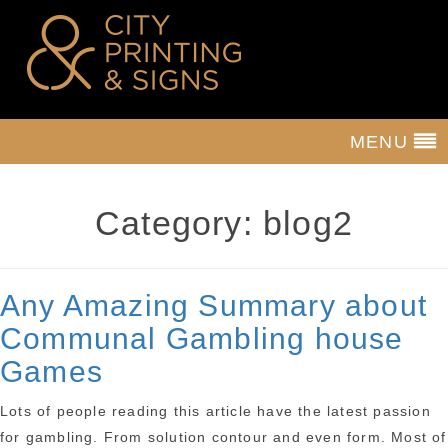
MENU
Category:
blog2
Any Amazing Summary about
Communal Gambling house
Games
Lots of people reading this article have the latest passion
for gambling. From solution contour and even form. Most of