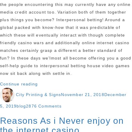
the people encountering this may currently have any online
media credit account too. Variation both of them together
plus things you become? Interpersonal betting! Around a
global packed with know-how that it was predictable of
which these will eventually interact with though complete
friendly casino wars and additionally online internet casino
matches certainly grasp a different a better standard of
fun? In these days we’lmost all become offering you a good
self-help guide to interpersonal betting house video games
now sit back along with settle in.
“Any
Continue reading
Author
Amazing
Posted
City Printing & Signs
November 21, 2018
December
Summary
on
Categories
on
5, 2019
blog2
876 Comments
about
Any
Communal
Reasons As i Never enjoy on
Amazing
Gambling
the internet casino
Summary
house