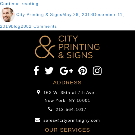
“Reasons
Continue reading
Author
As
Posted
City Printing & Signs
May 28, 2018
December 11,
i
on
Categories
on
2019
blog2
882 Comments
Never
Reasons
enjoy
As
on
i
the
Never
internet
enjoy
casino”
on
the
ADDRESS
internet
163 W. 35th at 7th Ave -
casino
New York, NY 10001
212.564.1017
sales@cityprintingny.com
OUR SERVICES