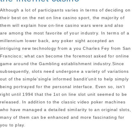
about
Games”
Although a lot of participants varies in terms of deciding on
Communal
their best on the net on line casino sport, the majority of
Gambling
them will explain how on-line casino wars were and also
house
are among the most favorite of your industry. In terms of a
Games
millennium lower back, any poker sight accepted an
intriguing new technology from a you Charles Fey from San
Francisco; what can become the foremost asked for online
game around the Gambling establishment industry.Since
subsequently, slots need undergone a variety of variations
out of the simple’single informed bandit’unit to help simply
being portrayed for the personal interface. Even so, isn’t
right until 1994 that the 1st on line slot unit seemed to be
released. In addition to the classic video poker machines
who have managed a detailed similarity to an original slots,
many of them can be enhanced and more fascinating for
you to play.