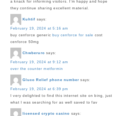
a knack for informing visitors. I’m happy and hope
they continue sharing excellent material.
Kuhtif
says:
February 19, 2024 at 5:16 am
buy cenforce generic
buy cenforce for sale
cost
cenforce 50mg
Chwberuro
says:
February 19, 2024 at 9:12 am
over the counter metformin
Gluco Relief phone number
says:
February 19, 2024 at 6:39 pm
I very delighted to find this internet site on bing, just
what I was searching for as well saved to fav
licensed crypto casino
says: