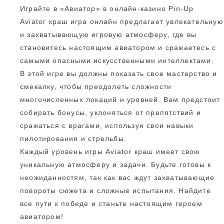
Играйте в «Авиатор» в онлайн-казино Pin-Up
Aviator краш игра онлайн предлагает увлекательную
и захватывающую игровую атмосферу, где вы
становитесь настоящим авиатором и сражаетесь с
самыми опасными искусственными интеллектами.
В этой игре вы должны показать свое мастерство и
смекалку, чтобы преодолеть сложности
многочисленных локаций и уровней. Вам предстоит
собирать бонусы, уклоняться от препятствий и
сражаться с врагами, используя свои навыки
пилотирования и стрельбы.
Каждый уровень игры Aviator краш имеет свою
уникальную атмосферу и задачи. Будьте готовы к
неожиданностям, так как вас ждут захватывающие
повороты сюжета и сложные испытания. Найдите
все пути к победе и станьте настоящим героем
авиатором!