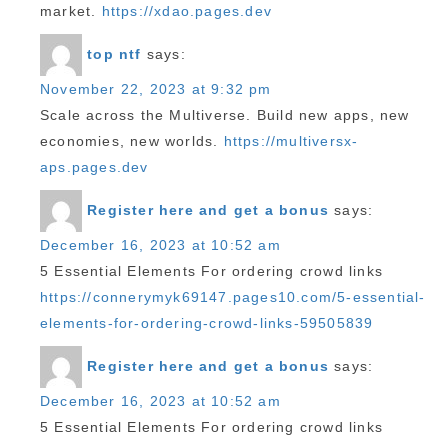
market.
https://xdao.pages.dev
top ntf
says:
November 22, 2023 at 9:32 pm
Scale across the Multiverse. Build new apps, new
economies, new worlds.
https://multiversx-
aps.pages.dev
Register here and get a bonus
says:
December 16, 2023 at 10:52 am
5 Essential Elements For ordering crowd links
https://connerymyk69147.pages10.com/5-essential-
elements-for-ordering-crowd-links-59505839
Register here and get a bonus
says:
December 16, 2023 at 10:52 am
5 Essential Elements For ordering crowd links