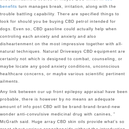
benefits
turn manages break, irritation, along with the
trouble battling capability. There are specified things to
look for should you be buying CBD petrol intended for
dogs. Even so, CBD gasoline could actually help when
controling each anxiety and anxiety and also
disheartenment on the most impressive together with all-
natural techniques. Natural Driveways CBD equipment are
certainly not which is designed to combat, counseling, or
maybe locate any good anxiety conditions, unconscious
healthcare concerns, or maybe various scientific pertinent
ailments.
Any link between our up front epilepsy appraisal have been
probable, there is however by no means an adequate
amount of info post CBD will be brand-brand-brand-new
wonder anti-convulsive medicinal drug with canines, ”
McGrath said. Huge array CBD skin oils provide what’s so