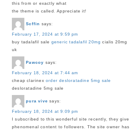
this from or exactly what
the theme is called. Appreciate it!
Scffin
says:
February 17, 2024 at 9:59 pm
buy tadalafil sale
generic tadalafil 20mg
cialis 20mg
uk
Pawcoy
says:
February 18, 2024 at 7:44 am
cheap clarinex
order desloratadine 5mg sale
desloratadine 5mg sale
pura vive
says:
February 18, 2024 at 9:09 pm
I subscribed to this wonderful site recently, they give
phenomenal content to followers. The site owner has