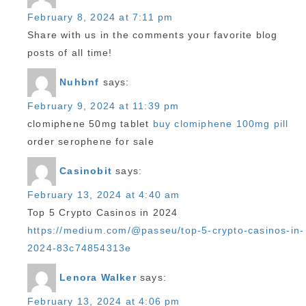
February 8, 2024 at 7:11 pm
Share with us in the comments your favorite blog
posts of all time!
Nuhbnf
says:
February 9, 2024 at 11:39 pm
clomiphene 50mg tablet
buy clomiphene 100mg pill
order serophene for sale
Casinobit
says:
February 13, 2024 at 4:40 am
Top 5 Crypto Casinos in 2024
https://medium.com/@passeu/top-5-crypto-casinos-in-
2024-83c74854313e
Lenora Walker
says:
February 13, 2024 at 4:06 pm