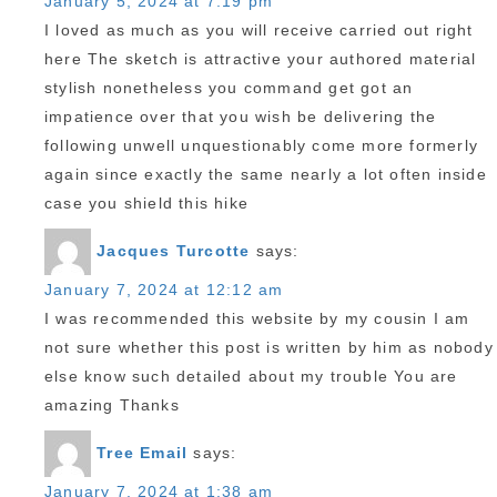
January 5, 2024 at 7:19 pm
I loved as much as you will receive carried out right
here The sketch is attractive your authored material
stylish nonetheless you command get got an
impatience over that you wish be delivering the
following unwell unquestionably come more formerly
again since exactly the same nearly a lot often inside
case you shield this hike
Jacques Turcotte
says:
January 7, 2024 at 12:12 am
I was recommended this website by my cousin I am
not sure whether this post is written by him as nobody
else know such detailed about my trouble You are
amazing Thanks
Tree Email
says:
January 7, 2024 at 1:38 am