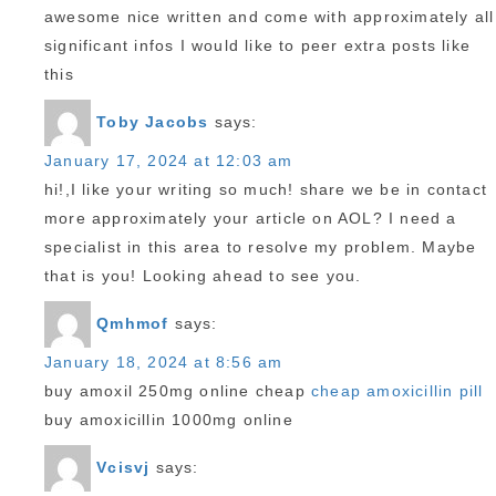
awesome nice written and come with approximately all
significant infos I would like to peer extra posts like
this
Toby Jacobs
says:
January 17, 2024 at 12:03 am
hi!,I like your writing so much! share we be in contact
more approximately your article on AOL? I need a
specialist in this area to resolve my problem. Maybe
that is you! Looking ahead to see you.
Qmhmof
says:
January 18, 2024 at 8:56 am
buy amoxil 250mg online cheap
cheap amoxicillin pill
buy amoxicillin 1000mg online
Vcisvj
says: