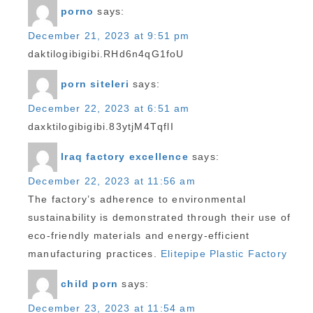
porno
says:
December 21, 2023 at 9:51 pm
daktilogibigibi.RHd6n4qG1foU
porn siteleri
says:
December 22, 2023 at 6:51 am
daxktilogibigibi.83ytjM4TqflI
Iraq factory excellence
says:
December 22, 2023 at 11:56 am
The factory’s adherence to environmental
sustainability is demonstrated through their use of
eco-friendly materials and energy-efficient
manufacturing practices.
Elitepipe Plastic Factory
child porn
says:
December 23, 2023 at 11:54 am