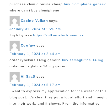
purchase clomid online cheap
buy clomiphene generic
where can i buy clomiphene
Casino Vulkan
says:
January 31, 2024 at 9:26 am
Клуб Вулкан
https://vulkan.electronauto.ru
Cqofuw
says:
February 1, 2024 at 2:44 am
order rybelsus 14mg generic
buy semaglutide 14 mg
order semaglutide 14 mg generic
AI SaaS
says:
February 1, 2024 at 5:17 am
I want to express my appreciation for the writer of this
blog post. It’s clear they put a lot of effort and thought
into their work, and it shows. From the informative