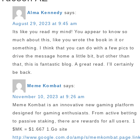
Alma Kennedy
says:
August 29, 2023 at 9:45 am
Its like you read my mind! You appear to know so
much about this, like you wrote the book in it or
something. I think that you can do with a few pics to
drive the message home a little bit, but other than
that, this is fantastic blog. A great read. I’ll certainly
be back.
Meme Kombat
says:
November 10, 2023 at 9:26 am
Meme Kombat is an innovative new gaming platform
designed for gaming enthusiasts. From active betting
to passive staking, there are rewards for all users. 1
$MK = $1.667 1.Go site
http://www.google.com.do/amp/s/memkombat.page.lin