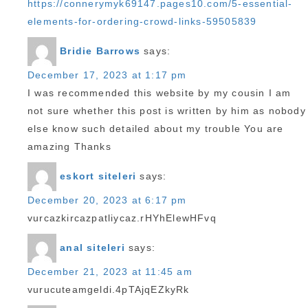
https://connerymyk69147.pages10.com/5-essential-
elements-for-ordering-crowd-links-59505839
Bridie Barrows
says:
December 17, 2023 at 1:17 pm
I was recommended this website by my cousin I am
not sure whether this post is written by him as nobody
else know such detailed about my trouble You are
amazing Thanks
eskort siteleri
says:
December 20, 2023 at 6:17 pm
vurcazkircazpatliycaz.rHYhElewHFvq
anal siteleri
says:
December 21, 2023 at 11:45 am
vurucuteamgeldi.4pTAjqEZkyRk