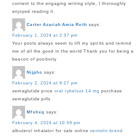
content to the engaging writing style, I thoroughly
enjoyed reading it.
Carter Azariah Amia Roth
says:
February 1, 2024 at 2:37 pm
Your posts always seem to lift my spirits and remind
me of all the good in the world Thank you for being a
beacon of positivity
Nijphc
says:
February 2, 2024 at 9:27 pm
semaglutide price
oral rybelsus 14 mg
purchase
semaglutide pills
Mfshxq
says:
February 4, 2024 at 10:59 pm
albuterol inhalator for sale online
ventolin brand