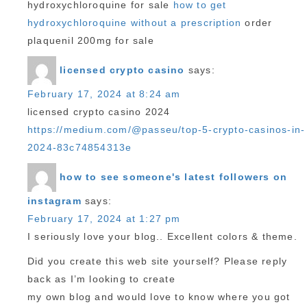
hydroxychloroquine for sale
how to get
hydroxychloroquine without a prescription
order
plaquenil 200mg for sale
licensed crypto casino
says:
February 17, 2024 at 8:24 am
licensed crypto casino 2024
https://medium.com/@passeu/top-5-crypto-casinos-in-
2024-83c74854313e
how to see someone's latest followers on
instagram
says:
February 17, 2024 at 1:27 pm
I seriously love your blog.. Excellent colors & theme.
Did you create this web site yourself? Please reply
back as I’m looking to create
my own blog and would love to know where you got