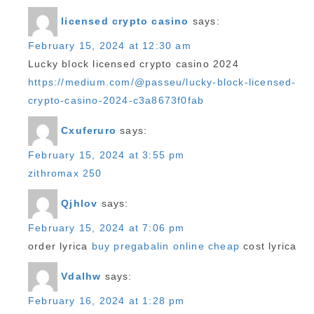
licensed crypto casino
says:
February 15, 2024 at 12:30 am
Lucky block licensed crypto casino 2024
https://medium.com/@passeu/lucky-block-licensed-
crypto-casino-2024-c3a8673f0fab
Cxuferuro
says:
February 15, 2024 at 3:55 pm
zithromax 250
Qjhlov
says:
February 15, 2024 at 7:06 pm
order lyrica
buy pregabalin online cheap
cost lyrica
Vdalhw
says:
February 16, 2024 at 1:28 pm