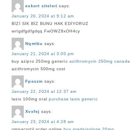
eskort siteleri
says:
January 20, 2024 at 9:12 am
BİZİ SİK BİZ BUNU HAK EDİYORUZ
wrtgdfgdfgdqq.FwOWZ8xOH4cy
Nqmtku
says:
January 21, 2024 at 3:00 pm
buy azipro 250mg generic
azithromycin 250mg canada
azithromycin 500mg cost
Fpeszm
says:
January 22, 2024 at 12:37 am
lasix 100mg oral
purchase lasix generic
Xvxfej
says:
January 23, 2024 at 4:28 am
omnacortil order online
buy prednisolone 20mg