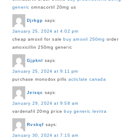
generic
omnacortil 20mg us
Djrkgp
says:
January 25, 2024 at 4:02 pm
cheap amoxil for sale
buy amoxil 250mg
order
amoxicillin 250mg generic
Gjpknl
says:
January 25, 2024 at 9:11 pm
purchase monodox pills
acticlate canada
Jeisqc
says:
January 29, 2024 at 9:58 am
vardenafil 20mg price
buy generic levitra
Rvskqf
says:
January 30, 2024 at 7:15 am