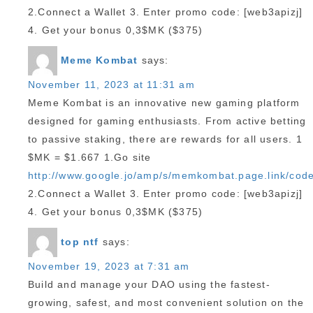
2.Connect a Wallet 3. Enter promo code: [web3apizj]
4. Get your bonus 0,3$MK ($375)
Meme Kombat
says:
November 11, 2023 at 11:31 am
Meme Kombat is an innovative new gaming platform
designed for gaming enthusiasts. From active betting
to passive staking, there are rewards for all users. 1
$MK = $1.667 1.Go site
http://www.google.jo/amp/s/memkombat.page.link/cod
2.Connect a Wallet 3. Enter promo code: [web3apizj]
4. Get your bonus 0,3$MK ($375)
top ntf
says:
November 19, 2023 at 7:31 am
Build and manage your DAO using the fastest-
growing, safest, and most convenient solution on the