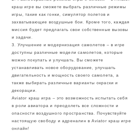
краш игре вы сможете выбрать различные режимы
игры, такие как гонки, симулятор полетов и
захватывающие воздушные бои. Кроме того, каждая
миссия будет предлагать свои собственные вызовы
и задачи.
3. Улучшение и модернизация самолетов – в игре
доступны различные модели самолетов, которые
можно покупать и улучшать. Вы сможете
устанавливать новое оборудование, улучшать
двигательность и мощность своего самолета, а
также выбирать различные варианты окраски и
декорации.
Aviator краш игра – это возможность испытать себя
в роли авиатора и преодолеть все сложности и
опасности воздушного пространства. Почувствуйте
настоящую свободу и адреналин в Aviator краш игре
онлайн!