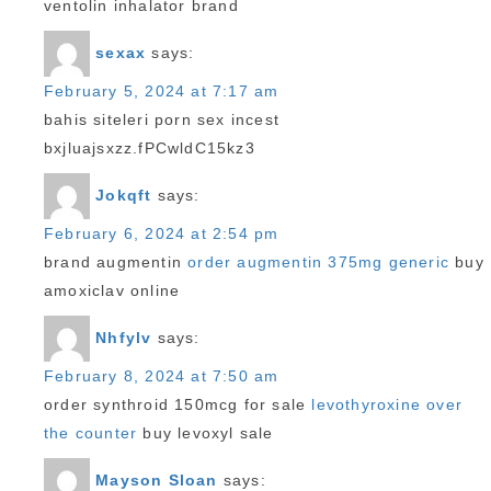
ventolin inhalator brand
sexax
says:
February 5, 2024 at 7:17 am
bahis siteleri porn sex incest
bxjluajsxzz.fPCwldC15kz3
Jokqft
says:
February 6, 2024 at 2:54 pm
brand augmentin
order augmentin 375mg generic
buy
amoxiclav online
Nhfylv
says:
February 8, 2024 at 7:50 am
order synthroid 150mcg for sale
levothyroxine over
the counter
buy levoxyl sale
Mayson Sloan
says: