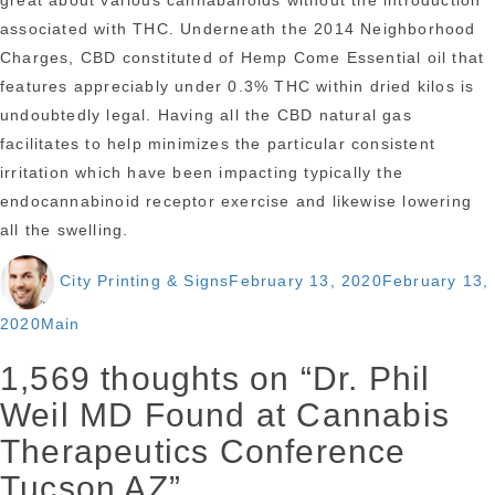
great about various cannabanoids without the introduction
associated with THC. Underneath the 2014 Neighborhood
Charges, CBD constituted of Hemp Come Essential oil that
features appreciably under 0.3% THC within dried kilos is
undoubtedly legal. Having all the CBD natural gas
facilitates to help minimizes the particular consistent
irritation which have been impacting typically the
endocannabinoid receptor exercise and likewise lowering
all the swelling.
Author
Posted
City Printing & Signs
February 13, 2020
February 13,
on
Categories
2020
Main
1,569 thoughts on “Dr. Phil
Weil MD Found at Cannabis
Therapeutics Conference
Tucson AZ”