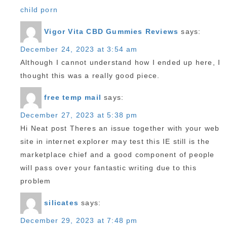
child porn
Vigor Vita CBD Gummies Reviews
says:
December 24, 2023 at 3:54 am
Although I cannot understand how I ended up here, I
thought this was a really good piece.
free temp mail
says:
December 27, 2023 at 5:38 pm
Hi Neat post Theres an issue together with your web
site in internet explorer may test this IE still is the
marketplace chief and a good component of people
will pass over your fantastic writing due to this
problem
silicates
says:
December 29, 2023 at 7:48 pm