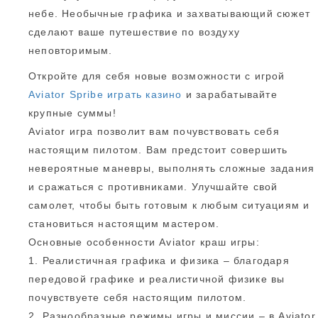
небе. Необычные графика и захватывающий сюжет
сделают ваше путешествие по воздуху
неповторимым.
Откройте для себя новые возможности с игрой
Aviator Spribe играть казино
и зарабатывайте
крупные суммы!
Aviator игра позволит вам почувствовать себя
настоящим пилотом. Вам предстоит совершить
невероятные маневры, выполнять сложные задания
и сражаться с противниками. Улучшайте свой
самолет, чтобы быть готовым к любым ситуациям и
становиться настоящим мастером.
Основные особенности Aviator краш игры:
1. Реалистичная графика и физика – благодаря
передовой графике и реалистичной физике вы
почувствуете себя настоящим пилотом.
2. Разнообразные режимы игры и миссии – в Aviator