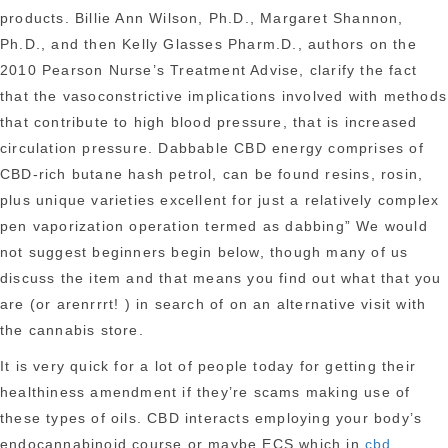
products. Billie Ann Wilson, Ph.D., Margaret Shannon,
Ph.D., and then Kelly Glasses Pharm.D., authors on the
2010 Pearson Nurse’s Treatment Advise, clarify the fact
that the vasoconstrictive implications involved with methods
that contribute to high blood pressure, that is
increased
circulation pressure. Dabbable CBD energy comprises of
CBD-rich butane hash petrol, can be found resins, rosin,
plus unique varieties excellent for just a relatively complex
pen vaporization operation termed as dabbing” We would
not suggest beginners begin below, though many of us
discuss the item and that means you find out what that you
are (or arenrrrt! ) in search of on an alternative visit with
the cannabis store.
It is very quick for a lot of people today for getting their
healthiness amendment if they’re scams making use of
these types of oils. CBD interacts employing your body’s
endocannabinoid course or maybe ECS which in
cbd