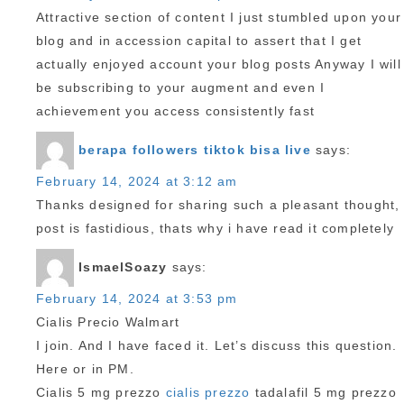
Attractive section of content I just stumbled upon your
blog and in accession capital to assert that I get
actually enjoyed account your blog posts Anyway I will
be subscribing to your augment and even I
achievement you access consistently fast
berapa followers tiktok bisa live
says:
February 14, 2024 at 3:12 am
Thanks designed for sharing such a pleasant thought,
post is fastidious, thats why i have read it completely
IsmaelSoazy
says:
February 14, 2024 at 3:53 pm
Cialis Precio Walmart
I join. And I have faced it. Let’s discuss this question.
Here or in PM.
Cialis 5 mg prezzo
cialis prezzo
tadalafil 5 mg prezzo