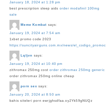
January 18, 2024 at 1:28 pm
best prescription sleep aids
order modafinil 100mg
sale
Meme Kombat
says:
January 19, 2024 at 7:54 am
1xbet promo code 2023
https://suncityairguns.com.mx/news/el_codigo_promoc
Lqljvn
says:
January 19, 2024 at 10:40 pm
zithromax 250mg cost
order zithromax 250mg generic
order zithromax 250mg online cheap
porn sex
says:
January 20, 2024 at 8:50 am
bahis siteleri porn ewrjghsdfaa.oy2Yk59gNUQz