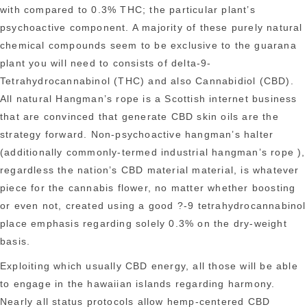
with compared to 0.3% THC; the particular plant’s
psychoactive component. A majority of these purely natural
chemical compounds seem to be exclusive to the guarana
plant you will need to consists of delta-9-
Tetrahydrocannabinol (THC) and also Cannabidiol (CBD).
All natural Hangman’s rope is a Scottish internet business
that are convinced that generate CBD skin oils are the
strategy forward. Non-psychoactive hangman’s halter
(additionally commonly-termed industrial hangman’s rope ),
regardless the nation’s CBD material material, is whatever
piece for the cannabis flower, no matter whether boosting
or even not, created using a good ?-9 tetrahydrocannabinol
place emphasis regarding solely 0.3% on the dry-weight
basis.
Exploiting which usually CBD energy, all those will be able
to engage in the hawaiian islands regarding harmony.
Nearly all status protocols allow hemp-centered CBD