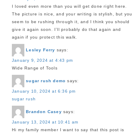
I loved even more than you will get done right here.
The picture is nice, and your writing is stylish, but you
seem to be rushing through it, and I think you should
give it again soon. I’ll probably do that again and
again if you protect this walk.
Lesley Ferry
says:
January 9, 2024 at 4:43 pm
Wide Range of Tools
sugar rush demo
says:
January 10, 2024 at 6:36 pm
sugar rush
Brandon Casey
says:
January 13, 2024 at 10:41 am
Hi my family member I want to say that this post is