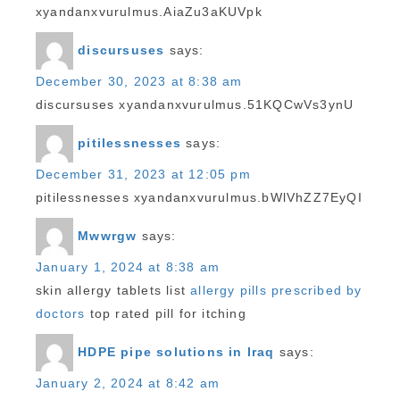
xyandanxvurulmus.AiaZu3aKUVpk
discursuses
says:
December 30, 2023 at 8:38 am
discursuses xyandanxvurulmus.51KQCwVs3ynU
pitilessnesses
says:
December 31, 2023 at 12:05 pm
pitilessnesses xyandanxvurulmus.bWlVhZZ7EyQI
Mwwrgw
says:
January 1, 2024 at 8:38 am
skin allergy tablets list
allergy pills prescribed by
doctors
top rated pill for itching
HDPE pipe solutions in Iraq
says:
January 2, 2024 at 8:42 am