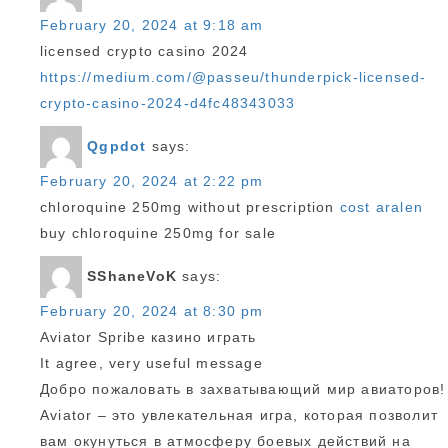
February 20, 2024 at 9:18 am
licensed crypto casino 2024
https://medium.com/@passeu/thunderpick-licensed-
crypto-casino-2024-d4fc48343033
Qgpdot
says:
February 20, 2024 at 2:22 pm
chloroquine 250mg without prescription
cost aralen
buy chloroquine 250mg for sale
SShaneVoK
says:
February 20, 2024 at 8:30 pm
Aviator Spribe казино играть
It agree, very useful message
Добро пожаловать в захватывающий мир авиаторов!
Aviator – это увлекательная игра, которая позволит
вам окунуться в атмосферу боевых действий на