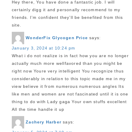
Hey there, You have done a fantastic job. I will
certainly digg it and personally recommend to my
friends. I’m confident they’ll be benefited from this
site.
WonderFix Glycogen Price
says:
January 3, 2024 at 10:24 pm
What i do not realize is in fact how you are no longer
actually much more wellfavored than you might be
right now Youre very intelligent You recognize thus
considerably in relation to this topic made me in my
view believe it from numerous numerous angles Its
like men and women are not fascinated until it is one
thing to do with Lady gaga Your own stuffs excellent
All the time handle it up
Zachery Harber
says: