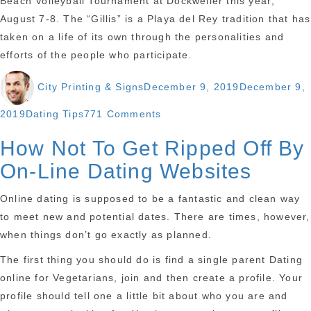
Beach Volleyball Tournament at Dockweiler this year;
August 7-8. The “Gillis” is a Playa del Rey tradition that has
taken on a life of its own through the personalities and
efforts of the people who participate.
Author
Posted
City Printing & Signs
December 9, 2019
December 9,
on
Categories
on
2019
Dating Tips
771 Comments
Black
How Not To Get Ripped Off By
Singles
On-Line Dating Websites
Dating
Washington
Online dating is supposed to be a fantastic and clean way
Dc
to meet new and potential dates. There are times, however,
How
when things don’t go exactly as planned.
To
The first thing you should do is find a single parent Dating
online for Vegetarians, join and then create a profile. Your
profile should tell one a little bit about who you are and