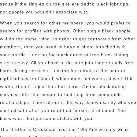
sense if the singles on the site are dating black lgbt tips
not people you wouldn’t associate with!
When you search for other members, you would prefer to
search for profiles with photos. Other single black people
will do the same thing. In order to get contacted from other
members, then you need to have a photo attached with
your profile. Looking for black dates at free black dating
sites is easy. All you have to do is to join these totally free
black dating services. Looking for a date at the bars or
nightclubs is traditional, which does not work out well. If it
works, then it is just for short term. Online black dating
services offer the means to find long term compatible
relationships. Think about it this way, know exactly who you
contact with after you read that person in detailed. You
know what that person matches with you.
The Brother’s Cressman host the 40th Anniversary Gillis