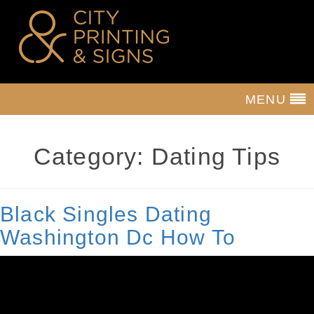
MENU
Category:
Dating Tips
Black Singles Dating
Washington Dc How To