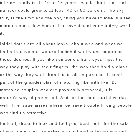
internet really is. In 10 or 15 years I would think that that
number could grow to at least 40 or 50 percent. The sky
truly is the limit and the only thing you have to lose is a few
minutes and a few bucks. The investment is definitely worth
it.
Initial dates are all about looks, about who and what we
find attractive and we are foolish if we try and suppress
these desires. If you like someone’s hair, eyes, lips, the
way they play with their fingers, the way they hold a glass
or the way they walk then this is all on purpose. It is all
part of the grander plan of matching like with like. By
matching couples who are physically attracted, it is
nature’s way of pairing off. And for the most part it works
well. The issue arises where we have trouble finding people
who find us attractive.
Instead, dress to look and feel your best, both for the sake
of your date who has asked you out and is taking you out