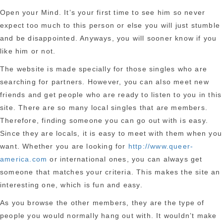
Open your Mind. It’s your first time to see him so never
expect too much to this person or else you will just stumble
and be disappointed. Anyways, you will sooner know if you
like him or not.
The website is made specially for those singles who are
searching for partners. However, you can also meet new
friends and get people who are ready to listen to you in this
site. There are so many local singles that are members.
Therefore, finding someone you can go out with is easy.
Since they are locals, it is easy to meet with them when yo
want. Whether you are looking for
http://www.queer-
america.com
or international ones, you can always get
someone that matches your criteria. This makes the site an
interesting one, which is fun and easy.
As you browse the other members, they are the type of
people you would normally hang out with. It wouldn’t make