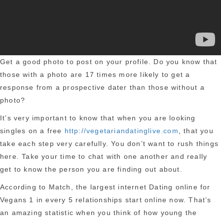
Get a good photo to post on your profile. Do you know that
those with a photo are 17 times more likely to get a
response from a prospective dater than those without a
photo?
It’s very important to know that when you are looking
singles on a free
http://vegetariandatinglive.com
, that you
take each step very carefully. You don’t want to rush things
here. Take your time to chat with one another and really
get to know the person you are finding out about.
According to Match, the largest internet Dating online for
Vegans 1 in every 5 relationships start online now. That’s
an amazing statistic when you think of how young the