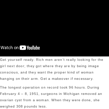
Get yourself ready. Rich men aren’t really looking for the
girl next door; they got where they are by being image
conscious, and they want the proper kind of woman
hanging on their arm. Get a makeover if necessary.
The longest operation on record took 96 hours. During
February 4 – 8, 1951, surgeons in Michigan removed an
ovarian cyst from a woman. When they were done, she
weighed 308 pounds less.