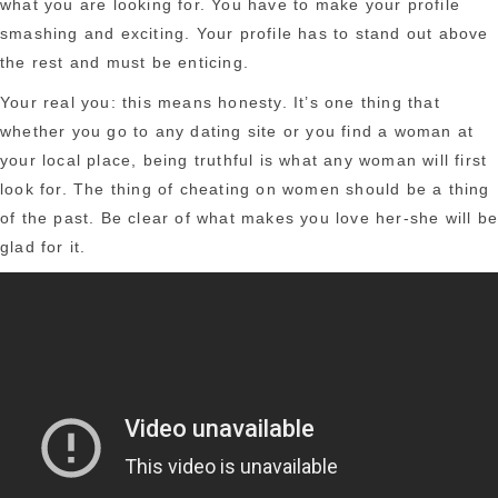
what you are looking for. You have to make your profile
smashing and exciting. Your profile has to stand out above
the rest and must be enticing.
Your real you: this means honesty. It’s one thing that
whether you go to any dating site or you find a woman at
your local place, being truthful is what any woman will first
look for. The thing of cheating on women should be a thing
of the past. Be clear of what makes you love her-she will b
glad for it.