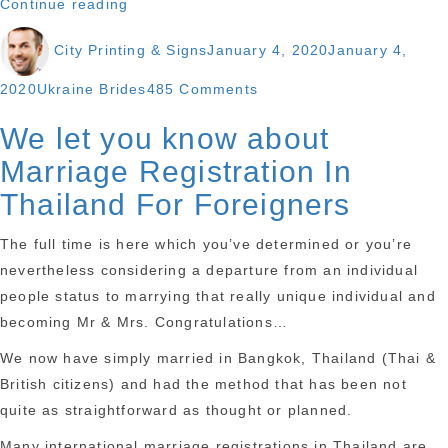
“A
Continue reading
few
Author
Posted
City Printing & Signs
January 4, 2020
January 4,
individuals
on
have
Categories
on
2020
Ukraine Brides
485 Comments
chatted
A
We let you know about
in
few
my
Marriage Registration In
individuals
opinion,
have
Thailand For Foreigners
requesting
chatted
suggestions
The full time is here which you’ve determined or you’re
in
about
nevertheless considering a departure from an individual
my
sex
people status to marrying that really unique individual and
opinion,
with
becoming Mr & Mrs. Congratulations…
requesting
pets.”
suggestions
We now have simply married in Bangkok, Thailand (Thai &
about
British citizens) and had the method that has been not
sex
quite as straightforward as thought or planned.
with
Many international marriage registrations in Thailand are