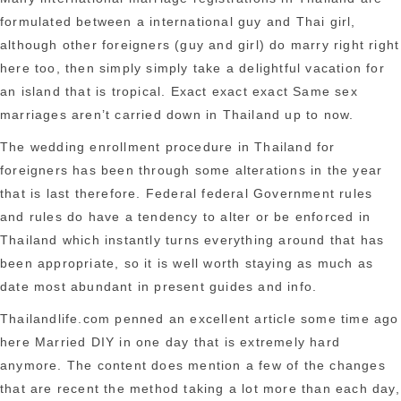
pets.
formulated between a international guy and Thai girl,
although other foreigners (guy and girl) do marry right right
here too, then simply simply take a delightful vacation for
an island that is tropical. Exact exact exact Same sex
marriages aren’t carried down in Thailand up to now.
The wedding enrollment procedure in Thailand for
foreigners has been through some alterations in the year
that is last therefore. Federal federal Government rules
and rules do have a tendency to alter or be enforced in
Thailand which instantly turns everything around that has
been appropriate, so it is well worth staying as much as
date most abundant in present guides and info.
Thailandlife.com penned an excellent article some time ago
here Married DIY in one day that is extremely hard
anymore. The content does mention a few of the changes
that are recent the method taking a lot more than each day,