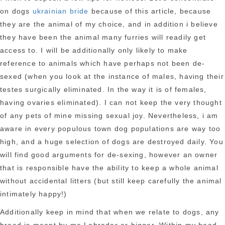
on dogs
ukrainian bride
because of this article, because
they are the animal of my choice, and in addition i believe
they have been the animal many furries will readily get
access to. I will be additionally only likely to make
reference to animals which have perhaps not been de-
sexed (when you look at the instance of males, having their
testes surgically eliminated. In the way it is of females,
having ovaries eliminated). I can not keep the very thought
of any pets of mine missing sexual joy. Nevertheless, i am
aware in every populous town dog populations are way too
high, and a huge selection of dogs are destroyed daily. You
will find good arguments for de-sexing, however an owner
that is responsible have the ability to keep a whole animal
without accidental litters (but still keep carefully the animal
intimately happy!)
Additionally keep in mind that when we relate to dogs, any