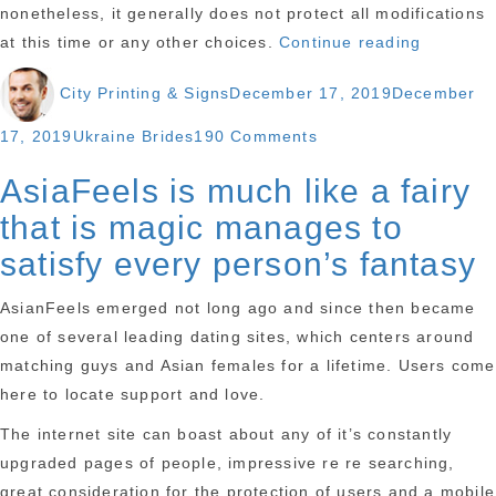
nonetheless, it generally does not protect all modifications
“We
at this time or any other choices.
Continue reading
let
Author
Posted
City Printing & Signs
December 17, 2019
December
you
on
know
Categories
on
17, 2019
Ukraine Brides
190 Comments
about
We
AsiaFeels is much like a fairy
Marriage
let
Registrat
that is magic manages to
you
In
know
satisfy every person’s fantasy
Thailand
about
For
AsianFeels emerged not long ago and since then became
Marriage
Foreigne
one of several leading dating sites, which centers around
Registration
matching guys and Asian females for a lifetime. Users come
In
here to locate support and love.
Thailand
For
The internet site can boast about any of it’s constantly
Foreigners
upgraded pages of people, impressive re re searching,
great consideration for the protection of users and a mobile