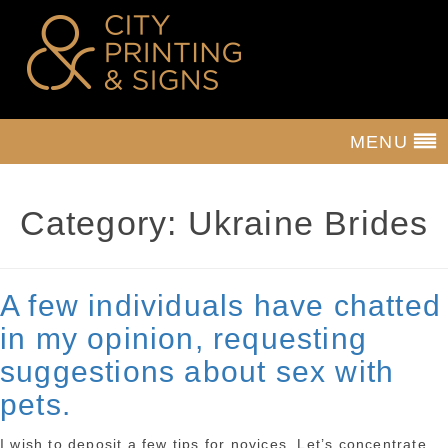
MENU
Category:
Ukraine Brides
A few individuals have chatted
in my opinion, requesting
suggestions about sex with
pets.
I wish to deposit a few tips for novices. Let’s concentrate