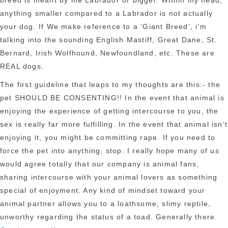
breed is meant by me Labrador or bigger. Within my head,
anything smaller compared to a Labrador is not actually
your dog. If We make reference to a ‘Giant Breed’, i’m
talking into the sounding English Mastiff, Great Dane, St.
Bernard, Irish Wolfhound, Newfoundland, etc. These are
REAL dogs.
The first guideline that leaps to my thoughts are this:- the
pet SHOULD BE CONSENTING!! In the event that animal is
enjoying the experience of getting intercourse to you, the
sex is really far more fulfilling. In the event that animal isn’t
enjoying it, you might be committing rape. If you need to
force the pet into anything, stop. I really hope many of us
would agree totally that our company is animal fans,
sharing intercourse with your animal lovers as something
special of enjoyment. Any kind of mindset toward your
animal partner allows you to a loathsome, slimy reptile,
unworthy regarding the status of a toad. Generally there.