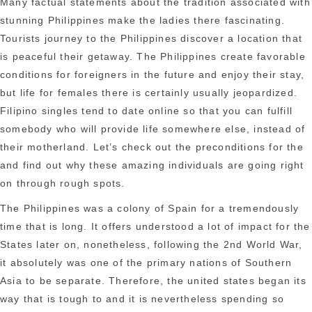
Many factual statements about the tradition associated with
stunning Philippines make the ladies there fascinating.
Tourists journey to the Philippines discover a location that
is peaceful their getaway. The Philippines create favorable
conditions for foreigners in the future and enjoy their stay,
but life for females there is certainly usually jeopardized.
Filipino singles tend to date online so that you can fulfill
somebody who will provide life somewhere else, instead of
their motherland. Let’s check out the preconditions for the
and find out why these amazing individuals are going right
on through rough spots.
The Philippines was a colony of Spain for a tremendously
time that is long. It offers understood a lot of impact for the
States later on, nonetheless, following the 2nd World War,
it absolutely was one of the primary nations of Southern
Asia to be separate. Therefore, the united states began its
way that is tough to and it is nevertheless spending so