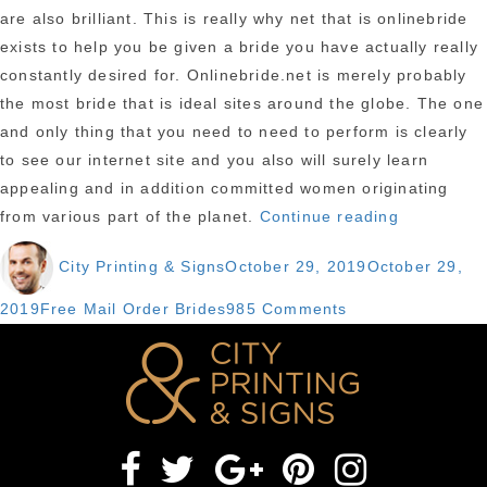
are also brilliant. This is really why net that is onlinebride
exists to help you be given a bride you have actually really
constantly desired for. Onlinebride.net is merely probably
the most bride that is ideal sites around the globe. The one
and only thing that you need to need to perform is clearly
to see our internet site and you also will surely learn
appealing and in addition committed women originating
“purchase
from various part of the planet.
Continue reading
A
Author
Posted
City Printing & Signs
October 29, 2019
October 29,
Wife
on
2019
Categories
on
2019
Free Mail Order Brides
985 Comments
–
purchase
while
A
the
Wife
name
2019
proposes,
–
a
while