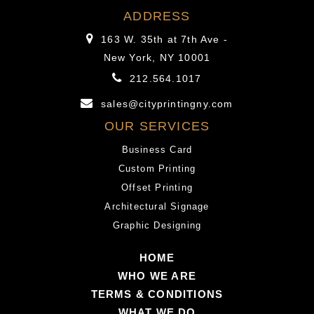
mail-
the
ADDRESS
order
name
163 W. 35th at 7th Ave -
bride
proposes,
New York, NY 10001
is
a
212.564.1017
really
mail-
a
order
sales@cityprintingny.com
girl
bride
OUR SERVICES
that
is
Business Card
dedicates
really
Custom Printing
herself
a
Offset Printing
to
girl
Architectural Signage
a
that
Graphic Designing
relationshi
dedicates
company
herself
HOME
to
to
WHO WE ARE
be
a
TERMS & CONDITIONS
chosen
relationship
WHAT WE DO