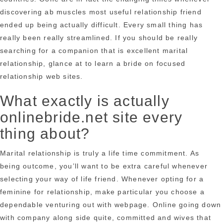
discovering ab muscles most useful relationship friend
ended up being actually difficult. Every small thing has
really been really streamlined. If you should be really
searching for a companion that is excellent marital
relationship, glance at to learn a bride on focused
relationship web sites.
What exactly is actually
onlinebride.net site every
thing about?
Marital relationship is truly a life time commitment. As
being outcome, you’ll want to be extra careful whenever
selecting your way of life friend. Whenever opting for a
feminine for relationship, make particular you choose a
dependable venturing out with webpage. Online going down
with company along side quite, committed and wives that