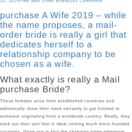
Categories
on
10, 2019
Free Mail Order Brides
243 Comments
learn
All
purchase A Wife 2019 – while
about
you
Filipino
the name proposes, a mail-
need
mail
to
order bride is really a girl that
purchase
learn
dedicates herself to a
brides
about
relationship company to be
and
Filipino
their
chosen as a wife.
mail
culture”
purchase
What exactly is really a Mail
brides
and
purchase Bride?
their
culture
These females arise from established countries and
additionally show their need certainly to get hitched to
someone originating from a worldwide country. Really, they
seek out their suit that is ideal coming much more founded
countries. Gone are in fact the changing times whenever