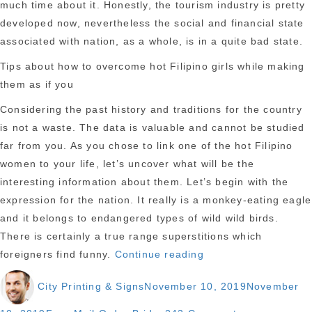
much time about it. Honestly, the tourism industry is pretty
developed now, nevertheless the social and financial state
associated with nation, as a whole, is in a quite bad state.
Tips about how to overcome hot Filipino girls while making
them as if you
Considering the past history and traditions for the country
is not a waste. The data is valuable and cannot be studied
far from you. As you chose to link one of the hot Filipino
women to your life, let’s uncover what will be the
interesting information about them. Let’s begin with the
expression for the nation. It really is a monkey-eating eagle
and it belongs to endangered types of wild wild birds.
There is certainly a true range superstitions which
“All
foreigners find funny.
Continue reading
you
Author
Posted
City Printing & Signs
November 10, 2019
November
need
on
to