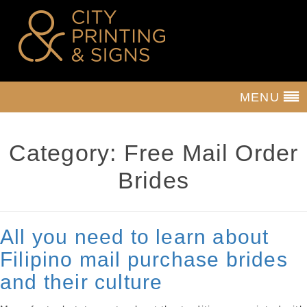
MENU
Category:
Free Mail Order
Brides
All you need to learn about
Filipino mail purchase brides
and their culture