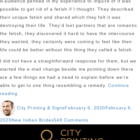
A audience penned in my experience to inquire of it was
possible to get rid of a fetish if I thought. They described
their unique fetish and shared which they felt it was
destroying their life. They’d lost partners that are romantic
the fetish, they discovered it hard to have the intercourse
they wanted, they certainly were coming to feel like their
life could be better without this thing they called a fetish.
I did not have a straightforward response for them, but we
started the e-mail change beside me pointing down there
are a few things we had a need to explain before we’re
able to get to one thing resembling a remedy.
Continue
“Have
reading
you
Author
Posted
City Printing & Signs
February 6, 2020
February 6,
been
on
understand
Categories
on
2020
New Indian Brides
548 Comments
are
Have
you
you