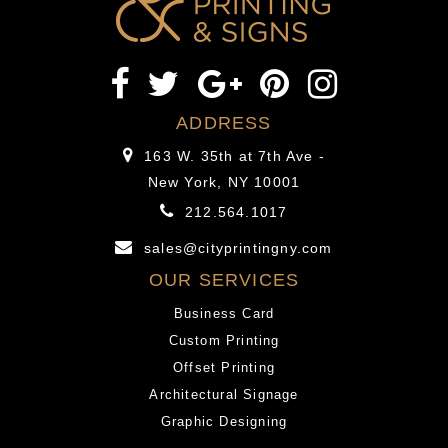
able
been
to
understand
be
are
rid
you
of
able
ADDRESS
a
to
163 W. 35th at 7th Ave -
Fetish?”
be
New York, NY 10001
rid
212.564.1017
of
a
sales@cityprintingny.com
Fetish?
OUR SERVICES
Business Card
Custom Printing
Offset Printing
Architectural Signage
Graphic Designing