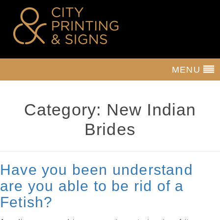
MENU
Category:
New Indian
Brides
Have you been understand
are you able to be rid of a
Fetish?