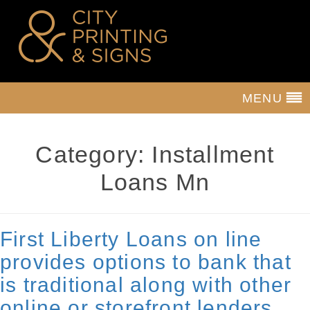
MENU
Category:
Installment
Loans Mn
First Liberty Loans on line
provides options to bank that
is traditional along with other
online or storefront lenders.