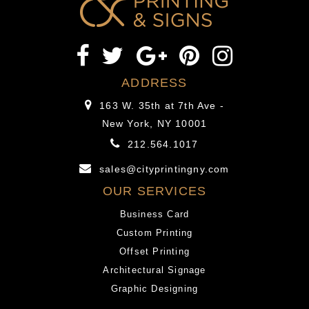
options
Loans
to
on
bank
line
that
provides
is
options
ADDRESS
traditional
to
163 W. 35th at 7th Ave -
along
bank
New York, NY 10001
with
that
212.564.1017
other
is
online
traditional
sales@cityprintingny.com
or
along
OUR SERVICES
storefront
with
Business Card
lenders.”
other
Custom Printing
online
Offset Printing
or
Architectural Signage
storefront
Graphic Designing
lenders.