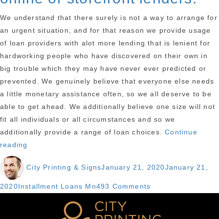
We understand that there surely is not a way to arrange for
an urgent situation, and for that reason we provide usage
of loan providers with alot more lending that is lenient for
hardworking people who have discovered on their own in
big trouble which they may have never ever predicted or
prevented. We genuinely believe that everyone else needs
a little monetary assistance often, so we all deserve to be
able to get ahead. We additionally believe one size will not
fit all individuals or all circumstances and so we
additionally provide a range of loan choices.
Continue
“First
reading
Liberty
Author
Posted
City Printing & Signs
January 21, 2020
January 21,
Loans
on
on
Categories
on
2020
Installment Loans Mn
493 Comments
line
First
provides
Liberty