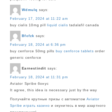
Wdmulq
says:
February 17, 2024 at 11:22 am
buy cialis 10mg pill
liquid cialis
tadalafil canada
Bfcfzk
says:
February 18, 2024 at 6:36 pm
buy cenforce 50mg pills
buy cenforce tablets
order
generic cenforce
Earnestindit
says:
February 18, 2024 at 11:31 pm
Aviator Spribe бонус
It agree, this idea is necessary just by the way
Получайте крупные призы с автоматом
Aviator
Spribe играть казино
и окунитесь в мир азартного