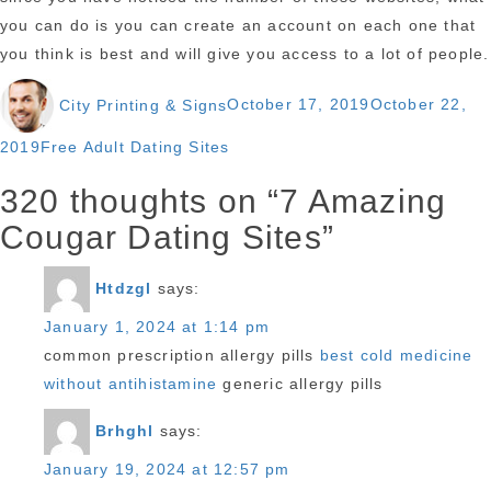
you can do is you can create an account on each one that
you think is best and will give you access to a lot of people.
Author
Posted
City Printing & Signs
October 17, 2019
October 22,
on
Categories
2019
Free Adult Dating Sites
320 thoughts on “7 Amazing
Cougar Dating Sites”
Htdzgl
says:
January 1, 2024 at 1:14 pm
common prescription allergy pills
best cold medicine
without antihistamine
generic allergy pills
Brhghl
says:
January 19, 2024 at 12:57 pm