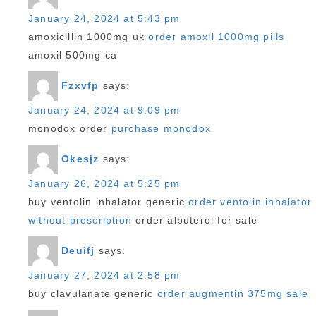
January 24, 2024 at 5:43 pm
amoxicillin 1000mg uk
order amoxil 1000mg pills
amoxil 500mg ca
Fzxvfp
says:
January 24, 2024 at 9:09 pm
monodox order
purchase monodox
Okesjz
says:
January 26, 2024 at 5:25 pm
buy ventolin inhalator generic
order ventolin inhalator
without prescription
order albuterol for sale
Deuifj
says:
January 27, 2024 at 2:58 pm
buy clavulanate generic
order augmentin 375mg sale