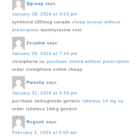
Qgicag
says:
January 28, 2024 at 3:23 pm
synthroid 100mcg canada
cheap levoxyl without
prescription
levothyroxine cost
Zsxpbm
says:
January 29, 2024 at 7:34 pm
clomiphene us
purchase clomid without prescription
order clomiphene online cheap
Pwechy
says:
January 31, 2024 at 3:35 pm
purchase semaglutide generic
rybelsus 14 mg ca
order rybelsus 14mg generic
Rcgsok
says:
February 1, 2024 at 9:55 am