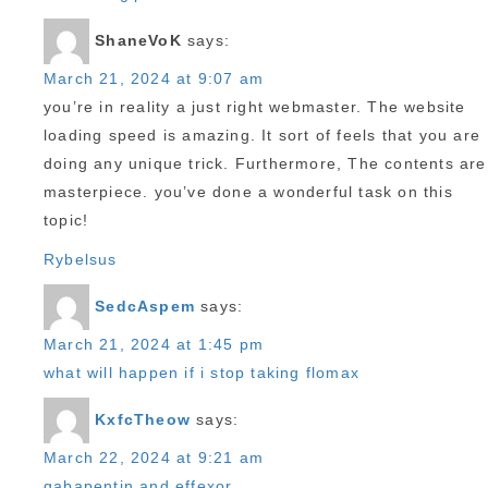
ShaneVoK
says:
March 21, 2024 at 9:07 am
you’re in reality a just right webmaster. The website
loading speed is amazing. It sort of feels that you are
doing any unique trick. Furthermore, The contents are
masterpiece. you’ve done a wonderful task on this
topic!
Rybelsus
SedcAspem
says:
March 21, 2024 at 1:45 pm
what will happen if i stop taking flomax
KxfcTheow
says:
March 22, 2024 at 9:21 am
gabapentin and effexor