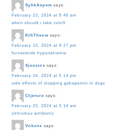
SyhkAspem
says:
February 23, 2024 at 9:40 am
when should i take zoloft
KthTheow
says:
February 23, 2024 at 9:27 pm
furosemide hyponatremia
Xjeoxins
says:
February 24, 2024 at 5:14 pm
side effects of stopping gabapentin in dogs
Ctjeruro
says:
February 25, 2024 at 3:14 am
zithromax antibiotic
Vnkxnx
says: