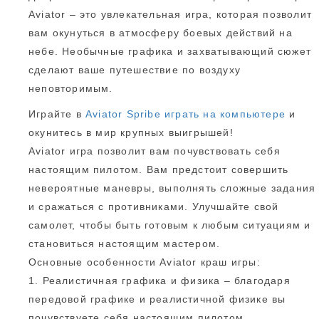
Aviator – это увлекательная игра, которая позволит
вам окунуться в атмосферу боевых действий на
небе. Необычные графика и захватывающий сюжет
сделают ваше путешествие по воздуху
неповторимым.
Играйте в
Aviator Spribe играть на компьютере
и
окунитесь в мир крупных выигрышей!
Aviator игра позволит вам почувствовать себя
настоящим пилотом. Вам предстоит совершить
невероятные маневры, выполнять сложные задания
и сражаться с противниками. Улучшайте свой
самолет, чтобы быть готовым к любым ситуациям и
становиться настоящим мастером.
Основные особенности Aviator краш игры:
1. Реалистичная графика и физика – благодаря
передовой графике и реалистичной физике вы
почувствуете себя настоящим пилотом.