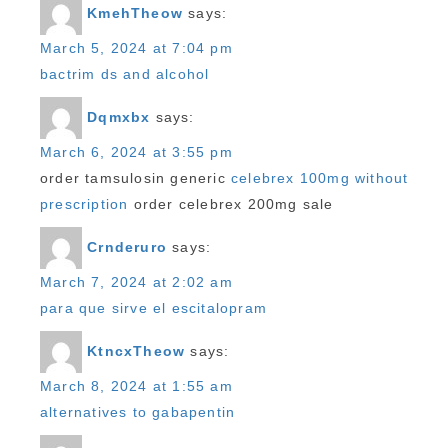
KmehTheow
says:
March 5, 2024 at 7:04 pm
bactrim ds and alcohol
Dqmxbx
says:
March 6, 2024 at 3:55 pm
order tamsulosin generic
celebrex 100mg without
prescription
order celebrex 200mg sale
Crnderuro
says:
March 7, 2024 at 2:02 am
para que sirve el escitalopram
KtncxTheow
says:
March 8, 2024 at 1:55 am
alternatives to gabapentin