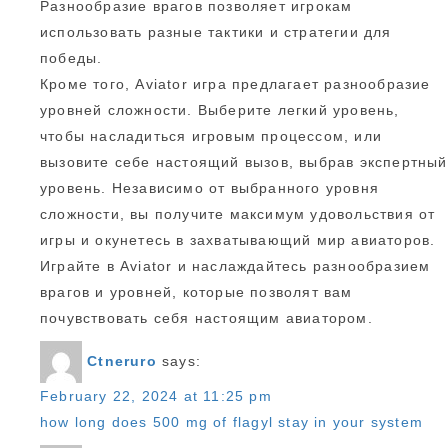
Разнообразие врагов позволяет игрокам
использовать разные тактики и стратегии для
победы.
Кроме того, Aviator игра предлагает разнообразие
уровней сложности. Выберите легкий уровень,
чтобы насладиться игровым процессом, или
вызовите себе настоящий вызов, выбрав экспертный
уровень. Независимо от выбранного уровня
сложности, вы получите максимум удовольствия от
игры и окунетесь в захватывающий мир авиаторов.
Играйте в Aviator и наслаждайтесь разнообразием
врагов и уровней, которые позволят вам
почувствовать себя настоящим авиатором.
Ctneruro
says:
February 22, 2024 at 11:25 pm
how long does 500 mg of flagyl stay in your system