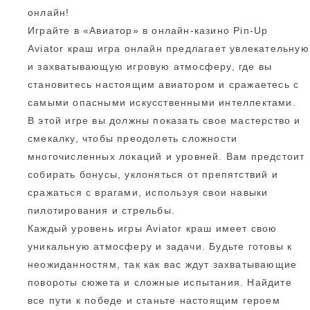
онлайн!
Играйте в «Авиатор» в онлайн-казино Pin-Up
Aviator краш игра онлайн предлагает увлекательную
и захватывающую игровую атмосферу, где вы
становитесь настоящим авиатором и сражаетесь с
самыми опасными искусственными интеллектами.
В этой игре вы должны показать свое мастерство и
смекалку, чтобы преодолеть сложности
многочисленных локаций и уровней. Вам предстоит
собирать бонусы, уклоняться от препятствий и
сражаться с врагами, используя свои навыки
пилотирования и стрельбы.
Каждый уровень игры Aviator краш имеет свою
уникальную атмосферу и задачи. Будьте готовы к
неожиданностям, так как вас ждут захватывающие
повороты сюжета и сложные испытания. Найдите
все пути к победе и станьте настоящим героем