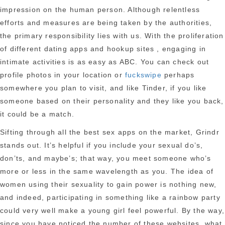
impression on the human person. Although relentless
efforts and measures are being taken by the authorities,
the primary responsibility lies with us. With the proliferation
of different dating apps and hookup sites , engaging in
intimate activities is as easy as ABC. You can check out
profile photos in your location or
fuckswipe
perhaps
somewhere you plan to visit, and like Tinder, if you like
someone based on their personality and they like you back,
it could be a match.
Sifting through all the best sex apps on the market, Grindr
stands out. It’s helpful if you include your sexual do’s,
don’ts, and maybe’s; that way, you meet someone who’s
more or less in the same wavelength as you. The idea of
women using their sexuality to gain power is nothing new,
and indeed, participating in something like a rainbow party
could very well make a young girl feel powerful. By the way,
since you have noticed the number of these websites, what