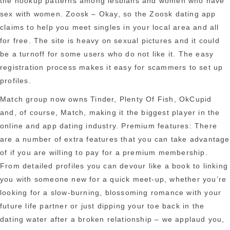
the hookup patterns among lesbians and women who have
sex with women. Zoosk – Okay, so the Zoosk dating app
claims to help you meet singles in your local area and all
for free. The site is heavy on sexual pictures and it could
be a turnoff for some users who do not like it. The easy
registration process makes it easy for scammers to set up
profiles.
Match group now owns Tinder, Plenty Of Fish, OkCupid
and, of course, Match, making it the biggest player in the
online and app dating industry. Premium features: There
are a number of extra features that you can take advantage
of if you are willing to pay for a premium membership.
From detailed profiles you can devour like a book to linking
you with someone new for a quick meet-up, whether you’re
looking for a slow-burning, blossoming romance with your
future life partner or just dipping your toe back in the
dating water after a broken relationship – we applaud you,