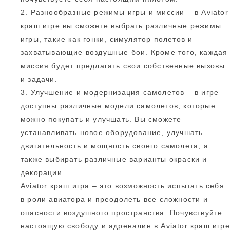
2. Разнообразные режимы игры и миссии – в Aviator
краш игре вы сможете выбрать различные режимы
игры, такие как гонки, симулятор полетов и
захватывающие воздушные бои. Кроме того, каждая
миссия будет предлагать свои собственные вызовы
и задачи.
3. Улучшение и модернизация самолетов – в игре
доступны различные модели самолетов, которые
можно покупать и улучшать. Вы сможете
устанавливать новое оборудование, улучшать
двигательность и мощность своего самолета, а
также выбирать различные варианты окраски и
декорации.
Aviator краш игра – это возможность испытать себя
в роли авиатора и преодолеть все сложности и
опасности воздушного пространства. Почувствуйте
настоящую свободу и адреналин в Aviator краш игре