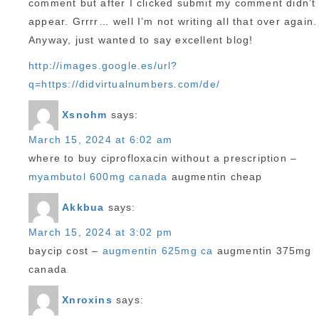
comment but after I clicked submit my comment didn’t
appear. Grrrr… well I’m not writing all that over again.
Anyway, just wanted to say excellent blog!
http://images.google.es/url?
q=https://didvirtualnumbers.com/de/
Xsnohm
says:
March 15, 2024 at 6:02 am
where to buy ciprofloxacin without a prescription –
myambutol 600mg canada
augmentin cheap
Akkbua
says:
March 15, 2024 at 3:02 pm
baycip cost –
augmentin 625mg ca
augmentin 375mg
canada
Xnroxins
says: