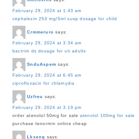
February 29, 2024 at 1:43 am
cephalexin 250 mg/5ml susp dosage for child
Crmmeruro
says:
February 29, 2024 at 3:34 am
bactrim ds dosage for uti adults
SnduAspem
says:
February 29, 2024 at 6:45 am
ciprofloxacin for chlamydia
Uzfreu
says:
February 29, 2024 at 3:19 pm
order atenolol 50mg for sale
atenolol 100mg for sale
purchase tenormin online cheap
Lkxenq
says: