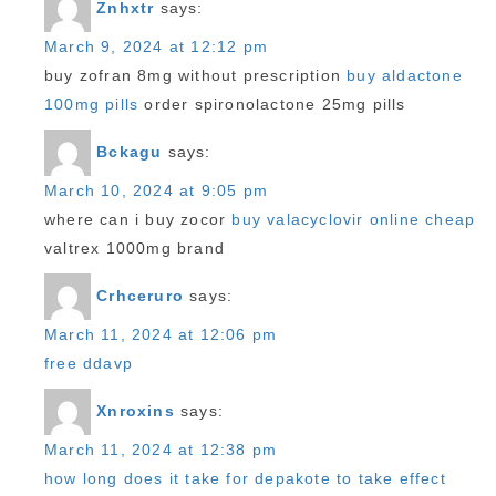
Znhxtr
says:
March 9, 2024 at 12:12 pm
buy zofran 8mg without prescription
buy aldactone
100mg pills
order spironolactone 25mg pills
Bckagu
says:
March 10, 2024 at 9:05 pm
where can i buy zocor
buy valacyclovir online cheap
valtrex 1000mg brand
Crhceruro
says:
March 11, 2024 at 12:06 pm
free ddavp
Xnroxins
says:
March 11, 2024 at 12:38 pm
how long does it take for depakote to take effect