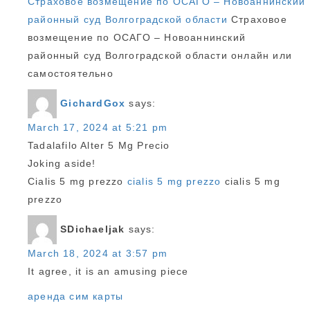
Страховое возмещение по ОСАГО – Новоаннинский
районный суд Волгоградской области
Страховое
возмещение по ОСАГО – Новоаннинский
районный суд Волгоградской области онлайн или
самостоятельно
GichardGox
says:
March 17, 2024 at 5:21 pm
Tadalafilo Alter 5 Mg Precio
Joking aside!
Cialis 5 mg prezzo
cialis 5 mg prezzo
cialis 5 mg
prezzo
SDichaeljak
says:
March 18, 2024 at 3:57 pm
It agree, it is an amusing piece
аренда сим карты