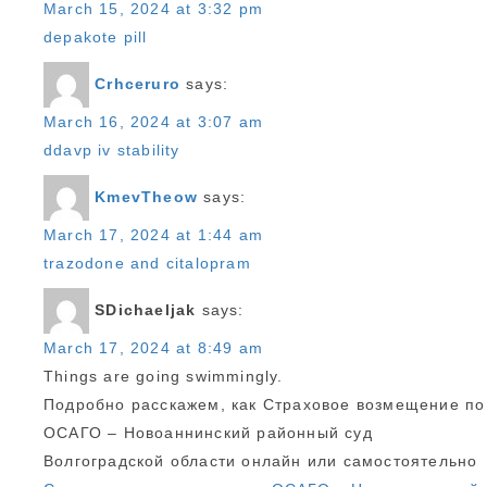
March 15, 2024 at 3:32 pm
depakote pill
Crhceruro
says:
March 16, 2024 at 3:07 am
ddavp iv stability
KmevTheow
says:
March 17, 2024 at 1:44 am
trazodone and citalopram
SDichaeljak
says:
March 17, 2024 at 8:49 am
Things are going swimmingly.
Подробно расскажем, как Страховое возмещение по
ОСАГО – Новоаннинский районный суд
Волгоградской области онлайн или самостоятельно