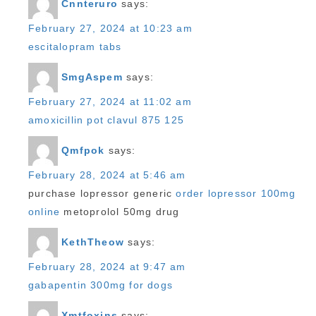
Cnnteruro
says:
February 27, 2024 at 10:23 am
escitalopram tabs
SmgAspem
says:
February 27, 2024 at 11:02 am
amoxicillin pot clavul 875 125
Qmfpok
says:
February 28, 2024 at 5:46 am
purchase lopressor generic
order lopressor 100mg
online
metoprolol 50mg drug
KethTheow
says:
February 28, 2024 at 9:47 am
gabapentin 300mg for dogs
Xmtfoxins
says: