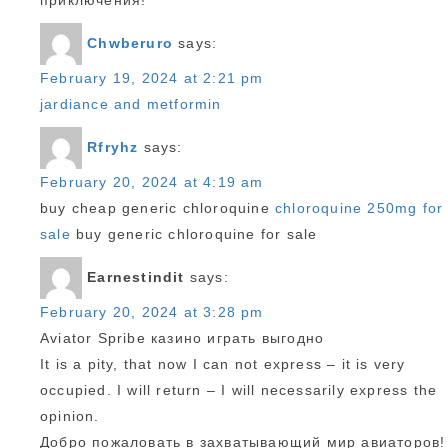
приключения!
Chwberuro
says:
February 19, 2024 at 2:21 pm
jardiance and metformin
Rfryhz
says:
February 20, 2024 at 4:19 am
buy cheap generic chloroquine
chloroquine 250mg for
sale
buy generic chloroquine for sale
Earnestindit
says:
February 20, 2024 at 3:28 pm
Aviator Spribe казино играть выгодно
It is a pity, that now I can not express – it is very
occupied. I will return – I will necessarily express the
opinion.
Добро пожаловать в захватывающий мир авиаторов!