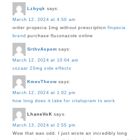
Lzbyqk
says:
March 12, 2024 at 4:50 am
order propecia 1mg without prescription
finpecia
brand
purchase fluconazole online
SrthvAspem
says:
March 12, 2024 at 10:04 am
cozaar 25mg side effects
KmevTheow
says:
March 12, 2024 at 1:02 pm
how long does it take for citalopram to work
LhaneVoK
says:
March 13, 2024 at 2:55 pm
Wow that was odd. I just wrote an incredibly long