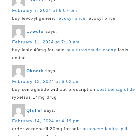
February 7, 2024 at 6:07 pm
buy levoxyl generic
levoxyl price
levoxyl price
Lvwcto
says:
February 11, 2024 at 7:19 am
buy lasix 40mg for sale
buy furosemide cheap
lasix
online
Oknark
says:
February 13, 2024 at 6:02 am
buy semaglutide without prescription
cost semaglutide
rybelsus 14mg drug
Qlqlmf
says:
February 14, 2024 at 4:19 pm
order vardenafil 20mg for sale
purchase levitra pill