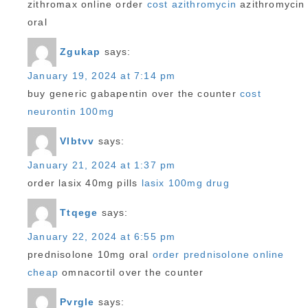
zithromax online order
cost azithromycin
azithromycin
oral
Zgukap
says:
January 19, 2024 at 7:14 pm
buy generic gabapentin over the counter
cost
neurontin 100mg
Vlbtvv
says:
January 21, 2024 at 1:37 pm
order lasix 40mg pills
lasix 100mg drug
Ttqege
says:
January 22, 2024 at 6:55 pm
prednisolone 10mg oral
order prednisolone online
cheap
omnacortil over the counter
Pvrgle
says: