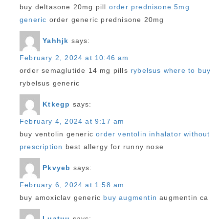
buy deltasone 20mg pill
order prednisone 5mg
generic
order generic prednisone 20mg
Yahhjk
says:
February 2, 2024 at 10:46 am
order semaglutide 14 mg pills
rybelsus where to buy
rybelsus generic
Ktkegp
says:
February 4, 2024 at 9:17 am
buy ventolin generic
order ventolin inhalator without
prescription
best allergy for runny nose
Pkvyeb
says:
February 6, 2024 at 1:58 am
buy amoxiclav generic
buy augmentin
augmentin ca
Luatuu
says: