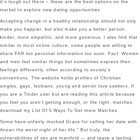
it’s tough out there – these are the best options on the
market to explore new dating opportunities.
Accepting change in a healthy relationship should not only
make you happier, but also make you a better person:
kinder, more empathic, and more generous. I also find that
similar to most online culture, some people are willing to
share FAR too personal information too soon. Fact: Women
and men feel similar things but sometimes express their
feelings differently, often according to society’s
conventions. The website holds profiles of Christian
singles, gays, lesbians, young and senior love seekers. If
you are a Tinder user but are reading this article because
you feel you aren’t getting enough, or the right, matches,
download my List Of 5 Ways To Get more Matches.
Some have unfairly mocked Grace for calling her date with
Ansari the worst night of her life.” But truly, the
vulnerabilities of sex are manifold — and leave a lasting