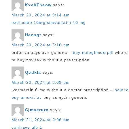
KxebTheow
says:
March 20, 2024 at 9:14 am
ezetimibe 10mg simvastatin 40 mg
Hensgt
says:
March 20, 2024 at 5:16 pm
order valacyclovir generic –
buy nateglinide pill
where
to buy zovirax without a prescription
Qcdkla
says:
March 20, 2024 at 8:09 pm
ivermectin 6 mg without a doctor prescription –
how to
buy amoxiclav
buy sumycin generic
Cjmoeruro
says:
March 21, 2024 at 9:06 am
contrave glp 1