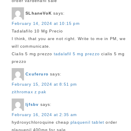
order vardenafil sale
SLhaneVoK
says:
February 14, 2024 at 10:15 pm
Tadalafilo 10 Mg Precio
I think, that you are not right. Write to me in PM, we
will communicate.
Cialis 5 mg prezzo
tadalafil 5 mg prezzo
cialis 5 mg
prezzo
Cxuferuro
says:
February 15, 2024 at 8:51 pm
zithromax z pak
Ijfsbv
says:
February 16, 2024 at 2:35 am
hydroxychloroquine cheap
plaquenil tablet
order
plaquenil 400mg for sale