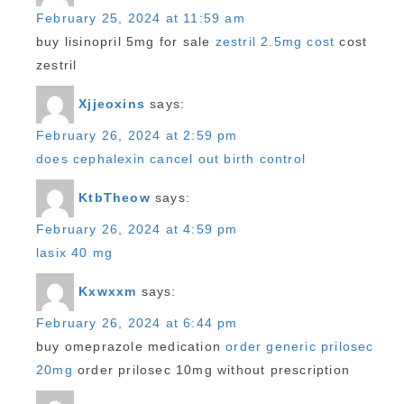
February 25, 2024 at 11:59 am
buy lisinopril 5mg for sale
zestril 2.5mg cost
cost
zestril
Xjjeoxins
says:
February 26, 2024 at 2:59 pm
does cephalexin cancel out birth control
KtbTheow
says:
February 26, 2024 at 4:59 pm
lasix 40 mg
Kxwxxm
says:
February 26, 2024 at 6:44 pm
buy omeprazole medication
order generic prilosec
20mg
order prilosec 10mg without prescription