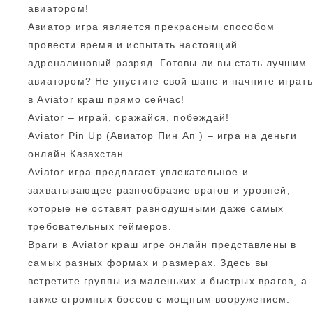
авиатором!
Авиатор игра является прекрасным способом
провести время и испытать настоящий
адреналиновый разряд. Готовы ли вы стать лучшим
авиатором? Не упустите свой шанс и начните играть
в Aviator краш прямо сейчас!
Aviator – играй, сражайся, побеждай!
Aviator Pin Up (Авиатор Пин Ап ) – игра на деньги
онлайн Казахстан
Aviator игра предлагает увлекательное и
захватывающее разнообразие врагов и уровней,
которые не оставят равнодушными даже самых
требовательных геймеров.
Враги в Aviator краш игре онлайн представлены в
самых разных формах и размерах. Здесь вы
встретите группы из маленьких и быстрых врагов, а
также огромных боссов с мощным вооружением.