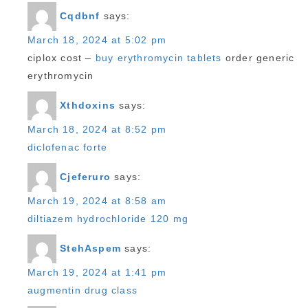
Cqdbnf
says:
March 18, 2024 at 5:02 pm
ciplox cost –
buy erythromycin tablets
order generic
erythromycin
Xthdoxins
says:
March 18, 2024 at 8:52 pm
diclofenac forte
Cjeferuro
says:
March 19, 2024 at 8:58 am
diltiazem hydrochloride 120 mg
StehAspem
says:
March 19, 2024 at 1:41 pm
augmentin drug class