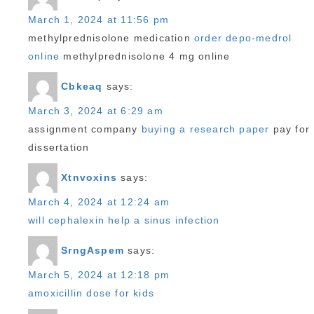
March 1, 2024 at 11:56 pm
methylprednisolone medication
order depo-medrol
online
methylprednisolone 4 mg online
Cbkeaq
says:
March 3, 2024 at 6:29 am
assignment company
buying a research paper
pay for
dissertation
Xtnvoxins
says:
March 4, 2024 at 12:24 am
will cephalexin help a sinus infection
SrngAspem
says:
March 5, 2024 at 12:18 pm
amoxicillin dose for kids