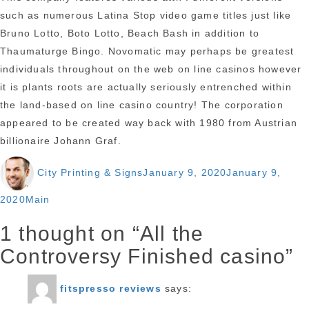
such as numerous Latina Stop video game titles just like
Bruno Lotto, Boto Lotto, Beach Bash in addition to
Thaumaturge Bingo. Novomatic may perhaps be greatest
individuals throughout on the web on line casinos however
it is plants roots are actually seriously entrenched within
the land-based on line casino country! The corporation
appeared to be created way back with 1980 from Austrian
billionaire Johann Graf.
Author
Posted
City Printing & Signs
January 9, 2020
January 9,
on
Categories
2020
Main
1 thought on “All the
Controversy Finished casino”
fitspresso reviews
says: