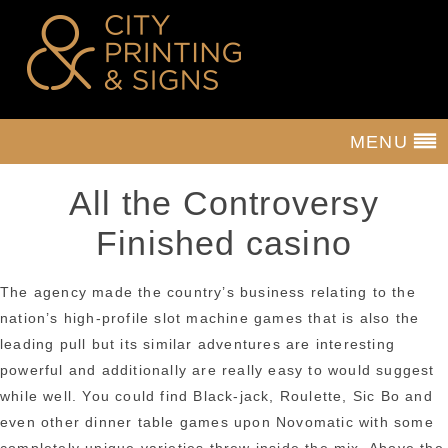
MENU
All the Controversy
Finished casino
The agency made the country’s business relating to the
nation’s high-profile slot machine games that is also the
leading pull but its similar adventures are interesting
powerful and additionally are really easy to would suggest
while well. You could find Black-jack, Roulette, Sic Bo and
even other dinner table games upon Novomatic with some