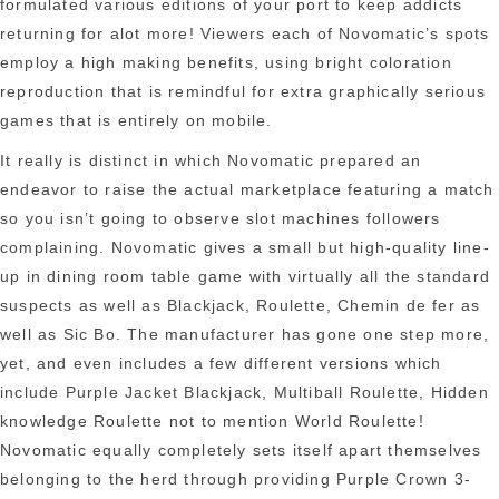
formulated various editions of your port to keep addicts
returning for alot more! Viewers each of Novomatic’s spots
employ a high making benefits, using bright coloration
reproduction that is remindful for extra graphically serious
games that is entirel
y on mobile.
It really is distinct in which Novomatic prepared an
endeavor to raise the actual marketplace featuring a match
so you isn’t going to observe slot machines followers
complaining. Novomatic gives a small but high-quality line-
up in dining room table game with virtually all the standard
suspects as well as Blackjack, Roulette, Chemin de fer as
well as Sic Bo. The manufacturer has gone one step more,
yet, and even includes a few different versions which
include Purple Jacket Blackjack, Multiball Roulette, Hidden
knowledge Roulette not to mention World Roulette!
Novomatic equally completely sets itself apart themselves
belonging to the herd through providing Purple Crown 3-