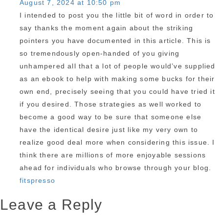
August 7, 2024 at 10:50 pm
I intended to post you the little bit of word in order to
say thanks the moment again about the striking
pointers you have documented in this article. This is
so tremendously open-handed of you giving
unhampered all that a lot of people would’ve supplied
as an ebook to help with making some bucks for their
own end, precisely seeing that you could have tried it
if you desired. Those strategies as well worked to
become a good way to be sure that someone else
have the identical desire just like my very own to
realize good deal more when considering this issue. I
think there are millions of more enjoyable sessions
ahead for individuals who browse through your blog.
fitspresso
Leave a Reply