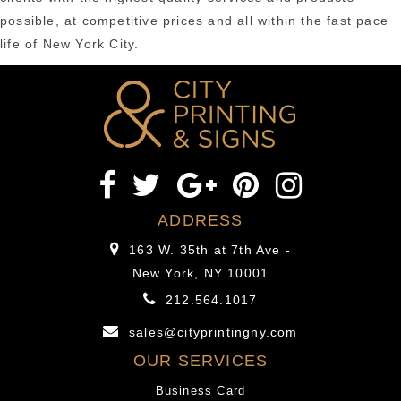
possible, at competitive prices and all within the fast pace
life of New York City.
ADDRESS
163 W. 35th at 7th Ave -
New York, NY 10001
212.564.1017
sales@cityprintingny.com
OUR SERVICES
Business Card