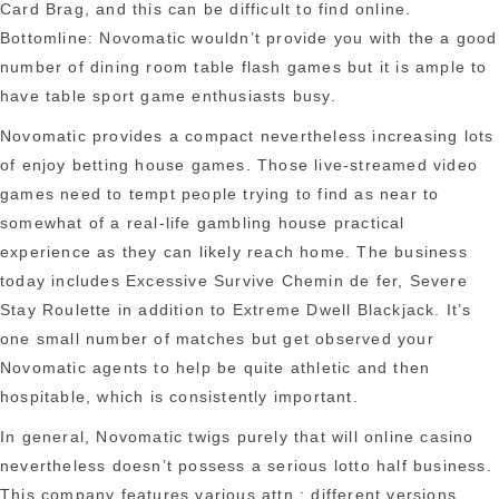
Card Brag, and this can be difficult to find online.
Bottomline: Novomatic wouldn’t provide you with the a good
number of dining room table flash games but it is ample to
have table sport game enthusiasts busy.
Novomatic provides a compact nevertheless increasing lots
of enjoy betting house games. Those live-streamed video
games need to tempt people trying to find as near to
somewhat of a real-life gambling house practical
experience as they can likely reach home. The business
today includes Excessive Survive Chemin de fer, Severe
Stay Roulette in addition to Extreme Dwell Blackjack. It’s
one small number of matches but get observed your
Novomatic agents to help be quite athletic and then
hospitable, which is consistently important.
In general, Novomatic twigs purely that will online casino
nevertheless doesn’t possess a serious lotto half business.
This company features various attn : different versions