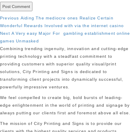
Post
Previous
Previous
Aiding The mediocre ones Realize Certain
post:
Wonderful Rewards Involved with via the internet casino
navigation
Next
Next
A Very easy Major For gambling establishment online
post:
games Unmasked
Combining trending ingenuity, innovation and cutting-edge
printing technology with a steadfast commitment to
providing customers with superior quality visual/print
solutions, City Printing and Signs is dedicated to
transforming client projects into dynamically successful,
powerfully impressive ventures.
We feel compelled to create big, bold bursts of leading-
edge enlightenment in the world of printing and signage by
always putting our clients first and foremost above all else.
The mission of City Printing and Signs is to provide our
clients with the highest quality services and products