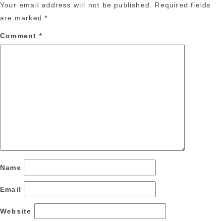
Your email address will not be published.
Required fields
are marked
*
Comment
*
Name
Email
Website