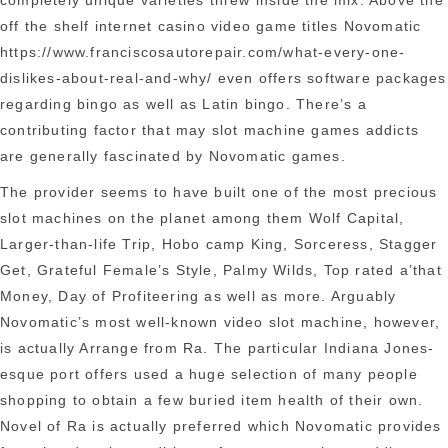
completely unique varieties threw inside the mix. Above the
off the shelf internet casino video game titles Novomatic
https://www.franciscosautorepair.com/what-every-one-
dislikes-about-real-and-why/
even offers software packages
regarding bingo as well as Latin bingo. There’s a
contributing factor that may slot machine games addicts
are generally fascinated by Novomatic games.
The provider seems to have built one of the most precious
slot machines on the planet among them Wolf Capital,
Larger-than-life Trip, Hobo camp King, Sorceress, Stagger
Get, Grateful Female’s Style, Palmy Wilds, Top rated a’that
Money, Day of Profiteering as well as more. Arguably
Novomatic’s most well-known video slot machine, however,
is actually Arrange from Ra. The particular Indiana Jones-
esque port offers used a huge selection of many people
shopping to obtain a few buried item health of their own.
Novel of Ra is actually preferred which Novomatic provides