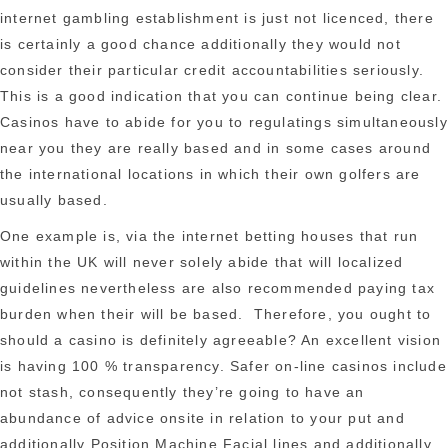
internet gambling establishment is just not licenced, there
is certainly a good chance additionally they would not
conside
r their particular credit accountabilities seriously.
This is a good indication that you can continue being clear.
Casinos have to abide for you to regulatings simultaneously
near you they are really based and in some cases around
the international locations in which their own golfers are
usually based.
One example is, via the internet betting houses that run
within the UK will never solely abide that will localized
guidelines nevertheless are also recommended paying tax
burden when their will be based. Therefore, you ought to
should a casino is definitely agreeable? An excellent vision
is having 100 % transparency. Safer on-line casinos include
not stash, consequently they’re going to have an
abundance of advice onsite in relation to your put and
additionally
Position Machine Facial lines and additionally