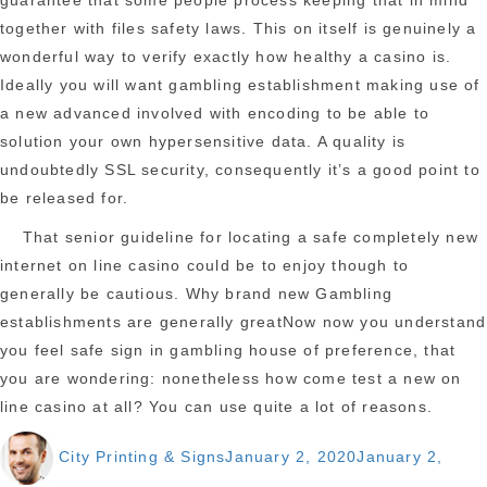
guarantee that some people process keeping that in mind
together with files safety laws. This on itself is genuinely a
wonderful way to verify exactly how healthy a casino is.
Ideally you will want gambling establishment making use of
a new advanced involved with encoding to be able to
solution your own hypersensitive data. A quality is
undoubtedly SSL security, consequently it’s a good point to
be released for.
That senior guideline for locating a safe completely new
internet on line casino could be to enjoy though to
generally be cautious. Why brand new Gambling
establishments are generally greatNow now you understand
you feel safe sign in gambling house of preference, that
you are wondering: nonetheless how come test a new on
line casino at all? You can use quite a lot of reasons.
Author
Posted
City Printing & Signs
January 2, 2020
January 2,
on