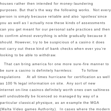
houses rather then intended for money-laundering
purposes. But that’s the way the following works. Not ever
person is simply because reliable and also ‘spotless’since
you as well as I actually now these kinds of assessments
can you get meant for our personal safe practices and then
to confirm almost everything is while gradually because it
should. However, try to be suspicious of a casino it does
not carry out these kind of bank checks when ever you’re
looking to be able to withdraw.
That can bring america for one more sure-fire manner to
be sure a casino is definitely harmless: To follow
regulations At all times hurricane for certification as well
as 100 % legal information on site. Any sort of new
internet on-line casinos definitely worth ones own saltiness
will undoubtedly be licenced so managed by way of a
particular classical physique, as an example the MGA
(Malta Video games Authority). In cases where the modern