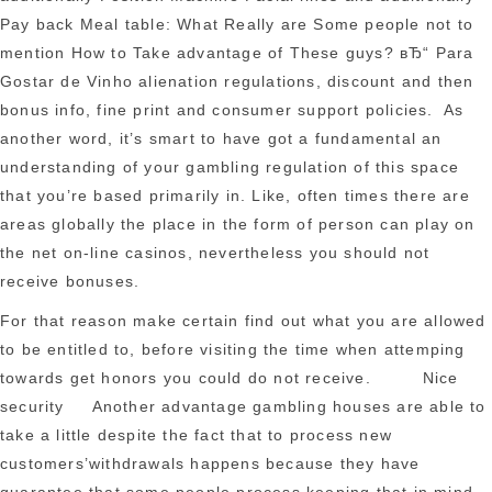
Pay back Meal table: What Really are Some people not to
mention How to Take advantage of These guys? вЂ“ Para
Gostar de Vinho
alienation regulations, discount and then
bonus info, fine print and consumer support policies. As
another word, it’s smart to have got a fundamental an
understanding of your gambling regulation of this space
that you’re based primarily in. Like, often times there are
areas globally the place in the form of person can play on
the net on-line casinos, nevertheless you should not
receive bonuses.
For that reason make certain find out what you are allowed
to be entitled to, before visiting the time when attemping
towards get honors you could do not receive. Nice
security Another advantage gambling houses are able to
take a little despite the fact that to process new
customers’withdrawals happens because they have