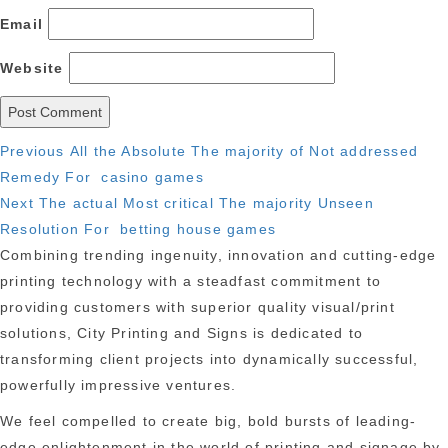
Email
Website
Post
Previous
Previous
All the Absolute The majority of Not addressed
post:
Remedy For casino games
navigation
Next
Next
The actual Most critical The majority Unseen
post:
Resolution For betting house games
Combining trending ingenuity, innovation and cutting-edge
printing technology with a steadfast commitment to
providing customers with superior quality visual/print
solutions, City Printing and Signs is dedicated to
transforming client projects into dynamically successful,
powerfully impressive ventures.
We feel compelled to create big, bold bursts of leading-
edge enlightenment in the world of printing and signage by