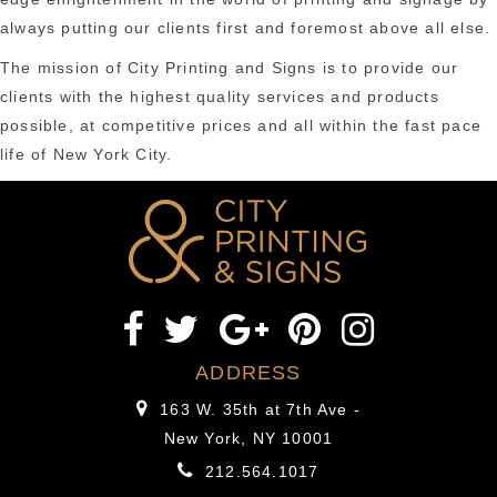
always putting our clients first and foremost above all else.
The mission of City Printing and Signs is to provide our
clients with the highest quality services and products
possible, at competitive prices and all within the fast pace
life of New York City.
ADDRESS
163 W. 35th at 7th Ave -
New York, NY 10001
212.564.1017