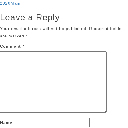
Categories
2020
Main
Leave a Reply
Your email address will not be published.
Required fields
are marked
*
Comment
*
Name