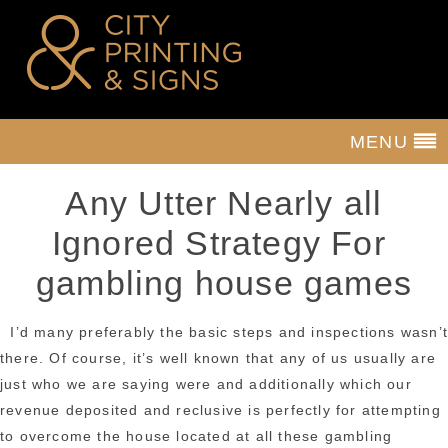
MENU
Any Utter Nearly all
Ignored Strategy For
gambling house games
I’d many preferably the basic steps and inspections wasn’
there. Of course, it’s well known that any of us usually are
just who we are saying were and additionally which our
revenue deposited and reclusive is perfectly for attempting
to overcome the house located at all these gambling