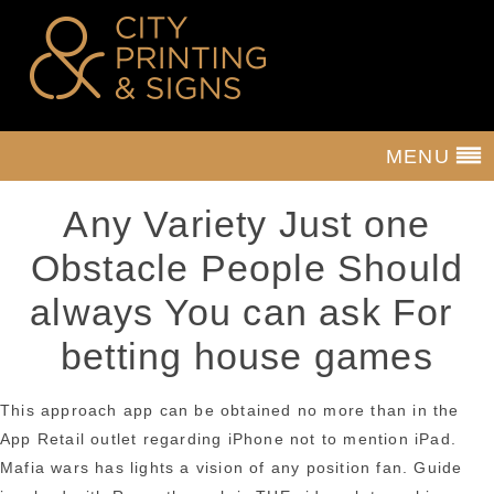
MENU
Any Variety Just one
Obstacle People Should
always You can ask For
betting house games
This approach app can be obtained no more than in the
App Retail outlet regarding iPhone not to mention iPad.
Mafia wars has lights a vision of any position fan. Guide