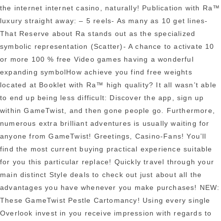
the internet internet casino, naturally! Publication with Ra™
luxury straight away: – 5 reels- As many as 10 get lines-
That Reserve about Ra stands out as the specialized
symbolic representation (Scatter)- A chance to activate 10
or more 100 % free Video games having a wonderful
expanding symbolHow achieve you find free weights
loca
ted at Booklet with Ra™ high quality? It all wasn’t able
to end up being less difficult: Discover the app, sign up
within GameTwist, and then gone people go. Furthermore,
numerous extra brilliant adventures is usually waiting for
anyone from GameTwist! Greetings, Casino-Fans! You’ll
find the most current buying practical experience suitable
for you this particular replace! Quickly travel through your
main distinct Style deals to check out just about all the
advantages you have whenever you make purchases! NEW:
These GameTwist Pestle Cartomancy! Using every single
Overlook invest in you receive impression with regards to