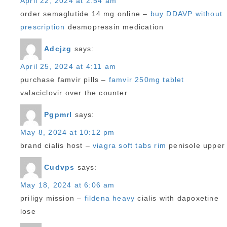
April 22, 2024 at 2:54 am
order semaglutide 14 mg online –
buy DDAVP without
prescription
desmopressin medication
Adcjzg
says:
April 25, 2024 at 4:11 am
purchase famvir pills –
famvir 250mg tablet
valaciclovir over the counter
Pgpmrl
says:
May 8, 2024 at 10:12 pm
brand cialis host –
viagra soft tabs rim
penisole upper
Cudvps
says:
May 18, 2024 at 6:06 am
priligy mission –
fildena heavy
cialis with dapoxetine
lose