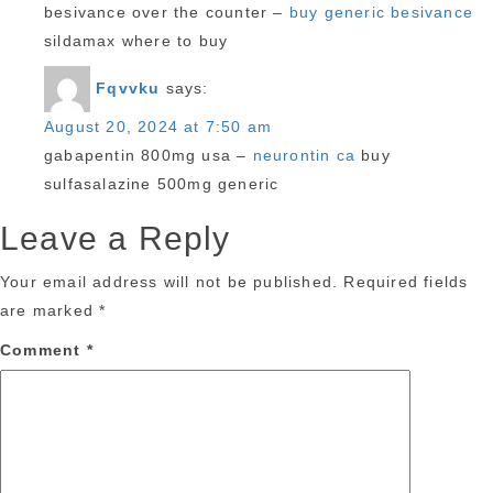
besivance over the counter –
buy generic besivance
sildamax where to buy
Fqvvku
says:
August 20, 2024 at 7:50 am
gabapentin 800mg usa –
neurontin ca
buy
sulfasalazine 500mg generic
Leave a Reply
Your email address will not be published.
Required fields
are marked
*
Comment
*