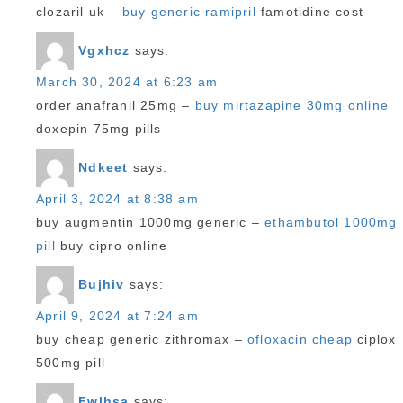
clozaril uk –
buy generic ramipril
famotidine cost
Vgxhcz
says:
March 30, 2024 at 6:23 am
order anafranil 25mg –
buy mirtazapine 30mg online
doxepin 75mg pills
Ndkeet
says:
April 3, 2024 at 8:38 am
buy augmentin 1000mg generic –
ethambutol 1000mg
pill
buy cipro online
Bujhiv
says:
April 9, 2024 at 7:24 am
buy cheap generic zithromax –
ofloxacin cheap
ciplox
500mg pill
Fwlhsa
says: