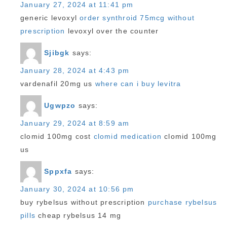
January 27, 2024 at 11:41 pm
generic levoxyl
order synthroid 75mcg without
prescription
levoxyl over the counter
Sjibgk
says:
January 28, 2024 at 4:43 pm
vardenafil 20mg us
where can i buy levitra
Ugwpzo
says:
January 29, 2024 at 8:59 am
clomid 100mg cost
clomid medication
clomid 100mg
us
Sppxfa
says:
January 30, 2024 at 10:56 pm
buy rybelsus without prescription
purchase rybelsus
pills
cheap rybelsus 14 mg