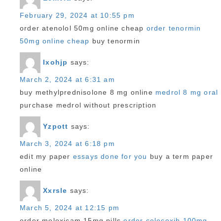
February 29, 2024 at 10:55 pm
order atenolol 50mg online cheap
order tenormin
50mg online cheap
buy tenormin
Ixohjp
says:
March 2, 2024 at 6:31 am
buy methylprednisolone 8 mg online
medrol 8 mg oral
purchase medrol without prescription
Yzpott
says:
March 3, 2024 at 6:18 pm
edit my paper
essays done for you
buy a term paper
online
Xxrsle
says:
March 5, 2024 at 12:15 pm
order meloxicam 15mg pills
order celecoxib 100mg