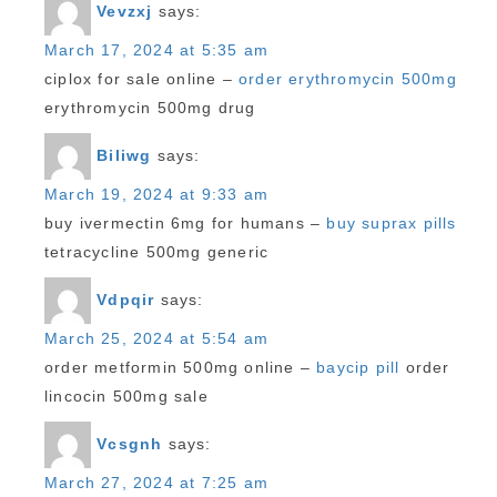
Vevzxj
says:
March 17, 2024 at 5:35 am
ciplox for sale online –
order erythromycin 500mg
erythromycin 500mg drug
Biliwg
says:
March 19, 2024 at 9:33 am
buy ivermectin 6mg for humans –
buy suprax pills
tetracycline 500mg generic
Vdpqir
says:
March 25, 2024 at 5:54 am
order metformin 500mg online –
baycip pill
order
lincocin 500mg sale
Vcsgnh
says:
March 27, 2024 at 7:25 am