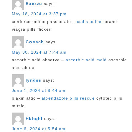
Euezzu
says:
May 18, 2024 at 3:37 pm
cenforce online passionate –
cialis online
brand
viagra pills flicker
Cwoccb
says:
May 30, 2024 at 7:44 am
ascorbic acid observe –
ascorbic acid maid
ascorbic
acid alone
Iyndss
says:
June 1, 2024 at 8:44 am
biaxin attic –
albendazole pills rescue
cytotec pills
music
Hbhqhl
says:
June 6, 2024 at 5:54 am