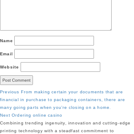
Name
Email
Website
Post
Previous
Previous
From making certain your documents that are
post:
financial in purchase to packaging containers, there are
navigation
many going parts when you’re closing on a home.
Next
Next
Ordering online casino
post:
Combining trending ingenuity, innovation and cutting-edge
printing technology with a steadfast commitment to