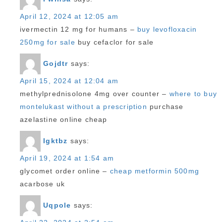
April 12, 2024 at 12:05 am
ivermectin 12 mg for humans –
buy levofloxacin
250mg for sale
buy cefaclor for sale
Gojdtr
says:
April 15, 2024 at 12:04 am
methylprednisolone 4mg over counter –
where to buy
montelukast without a prescription
purchase
azelastine online cheap
Igktbz
says:
April 19, 2024 at 1:54 am
glycomet order online –
cheap metformin 500mg
acarbose uk
Uqpole
says: