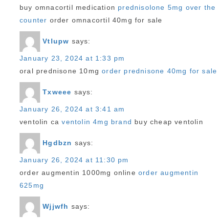
buy omnacortil medication
prednisolone 5mg over the
counter
order omnacortil 40mg for sale
Vtlupw
says:
January 23, 2024 at 1:33 pm
oral prednisone 10mg
order prednisone 40mg for sale
Txweee
says:
January 26, 2024 at 3:41 am
ventolin ca
ventolin 4mg brand
buy cheap ventolin
Hgdbzn
says:
January 26, 2024 at 11:30 pm
order augmentin 1000mg online
order augmentin
625mg
Wjjwfh
says: