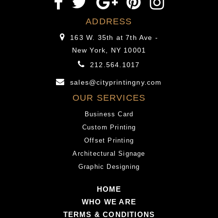
ADDRESS
163 W. 35th at 7th Ave -
New York, NY 10001
212.564.1017
sales@cityprintingny.com
OUR SERVICES
Business Card
Custom Printing
Offset Printing
Architectural Signage
Graphic Designing
HOME
WHO WE ARE
TERMS & CONDITIONS