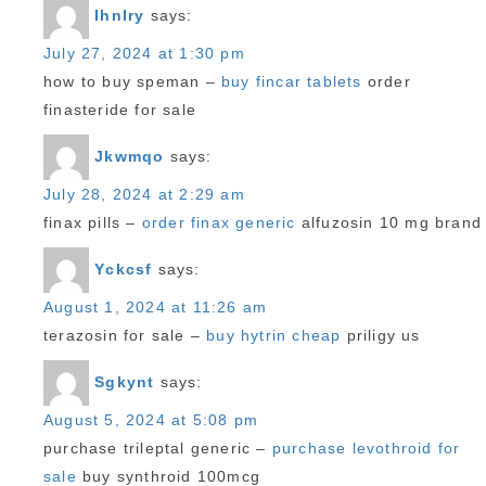
Ihnlry
says:
July 27, 2024 at 1:30 pm
how to buy speman –
buy fincar tablets
order
finasteride for sale
Jkwmqo
says:
July 28, 2024 at 2:29 am
finax pills –
order finax generic
alfuzosin 10 mg brand
Yckcsf
says:
August 1, 2024 at 11:26 am
terazosin for sale –
buy hytrin cheap
priligy us
Sgkynt
says:
August 5, 2024 at 5:08 pm
purchase trileptal generic –
purchase levothroid for
sale
buy synthroid 100mcg