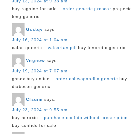
July 13, 2024 at 9:38 am
buy rogaine for sale –
order generic proscar
propecia
5mg generic
Gsstqv
says:
July 16, 2024 at 1:04 am
calan generic –
valsartan pill
buy tenoretic generic
Vngnow
says:
July 19, 2024 at 7:07 am
gasex buy online –
order ashwagandha generic
buy
diabecon generic
Cfsuim
says:
July 23, 2024 at 9:55 am
buy noroxin –
purchase confido without prescription
buy confido for sale