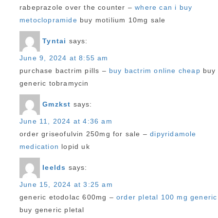
rabeprazole over the counter –
where can i buy
metoclopramide
buy motilium 10mg sale
Tyntai
says:
June 9, 2024 at 8:55 am
purchase bactrim pills –
buy bactrim online cheap
buy
generic tobramycin
Gmzkst
says:
June 11, 2024 at 4:36 am
order griseofulvin 250mg for sale –
dipyridamole
medication
lopid uk
Ieelds
says:
June 15, 2024 at 3:25 am
generic etodolac 600mg –
order pletal 100 mg generic
buy generic pletal