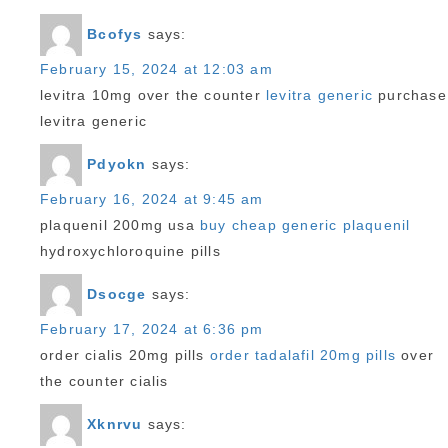
Bcofys
says:
February 15, 2024 at 12:03 am
levitra 10mg over the counter
levitra generic
purchase
levitra generic
Pdyokn
says:
February 16, 2024 at 9:45 am
plaquenil 200mg usa
buy cheap generic plaquenil
hydroxychloroquine pills
Dsocge
says:
February 17, 2024 at 6:36 pm
order cialis 20mg pills
order tadalafil 20mg pills
over
the counter cialis
Xknrvu
says: