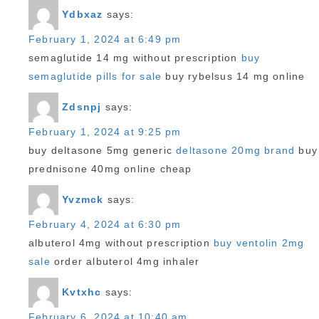
Ydbxaz
says:
February 1, 2024 at 6:49 pm
semaglutide 14 mg without prescription
buy
semaglutide pills for sale
buy rybelsus 14 mg online
Zdsnpj
says:
February 1, 2024 at 9:25 pm
buy deltasone 5mg generic
deltasone 20mg brand
buy
prednisone 40mg online cheap
Yvzmck
says:
February 4, 2024 at 6:30 pm
albuterol 4mg without prescription
buy ventolin 2mg
sale
order albuterol 4mg inhaler
Kvtxhc
says:
February 6, 2024 at 10:40 am