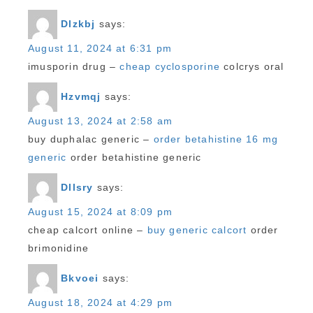
Dlzkbj
says:
August 11, 2024 at 6:31 pm
imusporin drug –
cheap cyclosporine
colcrys oral
Hzvmqj
says:
August 13, 2024 at 2:58 am
buy duphalac generic –
order betahistine 16 mg
generic
order betahistine generic
Dllsry
says:
August 15, 2024 at 8:09 pm
cheap calcort online –
buy generic calcort
order
brimonidine
Bkvoei
says:
August 18, 2024 at 4:29 pm