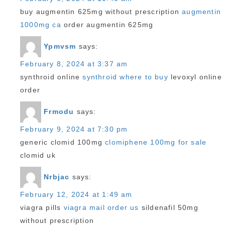
buy augmentin 625mg without prescription
augmentin
1000mg ca
order augmentin 625mg
Ypmvsm
says:
February 8, 2024 at 3:37 am
synthroid online
synthroid where to buy
levoxyl online
order
Frmodu
says:
February 9, 2024 at 7:30 pm
generic clomid 100mg
clomiphene 100mg for sale
clomid uk
Nrbjac
says:
February 12, 2024 at 1:49 am
viagra pills
viagra mail order us
sildenafil 50mg
without prescription