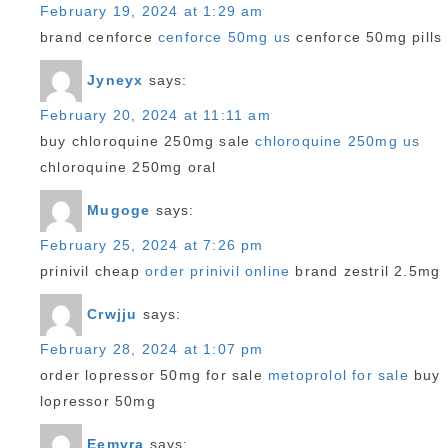
February 19, 2024 at 1:29 am
brand cenforce
cenforce 50mg us
cenforce 50mg pills
Jyneyx
says:
February 20, 2024 at 11:11 am
buy chloroquine 250mg sale
chloroquine 250mg us
chloroquine 250mg oral
Mugoge
says:
February 25, 2024 at 7:26 pm
prinivil cheap
order prinivil online
brand zestril 2.5mg
Crwjju
says:
February 28, 2024 at 1:07 pm
order lopressor 50mg for sale
metoprolol for sale
buy
lopressor 50mg
Eemvra
says: