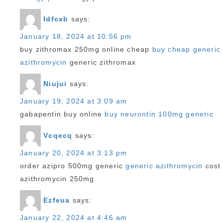
Idfcxb
says:
January 18, 2024 at 10:56 pm
buy zithromax 250mg online cheap
buy cheap generic
azithromycin
generic zithromax
Niujui
says:
January 19, 2024 at 3:09 am
gabapentin buy online
buy neurontin 100mg generic
Vcqecq
says:
January 20, 2024 at 3:13 pm
order azipro 500mg generic
generic azithromycin
cost
azithromycin 250mg
Ezfeua
says:
January 22, 2024 at 4:46 am