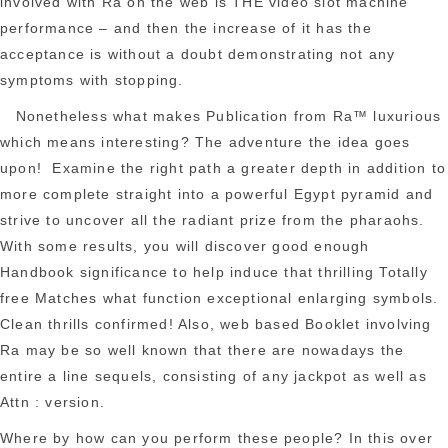
involved with Ra on the web is THE video slot machine
performance – and then the increase of it has the
acceptance is without a doubt demonstrating not any
symptoms with stopping.
Nonetheless what makes Publication from Ra™ luxurious
which means interesting? The adventure the idea goes
upon! Examine the right path a greater depth in addition to
more complete straight into a powerful Egypt pyramid and
strive to uncover all the radiant prize from the pharaohs.
With some results, you will discover good enough
Handbook significance to help induce that thrilling Totally
free Matches what function exceptional enlarging symbols.
Clean thrills confirmed! Also, web based Booklet involving
Ra may be so well known that there are nowadays the
entire a line sequels, consisting of any jackpot as well as
Attn : version.
Where by how can you perform these people? In this over