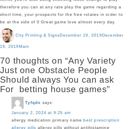
therefore you can at any rate play the game regarding a
short time, your prospects for the free rotates in order to
be at the side of 0 Great game love almost every day.
Author
Posted
City Printing & Signs
December 19, 2019
December
on
Categories
19, 2019
Main
70 thoughts on “Any Variety
Just one Obstacle People
Should always You can ask
For betting house games”
Tyfqdx
says:
January 2, 2024 at 9:25 am
allergy medication primary name
best prescription
allergy pills
allergy pills without antihistamine