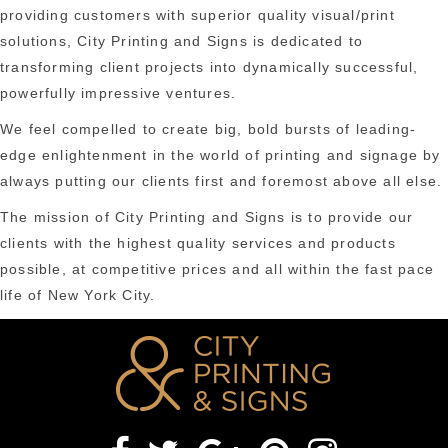
providing customers with superior quality visual/print
solutions, City Printing and Signs is dedicated to
transforming client projects into dynamically successful,
powerfully impressive ventures.
We feel compelled to create big, bold bursts of leading-
edge enlightenment in the world of printing and signage by
always putting our clients first and foremost above all else.
The mission of City Printing and Signs is to provide our
clients with the highest quality services and products
possible, at competitive prices and all within the fast pace
life of New York City.