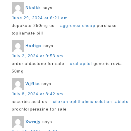
Nkslkk
says:
June 29, 2024 at 6:21 am
depakote 250mg us –
aggrenox cheap
purchase
topiramate pill
Hadtgx
says:
July 2, 2024 at 9:53 am
order aldactone for sale –
oral epitol
generic revia
50mg
Wjflkc
says:
July 8, 2024 at 8:42 am
ascorbic acid us –
ciloxan ophthalmic solution tablets
prochlorperazine for sale
Xwrajy
says: