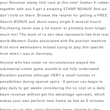
your Revenue stamp Unit card at this time! Gather 5 rubber
together with you’ll get a amazing STAMP BONUS! And we
don’t hold on there: Browse the retailer for getting a FREE
Search BONUS just about every single 8 several hours!
Purchasing never was a lot easier or possibly even longer
much fun! The
book of ra slot
idea represents like that real
world Western Guide associated with Ra position machine.
A lot more webmasters missed trying to play this specific
from when I was in Germany.
Anyone who has under no circumstances played the
substantial online game wouldn’w not fully understand
Excellent pastime although VERY a small number of
possibilities during special spins. A person can begin to
play daily to get weeks considering the no cost on a daily
basis revenue without get the advantage operates, which
makes your own perform time frame as few as 5 minutes..
hence you’re also using choosing loose change to play