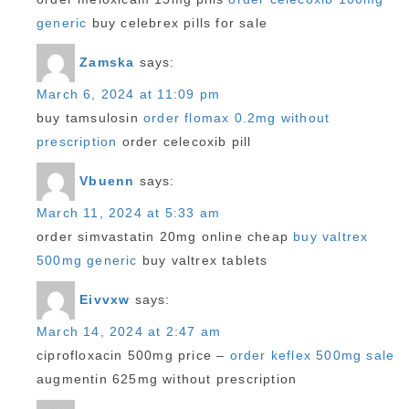
generic
buy celebrex pills for sale
Zamska
says:
March 6, 2024 at 11:09 pm
buy tamsulosin
order flomax 0.2mg without
prescription
order celecoxib pill
Vbuenn
says:
March 11, 2024 at 5:33 am
order simvastatin 20mg online cheap
buy valtrex
500mg generic
buy valtrex tablets
Eivvxw
says:
March 14, 2024 at 2:47 am
ciprofloxacin 500mg price –
order keflex 500mg sale
augmentin 625mg without prescription