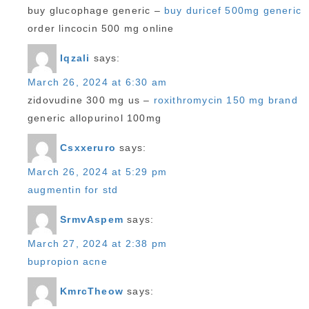
buy glucophage generic –
buy duricef 500mg generic
order lincocin 500 mg online
Iqzali
says:
March 26, 2024 at 6:30 am
zidovudine 300 mg us –
roxithromycin 150 mg brand
generic allopurinol 100mg
Csxxeruro
says:
March 26, 2024 at 5:29 pm
augmentin for std
SrmvAspem
says:
March 27, 2024 at 2:38 pm
bupropion acne
KmrcTheow
says: