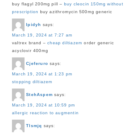
buy flagyl 200mg pill –
buy cleocin 150mg without
prescription
buy azithromycin 500mg generic
Ipidyh
says:
March 19, 2024 at 7:27 am
valtrex brand –
cheap diltiazem
order generic
acyclovir 400mg
Cjeferuro
says:
March 19, 2024 at 1:23 pm
stopping diltiazem
StehAspem
says:
March 19, 2024 at 10:59 pm
allergic reaction to augmentin
Tlsmjq
says: