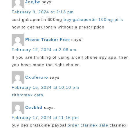
Jeejfw
says:
February 9, 2024 at 2:13 pm
cost gabapentin 600mg
buy gabapentin 100mg pills
how to get neurontin without a prescription
Phone Tracker Free
says:
February 12, 2024 at 2:06 am
If you are thinking of using a cell phone spy app, then
you have made the right choice.
Cxuferuro
says:
February 15, 2024 at 10:10 pm
zithromax cats
Cevkhd
says:
February 17, 2024 at 11:16 pm
buy desloratadine paypal
order clarinex sale
clarinex