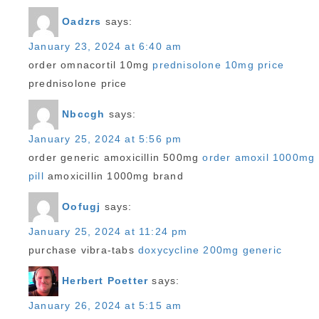
Oadzrs
says:
January 23, 2024 at 6:40 am
order omnacortil 10mg
prednisolone 10mg price
prednisolone price
Nbccgh
says:
January 25, 2024 at 5:56 pm
order generic amoxicillin 500mg
order amoxil 1000mg
pill
amoxicillin 1000mg brand
Oofugj
says:
January 25, 2024 at 11:24 pm
purchase vibra-tabs
doxycycline 200mg generic
Herbert Poetter
says:
January 26, 2024 at 5:15 am