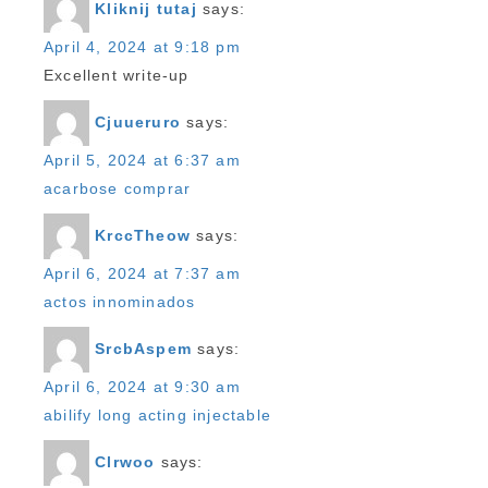
Kliknij tutaj
says:
April 4, 2024 at 9:18 pm
Excellent write-up
Cjuueruro
says:
April 5, 2024 at 6:37 am
acarbose comprar
KrccTheow
says:
April 6, 2024 at 7:37 am
actos innominados
SrcbAspem
says:
April 6, 2024 at 9:30 am
abilify long acting injectable
Clrwoo
says: