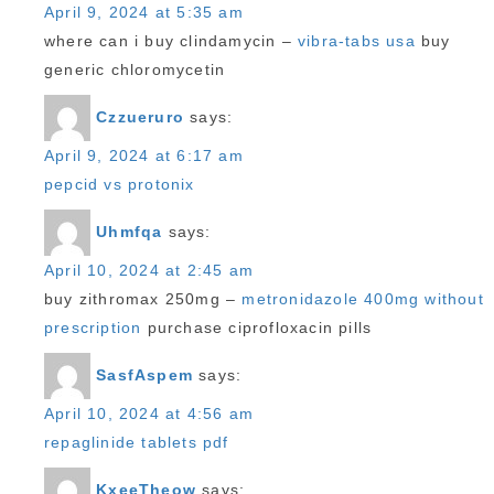
April 9, 2024 at 5:35 am
where can i buy clindamycin –
vibra-tabs usa
buy
generic chloromycetin
Czzueruro
says:
April 9, 2024 at 6:17 am
pepcid vs protonix
Uhmfqa
says:
April 10, 2024 at 2:45 am
buy zithromax 250mg –
metronidazole 400mg without
prescription
purchase ciprofloxacin pills
SasfAspem
says:
April 10, 2024 at 4:56 am
repaglinide tablets pdf
KxeeTheow
says: