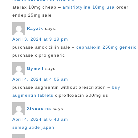
atarax 10mg cheap –
amitriptyline 10mg usa
order
endep 25mg sale
Rayztk
says:
April 3, 2024 at 9:19 pm
purchase amoxicillin sale –
cephalexin 250mg generic
purchase cipro generic
Gymvll
says:
April 4, 2024 at 4:05 am
purchase augmentin without prescription –
buy
augmentin tablets
ciprofloxacin 500mg us
Xtvcoxins
says:
April 4, 2024 at 6:43 am
semaglutide japan