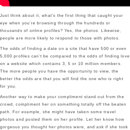
Just think about it, what’s the first thing that caught your
eye when you’re browsing through the hundreds or
thousands of online profiles? Yes, the photos. Likewise,
people are more likely to respond to those with photos.
The odds of finding a date on a site that have 500 or even
5,000 profiles can’t be compared to the odds of finding love
on a website which contains 3, 5 or 10 million members.
The more people you have the opportunity to view, the
better the odds are that you will find the one who is right
for you.
Another way to make your compliment stand out from the
crowd, compliment her on something totally off the beaten
path. For example, she might have taken some travel
photos and posted them on her profile. Let her know how
gorgeous you thought her photos were, and ask if she took