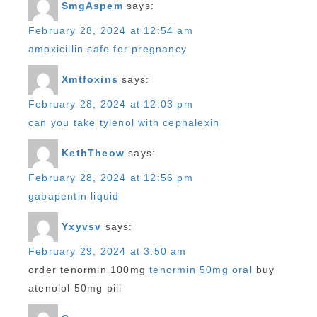
SmgAspem
says:
February 28, 2024 at 12:54 am
amoxicillin safe for pregnancy
Xmtfoxins
says:
February 28, 2024 at 12:03 pm
can you take tylenol with cephalexin
KethTheow
says:
February 28, 2024 at 12:56 pm
gabapentin liquid
Yxyvsv
says:
February 29, 2024 at 3:50 am
order tenormin 100mg
tenormin 50mg oral
buy
atenolol 50mg pill