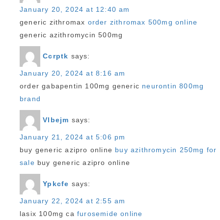
January 20, 2024 at 12:40 am
generic zithromax
order zithromax 500mg online
generic azithromycin 500mg
Ccrptk
says:
January 20, 2024 at 8:16 am
order gabapentin 100mg generic
neurontin 800mg
brand
Vlbejm
says:
January 21, 2024 at 5:06 pm
buy generic azipro online
buy azithromycin 250mg for
sale
buy generic azipro online
Ypkcfe
says:
January 22, 2024 at 2:55 am
lasix 100mg ca
furosemide online