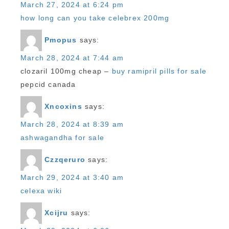
March 27, 2024 at 6:24 pm
how long can you take celebrex 200mg
Pmopus
says:
March 28, 2024 at 7:44 am
clozaril 100mg cheap –
buy ramipril pills for sale
pepcid canada
Xncoxins
says:
March 28, 2024 at 8:39 am
ashwagandha for sale
Czzqeruro
says:
March 29, 2024 at 3:40 am
celexa wiki
Xcijru
says: