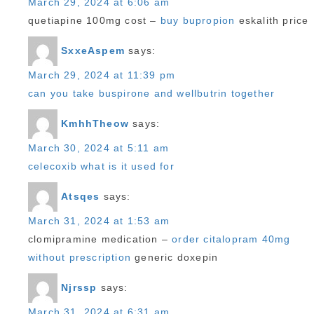
March 29, 2024 at 6:06 am
quetiapine 100mg cost –
buy bupropion
eskalith price
SxxeAspem
says:
March 29, 2024 at 11:39 pm
can you take buspirone and wellbutrin together
KmhhTheow
says:
March 30, 2024 at 5:11 am
celecoxib what is it used for
Atsqes
says:
March 31, 2024 at 1:53 am
clomipramine medication –
order citalopram 40mg
without prescription
generic doxepin
Njrssp
says:
March 31, 2024 at 6:31 am