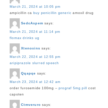
March 21, 2024 at 10:05 pm
ampicillin ca
buy penicillin generic
amoxil drug
SedcAspem
says:
March 21, 2024 at 11:14 pm
flomax drinks ug
Xtenoxins
says:
March 22, 2024 at 12:55 pm
aripiprazole slurred speech
Qqapqe
says:
March 23, 2024 at 12:42 am
order furosemide 100mg –
prograf 5mg pill
cost
capoten
Ctmveruro
says: