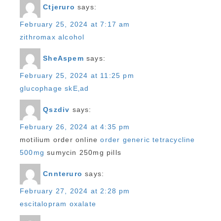
Ctjeruro
says:
February 25, 2024 at 7:17 am
zithromax alcohol
SheAspem
says:
February 25, 2024 at 11:25 pm
glucophage skЕ‚ad
Qszdiv
says:
February 26, 2024 at 4:35 pm
motilium order online
order generic tetracycline
500mg
sumycin 250mg pills
Cnnteruro
says:
February 27, 2024 at 2:28 pm
escitalopram oxalate