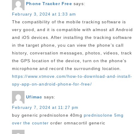
Phone Tracker Free
says:
February 3, 2024 at 1:33 am
The compatibility of the mobile tracking software is
very good, and it is compatible with almost all Android
and iOS devices. After installing the tracking software
in the target phone, you can view the phone’s call
history, conversation messages, photos, videos, track
the GPS location of the device, turn on the phone’s
microphone and record the surrounding location.
https://www.xtmove.com/how-to-download-and-install-
spy-app-on-android-phone-for-free/
Ufimac
says:
February 7, 2024 at 11:27 pm
buy generic prednisolone 40mg
prednisolone 5mg
over the counter
order omnacortil generic