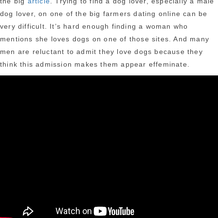
the big
article
. Trying to find a dog lover, especially a male
dog lover, on one of the big farmers dating online can be
very difficult. It’s hard enough finding a woman who
mentions she loves dogs on one of those sites. And many
men are reluctant to admit they love dogs because they
think this admission makes them appear effeminate.