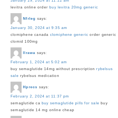
January 29, 2024 at 11:22 am
levitra online order
buy levitra 20mg generic
Nfrleg
says:
January 30, 2024 at 9:35 am
clomiphene canada
clomiphene generic
order generic
clomid 100mg
Ilrawa
says:
February 1, 2024 at 5:02 am
buy semaglutide 14mg without prescription
rybelsus
sale
rybelsus medication
Hprecs
says:
February 2, 2024 at 11:37 pm
semaglutide ca
buy semaglutide pills for sale
buy
semaglutide 14 mg online cheap