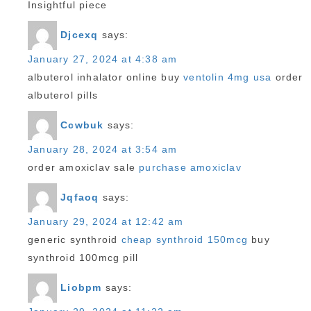
Insightful piece
Djcexq
says:
January 27, 2024 at 4:38 am
albuterol inhalator online buy
ventolin 4mg usa
order
albuterol pills
Ccwbuk
says:
January 28, 2024 at 3:54 am
order amoxiclav sale
purchase amoxiclav
Jqfaoq
says:
January 29, 2024 at 12:42 am
generic synthroid
cheap synthroid 150mcg
buy
synthroid 100mcg pill
Liobpm
says: