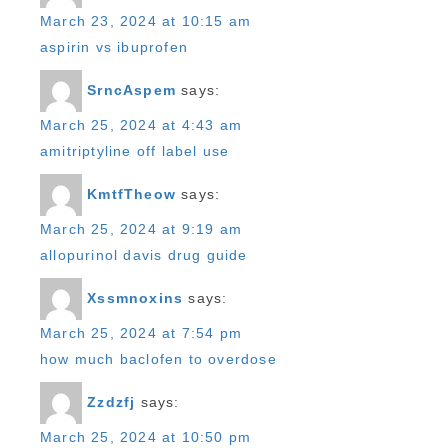
March 23, 2024 at 10:15 am
aspirin vs ibuprofen
SrncAspem
says:
March 25, 2024 at 4:43 am
amitriptyline off label use
KmtfTheow
says:
March 25, 2024 at 9:19 am
allopurinol davis drug guide
Xssmnoxins
says:
March 25, 2024 at 7:54 pm
how much baclofen to overdose
Zzdzfj
says:
March 25, 2024 at 10:50 pm