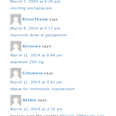
March 7, 2024 at 6:20 am
snorting escitalopram
KtncxTheow
says:
March 8, 2024 at 5:17 am
maximum dose of gabapentin
Xnroxins
says:
March 11, 2024 at 8:48 am
depakote 250 mg
Crhceruro
says:
March 11, 2024 at 4:41 pm
ddavp for orthostatic hypotension
Gkidzs
says:
March 12, 2024 at 1:22 pm
proscar over the counter
diflucan 100mg for sale