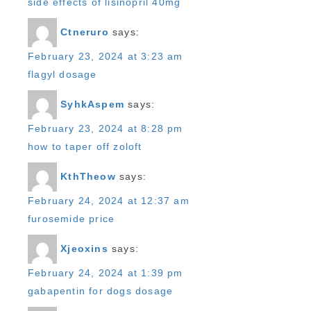
side effects of lisinopril 40mg
Ctneruro
says:
February 23, 2024 at 3:23 am
flagyl dosage
SyhkAspem
says:
February 23, 2024 at 8:28 pm
how to taper off zoloft
KthTheow
says:
February 24, 2024 at 12:37 am
furosemide price
Xjeoxins
says:
February 24, 2024 at 1:39 pm
gabapentin for dogs dosage