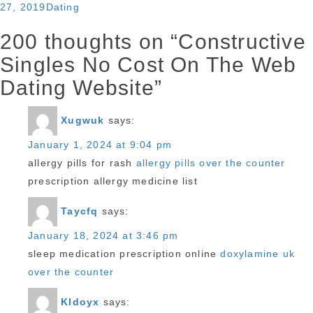
Categories
27, 2019
Dating
200 thoughts on “Constructive
Singles No Cost On The Web
Dating Website”
Xugwuk
says:
January 1, 2024 at 9:04 pm
allergy pills for rash
allergy pills over the counter
prescription allergy medicine list
Taycfq
says:
January 18, 2024 at 3:46 pm
sleep medication prescription online
doxylamine uk
over the counter
Kldoyx
says: