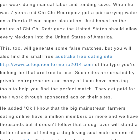
per week doing manual labor and tending cows. When he
was 7 years old Chi Chi Rodriguez got a job carrying water
on a Puerto Rican sugar plantation. Just based on the
nature of Chi Chi Rodriguez the United States should allow
every Mexican into the United States of America.
This, too, will generate some false matches, but you will
also find the small free
australia free dating site
http://www.coloquioenfermeria2014.com
of the type you’re
looking for that are free to use. Such sites are created by
private entrepreneurs and many of them have amazing
tools to help you find the perfect match. They get paid for
their work through sponsored ads on their sites.
He added “Ok I know that the big mainstream farmers
dating online have a million members or more and we have
thousands but it doesn’t follow that a dog lover will stand a
better chance of finding a dog loving soul mate on one of