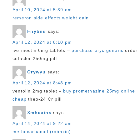
April 10, 2024 at 5:39 am
remeron side effects weight gain
Fnybnu
says:
April 12, 2024 at 8:10 pm
ivermectin 6mg tablets –
purchase eryc generic
order
cefaclor 250mg pill
Orywyu
says:
April 12, 2024 at 8:48 pm
ventolin 2mg tablet –
buy promethazine 25mg online
cheap
theo-24 Cr pill
Xmhoxins
says:
April 14, 2024 at 9:22 am
methocarbamol (robaxin)