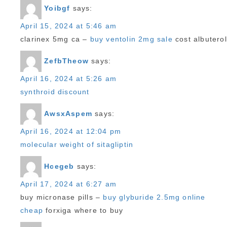
Yoibgf
says:
April 15, 2024 at 5:46 am
clarinex 5mg ca –
buy ventolin 2mg sale
cost albuterol
ZefbTheow
says:
April 16, 2024 at 5:26 am
synthroid discount
AwsxAspem
says:
April 16, 2024 at 12:04 pm
molecular weight of sitagliptin
Hcegeb
says:
April 17, 2024 at 6:27 am
buy micronase pills –
buy glyburide 2.5mg online
cheap
forxiga where to buy