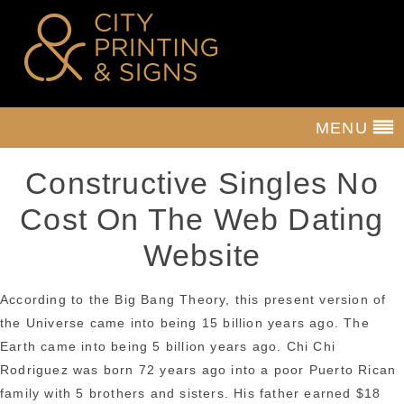
MENU
Constructive Singles No
Cost On The Web Dating
Website
According to the Big Bang Theory, this present version of
the Universe came into being 15 billion years ago. The
Earth came into being 5 billion years ago. Chi Chi
Rodriguez was born 72 years ago into a poor Puerto Rican
family with 5 brothers and sisters. His father earned $18