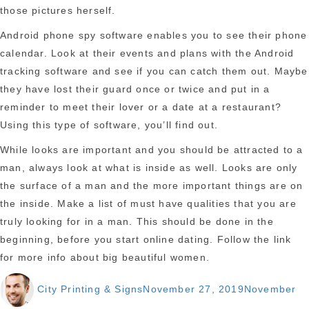
those pictures herself.
Android phone spy software enables you to see their phone
calendar. Look at their events and plans with the Android
tracking software and see if you can catch them out. Maybe
they have lost their guard once or twice and put in a
reminder to meet their lover or a date at a restaurant?
Using this type of software, you’ll find out.
While looks are important and you should be attracted to a
man, always look at what is inside as well. Looks are only
the surface of a man and the more important things are on
the inside. Make a list of must have qualities that you are
truly looking for in a man. This should be done in the
beginning, before you start online dating. Follow the link
for more info about big beautiful women.
Author
Posted
City Printing & Signs
November 27, 2019
November
on