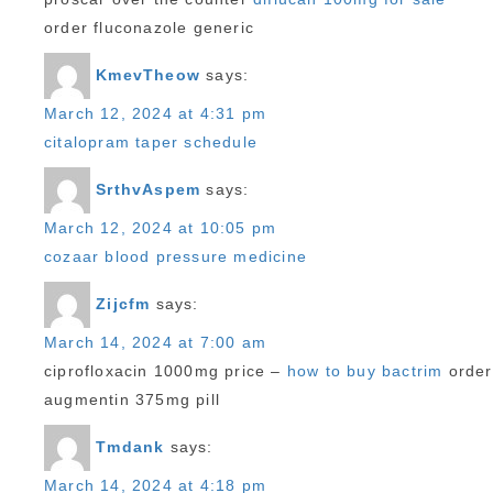
order fluconazole generic
KmevTheow
says:
March 12, 2024 at 4:31 pm
citalopram taper schedule
SrthvAspem
says:
March 12, 2024 at 10:05 pm
cozaar blood pressure medicine
Zijcfm
says:
March 14, 2024 at 7:00 am
ciprofloxacin 1000mg price –
how to buy bactrim
order
augmentin 375mg pill
Tmdank
says:
March 14, 2024 at 4:18 pm