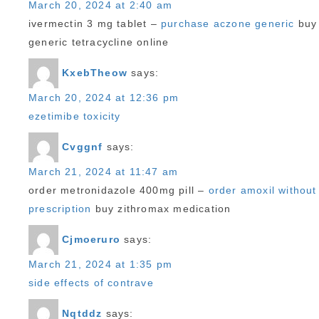
March 20, 2024 at 2:40 am
ivermectin 3 mg tablet –
purchase aczone generic
buy
generic tetracycline online
KxebTheow
says:
March 20, 2024 at 12:36 pm
ezetimibe toxicity
Cvggnf
says:
March 21, 2024 at 11:47 am
order metronidazole 400mg pill –
order amoxil without
prescription
buy zithromax medication
Cjmoeruro
says:
March 21, 2024 at 1:35 pm
side effects of contrave
Nqtddz
says: