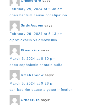
Crmmeruro
says:
February 29, 2024 at 6:38 am
does bactrim cause constipation
SnduAspem
says:
February 29, 2024 at 5:13 pm
ciprofloxacin vs amoxicillin
Xtnvoxins
says:
March 3, 2024 at 8:30 pm
does cephalexin contain sulfa
KmehTheow
says:
March 5, 2024 at 9:28 pm
can bactrim cause a yeast infection
Crnderuro
says: