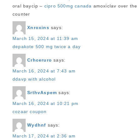
oral baycip –
cipro 500mg canada
amoxiclav over the
counter
Xnroxins
says:
March 15, 2024 at 11:39 am
depakote 500 mg twice a day
Crhceruro
says:
March 16, 2024 at 7:43 am
ddavp with alcohol
SrthvAspem
says:
March 16, 2024 at 10:21 pm
cozaar coupon
Wydhnf
says:
March 17, 2024 at 2:36 am