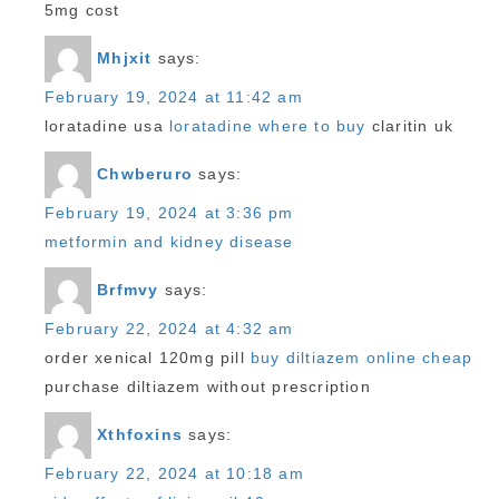
5mg cost
Mhjxit
says:
February 19, 2024 at 11:42 am
loratadine usa
loratadine where to buy
claritin uk
Chwberuro
says:
February 19, 2024 at 3:36 pm
metformin and kidney disease
Brfmvy
says:
February 22, 2024 at 4:32 am
order xenical 120mg pill
buy diltiazem online cheap
purchase diltiazem without prescription
Xthfoxins
says:
February 22, 2024 at 10:18 am