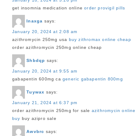
January 18, 2024 at 5:28 pm
get insomnia medication online
order provigil pills
Inaxga
says:
January 20, 2024 at 2:08 am
azithromycin 250mg usa
buy zithromax online cheap
order azithromycin 250mg online cheap
Shbdqp
says:
January 20, 2024 at 9:55 am
gabapentin 600mg ca
generic gabapentin 800mg
Tuywax
says:
January 21, 2024 at 6:37 pm
order azithromycin 250mg for sale
azithromycin online
buy
buy azipro sale
Awvbrc
says: