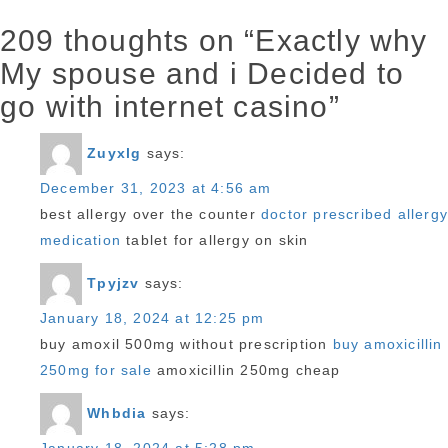
209 thoughts on “Exactly why
My spouse and i Decided to
go with internet casino”
Zuyxlg
says:
December 31, 2023 at 4:56 am
best allergy over the counter
doctor prescribed allergy
medication
tablet for allergy on skin
Tpyjzv
says:
January 18, 2024 at 12:25 pm
buy amoxil 500mg without prescription
buy amoxicillin
250mg for sale
amoxicillin 250mg cheap
Whbdia
says: