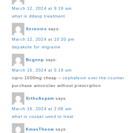
March 12, 2024 at 9:19 am
what is ddavp treatment
Xnroxins
says:
March 12, 2024 at 10:20 pm
depakote for migraine
Bcgnnp
says:
March 15, 2024 at 5:19 am
cipro 1000mg cheap –
cephalexin over the counter
purchase amoxiclav without prescription
SrthvAspem
says:
March 16, 2024 at 2:06 am
what is cozaar used to treat
KmevTheow
says: