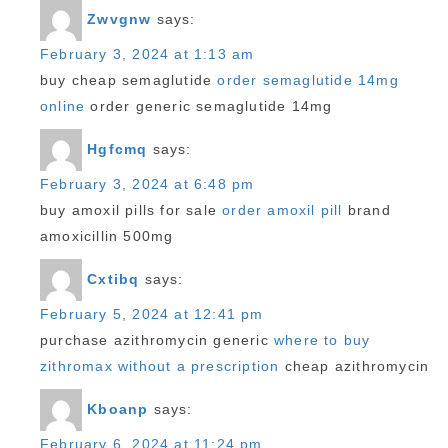
Zwvgnw
says:
February 3, 2024 at 1:13 am
buy cheap semaglutide
order semaglutide 14mg
online
order generic semaglutide 14mg
Hgfcmq
says:
February 3, 2024 at 6:48 pm
buy amoxil pills for sale
order amoxil pill
brand
amoxicillin 500mg
Cxtibq
says:
February 5, 2024 at 12:41 pm
purchase azithromycin generic
where to buy
zithromax without a prescription
cheap azithromycin
Kboanp
says:
February 6, 2024 at 11:24 pm