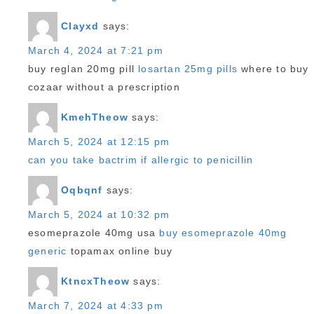
Clayxd
says:
March 4, 2024 at 7:21 pm
buy reglan 20mg pill
losartan 25mg pills
where to buy
cozaar without a prescription
KmehTheow
says:
March 5, 2024 at 12:15 pm
can you take bactrim if allergic to penicillin
Oqbqnf
says:
March 5, 2024 at 10:32 pm
esomeprazole 40mg usa
buy esomeprazole 40mg
generic
topamax online buy
KtncxTheow
says:
March 7, 2024 at 4:33 pm