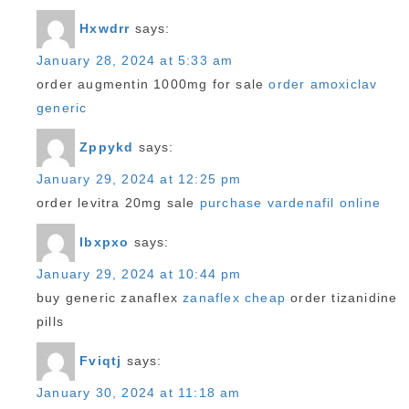
Hxwdrr
says:
January 28, 2024 at 5:33 am
order augmentin 1000mg for sale
order amoxiclav
generic
Zppykd
says:
January 29, 2024 at 12:25 pm
order levitra 20mg sale
purchase vardenafil online
Ibxpxo
says:
January 29, 2024 at 10:44 pm
buy generic zanaflex
zanaflex cheap
order tizanidine
pills
Fviqtj
says:
January 30, 2024 at 11:18 am