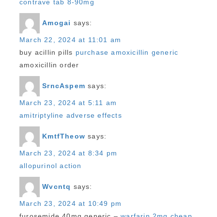
contrave tab 8-90mg
Amogai
says:
March 22, 2024 at 11:01 am
buy acillin pills
purchase amoxicillin generic
amoxicillin order
SrncAspem
says:
March 23, 2024 at 5:11 am
amitriptyline adverse effects
KmtfTheow
says:
March 23, 2024 at 8:34 pm
allopurinol action
Wvcntq
says:
March 23, 2024 at 10:49 pm
furosemide 40mg generic –
warfarin 2mg cheap