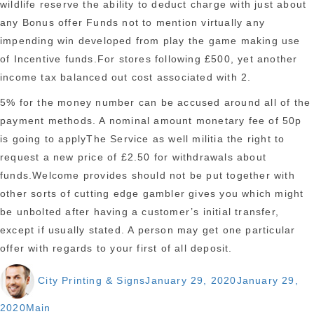
wildlife reserve the ability to deduct charge with just about
any Bonus offer Funds not to mention virtually any
impending win developed from play the game making use
of Incentive funds.For stores following £500, yet another
income tax balanced out cost associated with 2.
5% for the money number can be accused around all of the
payment methods. A nominal amount monetary fee of 50p
is going to applyThe Service as well militia the right to
request a new price of £2.50 for withdrawals about
funds.Welcome provides should not be put together with
other sorts of cutting edge gambler gives you which might
be unbolted after having a customer’s initial transfer,
except if usually stated. A person may get one particular
offer with regards to your first of all deposit.
Author
Posted
City Printing & Signs
January 29, 2020
January 29,
on
Categories
2020
Main