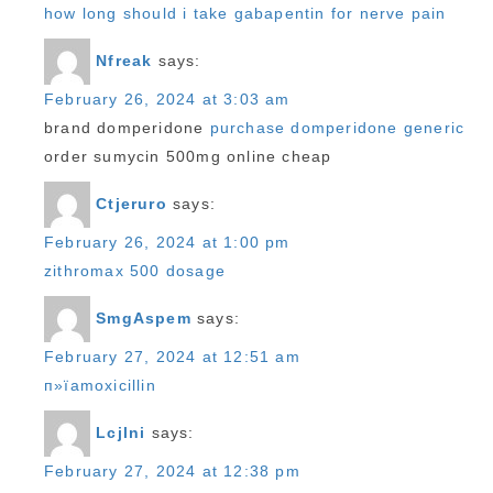
how long should i take gabapentin for nerve pain
Nfreak
says:
February 26, 2024 at 3:03 am
brand domperidone
purchase domperidone generic
order sumycin 500mg online cheap
Ctjeruro
says:
February 26, 2024 at 1:00 pm
zithromax 500 dosage
SmgAspem
says:
February 27, 2024 at 12:51 am
п»їamoxicillin
Lcjlni
says:
February 27, 2024 at 12:38 pm