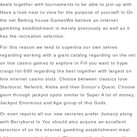
deals together with tournaments to be able to join up with.
Have a look near to view for the purpose of yourself.\n On
the net Betting house GamesWe believe an internet
gambling establishment is merely previously as well as it
has the recreation selection.
For this reason we tend to superbia our own selves
regarding working with a giant catalog regarding on the net
on line casino games to explore.\n Fill you want to hype
craigs list 600 regarding the best together with largest on
line internet casino slots. Choose between classics love
Starburst, Nefertiti, Aloha and then Gonzo’s Quest. Choose
giant through jackpot spots similar to Super A lot of money,
Jackpot Enormous and Age group of this Gods.
Or even reports all our new secretes prefer Jumanji along
with Berryburst.\n You should also acquire an excellent
selection of on the internet gambling establishment meal