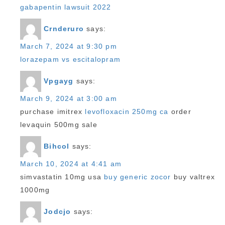
gabapentin lawsuit 2022
Crnderuro
says:
March 7, 2024 at 9:30 pm
lorazepam vs escitalopram
Vpgayg
says:
March 9, 2024 at 3:00 am
purchase imitrex
levofloxacin 250mg ca
order
levaquin 500mg sale
Bihcol
says:
March 10, 2024 at 4:41 am
simvastatin 10mg usa
buy generic zocor
buy valtrex
1000mg
Jodcjo
says: