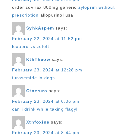
order zovirax 800mg generic
zyloprim without
prescription
allopurinol usa
SyhkAspem
says:
February 22, 2024 at 11:52 pm
lexapro vs zoloft
KthTheow
says:
February 23, 2024 at 12:28 pm
furosemide in dogs
Ctneruro
says:
February 23, 2024 at 6:06 pm
can i drink while taking flagyl
Xthfoxins
says:
February 23, 2024 at 8:44 pm