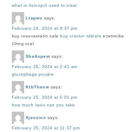
what is lisinopril used to treat
Ltapwv
says:
February 24, 2024 at 8:37 pm
buy rosuvastatin sale
buy crestor tablets
ezetimibe
10mg oral
SheAspem
says:
February 25, 2024 at 2:41 am
glucophage poudre
KtbTheow
says:
February 25, 2024 at 5:01 pm
how much lasix can you take
Xjeoxins
says:
February 25, 2024 at 11:37 pm