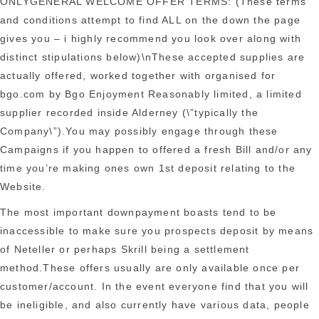
ONLYGENERAL WELCOME OFFER TERMS: (These terms
and conditions attempt to find ALL on the down the page
gives you – i highly recommend you look over along with
distinct stipulations below)\nThese accepted supplies are
actually offered, worked together with organised for
bgo.com by Bgo Enjoyment Reasonably limited, a limited
supplier recorded inside Alderney (\”typically the
Company\”).You may possibly engage through these
Campaigns if you happen to offered a fresh Bill and/or any
time you’re making ones own 1st deposit relating to the
Website.
The most important downpayment boasts tend to be
inaccessible to make sure you prospects deposit by means
of Neteller or perhaps Skrill being a settlement
method.These offers usually are only available once per
customer/account. In the event everyone find that you will
be ineligible, and also currently have various data, people