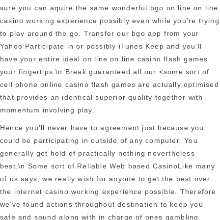
sure you can aquire the same wonderful bgo on line on line
casino working experience possibly even while you’re trying
to play around the go. Transfer our bgo app from your
Yahoo Participate in or possibly iTunes Keep and you’ll
have your entire ideal on line on line casino flash games
your fingertips.\n Break guaranteed all our <some sort of
cell phone online casino flash games are actually optimised
that provides an identical superior quality together with
momentum involving play.
Hence you’ll never have to agreement just because you
could be participating in outside of any computer. You
generally get hold of practically nothing nevertheless
best.\n Some sort of Reliable Web based CasinoLike many
of us says, we really wish for anyone to get the best over
the internet casino working experience possible. Therefore
we’ve found actions throughout destination to keep you
safe and sound along with in charge of ones gambling.