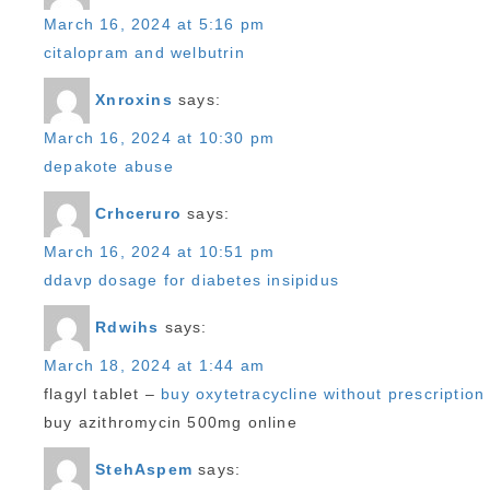
March 16, 2024 at 5:16 pm
citalopram and welbutrin
Xnroxins
says:
March 16, 2024 at 10:30 pm
depakote abuse
Crhceruro
says:
March 16, 2024 at 10:51 pm
ddavp dosage for diabetes insipidus
Rdwihs
says:
March 18, 2024 at 1:44 am
flagyl tablet –
buy oxytetracycline without prescription
buy azithromycin 500mg online
StehAspem
says: