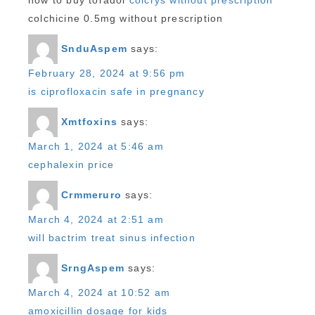
how to buy toradol
colcrys without prescription
colchicine 0.5mg without prescription
SnduAspem
says:
February 28, 2024 at 9:56 pm
is ciprofloxacin safe in pregnancy
Xmtfoxins
says:
March 1, 2024 at 5:46 am
cephalexin price
Crmmeruro
says:
March 4, 2024 at 2:51 am
will bactrim treat sinus infection
SrngAspem
says:
March 4, 2024 at 10:52 am
amoxicillin dosage for kids