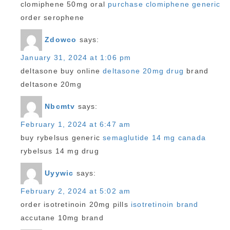
clomiphene 50mg oral
purchase clomiphene generic
order serophene
Zdowco
says:
January 31, 2024 at 1:06 pm
deltasone buy online
deltasone 20mg drug
brand
deltasone 20mg
Nbcmtv
says:
February 1, 2024 at 6:47 am
buy rybelsus generic
semaglutide 14 mg canada
rybelsus 14 mg drug
Uyywic
says:
February 2, 2024 at 5:02 am
order isotretinoin 20mg pills
isotretinoin brand
accutane 10mg brand