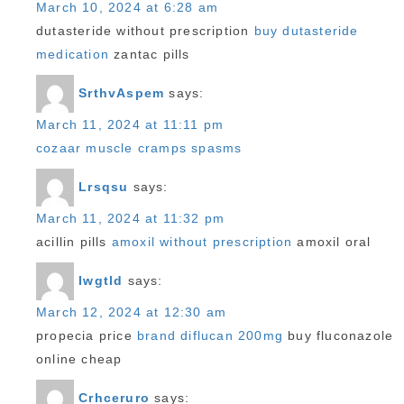
March 10, 2024 at 6:28 am
dutasteride without prescription
buy dutasteride
medication
zantac pills
SrthvAspem
says:
March 11, 2024 at 11:11 pm
cozaar muscle cramps spasms
Lrsqsu
says:
March 11, 2024 at 11:32 pm
acillin pills
amoxil without prescription
amoxil oral
Iwgtld
says:
March 12, 2024 at 12:30 am
propecia price
brand diflucan 200mg
buy fluconazole
online cheap
Crhceruro
says: