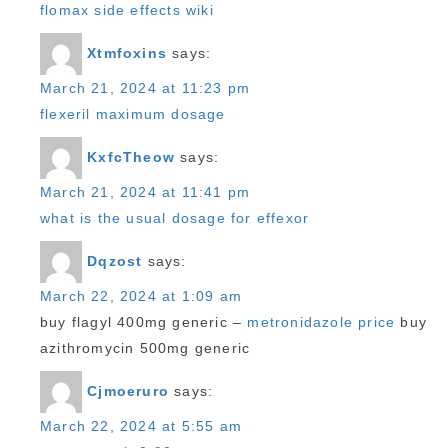
flomax side effects wiki
Xtmfoxins
says:
March 21, 2024 at 11:23 pm
flexeril maximum dosage
KxfcTheow
says:
March 21, 2024 at 11:41 pm
what is the usual dosage for effexor
Dqzost
says:
March 22, 2024 at 1:09 am
buy flagyl 400mg generic –
metronidazole price
buy
azithromycin 500mg generic
Cjmoeruro
says:
March 22, 2024 at 5:55 am