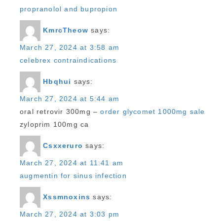
propranolol and bupropion
KmrcTheow
says:
March 27, 2024 at 3:58 am
celebrex contraindications
Hbqhui
says:
March 27, 2024 at 5:44 am
oral retrovir 300mg –
order glycomet 1000mg sale
zyloprim 100mg ca
Csxxeruro
says:
March 27, 2024 at 11:41 am
augmentin for sinus infection
Xssmnoxins
says:
March 27, 2024 at 3:03 pm