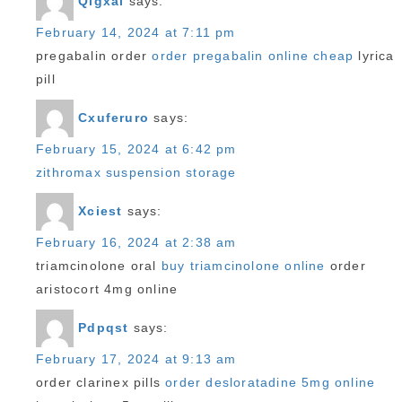
Qigxai
says:
February 14, 2024 at 7:11 pm
pregabalin order
order pregabalin online cheap
lyrica
pill
Cxuferuro
says:
February 15, 2024 at 6:42 pm
zithromax suspension storage
Xciest
says:
February 16, 2024 at 2:38 am
triamcinolone oral
buy triamcinolone online
order
aristocort 4mg online
Pdpqst
says:
February 17, 2024 at 9:13 am
order clarinex pills
order desloratadine 5mg online