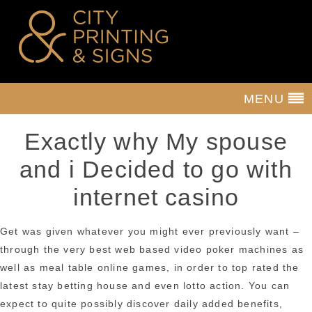
MENU
Exactly why My spouse
and i Decided to go with
internet casino
Get was given whatever you might ever previously want –
through the very best web based video poker machines as
well as meal table online games, in order to top rated the
latest stay betting house and even lotto action. You can
expect to quite possibly discover daily added benefits,