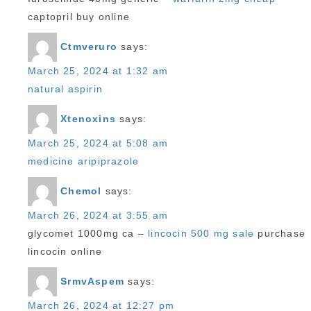
captopril buy online
Ctmveruro
says:
March 25, 2024 at 1:32 am
natural aspirin
Xtenoxins
says:
March 25, 2024 at 5:08 am
medicine aripiprazole
Chemol
says:
March 26, 2024 at 3:55 am
glycomet 1000mg ca –
lincocin 500 mg sale
purchase
lincocin online
SrmvAspem
says:
March 26, 2024 at 12:27 pm