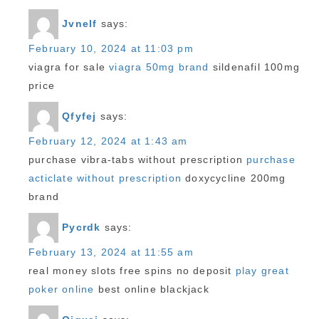
Jvnelf
says:
February 10, 2024 at 11:03 pm
viagra for sale
viagra 50mg brand
sildenafil 100mg
price
Qfyfej
says:
February 12, 2024 at 1:43 am
purchase vibra-tabs without prescription
purchase
acticlate without prescription
doxycycline 200mg
brand
Pycrdk
says:
February 13, 2024 at 11:55 am
real money slots free spins no deposit
play great
poker online
best online blackjack