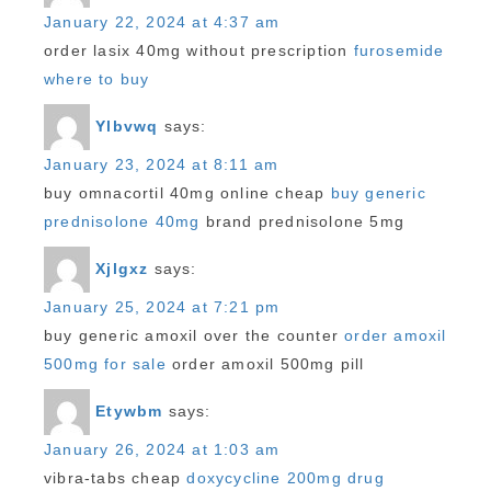
January 22, 2024 at 4:37 am
order lasix 40mg without prescription
furosemide
where to buy
Ylbvwq
says:
January 23, 2024 at 8:11 am
buy omnacortil 40mg online cheap
buy generic
prednisolone 40mg
brand prednisolone 5mg
Xjlgxz
says:
January 25, 2024 at 7:21 pm
buy generic amoxil over the counter
order amoxil
500mg for sale
order amoxil 500mg pill
Etywbm
says:
January 26, 2024 at 1:03 am
vibra-tabs cheap
doxycycline 200mg drug