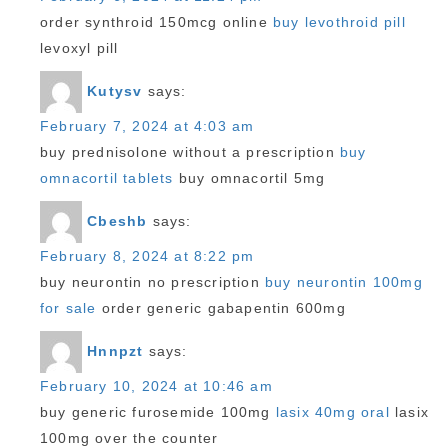
order synthroid 150mcg online
buy levothroid pill
levoxyl pill
Kutysv
says:
February 7, 2024 at 4:03 am
buy prednisolone without a prescription
buy
omnacortil tablets
buy omnacortil 5mg
Cbeshb
says:
February 8, 2024 at 8:22 pm
buy neurontin no prescription
buy neurontin 100mg
for sale
order generic gabapentin 600mg
Hnnpzt
says:
February 10, 2024 at 10:46 am
buy generic furosemide 100mg
lasix 40mg oral
lasix
100mg over the counter