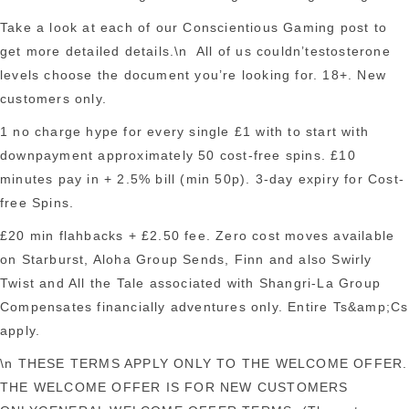
Take a look at each of our Conscientious Gaming post to
get more detailed details.\n All of us couldn’testosterone
levels choose the document you’re looking for. 18+. New
customers only.
1 no charge hype for every single £1 with to start with
downpayment approximately 50 cost-free spins. £10
minutes pay in + 2.5% bill (min 50p). 3-day expiry for Cost-
free Spins.
£20 min flahbacks + £2.50 fee. Zero cost moves available
on Starburst, Aloha Group Sends, Finn and also Swirly
Twist and All the Tale associated with Shangri-La Group
Compensates financially adventures only. Entire Ts&amp;Cs
apply.
\n THESE TERMS APPLY ONLY TO THE WELCOME OFFER.
THE WELCOME OFFER IS FOR NEW CUSTOMERS