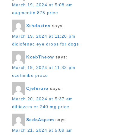
March 19, 2024 at 5:08 am
augmentin 875 price
Xthdoxins
says:
March 19, 2024 at 11:20 pm
diclofenac eye drops for dogs
KxebTheow
says:
March 19, 2024 at 11:33 pm
ezetimibe preco
Cjeferuro
says:
March 20, 2024 at 5:37 am
diltiazem er 240 mg price
SedcAspem
says:
March 21, 2024 at 5:09 am