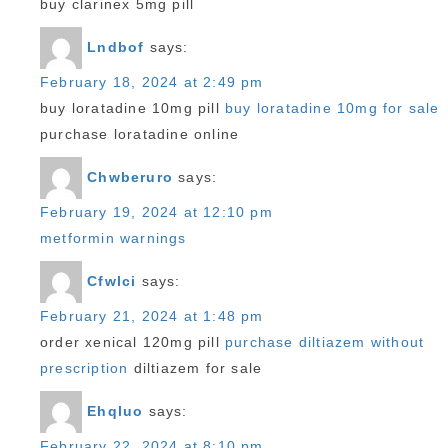
buy clarinex 5mg pill
Lndbof
says:
February 18, 2024 at 2:49 pm
buy loratadine 10mg pill
buy loratadine 10mg for sale
purchase loratadine online
Chwberuro
says:
February 19, 2024 at 12:10 pm
metformin warnings
Cfwlci
says:
February 21, 2024 at 1:48 pm
order xenical 120mg pill
purchase diltiazem without
prescription
diltiazem for sale
Ehqluo
says:
February 22, 2024 at 8:10 pm