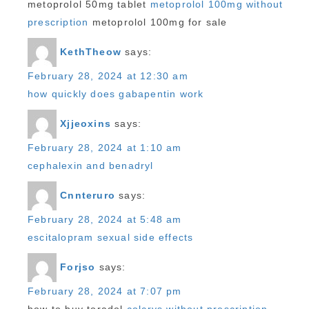
metoprolol 50mg tablet
metoprolol 100mg without
prescription
metoprolol 100mg for sale
KethTheow
says:
February 28, 2024 at 12:30 am
how quickly does gabapentin work
Xjjeoxins
says:
February 28, 2024 at 1:10 am
cephalexin and benadryl
Cnnteruro
says:
February 28, 2024 at 5:48 am
escitalopram sexual side effects
Forjso
says:
February 28, 2024 at 7:07 pm