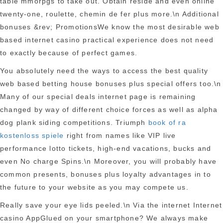
table mmorpgs to take out. Obtain reside and even online
twenty-one, roulette, chemin de fer plus more.\n Additional
bonuses &rev; PromotionsWe know the most desirable web
based internet casino practical experience does not need
to exactly because of perfect games.
You absolutely need the ways to access the best quality
web based betting house bonuses plus special offers too.\n
Many of our special deals internet page is remaining
changed by way of different choice forces as well as alpha
dog plank siding competitions. Triumph
book of ra
kostenloss spiele
right from names like VIP live
performance lotto tickets, high-end vacations, bucks and
even No charge Spins.\n Moreover, you will probably have
common presents, bonuses plus loyalty advantages in to
the future to your website as you may compete us.
Really save your eye lids peeled.\n Via the internet Internet
casino AppGlued on your smartphone? We always make