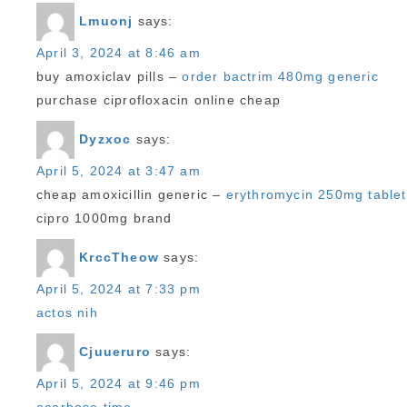
Lmuonj
says:
April 3, 2024 at 8:46 am
buy amoxiclav pills –
order bactrim 480mg generic
purchase ciprofloxacin online cheap
Dyzxoc
says:
April 5, 2024 at 3:47 am
cheap amoxicillin generic –
erythromycin 250mg tablet
cipro 1000mg brand
KrccTheow
says:
April 5, 2024 at 7:33 pm
actos nih
Cjuueruro
says:
April 5, 2024 at 9:46 pm