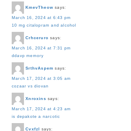
KmevTheow
says:
March 16, 2024 at 6:43 pm
10 mg citalopram and alcohol
Crhceruro
says:
March 16, 2024 at 7:31 pm
ddavp memory
SrthvAspem
says:
March 17, 2024 at 3:05 am
cozaar vs diovan
Xnroxins
says:
March 17, 2024 at 4:23 am
is depakote a narcotic
Cvxfzl
says: