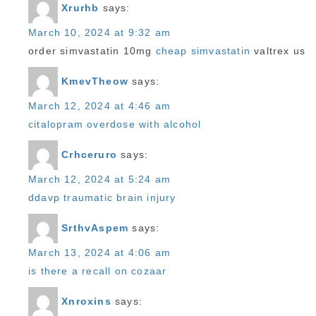
Xrurhb
says:
March 10, 2024 at 9:32 am
order simvastatin 10mg
cheap simvastatin
valtrex us
KmevTheow
says:
March 12, 2024 at 4:46 am
citalopram overdose with alcohol
Crhceruro
says:
March 12, 2024 at 5:24 am
ddavp traumatic brain injury
SrthvAspem
says:
March 13, 2024 at 4:06 am
is there a recall on cozaar
Xnroxins
says: