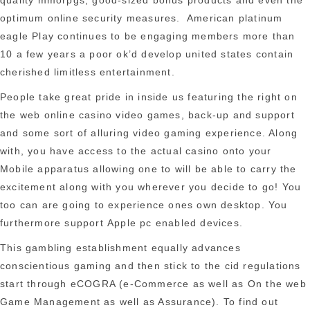
quality mmorpgs, good-sized bonus products and even the
optimum online security measures. American platinum
eagle Play continues to be engaging members more than
10 a few years a poor ok’d develop united states contain
cherished limitless entertainment.
People take great pride in inside us featuring the right on
the web online casino video games, back-up and support
and some sort of alluring video gaming experience. Along
with, you have access to the actual casino onto your
Mobile apparatus allowing one to will be able to carry the
excitement along with you wherever you decide to go! You
too can are going to experience ones own desktop. You
furthermore support Apple pc enabled devices.
This gambling establishment equally advances
conscientious gaming and then stick to the cid regulations
start through eCOGRA (e-Commerce as well as On the web
Game Management as well as Assurance). To find out