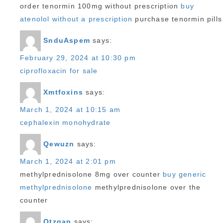
order tenormin 100mg without prescription
buy
atenolol without a prescription
purchase tenormin pills
SnduAspem
says:
February 29, 2024 at 10:30 pm
ciprofloxacin for sale
Xmtfoxins
says:
March 1, 2024 at 10:15 am
cephalexin monohydrate
Qewuzn
says:
March 1, 2024 at 2:01 pm
methylprednisolone 8mg over counter
buy generic
methylprednisolone
methylprednisolone over the
counter
Otzgap
says: