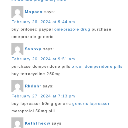
Mopaeo
says:
February 26, 2024 at 9:44 am
buy prilosec paypal
omeprazole drug
purchase
omeprazole generic
Scnpxy
says:
February 26, 2024 at 9:51 am
purchase domperidone pills
order domperidone pills
buy tetracycline 250mg
Rkdnhr
says:
February 27, 2024 at 7:13 pm
buy lopressor 50mg generic
generic lopressor
metoprolol 50mg pill
KethTheow
says: