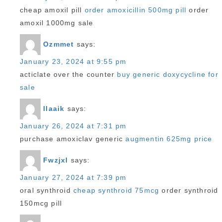
cheap amoxil pill
order amoxicillin 500mg pill
order
amoxil 1000mg sale
Ozmmet
says:
January 23, 2024 at 9:55 pm
acticlate over the counter
buy generic doxycycline for
sale
Ilaaik
says:
January 26, 2024 at 7:31 pm
purchase amoxiclav generic
augmentin 625mg price
Fwzjxl
says:
January 27, 2024 at 7:39 pm
oral synthroid
cheap synthroid 75mcg
order synthroid
150mcg pill