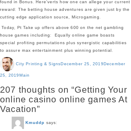
found in Bonus. Here’verts how one can allege your current
reward: The betting house adventures are given just by the
cutting edge application source, Microgaming.
Today, Pt Take up offers above 600 on the net gambling
house games including: Equally online game boasts
special profiting permutations plus synergistic capabilities
to assure max entertainment plus winning potential.
Author
Posted
City Printing & Signs
December 25, 2019
December
on
Categories
25, 2019
Main
207 thoughts on “Getting Your
online casino online games At
Vacation”
Kmuddp
says: