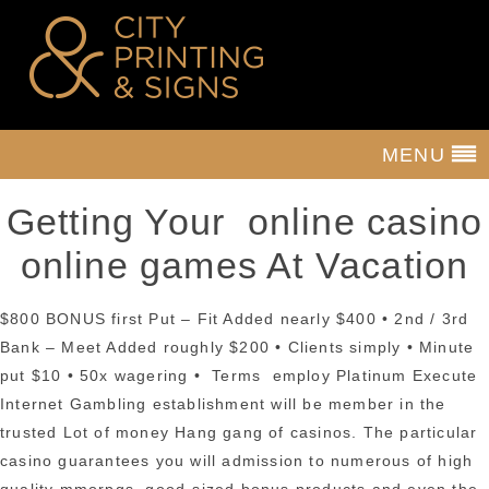
MENU
Getting Your online casino
online games At Vacation
$800 BONUS first Put – Fit Added nearly $400 • 2nd / 3rd
Bank – Meet Added roughly $200 • Clients simply • Minute
put $10 • 50x wagering • Terms employ Platinum Execute
Internet Gambling establishment will be member in the
trusted Lot of money Hang gang of casinos. The particular
casino guarantees you will admission to numerous of high