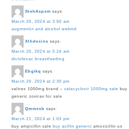
StehAspem
says:
March 20, 2024 at 3:50 am
augmentin and alcohol webmd
Xthdoxins
says:
March 20, 2024 at 5:24 am
diclofenac breastfeeding
Ebgikq
says:
March 20, 2024 at 2:30 pm
valtrex 1000mg brand –
valacyclovir 1000mg sale
buy
generic zovirax for sale
Qmmssb
says:
March 21, 2024 at 1:03 pm
buy ampicillin sale
buy acillin generic
amoxicillin us