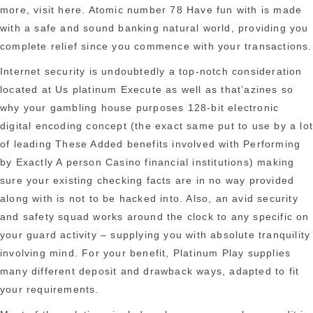
more, visit here. Atomic number 78 Have fun with is made
with a safe and sound banking nat
ural world, providing you
complete relief since you commence with your transactions.
Internet security is undoubtedly a top-notch consideration
located at Us platinum Execute as well as that’azines so
why your gambling house purposes 128-bit electronic
digital encoding concept (the exact same put to use by a lo
of leading
These Added benefits involved with Performing
by Exactly A person Casino
financial institutions) making
sure your existing checking facts are in no way provided
along with is not to be hacked into. Also, an avid security
and safety squad works around the clock to any specific on
your guard activity – supplying you with absolute tranquility
involving mind. For your benefit, Platinum Play supplies
many different deposit and drawback ways, adapted to fit
your requirements.