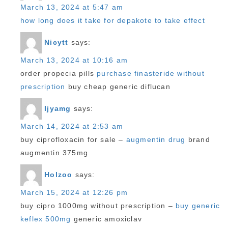
March 13, 2024 at 5:47 am
how long does it take for depakote to take effect
Nicytt
says:
March 13, 2024 at 10:16 am
order propecia pills
purchase finasteride without
prescription
buy cheap generic diflucan
Ijyamg
says:
March 14, 2024 at 2:53 am
buy ciprofloxacin for sale –
augmentin drug
brand
augmentin 375mg
Holzoo
says:
March 15, 2024 at 12:26 pm
buy cipro 1000mg without prescription –
buy generic
keflex 500mg
generic amoxiclav