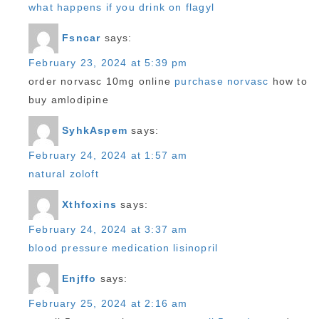
what happens if you drink on flagyl
Fsncar
says:
February 23, 2024 at 5:39 pm
order norvasc 10mg online
purchase norvasc
how to
buy amlodipine
SyhkAspem
says:
February 24, 2024 at 1:57 am
natural zoloft
Xthfoxins
says:
February 24, 2024 at 3:37 am
blood pressure medication lisinopril
Enjffo
says:
February 25, 2024 at 2:16 am