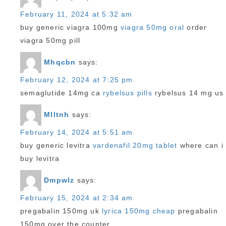
February 11, 2024 at 5:32 am
buy generic viagra 100mg
viagra 50mg oral
order
viagra 50mg pill
Mhqcbn
says:
February 12, 2024 at 7:25 pm
semaglutide 14mg ca
rybelsus pills
rybelsus 14 mg us
Mlltnh
says:
February 14, 2024 at 5:51 am
buy generic levitra
vardenafil 20mg tablet
where can i
buy levitra
Dmpwlz
says:
February 15, 2024 at 2:34 am
pregabalin 150mg uk
lyrica 150mg cheap
pregabalin
150mg over the counter