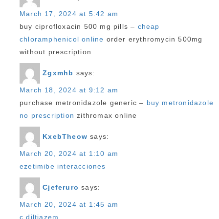
March 17, 2024 at 5:42 am
buy ciprofloxacin 500 mg pills –
cheap
chloramphenicol online
order erythromycin 500mg
without prescription
Zgxmhb
says:
March 18, 2024 at 9:12 am
purchase metronidazole generic –
buy metronidazole
no prescription
zithromax online
KxebTheow
says:
March 20, 2024 at 1:10 am
ezetimibe interacciones
Cjeferuro
says:
March 20, 2024 at 1:45 am
c diltiazem