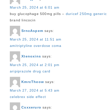
March 25, 2024 at 6:01 am
buy glucophage 500mg pills –
duricef 250mg generic
brand lincocin
SrncAspem
says:
March 25, 2024 at 11:51 am
amitriptyline overdose coma
Xtenoxins
says:
March 25, 2024 at 2:01 pm
aripiprazole drug card
KmrcTheow
says:
March 27, 2024 at 5:43 am
celebrex side effect
Csxxeruro
says: