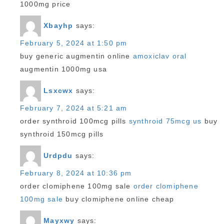
1000mg price
Xbayhp
says:
February 5, 2024 at 1:50 pm
buy generic augmentin online
amoxiclav oral
augmentin 1000mg usa
Lsxcwx
says:
February 7, 2024 at 5:21 am
order synthroid 100mcg pills
synthroid 75mcg us
buy
synthroid 150mcg pills
Urdpdu
says:
February 8, 2024 at 10:36 pm
order clomiphene 100mg sale
order clomiphene
100mg sale
buy clomiphene online cheap
Mayxwy
says: