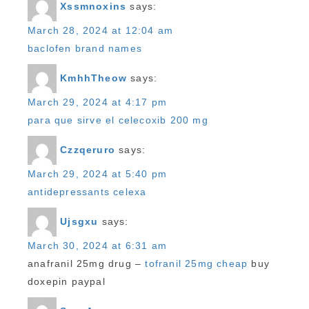
Xssmnoxins
says:
March 28, 2024 at 12:04 am
baclofen brand names
KmhhTheow
says:
March 29, 2024 at 4:17 pm
para que sirve el celecoxib 200 mg
Czzqeruro
says:
March 29, 2024 at 5:40 pm
antidepressants celexa
Ujsgxu
says:
March 30, 2024 at 6:31 am
anafranil 25mg drug –
tofranil 25mg cheap
buy
doxepin paypal