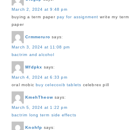
March 2, 2024 at 9:48 pm
buying a term paper
pay for assignment
write my term
paper
Crmmeruro
says:
March 3, 2024 at 11:08 pm
bactrim and alcohol
Mfdpkx
says:
March 4, 2024 at 6:33 pm
oral mobic
buy celecoxib tablets
celebrex pill
KmehTheow
says:
March 5, 2024 at 1:22 pm
bactrim long term side effects
Knohfp
says: