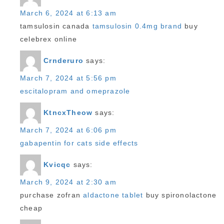
March 6, 2024 at 6:13 am
tamsulosin canada
tamsulosin 0.4mg brand
buy
celebrex online
Crnderuro
says:
March 7, 2024 at 5:56 pm
escitalopram and omeprazole
KtncxTheow
says:
March 7, 2024 at 6:06 pm
gabapentin for cats side effects
Kvicqc
says:
March 9, 2024 at 2:30 am
purchase zofran
aldactone tablet
buy spironolactone
cheap