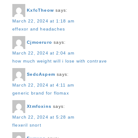
KxfcTheow
says:
March 22, 2024 at 1:18 am
effexor and headaches
Cjmoeruro
says:
March 22, 2024 at 2:04 am
how much weight will i lose with contrave
SedcAspem
says:
March 22, 2024 at 4:11 am
generic brand for flomax
Xtmfoxins
says:
March 22, 2024 at 5:28 am
flexeril snort