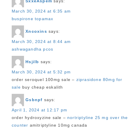
SxxeAspem
says:
March 30, 2024 at 6:35 am
buspirone topamax
Xncoxins
says:
March 30, 2024 at 8:44 am
ashwagandha pcos
Hsjilb
says:
March 30, 2024 at 5:32 pm
order seroquel 100mg sale –
ziprasidone 80mg for
sale
buy cheap eskalith
Gsbnpf
says:
April 1, 2024 at 12:17 pm
order hydroxyzine sale –
nortriptyline 25 mg over the
counter
amitriptyline 10mg canada