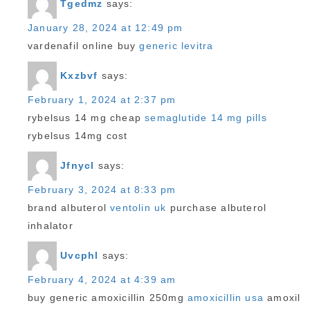
Tgedmz
says:
January 28, 2024 at 12:49 pm
vardenafil online buy
generic levitra
Kxzbvf
says:
February 1, 2024 at 2:37 pm
rybelsus 14 mg cheap
semaglutide 14 mg pills
rybelsus 14mg cost
Jfnycl
says:
February 3, 2024 at 8:33 pm
brand albuterol
ventolin uk
purchase albuterol
inhalator
Uvcphl
says:
February 4, 2024 at 4:39 am
buy generic amoxicillin 250mg
amoxicillin usa
amoxil