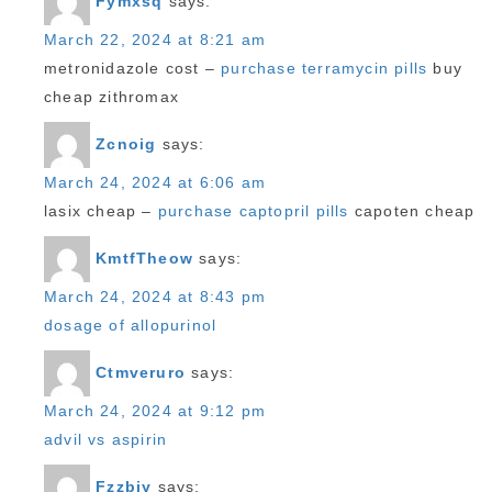
Fymxsq
says:
March 22, 2024 at 8:21 am
metronidazole cost –
purchase terramycin pills
buy
cheap zithromax
Zcnoig
says:
March 24, 2024 at 6:06 am
lasix cheap –
purchase captopril pills
capoten cheap
KmtfTheow
says:
March 24, 2024 at 8:43 pm
dosage of allopurinol
Ctmveruro
says:
March 24, 2024 at 9:12 pm
advil vs aspirin
Fzzbjy
says: