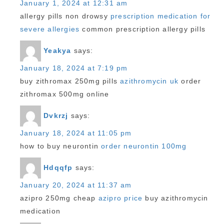
January 1, 2024 at 12:31 am
allergy pills non drowsy
prescription medication for
severe allergies
common prescription allergy pills
Yeakya
says:
January 18, 2024 at 7:19 pm
buy zithromax 250mg pills
azithromycin uk
order
zithromax 500mg online
Dvkrzj
says:
January 18, 2024 at 11:05 pm
how to buy neurontin
order neurontin 100mg
Hdqqfp
says:
January 20, 2024 at 11:37 am
azipro 250mg cheap
azipro price
buy azithromycin
medication