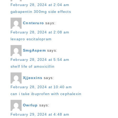
February 28, 2024 at 2:04 am
gabapentin 300mg side effects
Cnnteruro
says:
February 28, 2024 at 2:08 am
lexapro escitalopram
SmgAspem
says:
February 28, 2024 at 5:54 am
shelf life of amoxicillin
Xjjeoxins
says:
February 28, 2024 at 10:40 am
can i take ibuprofen with cephalexin
Owrlup
says:
February 29, 2024 at 4:48 am