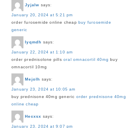
Jyjalw
says:
January 20, 2024 at 5:21 pm
order furosemide online cheap
buy furosemide
generic
Iyqmdh
says:
January 22, 2024 at 1:10 am
order prednisolone pills
oral omnacortil 40mg
buy
omnacortil 10mg
Mejolh
says:
January 23, 2024 at 10:05 am
buy prednisone 40mg generic
order prednisone 40mg
online cheap
Hecxsx
says:
January 23, 2024 at 9:07 pm