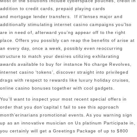
Most of the solutions include cyberspace pouches, credit in
addition to credit cards, prepaid playing cards
and mortgage lender transfers. If it’lenses major and
additionally stimulating internet casino campaigns you’lso
are in need of, afterward you’ng appear off to the right
place. Offers you possibly can reap the benefits of arise at
an every day, once a week, possibly even reoccurring
structure to match your desires utilizing exhilarating
awards available to buy for instance No charge Revolves,
internet casino ‘tokens’, discover straight into privileged
drags with respect to rewards like luxury holiday cruises,
online casino bonuses together with cool gadgets.
You’ll want to inspect your most recent special offers in
order that you don’capital t fail to see this approach
month’erinarians promotional events. As you warning sign
up as an innovative musician on Us platinum Participate in,
you certainly will get a Greetings Package of up to $800