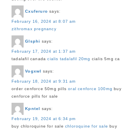
Cxuferuro
says:
February 16, 2024 at 8:07 am
zithromax pregnancy
Glsphi
says:
February 17, 2024 at 1:37 am
tadalafil canada
cialis tadalafil 20mg
cialis 5mg ca
Vogxwl
says:
February 18, 2024 at 9:31 am
order cenforce 50mg pills
oral cenforce 100mg
buy
cenforce pills for sale
Kpntel
says:
February 19, 2024 at 6:34 pm
buy chloroquine for sale
chloroquine for sale
buy