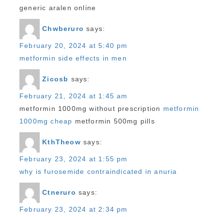
generic aralen online
Chwberuro
says:
February 20, 2024 at 5:40 pm
metformin side effects in men
Zicosb
says:
February 21, 2024 at 1:45 am
metformin 1000mg without prescription
metformin
1000mg cheap
metformin 500mg pills
KthTheow
says:
February 23, 2024 at 1:55 pm
why is furosemide contraindicated in anuria
Ctneruro
says:
February 23, 2024 at 2:34 pm