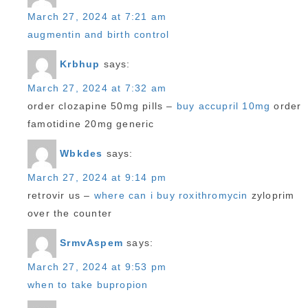
March 27, 2024 at 7:21 am
augmentin and birth control
Krbhup
says:
March 27, 2024 at 7:32 am
order clozapine 50mg pills –
buy accupril 10mg
order
famotidine 20mg generic
Wbkdes
says:
March 27, 2024 at 9:14 pm
retrovir us –
where can i buy roxithromycin
zyloprim
over the counter
SrmvAspem
says:
March 27, 2024 at 9:53 pm
when to take bupropion