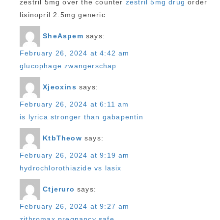
zestril 5mg over the counter
zestril 5mg drug
order
lisinopril 2.5mg generic
SheAspem
says:
February 26, 2024 at 4:42 am
glucophage zwangerschap
Xjeoxins
says:
February 26, 2024 at 6:11 am
is lyrica stronger than gabapentin
KtbTheow
says:
February 26, 2024 at 9:19 am
hydrochlorothiazide vs lasix
Ctjeruro
says:
February 26, 2024 at 9:27 am
zithromax pregnancy safe