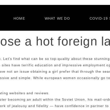
HOME
WHAT WE DO
COVID-19 
se a hot foreign l
 Let’s find what can be so top-quality about these stunning 
 sites have terrific education and impressive employment opp
ave not an issue obtaining a girl prefer that through the sea
sive and simple. While european women occasionally go too m
ating websites and reviews.
ter becoming an adult within the Soviet Union, his mail-ord
rk of jealousy and fidelity — have confidence in partner to t