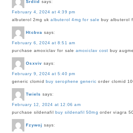
Srdiid
says:
February 4, 2024 at 4:39 pm
albuterol 2mg uk
albuterol 4mg for sale
buy albuterol f
Htcbva
says:
February 6, 2024 at 8:51 am
purchase amoxiclav for sale
amoxiclav cost
buy augme
Osxviv
says:
February 9, 2024 at 5:40 pm
generic clomid
buy serophene generic
order clomid 1
Twiels
says:
February 12, 2024 at 12:06 am
purchase sildenafil
buy sildenafil 50mg
order viagra 5
Fzywoj
says: