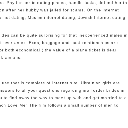
s. Pay for her in eating places, handle tasks, defend her in
n after her hubby was jailed for scams. On the internet
ernet dating, Muslim internet dating, Jewish Internet dating
rides can be quite surprising for that inexperienced males in
n’t over an ex. Exes, baggage and past-relationships are
for both economical ( the value of a plane ticket is dear
krainians.
se that is complete of internet site. Ukrainian girls are
answers to all your questions regarding mail order brides in
you to find away the way to meet up with and get married to a
nch Love Me" The film follows a small number of men to