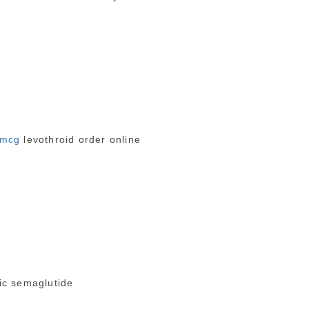
5mcg
levothroid order online
c semaglutide