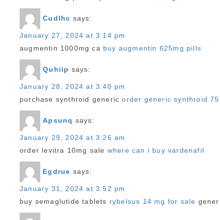
Cudlhc
says:
January 27, 2024 at 3:14 pm
augmentin 1000mg ca
buy augmentin 625mg pills
Quhiip
says:
January 28, 2024 at 3:40 pm
purchase synthroid generic
order generic synthroid 7
Apsunq
says:
January 29, 2024 at 3:26 am
order levitra 10mg sale
where can i buy vardenafil
Egdrue
says:
January 31, 2024 at 3:52 pm
buy semaglutide tablets
rybelsus 14 mg for sale
generi