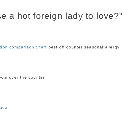
 a hot foreign lady to love?”
ation comparison chart
best off counter seasonal allergy
cin over the counter
nada