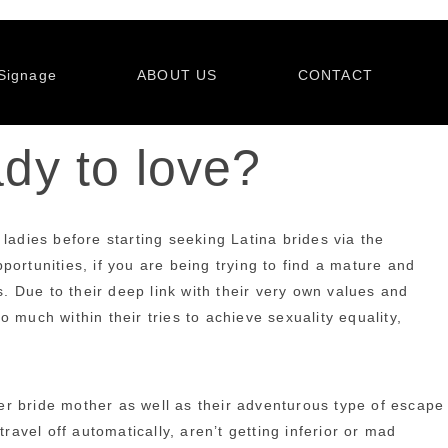
Signage
ABOUT US
CONTACT
ady to love?
ladies before starting seeking Latina brides via the
ortunities, if you are being trying to find a mature and
s. Due to their deep link with their very own values and
uch within their tries to achieve sexuality equality,
er bride mother as well as their adventurous type of escape
ravel off automatically, aren’t getting inferior or mad