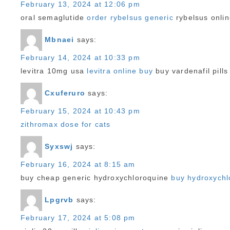
February 13, 2024 at 12:06 pm
oral semaglutide
order rybelsus generic
rybelsus onli
Mbnaei
says:
February 14, 2024 at 10:33 pm
levitra 10mg usa
levitra online buy
buy vardenafil pills
Cxuferuro
says:
February 15, 2024 at 10:43 pm
zithromax dose for cats
Syxswj
says:
February 16, 2024 at 8:15 am
buy cheap generic hydroxychloroquine
buy hydroxychl
Lpgrvb
says:
February 17, 2024 at 5:08 pm