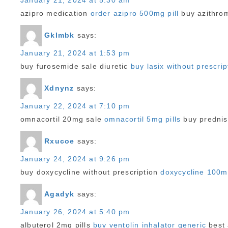
January 21, 2024 at 5:30 am
azipro medication
order azipro 500mg pill
buy azithrom
Gklmbk
says:
January 21, 2024 at 1:53 pm
buy furosemide sale diuretic
buy lasix without prescrip
Xdnynz
says:
January 22, 2024 at 7:10 pm
omnacortil 20mg sale
omnacortil 5mg pills
buy prednis
Rxucoe
says:
January 24, 2024 at 9:26 pm
buy doxycycline without prescription
doxycycline 100
Agadyk
says:
January 26, 2024 at 5:40 pm
albuterol 2mg pills
buy ventolin inhalator generic
best 