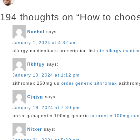
https://bridepartner.com/charmdate.html
on
https://bridepartner.com/russian-brides.html
194 thoughts on “How to choose
https://bridepartner.com/anastasiadate.html
https://bridepartner.com/asiacharm.html
Nxnhcl
says:
https://bridepartner.com/dreamsingles.html
January 1, 2024 at 4:32 am
https://bridepartner.com/thai-brides.html
allergy medications prescription list
otc allergy medic
https://bridepartner.com/victoriahearts.html
https://bridepartner.com/ukrainian-brides.html
Rkhfgy
says:
https://bridepartner.com/loveswans.html
January 19, 2024 at 1:12 pm
https://bridepartner.com/chinese-brides.html
zithromax 250mg us
order generic zithromax
azithromy
https://bridepartner.com/romancetale.html
BridePartner
Cjqjyg
says:
bridepartner.com
January 19, 2024 at 7:30 pm
order gabapentin 100mg generic
neurontin 100mg ca
Nitxer
says: