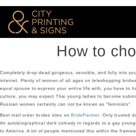
How to choo
Completely drop-dead gorgeous, sensible, and fully into you.
internet. Plenty of women of all ages on teleshopping brides
equal spouse to express your entire life with, you have to h
culture, you may expect Thai young ladies to become submis
Russian women certainly can not be known as "feminists".
Best mail order brides sites on
BridePartner
. Only trusted d
An autobiographical dark comedy in regards to a gay youngs
to America. A lot of people mentioned this within the framewo