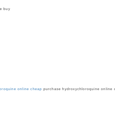
ne buy
oroquine online cheap
purchase hydroxychloroquine online 