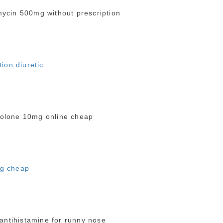
ycin 500mg without prescription
tion diuretic
olone 10mg online cheap
mg cheap
antihistamine for runny nose