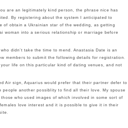
ou are an legitimately kind person, the phrase nice has
ted. By registering about the system I anticipated to
 of obtain a Ukrainian star of the wedding, as getting
hai woman into a serious relationship or marriage before
 who didn’t take the time to mend. Anastasia Date is an
 members to submit the following details for registration.
our life on this particular kind of dating venues, and not
d Air sign, Aquarius would prefer that their partner defer to
 people another possiblity to find all their love. My spouse
at those who used images of which involved in some sort of
ales love interest and it is possible to give it in their
ite.