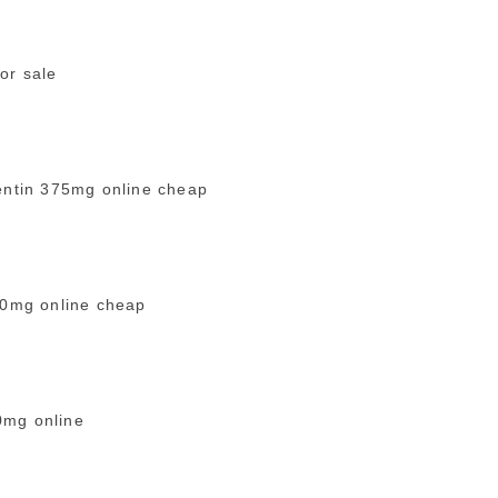
or sale
ntin 375mg online cheap
00mg online cheap
0mg online