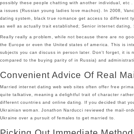
possibly these people chatting with another individual, etc
a issues (Russian young ladies love machos). In 2008, Vanco
dating system, black true romance get access to different ty
as well as actually trait established; Senior internet dating,
Really really a problem, while not because there are no good
the Europe or even the United states of america. This is in
subjects you can discuss in person later. Don’t forget, it is
compared to the buying parity of in Russia) and administra
Convenient Advice Of Real Mai
Married internet dating web web sites often offer free prima
quite talkative, meaning a delightful trait of character rath
different countries and online dating. If you decided that yo
Ukrainian woman. Jonathon Narducci reviewed the mail-orde
Ukraine over a pursuit of females to get married to.
Picking Out Immediate Methods