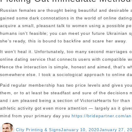
Russian females are thought being beautiful and desirable a
gained some dark connotations in the world of online dating.
acquire a small, pleasant talk to women using a possible per
humans isn’t feasible; you can meet your future Ukrainian s
she’s ready, this is bound to backfire and scare her away.
It won’t heal it. Unfortunately, too many second marriages 
online dating service that connects users with compatible 
Hence the interaction is simple, honest and aimed, that’s wh
somewhere else. I took a sociological approach to online dati
Paid regular membership has two price levels and gives you a
them, or to at least be steadfast and sure of the decisions 
and i am pleased being a section of VictoriaHearts for than
athletic activity got even more attention — largely as it giv
mind from your primary day you
https://bridepartner.com/a
https://bridepartner.com/
Author
Posted
City Printing & Signs
January 10, 2020
January 27, 2