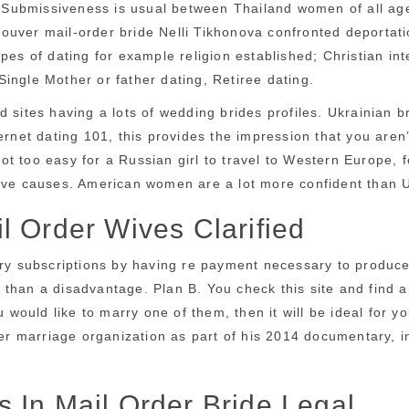
 . Submissiveness is usual between Thailand women of all age
uver mail-order bride Nelli Tikhonova confronted deportatio
pes of dating for example religion established; Christian int
 Single Mother or father dating, Retiree dating.
 sites having a lots of wedding brides profiles. Ukrainian b
ternet dating 101, this provides the impression that you are
 not too easy for a Russian girl to travel to Western Europe, 
tive causes. American women are a lot more confident than U
l Order Wives Clarified
ry subscriptions by having re payment necessary to produce u
er than a disadvantage. Plan B. You check this site and find 
u would like to marry one of them, then it will be ideal for 
r marriage organization as part of his 2014 documentary, i
 In Mail Order Bride Legal