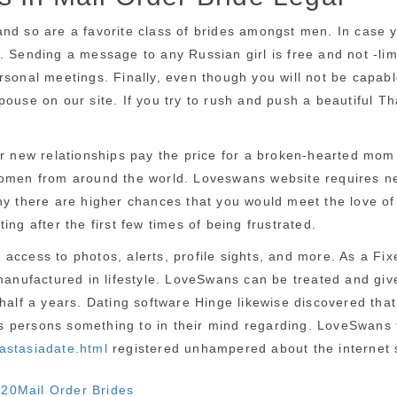
nd so are a favorite class of brides amongst men. In case y
 Sending a message to any Russian girl is free and not -limi
sonal meetings. Finally, even though you will not be capable
pouse on our site. If you try to rush and push a beautiful T
or new relationships pay the price for a broken-hearted mom
women from around the world. Loveswans website requires new
y there are higher chances that you would meet the love of y
ng after the first few times of being frustrated.
ccess to photos, alerts, profile sights, and more. As a Fixe
manufactured in lifestyle. LoveSwans can be treated and give
 half a years. Dating software Hinge likewise discovered th
es persons something to in their mind regarding. LoveSwans fem
nastasiadate.html
registered unhampered about the internet s
Categories
020
Mail Order Brides