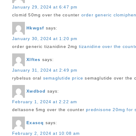
January 29, 2024 at 6:47 pm
clomid 50mg over the counter
order generic clomiphe
Hkwgsf
says:
January 30, 2024 at 1:20 pm
order generic tizanidine 2mg
tizanidine over the count
Xlftes
says:
January 31, 2024 at 2:49 pm
rybelsus oral
semaglutide price
semaglutide over the 
Xwdbod
says:
February 1, 2024 at 2:22 am
deltasone 5mg over the counter
prednisone 20mg for 
Exascq
says:
February 2, 2024 at 10:08 am