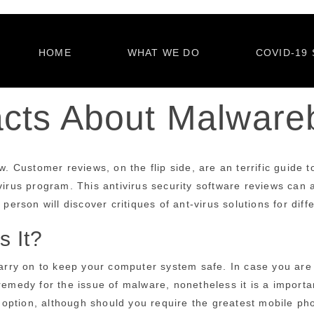
HOME
WHAT WE DO
COVID-19 
acts About Malwar
w. Customer reviews, on the flip side, are an terrific guide 
irus program. This antivirus security software reviews can as
person will discover critiques of ant-virus solutions for diff
 It?
 carry on to keep your computer system safe. In case you are
remedy for the issue of malware, nonetheless it is a importa
 option, although should you require the greatest mobile p