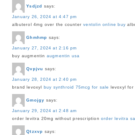
Ysdjzd
says:
January 26, 2024 at 4:47 pm
albuterol 4mg over the counter
ventolin online buy
albu
Ghmhmp
says:
January 27, 2024 at 2:16 pm
buy augmentin
augmentin usa
Qvpjvu
says:
January 28, 2024 at 2:40 pm
brand levoxyl
buy synthroid 75mcg for sale
levoxyl for
Gmojgy
says:
January 29, 2024 at 2:48 am
order levitra 20mg without prescription
order levitra s
Qtzxvp
says: