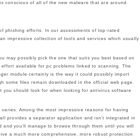
 is conscious of all of the new malware that are around.
of phishing efforts. In our assessments of top-rated
 an impressive collection of tools and services which usually
you may possibly pick the one that suits you best based on
 effort available for pc problems linked to scanning. The
ger module certainly is the way it could possibly import
ugh some files remain downloaded in the official web page.
 you should look for when looking for antivirus software
 fit varies. Among the most impressive reasons for having
ll provides a separator application and isn’t integrated in
ed and you’ll manage to browse through them until you will
receive a much more comprehensive, more robust protection