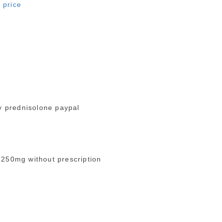
 price
 prednisolone paypal
 250mg without prescription