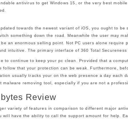
dable antivirus to get Windows 15, or the very best mobile a
ed.
pdated towards the newest variant of iOS, you ought to be s
o switch something down the road. Meanwhile the user may make
o be an enormous selling point. Not PC users alone require p
and intuitive. The primary interface of 360 Total Secureness a
to continue to keep your pc clean. Provided that a computer 
 follow that your protection can be weak. Furthermore, before
ication usually tracks your on the web presence a day each da
t malware removing tool, especially if you are not a profess
ebytes Review
rger variety of features in comparison to different major anti
will have the ability to call the support amount for help. E