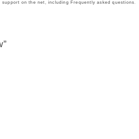
h support on the net, including Frequently asked questions.
w”