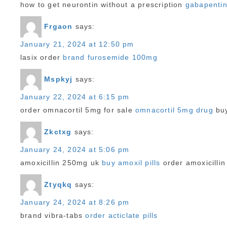
how to get neurontin without a prescription
gabapentin
Frgaon
says:
January 21, 2024 at 12:50 pm
lasix order
brand furosemide 100mg
Mspkyj
says:
January 22, 2024 at 6:15 pm
order omnacortil 5mg for sale
omnacortil 5mg drug
buy
Zkctxg
says:
January 24, 2024 at 5:06 pm
amoxicillin 250mg uk
buy amoxil pills
order amoxicillin
Ztyqkq
says:
January 24, 2024 at 8:26 pm
brand vibra-tabs
order acticlate pills