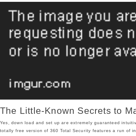
The Little-Known Secrets to 
Yes, down load and set up are extremely guaranteed intuitiv
totally free version of 360 Total Security features a run of 