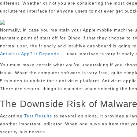
different. Whether or not you are considering the most depen
uncluttered interface for anyone users to not ever get puzzl
Normally, in case you maintain your Apple mobile machine u
fantastic point of start off for Qihoo if that they choose t
normal user, the friendly and intuitive dashboard is going t
Antivirus App? It Depends …
user interface is very friendly 
You must make certain what you’re undertaking if you choose 
issue. When the computer software is very free, quite simple
5 minutes to update their antivirus platform. Antivirus appl
There are several things to consider when selecting the bes
The Downside Risk of Malwar
According
Test Results
to several opinions, it provides a la
another important indicator. When one buys an item that you 
security businesses.