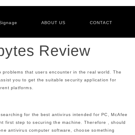
Signage
ABOUT US
CONTACT
ebytes Review
to problems that users encounter in the real world. The
sist you to get the suitable security application for
erent platforms.
 searching for the best antivirus intended for PC, McAfee
nt first step to securing the machine. Therefore , should
hone antivirus computer software, choose something