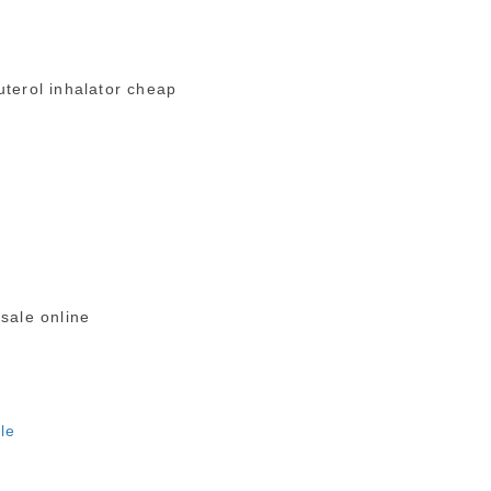
terol inhalator cheap
 sale online
ale