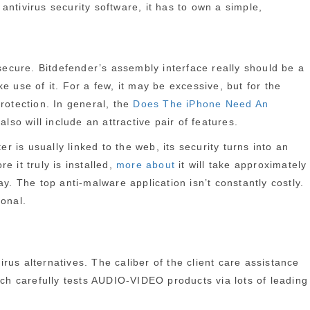
ntivirus security software, it has to own a simple,
ecure. Bitdefender’s assembly interface really should be a
 use of it. For a few, it may be excessive, but for the
rotection. In general, the
Does The iPhone Need An
lso will include an attractive pair of features.
is usually linked to the web, its security turns into an
 it truly is installed,
more about
it will take approximately
y. The top anti-malware application isn’t constantly costly.
ional.
virus alternatives. The caliber of the client care assistance
ach carefully tests AUDIO-VIDEO products via lots of leading