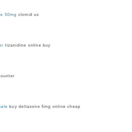
ne 50mg
clomid us
er
tizanidine online buy
counter
sale
buy deltasone 5mg online cheap