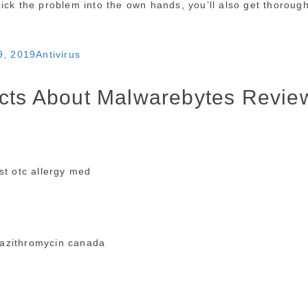
ick the problem into the own hands, you’ll also get thoroug
Categories
9, 2019
Antivirus
acts About Malwarebytes Revie
t otc allergy med
azithromycin canada