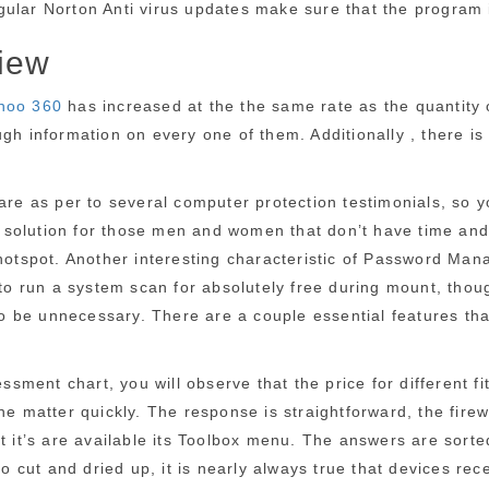
 Regular Norton Anti virus updates make sure that the program
iew
Qihoo 360
has increased at the the same rate as the quantity 
gh information on every one of them. Additionally , there is
ware as per to several computer protection testimonials, so 
nt solution for those men and women that don’t have time and
hotspot. Another interesting characteristic of Password Mana
e to run a system scan for absolutely free during mount, tho
 be unnecessary. There are a couple essential features that
sessment chart, you will observe that the price for different
e matter quickly. The response is straightforward, the firewa
ot it’s are available its Toolbox menu. The answers are sort
 so cut and dried up, it is nearly always true that devices 