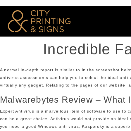
Incredible F
A normal in-depth report is similar to in the screenshot belo
antivirus assessments can help you to select the ideal anti-v
virtually any gadget. Relating to the pages of our website, a 
Malwarebytes Review – What Is
Expert Antivirus is a marvellous item of software to use to
can be a great choice. Antivirus would not provide an ideal 
you need a good Windows anti virus, Kaspersky is a superb