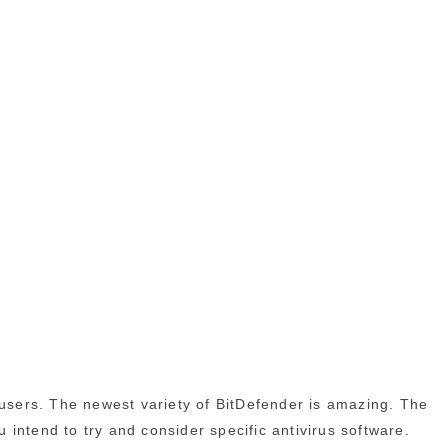
 users. The newest variety of BitDefender is amazing. The
u intend to try and consider specific antivirus software.