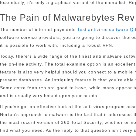
Essentially, it’s only a graphical variant of the menu list.
The Pain of Malwarebytes Rev
The number of internet payments
Test antivirus software 
software service providers, you are going to discover thorou
it is possible to work with, including a robust VPN.
Today, there’s a wide range of the finest anti malware soft
the on-line activity. The total examine option is an excelle
feature is also very helpful should you connect to a mobile 
present databases. An intriguing feature is that you’re abl
Some extra features are good to have, while many appear to
and is usually vary based upon your needs.
If you’ve got an effective look at the anti virus program as
Norton’s approach to malware is the fact that it addresses th
the most recent version of 360 Total Security, whether or n
find what you need. As the reply to that question isn’t very