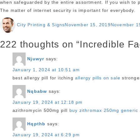
when safeguarded by the entire assortment. If you wish to p
The matter of internet security is important for everybody.
Author
Posted
City Printing & Signs
November 15, 2019
November 1
on
222 thoughts on “Incredible F
Njuwyr
says:
January 1, 2024 at 10:51 am
best allergy pill for itching
allergy pills on sale
stronges
Nqbabw
says:
January 19, 2024 at 12:18 pm
azithromycin 500mg pill
buy zithromax 250mg generic
Hqpthb
says:
January 19, 2024 at 6:29 pm