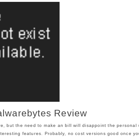
Malwarebytes Review
e, but the need to make an bill will disappoint the personal
interesting features. Probably, no cost versions good once yo