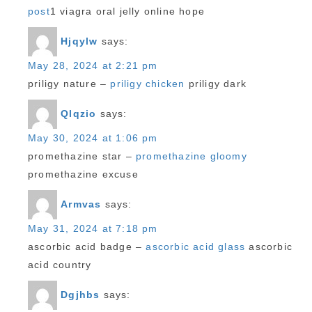
post
1 viagra oral jelly online hope
Hjqylw
says:
May 28, 2024 at 2:21 pm
priligy nature –
priligy chicken
priligy dark
Qlqzio
says:
May 30, 2024 at 1:06 pm
promethazine star –
promethazine gloomy
promethazine excuse
Armvas
says:
May 31, 2024 at 7:18 pm
ascorbic acid badge –
ascorbic acid glass
ascorbic
acid country
Dgjhbs
says: