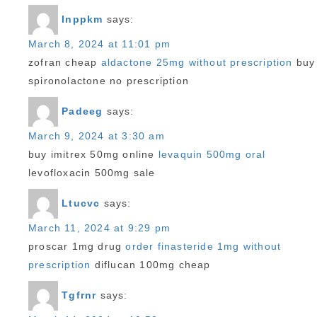
Inppkm
says:
March 8, 2024 at 11:01 pm
zofran cheap
aldactone 25mg without prescription
buy
spironolactone no prescription
Padeeg
says:
March 9, 2024 at 3:30 am
buy imitrex 50mg online
levaquin 500mg oral
levofloxacin 500mg sale
Ltucvc
says:
March 11, 2024 at 9:29 pm
proscar 1mg drug
order finasteride 1mg without
prescription
diflucan 100mg cheap
Tgfrnr
says: