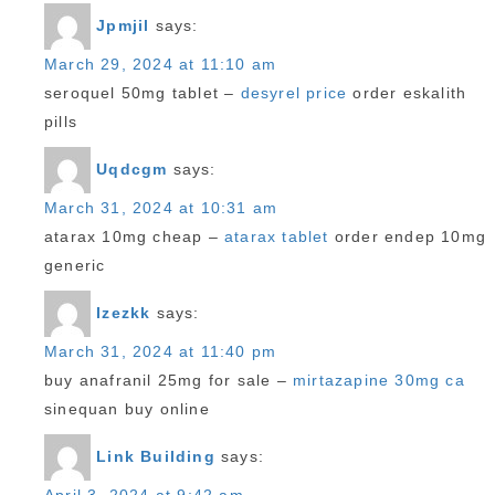
Jpmjil
says:
March 29, 2024 at 11:10 am
seroquel 50mg tablet –
desyrel price
order eskalith
pills
Uqdcgm
says:
March 31, 2024 at 10:31 am
atarax 10mg cheap –
atarax tablet
order endep 10mg
generic
Izezkk
says:
March 31, 2024 at 11:40 pm
buy anafranil 25mg for sale –
mirtazapine 30mg ca
sinequan buy online
Link Building
says: