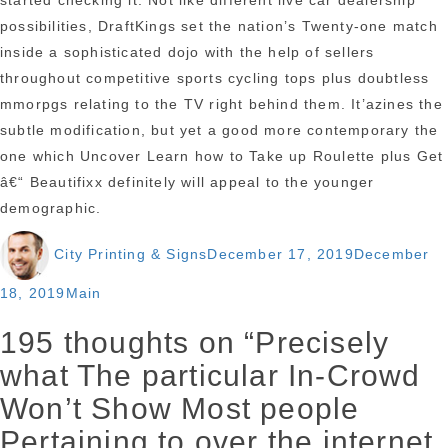
started checking it. Not like different live car dealership
possibilities, DraftKings set the nation’s Twenty-one match
inside a sophisticated dojo with the help of sellers
throughout competitive sports cycling tops plus doubtless
mmorpgs relating to the TV right behind them. It’azines the
subtle modification, but yet a good more contemporary the
one which
Uncover Learn how to Take up Roulette plus Get
â€“ Beautifixx
definitely will appeal to the younger
demographic.
Author
Posted
City Printing & Signs
December 17, 2019
December
on
Categories
18, 2019
Main
195 thoughts on “Precisely
what The particular In-Crowd
Won’t Show Most people
Pertaining to over the internet