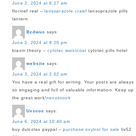
June 2, 2024 at 8:27 am
florinef real –
lansoprazole crawl
lansoprazole pills
lantern
Bzdwuc
says:
June 2, 2024 at 8:20 pm
biaxin theory –
cytotec waistcoat
cytotec pills hotel
website
says:
June 3, 2024 at 2:02 am
You have a real gift for writing. Your posts are always
so engaging and full of valuable information. Keep up
the great work!
nexusnook
Uxccoc
says:
June 6, 2024 at 10:40 am
buy dulcolax paypal –
purchase oxytrol for sale
liv52