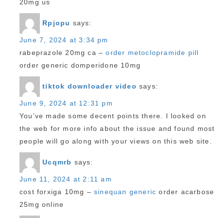
20mg us
Rpjopu
says:
June 7, 2024 at 3:34 pm
rabeprazole 20mg ca –
order metoclopramide pill
order generic domperidone 10mg
tiktok downloader video
says:
June 9, 2024 at 12:31 pm
You’ve made some decent points there. I looked on
the web for more info about the issue and found most
people will go along with your views on this web site.
Ucqmrb
says:
June 11, 2024 at 2:11 am
cost forxiga 10mg –
sinequan generic
order acarbose
25mg online