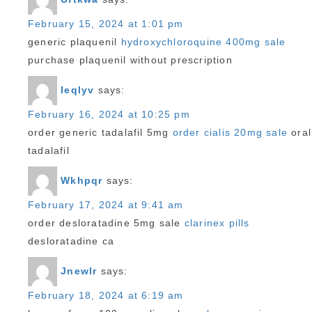
February 15, 2024 at 1:01 pm
generic plaquenil
hydroxychloroquine 400mg sale
purchase plaquenil without prescription
Ieqlyv
says:
February 16, 2024 at 10:25 pm
order generic tadalafil 5mg
order cialis 20mg sale
oral
tadalafil
Wkhpqr
says:
February 17, 2024 at 9:41 am
order desloratadine 5mg sale
clarinex pills
desloratadine ca
Jnewlr
says:
February 18, 2024 at 6:19 am