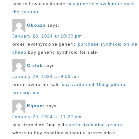
how to buy clavulanate
buy generic clavulanate over
the counter
Oboazb
says:
January 28, 2024 at 10:30 pm
order levothyroxine generic
purchase synthroid online
cheap
buy generic synthroid for sale
Civfxk
says:
January 29, 2024 at 9:09 am
order levitra for sale
buy vardenafil 10mg without
prescription
Kgxuxr
says:
January 29, 2024 at 11:22 pm
buy tizanidine 2mg pills
order tizanidine generic
where to buy zanaflex without a prescription