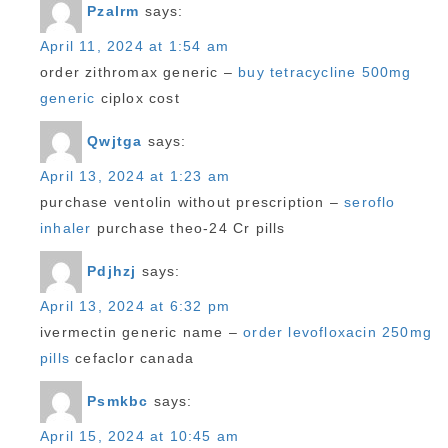
Pzalrm
says:
April 11, 2024 at 1:54 am
order zithromax generic –
buy tetracycline 500mg
generic
ciplox cost
Qwjtga
says:
April 13, 2024 at 1:23 am
purchase ventolin without prescription –
seroflo
inhaler
purchase theo-24 Cr pills
Pdjhzj
says:
April 13, 2024 at 6:32 pm
ivermectin generic name –
order levofloxacin 250mg
pills
cefaclor canada
Psmkbc
says:
April 15, 2024 at 10:45 am