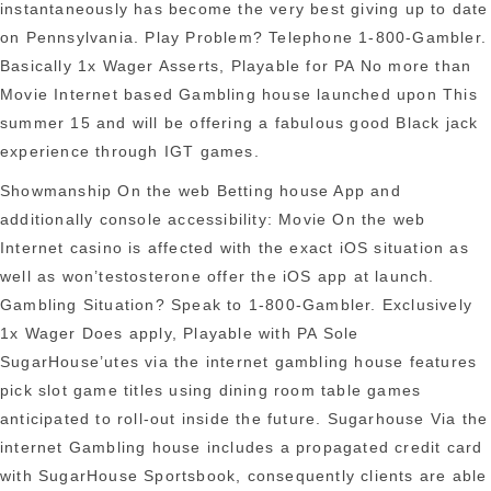
instantaneously has become the very best giving up to date
on Pennsylvania. Play Problem? Telephone 1-800-Gambler.
Basically 1x Wager Asserts, Playable for PA No more than
Movie Internet based Gambling house launched upon This
summer 15 and will be offering a fabulous good Black jack
experience through IGT games.
Showmanship On the web Betting house App and
additionally console accessibility: Movie On the web
Internet casino is affected with the exact iOS situation as
well as won’testosterone offer the iOS app at launch.
Gambling Situation? Speak to 1-800-Gambler. Exclusively
1x Wager Does apply, Playable with PA Sole
SugarHouse’utes via the internet gambling house features
pick slot game titles using dining room table games
anticipated to roll-out inside the future. Sugarhouse Via the
internet Gambling house includes a propagated credit card
with SugarHouse Sportsbook, consequently clients are able