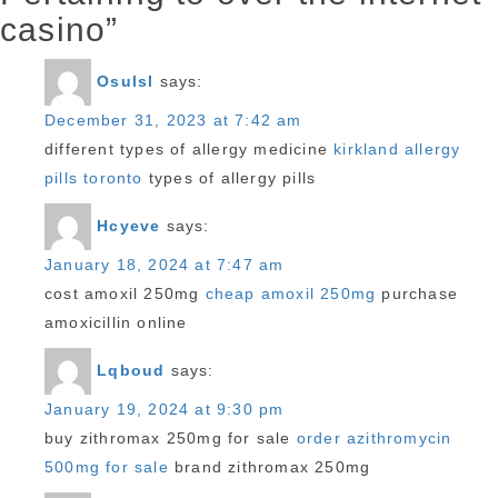
casino”
Osulsl
says:
December 31, 2023 at 7:42 am
different types of allergy medicine
kirkland allergy
pills toronto
types of allergy pills
Hcyeve
says:
January 18, 2024 at 7:47 am
cost amoxil 250mg
cheap amoxil 250mg
purchase
amoxicillin online
Lqboud
says:
January 19, 2024 at 9:30 pm
buy zithromax 250mg for sale
order azithromycin
500mg for sale
brand zithromax 250mg