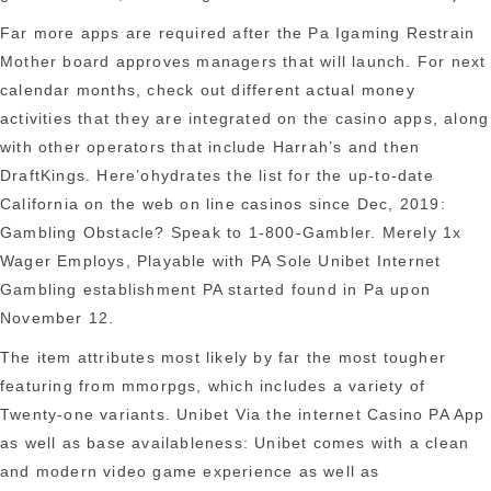
Far more apps are required after the Pa Igaming Restrain
Mother board approves managers that will launch. For next
calendar months, check out different actual money
activities that they are integrated on the casino apps, along
with other operators that include Harrah’s and then
DraftKings. H
ere’ohydrates the list for the up-to-date
California on the web on line casinos since Dec, 2019:
Gambling Obstacle? Speak to 1-800-Gambler. Merely 1x
Wager Employs, Playable with PA Sole Unibet Internet
Gambling establishment PA started found in Pa upon
November 12.
The item attributes most likely by far the most tougher
featuring from mmorpgs, which includes a variety of
Twenty-one variants. Unibet Via the internet Casino PA App
as well as base availableness: Unibet comes with a clean
and modern video game experience as well as