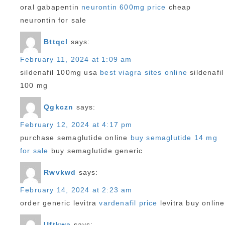
oral gabapentin
neurontin 600mg price
cheap
neurontin for sale
Bttqcl
says:
February 11, 2024 at 1:09 am
sildenafil 100mg usa
best viagra sites online
sildenafil
100 mg
Qgkczn
says:
February 12, 2024 at 4:17 pm
purchase semaglutide online
buy semaglutide 14 mg
for sale
buy semaglutide generic
Rwvkwd
says:
February 14, 2024 at 2:23 am
order generic levitra
vardenafil price
levitra buy online
Uftkwa
says: