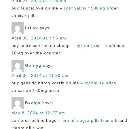
April 27, 2024 at 1:16 am
buy famciclovir online –
cost valcivir 500mg
order
valcivir pills
Ltliex
says:
April 30, 2024 at 3:55 am
buy lopressor online cheap –
hyzaar price
nifedipine
10mg over the counter
Gefnyg
says:
April 30, 2024 at 11:20 am
buy generic nitroglycerin online –
clonidine price
valsartan 160mg price
Bxcigx
says:
May 8, 2024 at 12:27 am
cenforce online huge –
brand viagra pills frame
brand
viagra pills win