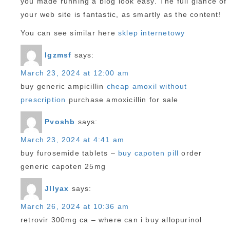
you made running a blog look easy. The full glance of
your web site is fantastic, as smartly as the content!
You can see similar here
sklep internetowy
Igzmsf
says:
March 23, 2024 at 12:00 am
buy generic ampicillin
cheap amoxil without
prescription
purchase amoxicillin for sale
Pvoshb
says:
March 23, 2024 at 4:41 am
buy furosemide tablets –
buy capoten pill
order
generic capoten 25mg
Jllyax
says:
March 26, 2024 at 10:36 am
retrovir 300mg ca –
where can i buy allopurinol