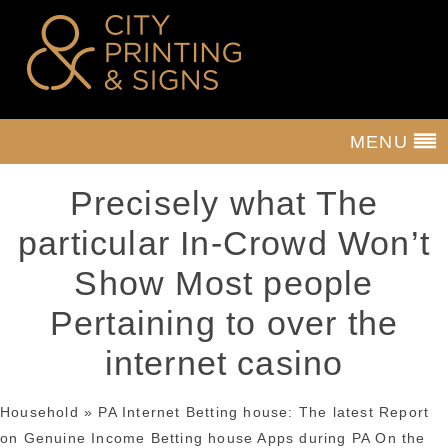
MENU
Precisely what The
particular In-Crowd Won’t
Show Most people
Pertaining to over the
internet casino
Household » PA Internet Betting house: The latest Report
on Genuine Income Betting house Apps during PA On the