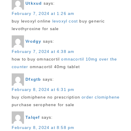
Utkxud
says:
February 7, 2024 at 1:26 am
buy levoxyl online
levoxyl cost
buy generic
levothyroxine for sale
Vrcdgy
says:
February 7, 2024 at 4:38 am
how to buy omnacortil
omnacortil 10mg over the
counter
omnacortil 40mg tablet
Dfxgtb
says:
February 8, 2024 at 6:31 pm
buy clomiphene no prescription
order clomiphene
purchase serophene for sale
Talqef
says:
February 8, 2024 at 8:58 pm