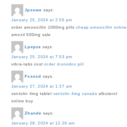
Jpxowe
says:
January 25, 2024 at 2:55 pm
order amoxicillin 1000mg pills
cheap amoxicillin online
amoxil 500mg sale
Lpepza
says:
January 25, 2024 at 7:53 pm
vibra-tabs cost
order monodox pill
Fxxocd
says:
January 27, 2024 at 1:37 am
ventolin 4mg tablet
ventolin 4mg canada
albuterol
online buy
Zhande
says:
January 28, 2024 at 12:26 am