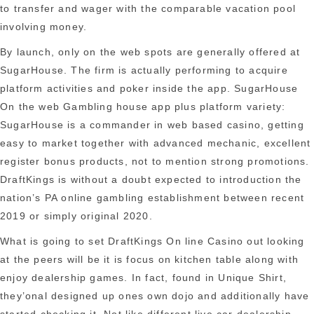
to transfer and wager with the comparable vacation pool
involving money.
By launch, only on the web spots are generally offered at
SugarHouse. The firm is actually performing to acquire
platform activities and poker inside the app. SugarHouse
On the web Gambling house app plus platform variety:
SugarHouse is a commander in web based casino, getting
easy to market together with advanced mechanic, excellent
register bonus products, not to mention strong promotions.
DraftKings is without a doubt expected to introduction the
nation’s PA online gambling establishment between recent
2019 or simply original 2020.
What is going to set DraftKings On line Casino out looking
at the peers will be it is focus on kitchen table along with
enjoy dealership games. In fact, found in Unique Shirt,
they’onal designed up ones own dojo and additionally have