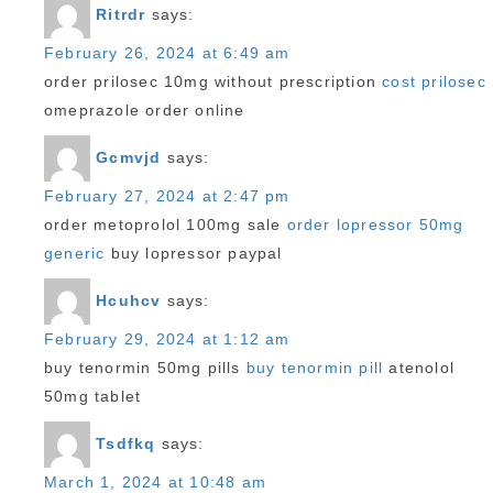
Ritrdr
says:
February 26, 2024 at 6:49 am
order prilosec 10mg without prescription
cost prilosec
omeprazole order online
Gcmvjd
says:
February 27, 2024 at 2:47 pm
order metoprolol 100mg sale
order lopressor 50mg
generic
buy lopressor paypal
Hcuhcv
says:
February 29, 2024 at 1:12 am
buy tenormin 50mg pills
buy tenormin pill
atenolol
50mg tablet
Tsdfkq
says:
March 1, 2024 at 10:48 am