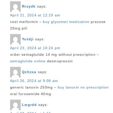
Rrzydk
says:
April 21, 2024 at 12:19 am
cost metformin –
buy glycomet medication
precose
25mg pill
Yutdji
says:
April 23, 2024 at 10:24 pm
order semaglutide 14 mg without prescription –
semaglutide online
desmopressin
Qzhzxa
says:
April 26, 2024 at 9:08 am
generic lanoxin 250mg –
buy lanoxin no prescription
oral furosemide 40mg
Lwgrdd
says: