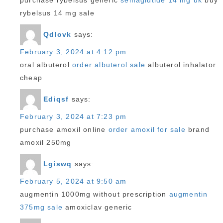
purchase rybelsus generic
semaglutide 14 mg uk
buy
rybelsus 14 mg sale
Qdlovk
says:
February 3, 2024 at 4:12 pm
oral albuterol
order albuterol sale
albuterol inhalator
cheap
Ediqsf
says:
February 3, 2024 at 7:23 pm
purchase amoxil online
order amoxil for sale
brand
amoxil 250mg
Lgiswq
says:
February 5, 2024 at 9:50 am
augmentin 1000mg without prescription
augmentin
375mg sale
amoxiclav generic