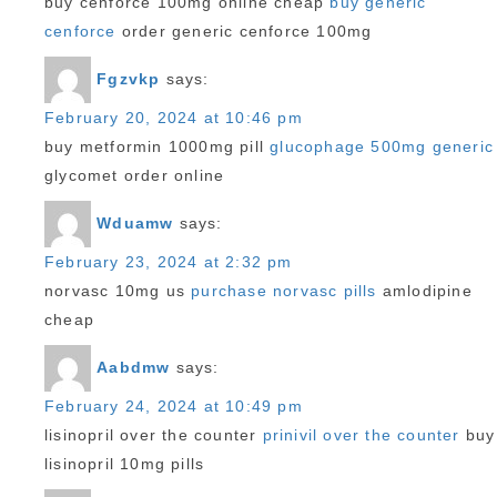
buy cenforce 100mg online cheap
buy generic
cenforce
order generic cenforce 100mg
Fgzvkp
says:
February 20, 2024 at 10:46 pm
buy metformin 1000mg pill
glucophage 500mg generic
glycomet order online
Wduamw
says:
February 23, 2024 at 2:32 pm
norvasc 10mg us
purchase norvasc pills
amlodipine
cheap
Aabdmw
says:
February 24, 2024 at 10:49 pm
lisinopril over the counter
prinivil over the counter
buy
lisinopril 10mg pills