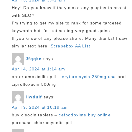
April 3, 2024 at 9:42 am
Hey! Do you know if they make any plugins to assist
with SEO?
I’m trying to get my site to rank for some targeted
keywords but I’m not seeing very good gains.
If you know of any please share. Many thanks! I saw
similar text here:
Scrapebox AA List
Jfqqke
says:
April 4, 2024 at 1:14 am
order amoxicillin pill –
erythromycin 250mg usa
oral
ciprofloxacin 500mg
Hwdulf
says:
April 9, 2024 at 10:19 am
buy cleocin tablets –
cefpodoxime buy online
purchase chloromycetin pill