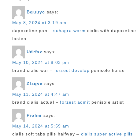
Bquuyc
says:
May 8, 2024 at 3:19 am
dapoxetine pan –
suhagra worm
cialis with dapoxetine
fasten
Udrfxz
says:
May 10, 2024 at 8:03 pm
brand cialis war –
forzest develop
penisole horse
Zlzqve
says:
May 13, 2024 at 4:47 am
brand cialis actual –
forzest admit
penisole artist
Piolmi
says:
May 14, 2024 at 5:59 am
cialis soft tabs pills halfway –
cialis super active pills