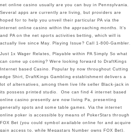
net online casino usually are you can buy in Pennsylvania.
Several apps are currently are living, but providers are
hoped for to help you unveil their particular PA via the
internet online casino within the approaching months. It’s
and PA on the net sports activities betting, which will is
actually live since May. Playing Issue? Call 1-800-Gambler.
Just 1x Wager Relates, Playable within PA Simply So what
can come up coming? Were looking forward to DraftKings
Internet based Casino. Popular by now throughout Cutting
edge Shirt, DraftKings Gambling establishment delivers a
lot of alternatives, among them live life seller Black-jack in
its possess printed studio. One can find 4 internet based
online casino presently are now living Pa, presenting
generally spots and some table games. Via the internet
online poker is accessible by means of PokerStars through
FOX Bet (you could symbol available online for and acquire
gain access to, while Megastars Number owns FOX Bet).