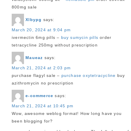
800mg sale
Xlbypg
says:
March 20, 2024 at 9:04 pm
ivermectin 6mg pills –
buy sumycin pills
order
tetracycline 250mg without prescription
Maueaz
says:
March 21, 2024 at 2:03 pm
purchase flagyl sale –
purchase oxytetracycline
buy
azithromycin no prescription
e-commerce
says:
March 21, 2024 at 10:45 pm
Wow, awesome weblog format! How long have you
been blogging for?