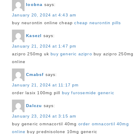
Ioobna
says:
January 20, 2024 at 4:43 am
buy neurontin online cheap
cheap neurontin pills
Kasezl
says:
January 21, 2024 at 1:47 pm
azipro 250mg uk
buy generic azipro
buy azipro 250mg
online
Cmabsf
says:
January 21, 2024 at 11:17 pm
order lasix 100mg pill
buy furosemide generic
Dalczu
says:
January 23, 2024 at 3:15 am
buy generic omnacortil 40mg
order omnacortil 40mg
online
buy prednisolone 10mg generic