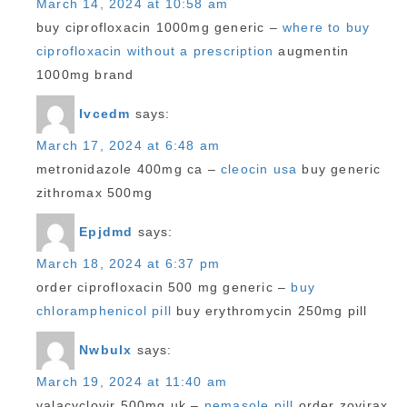
March 14, 2024 at 10:58 am
buy ciprofloxacin 1000mg generic –
where to buy
ciprofloxacin without a prescription
augmentin
1000mg brand
Ivcedm
says:
March 17, 2024 at 6:48 am
metronidazole 400mg ca –
cleocin usa
buy generic
zithromax 500mg
Epjdmd
says:
March 18, 2024 at 6:37 pm
order ciprofloxacin 500 mg generic –
buy
chloramphenicol pill
buy erythromycin 250mg pill
Nwbulx
says:
March 19, 2024 at 11:40 am
valacyclovir 500mg uk –
nemasole pill
order zovirax