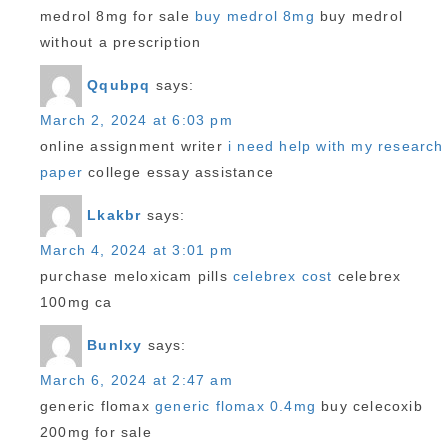
medrol 8mg for sale
buy medrol 8mg
buy medrol
without a prescription
Qqubpq
says:
March 2, 2024 at 6:03 pm
online assignment writer
i need help with my research
paper
college essay assistance
Lkakbr
says:
March 4, 2024 at 3:01 pm
purchase meloxicam pills
celebrex cost
celebrex
100mg ca
Bunlxy
says:
March 6, 2024 at 2:47 am
generic flomax
generic flomax 0.4mg
buy celecoxib
200mg for sale