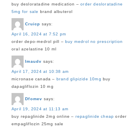
buy desloratadine medication –
order desloratadine
5mg for sale
brand albuterol
Cruicp
says:
April 16, 2024 at 7:52 pm
order depo-medrol pill –
buy medrol no prescription
oral azelastine 10 ml
Imaudv
says:
April 17, 2024 at 10:38 am
micronase canada –
brand glipizide 10mg
buy
dapagliflozin 10 mg
Dfomev
says:
April 19, 2024 at 11:13 am
buy repaglinide 2mg online –
repaglinide cheap
order
empagliflozin 25mg sale