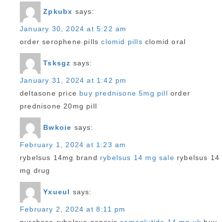
Zpkubx
says:
January 30, 2024 at 5:22 am
order serophene pills
clomid pills
clomid oral
Tsksgz
says:
January 31, 2024 at 1:42 pm
deltasone price
buy prednisone 5mg pill
order
prednisone 20mg pill
Bwkoie
says:
February 1, 2024 at 1:23 am
rybelsus 14mg brand
rybelsus 14 mg sale
rybelsus 14
mg drug
Yxueul
says:
February 2, 2024 at 8:11 pm