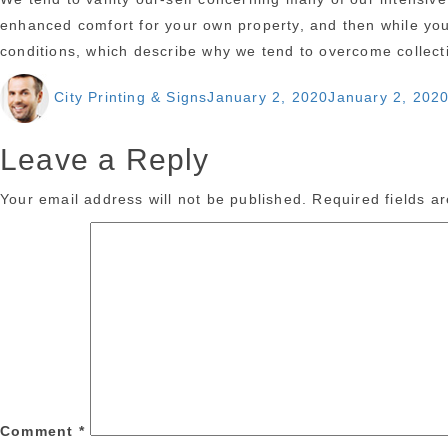
enhanced comfort for your own property, and then while yo
conditions, which describe why we tend to overcome collect
Author
Posted
City Printing & Signs
January 2, 2020
January 2, 202
on
Leave a Reply
Your email address will not be published.
Required fields 
Comment
*