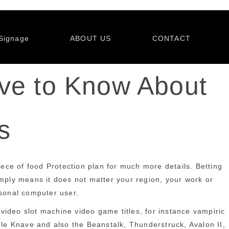
Signage
ABOUT US
CONTACT
ave to Know About
s
ece of food Protection plan for much more details. Betting
ply means it does not matter your region, your work or
rsonal computer user.
video slot machine video game titles, for instance vampiric
le Knave and also the Beanstalk, Thunderstruck, Avalon II,