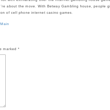
u’re about the move. With Betway Gambling house, people gi
ion of cell phone internet casino games.
Categories
0
Main
are marked
*