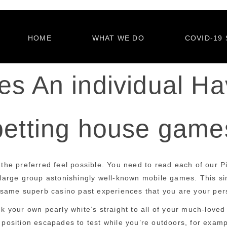
HOME
WHAT WE DO
COVID-19 
es An individual H
betting house game
he preferred feel possible. You need to read each of our Pi
arge group astonishingly well-known mobile games. This sim
the same superb casino past experiences that you are your pe
 your own pearly white’s straight to all of your much-loved 
osition escapades to test while you’re outdoors, for examp