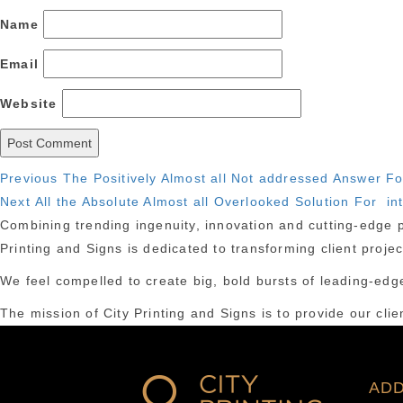
Name
Email
Website
Post
Previous
Previous
The Positively Almost all Not addressed Answer F
Next
post:
Next
All the Absolute Almost all Overlooked Solution For i
navigation
post:
Combining trending ingenuity, innovation and cutting-edge pr
Printing and Signs is dedicated to transforming client proje
We feel compelled to create big, bold bursts of leading-edge
The mission of City Printing and Signs is to provide our clie
York City.
AD