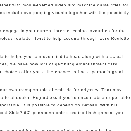
gether with movie-themed video slot machine game titles for
 include eye-popping visuals together with the possibility
n engage in your current internet casino favo
urites for the
ireless roulette. Twist to help acquire through Euro Roulette,
lette helps you to move mind to head along with a actual
ices, we have now lots of gambling establishment card
 choices offer you a the chance to find a person’s great
your own transportable chemin de fer odyssey. That may
a total dealer. Regardless if you’re once mobile or portable
portable, it is possible to depend on Betway. With his
 cost Slots? â€“ ponnponn
online casino flash games, you
es, adapted for the purpose of play the game in the