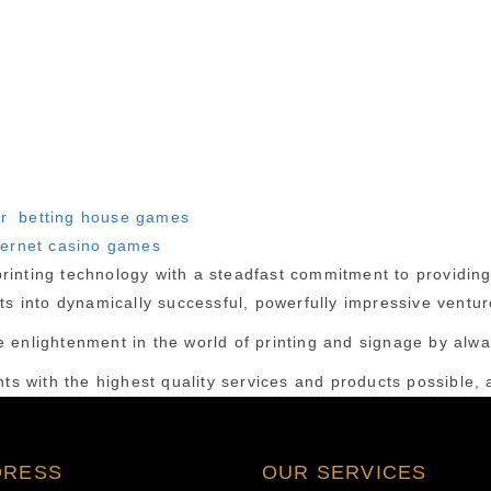
or betting house games
nternet casino games
inting technology with a steadfast commitment to providing c
cts into dynamically successful, powerfully impressive ventur
 enlightenment in the world of printing and signage by alway
nts with the highest quality services and products possible, a
DRESS
OUR SERVICES