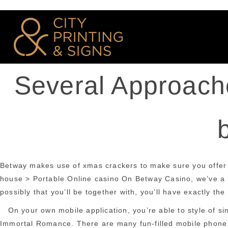
Several Approach
Betway makes use of xmas crackers to make sure you offer t
house > Portable Online casino On Betway Casino, we’ve a l
possibly that you’ll be together with, you’ll have exactly 
On your own mobile application, you’re able to style of sink
Immortal Romance. There are many fun-filled mobile phone p