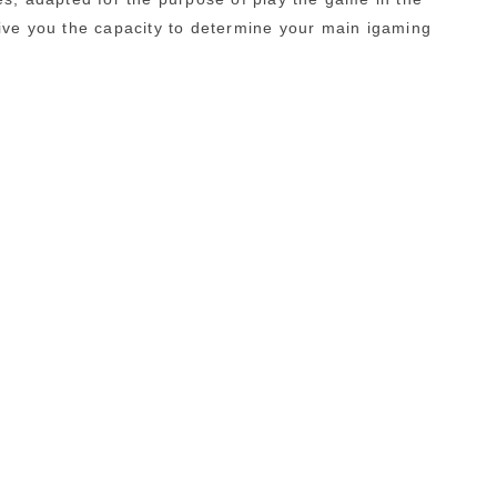
ve you the capacity to determine your main igaming