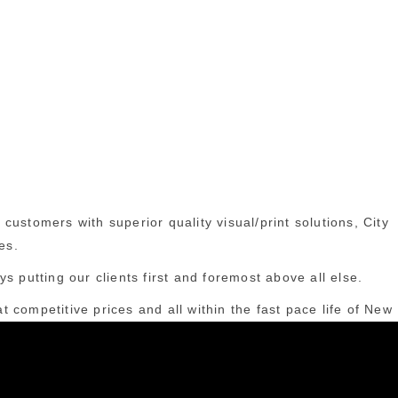
ustomers with superior quality visual/print solutions, City
es.
s putting our clients first and foremost above all else.
t competitive prices and all within the fast pace life of New