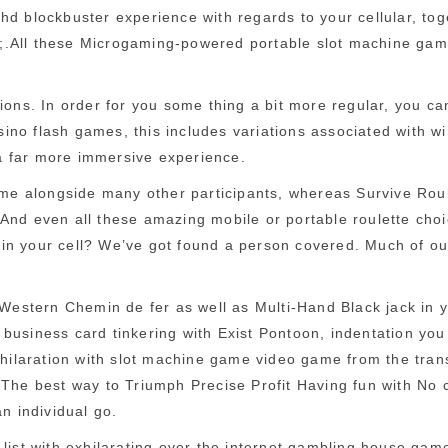
hd blockbuster experience with regards to your cellular, to
.All these Microgaming-powered portable slot machine games
ions. In order for you some thing a bit more regular, you ca
asino flash games, this includes variations associated with w
a far more immersive experience.
game alongside many other participants, whereas Survive Rou
 And even all these amazing mobile or portable roulette cho
in your cell? We’ve got found a person covered. Much of our
estern Chemin de fer as well as Multi-Hand Black jack in 
business card tinkering with Exist Pontoon, indentation you 
xhilaration with slot machine game video game from the trans
n
The best way to Triumph Precise Profit Having fun with No
 individual go.
 list with exhilarating over the internet gambling house gam