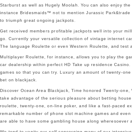
Starburst as well as Hugely Moolah. You can also enjoy the 
instance Bridesmaids™ not to mention Jurassic Park&trade ;
to triumph great ongoing jackpots.
Get received members profitable jackpots well into your mill
go. Currently your versatile collection of vintage internet c
The language Roulette or even Western Roulette, and test 
Multiplayer Roulette, for instance, allows you to play the 
car dealership within perfect HD Take up residence Casino.
games so that you can try. Luxury an amount of twenty-one 
bet on blackjack.
Discover Ocean Area Blackjack, Time honored Twenty-one, W
take advantage of the serious pleasure about betting house 
roulette, twenty-one, on-line poker, and like a fast-paced e
remarkable number of phone slot machine games and eve
are able to have some gambling house along wheresoever an
We tend to vanity our-self concerning many of our intensive