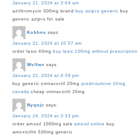
January 21, 2024 at 3:04 am
azithromycin 500mg brand
buy azipro generic
buy
generic azipro for sale
Kobhns
says:
January 21, 2024 at 10:57 am
order lasix 40mg
buy lasix 100mg without prescription
Wvlfwv
says:
January 22, 2024 at 4:39 pm
buy generic omnacortil 20mg
prednisolone 10mg
canada
cheap omnacortil 20mg
Nyqojv
says:
January 24, 2024 at 3:33 pm
order amoxil 1000mg sale
amoxil online
buy
amoxicillin 500mg generic