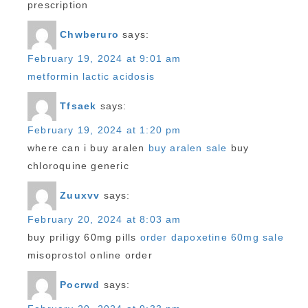
prescription
Chwberuro
says:
February 19, 2024 at 9:01 am
metformin lactic acidosis
Tfsaek
says:
February 19, 2024 at 1:20 pm
where can i buy aralen
buy aralen sale
buy
chloroquine generic
Zuuxvv
says:
February 20, 2024 at 8:03 am
buy priligy 60mg pills
order dapoxetine 60mg sale
misoprostol online order
Pocrwd
says: