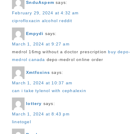
SnduAspem
says:
February 29, 2024 at 4:32 am
ciprofloxacin alcohol reddit
Empydi
says:
March 1, 2024 at 9:27 am
medrol 16mg without a doctor prescription
buy depo-
medrol canada
depo-medrol online order
Xmtfoxins
says:
March 1, 2024 at 10:37 am
can i take tylenol with cephalexin
lottery
says:
March 1, 2024 at 8:43 pm
linetogel