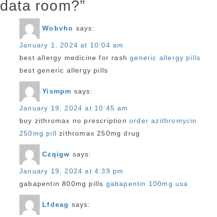
data room?”
Wobvho
says:
January 1, 2024 at 10:04 am
best allergy medicine for rash
generic allergy pills
best generic allergy pills
Yismpm
says:
January 19, 2024 at 10:45 am
buy zithromax no prescription
order azithromycin
250mg pill
zithromax 250mg drug
Czqigw
says:
January 19, 2024 at 4:39 pm
gabapentin 800mg pills
gabapentin 100mg usa
Lfdeag
says: