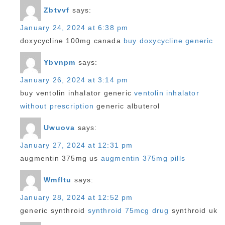
Zbtvvf
says:
January 24, 2024 at 6:38 pm
doxycycline 100mg canada
buy doxycycline generic
Ybvnpm
says:
January 26, 2024 at 3:14 pm
buy ventolin inhalator generic
ventolin inhalator
without prescription
generic albuterol
Uwuova
says:
January 27, 2024 at 12:31 pm
augmentin 375mg us
augmentin 375mg pills
Wmfltu
says:
January 28, 2024 at 12:52 pm
generic synthroid
synthroid 75mcg drug
synthroid uk