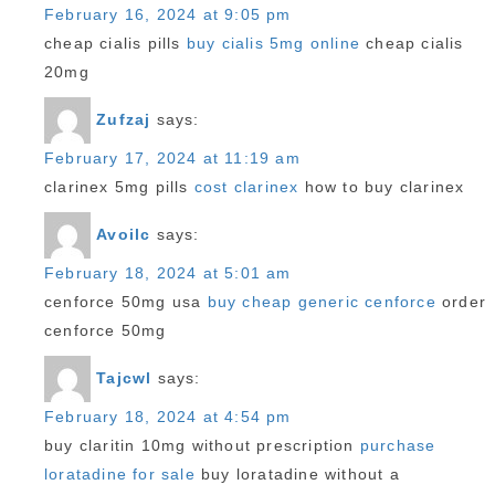
February 16, 2024 at 9:05 pm
cheap cialis pills
buy cialis 5mg online
cheap cialis
20mg
Zufzaj
says:
February 17, 2024 at 11:19 am
clarinex 5mg pills
cost clarinex
how to buy clarinex
Avoilc
says:
February 18, 2024 at 5:01 am
cenforce 50mg usa
buy cheap generic cenforce
order
cenforce 50mg
Tajcwl
says:
February 18, 2024 at 4:54 pm
buy claritin 10mg without prescription
purchase
loratadine for sale
buy loratadine without a