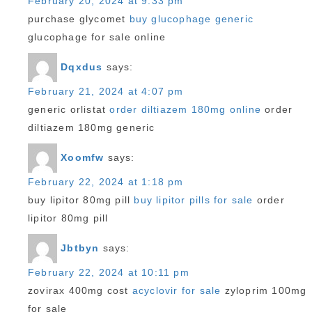
February 20, 2024 at 9:33 pm
purchase glycomet
buy glucophage generic
glucophage for sale online
Dqxdus
says:
February 21, 2024 at 4:07 pm
generic orlistat
order diltiazem 180mg online
order
diltiazem 180mg generic
Xoomfw
says:
February 22, 2024 at 1:18 pm
buy lipitor 80mg pill
buy lipitor pills for sale
order
lipitor 80mg pill
Jbtbyn
says:
February 22, 2024 at 10:11 pm
zovirax 400mg cost
acyclovir for sale
zyloprim 100mg
for sale