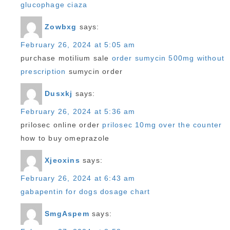
glucophage ciaza
Zowbxg
says:
February 26, 2024 at 5:05 am
purchase motilium sale
order sumycin 500mg without
prescription
sumycin order
Dusxkj
says:
February 26, 2024 at 5:36 am
prilosec online order
prilosec 10mg over the counter
how to buy omeprazole
Xjeoxins
says:
February 26, 2024 at 6:43 am
gabapentin for dogs dosage chart
SmgAspem
says: