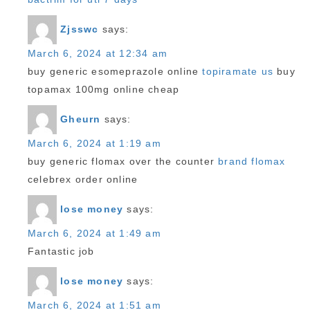
Zjsswc
says:
March 6, 2024 at 12:34 am
buy generic esomeprazole online
topiramate us
buy
topamax 100mg online cheap
Gheurn
says:
March 6, 2024 at 1:19 am
buy generic flomax over the counter
brand flomax
celebrex order online
lose money
says:
March 6, 2024 at 1:49 am
Fantastic job
lose money
says:
March 6, 2024 at 1:51 am