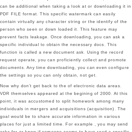
can be additional when taking a look at or downloading it in
PDF FILE format. This specific watermark can easily
contain virtually any character string or the identify of the
person who seen or down loaded it. This feature may
prevent facts leakage. Once downloading, you can ask a
specific individual to obtain the necessary docs. This
function is called a new document ask. Using the record
request operate, you can proficiently collect and promote
documents. Any time downloading, you can even configure
the settings so you can only obtain, not get.
Now why don’t get back to the of electronic data areas.
VDR themselves appeared at the begining of 2000. At this
point, it was accustomed to split homework among many
individuals in mergers and acquisitions (acquisition). The
goal would be to share accurate information in various
places for just a limited time. For example , you may send
asks for or know if someone seems to have read a specific