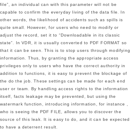
file”, an individual can with this parameter will not be
capable to confirm the everyday living of the data file. In
other words, the likelihood of accidents such as spills is
quite small. However, for users who need to modify or
adjust the record, set it to “Downloadable in its classic
state”. In VDR, it is usually converted to PDF FORMAT so
that it can be seen. This is to stop users through modifying
information. Thus, by granting the appropriate access
privileges only to users who have the correct authority in
addition to functions, it is easy to prevent the blockage of
the do the job. These settings can be made for each end
user or team. By handling access rights to the information
itself, facts leakage may be prevented, but using the
watermark function, introducing information, for instance ,
who is seeing the PDF FILE, allows you to discover the
source of this leak. It is easy to do, and it can be expected
to have a deterrent result.