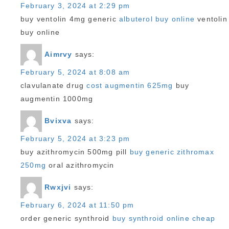
February 3, 2024 at 2:29 pm
buy ventolin 4mg generic
albuterol buy online
ventolin
buy online
Aimrvy
says:
February 5, 2024 at 8:08 am
clavulanate drug
cost augmentin 625mg
buy
augmentin 1000mg
Bvixva
says:
February 5, 2024 at 3:23 pm
buy azithromycin 500mg pill
buy generic zithromax
250mg
oral azithromycin
Rwxjvi
says:
February 6, 2024 at 11:50 pm
order generic synthroid
buy synthroid online cheap