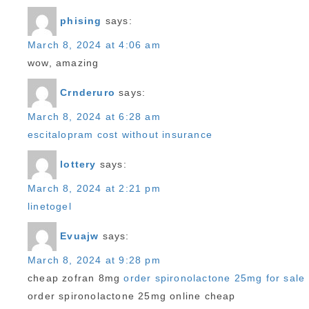
phising
says:
March 8, 2024 at 4:06 am
wow, amazing
Crnderuro
says:
March 8, 2024 at 6:28 am
escitalopram cost without insurance
lottery
says:
March 8, 2024 at 2:21 pm
linetogel
Evuajw
says:
March 8, 2024 at 9:28 pm
cheap zofran 8mg
order spironolactone 25mg for sale
order spironolactone 25mg online cheap