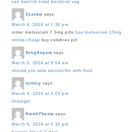
can bactrim treat bacterial vag
Vzzckw
says:
March 4, 2024 at 1:36 pm
order meloxicam 7.5mg pills
buy meloxicam 15mg
online cheap
buy celebrex pill
SrngAspem
says:
March 5, 2024 at 9:54 am
should you take amoxicillin with food
lottery
says:
March 5, 2024 at 3:03 pm
linetogel
KmehTheow
says:
March 5, 2024 at 5:32 pm
bactrim for uti 7 days