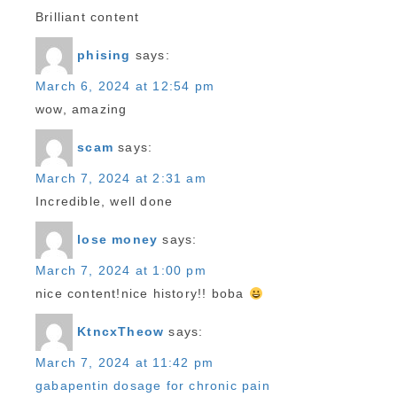
Brilliant content
phising
says:
March 6, 2024 at 12:54 pm
wow, amazing
scam
says:
March 7, 2024 at 2:31 am
Incredible, well done
lose money
says:
March 7, 2024 at 1:00 pm
nice content!nice history!! boba
KtncxTheow
says:
March 7, 2024 at 11:42 pm
gabapentin dosage for chronic pain