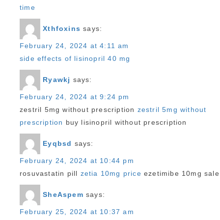
time
Xthfoxins
says:
February 24, 2024 at 4:11 am
side effects of lisinopril 40 mg
Ryawkj
says:
February 24, 2024 at 9:24 pm
zestril 5mg without prescription
zestril 5mg without
prescription
buy lisinopril without prescription
Eyqbsd
says:
February 24, 2024 at 10:44 pm
rosuvastatin pill
zetia 10mg price
ezetimibe 10mg sale
SheAspem
says:
February 25, 2024 at 10:37 am