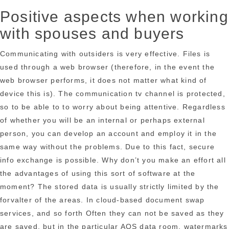
Positive aspects when working
with spouses and buyers
Communicating with outsiders is very effective. Files is
used through a web browser (therefore, in the event the
web browser performs, it does not matter what kind of
device this is). The communication tv channel is protected,
so to be able to to worry about being attentive. Regardless
of whether you will be an internal or perhaps external
person, you can develop an account and employ it in the
same way without the problems. Due to this fact, secure
info exchange is possible. Why don’t you make an effort all
the advantages of using this sort of software at the
moment? The stored data is usually strictly limited by the
forvalter of the areas. In cloud-based document swap
services, and so forth Often they can not be saved as they
are saved, but in the particular AOS data room, watermarks