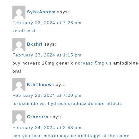
SyhkAspem
says:
February 23, 2024 at 7:26 am
zoloft wiki
Bkzhrl
says:
February 23, 2024 at 1:15 pm
buy norvasc 10mg generic
norvasc 5mg us
amlodipine
oral
KthTheow
says:
February 23, 2024 at 7:20 pm
furosemide vs. hydrochlorothiazide side effects
Ctneruro
says:
February 24, 2024 at 2:43 am
can you take metronidazole and flagyl at the same