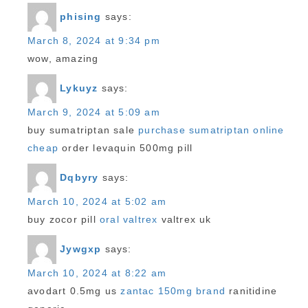
phising
says:
March 8, 2024 at 9:34 pm
wow, amazing
Lykuyz
says:
March 9, 2024 at 5:09 am
buy sumatriptan sale
purchase sumatriptan online
cheap
order levaquin 500mg pill
Dqbyry
says:
March 10, 2024 at 5:02 am
buy zocor pill
oral valtrex
valtrex uk
Jywgxp
says:
March 10, 2024 at 8:22 am
avodart 0.5mg us
zantac 150mg brand
ranitidine