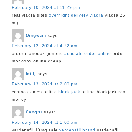
February 10, 2024 at 11:29 pm
real viagra sites
overnight delivery viagra
viagra 25
mg
Omgwzm
says:
February 12, 2024 at 4:22 am
order monodox generic
acticlate order online
order
monodox online cheap
Iaiilj
says:
February 13, 2024 at 2:00 pm
casino games online
black jack
online blackjack real
money
Caxqru
says:
February 14, 2024 at 1:00 am
vardenafil 10mg sale
vardenafil brand
vardenafil