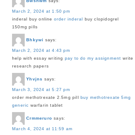
Bwshwm
says:
March 2, 2024 at 1:50 pm
inderal buy online
order inderal
buy clopidogrel
150mg pills
Bhkywi
says:
March 2, 2024 at 4:43 pm
help with essay writing
pay to do my assignment
write
research papers
Yhvjns
says:
March 3, 2024 at 5:27 pm
order methotrexate 2.5mg pill
buy methotrexate 5mg
generic
warfarin tablet
Crmmeruro
says:
March 4, 2024 at 11:59 am