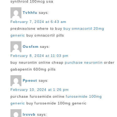
synthroid 100mcg usa
Tvhhfu
says:
February 7, 2024 at 6:43 am
prednisolone where to buy
buy omnacortil 20mg
generic
buy omnacortil pills
Ousfxm
says:
February 8, 2024 at 11:03 pm
buy neurontin online cheap
purchase neurontin
order
gabapentin 600mg pills
Ppeoct
says:
February 10, 2024 at 1:26 pm
purchase furosemide online
furosemide 100mg
generic
buy furosemide 100mg generic
Ircvvb
says: