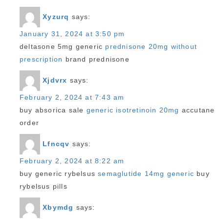
Xyzurq
says:
January 31, 2024 at 3:50 pm
deltasone 5mg generic
prednisone 20mg without
prescription
brand prednisone
Xjdvrx
says:
February 2, 2024 at 7:43 am
buy absorica sale
generic isotretinoin 20mg
accutane
order
Lfncqv
says:
February 2, 2024 at 8:22 am
buy generic rybelsus
semaglutide 14mg generic
buy
rybelsus pills
Xbymdg
says: