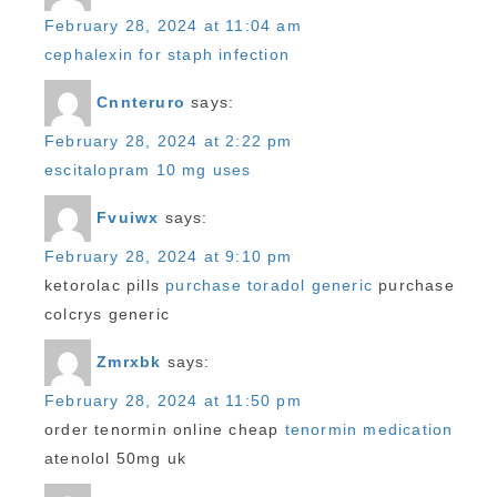
February 28, 2024 at 11:04 am
cephalexin for staph infection
Cnnteruro
says:
February 28, 2024 at 2:22 pm
escitalopram 10 mg uses
Fvuiwx
says:
February 28, 2024 at 9:10 pm
ketorolac pills
purchase toradol generic
purchase
colcrys generic
Zmrxbk
says:
February 28, 2024 at 11:50 pm
order tenormin online cheap
tenormin medication
atenolol 50mg uk