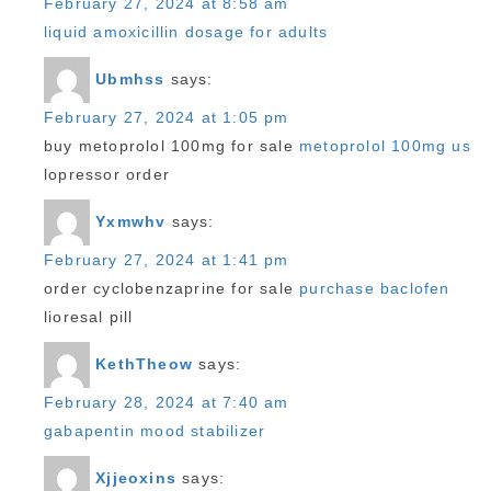
February 27, 2024 at 8:58 am
liquid amoxicillin dosage for adults
Ubmhss
says:
February 27, 2024 at 1:05 pm
buy metoprolol 100mg for sale
metoprolol 100mg us
lopressor order
Yxmwhv
says:
February 27, 2024 at 1:41 pm
order cyclobenzaprine for sale
purchase baclofen
lioresal pill
KethTheow
says:
February 28, 2024 at 7:40 am
gabapentin mood stabilizer
Xjjeoxins
says: