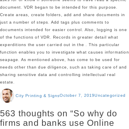
document. VDR began to be intended for this purpose.
Create areas, create folders, add and share documents in
just a number of steps. Add tags plus comments to
documents intended for easier control. Also, logging is one
of the functions of VDR. Records in greater detail what
experditions the user carried out in the . This particular
function enables you to investigate what causes information
seapage. As mentioned above, has come to be used for
needs other than due diligence, such as taking care of and
sharing sensitive data and controlling intellectual real
estate.
Author
Posted
Categories
City Printing & Signs
October 7, 2019
Uncategorized
on
563 thoughts on “So why do
firms and banks use Online