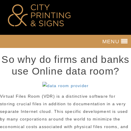
MENU
So why do firms and banks
use Online data room?
Virtual Files Room (VDR) is a distinctive software for
storing crucial files in addition to documentation in a very
separate Internet cloud. This specific development is used
by many corporations around the world to minimize the
economical costs associated with physical files rooms, and