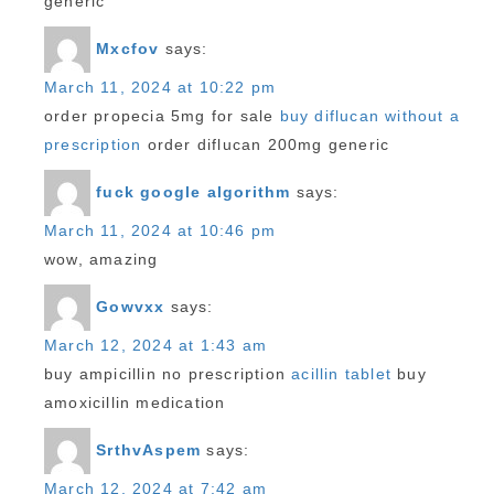
generic
Mxcfov
says:
March 11, 2024 at 10:22 pm
order propecia 5mg for sale
buy diflucan without a
prescription
order diflucan 200mg generic
fuck google algorithm
says:
March 11, 2024 at 10:46 pm
wow, amazing
Gowvxx
says:
March 12, 2024 at 1:43 am
buy ampicillin no prescription
acillin tablet
buy
amoxicillin medication
SrthvAspem
says:
March 12, 2024 at 7:42 am