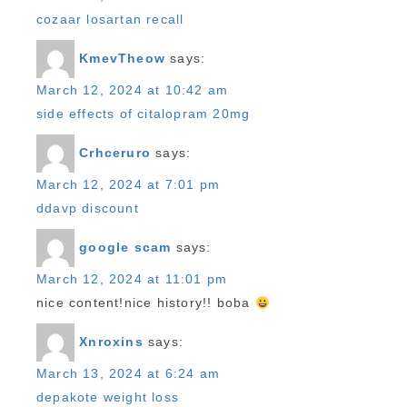
cozaar losartan recall
KmevTheow
says:
March 12, 2024 at 10:42 am
side effects of citalopram 20mg
Crhceruro
says:
March 12, 2024 at 7:01 pm
ddavp discount
google scam
says:
March 12, 2024 at 11:01 pm
nice content!nice history!! boba
Xnroxins
says:
March 13, 2024 at 6:24 am
depakote weight loss