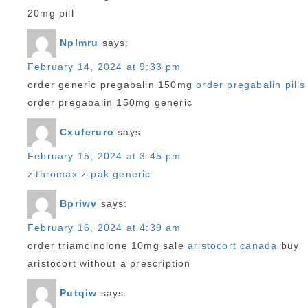
20mg pill
Nplmru
says:
February 14, 2024 at 9:33 pm
order generic pregabalin 150mg
order pregabalin pills
order pregabalin 150mg generic
Cxuferuro
says:
February 15, 2024 at 3:45 pm
zithromax z-pak generic
Bpriwv
says:
February 16, 2024 at 4:39 am
order triamcinolone 10mg sale
aristocort canada
buy
aristocort without a prescription
Putqiw
says: