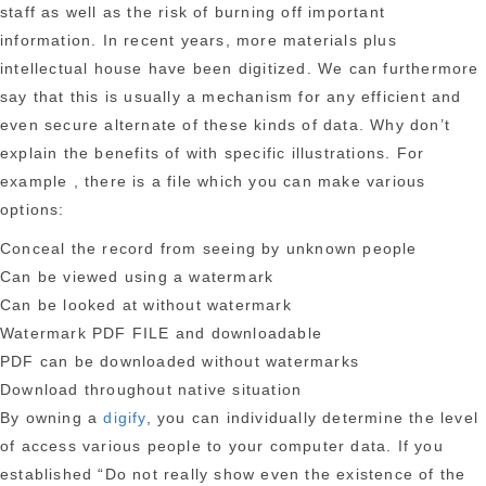
staff as well as the risk of burning off important
information. In recent years, more materials plus
intellectual house have been digitized. We can furthermore
say that this is usually a mechanism for any efficient and
even secure alternate of these kinds of data. Why don’t
explain the benefits of with specific illustrations. For
example , there is a file which you can make various
options:
Conceal the record from seeing by unknown people
Can be viewed using a watermark
Can be looked at without watermark
Watermark PDF FILE and downloadable
PDF can be downloaded without watermarks
Download throughout native situation
By owning a
digify
, you can individually determine the level
of access various people to your computer data. If you
established “Do not really show even the existence of the