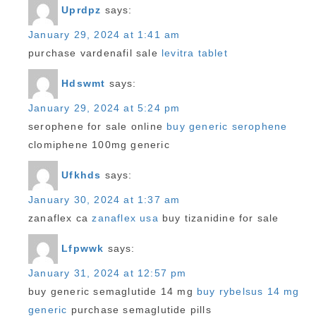
Uprdpz
says:
January 29, 2024 at 1:41 am
purchase vardenafil sale
levitra tablet
Hdswmt
says:
January 29, 2024 at 5:24 pm
serophene for sale online
buy generic serophene
clomiphene 100mg generic
Ufkhds
says:
January 30, 2024 at 1:37 am
zanaflex ca
zanaflex usa
buy tizanidine for sale
Lfpwwk
says:
January 31, 2024 at 12:57 pm
buy generic semaglutide 14 mg
buy rybelsus 14 mg
generic
purchase semaglutide pills