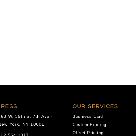
of
new
co-
pays”
DRESS
OUR SERVICES
163 W. 35th at 7th Ave -
Business Card
New York, NY 10001
Custom Printing
Offset Printing
12.564.1017