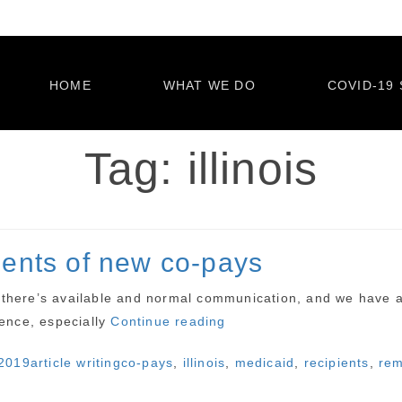
HOME
WHAT WE DO
COVID-19 
Tag:
illinois
pients of new co-pays
ss there’s available and normal communication, and we have a
“Illinois
stence, especially
Continue reading
reminds
Categories
Tags
2019
article writing
co-pays
,
illinois
,
medicaid
,
recipients
,
rem
Medicaid
recipients