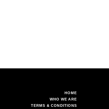
Medicaid
recipients
of
new
co-
pays
HOME
WHO WE ARE
TERMS & CONDITIONS