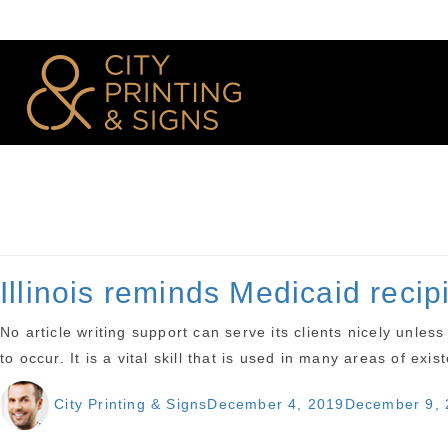
Illinois reminds Medicaid reci
No article writing support can serve its clients nicely unle
to occur. It is a vital skill that is used in many areas of exi
Author
Posted
City Printing & Signs
December 4, 2019
December 9, 
on