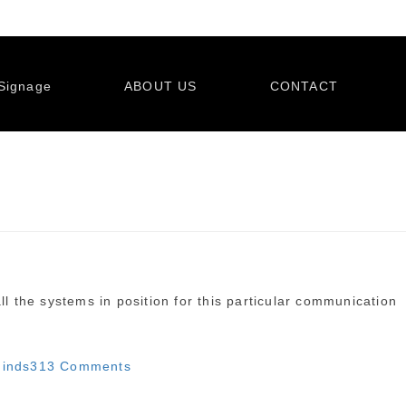
Signage
ABOUT US
CONTACT
ll the systems in position for this particular communication
on
inds
313 Comments
Illinois
reminds