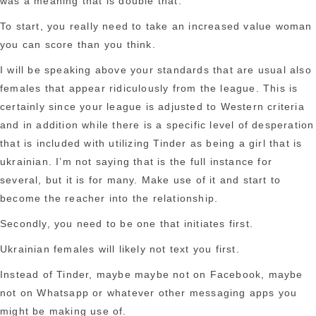
was a meaning that is double that.
To start, you really need to take an increased value woman
you can score than you think.
I will be speaking above your standards that are usual also
females that appear ridiculously from the league. This is
certainly since your league is adjusted to Western criteria
and in addition while there is a specific level of desperation
that is included with utilizing Tinder as being a girl that is
ukrainian. I’m not saying that is the full instance for
several, but it is for many. Make use of it and start to
become the reacher into the relationship.
Secondly, you need to be one that initiates first.
Ukrainian females will likely not text you first.
Instead of Tinder, maybe maybe not on Facebook, maybe
not on Whatsapp or whatever other messaging apps you
might be making use of.