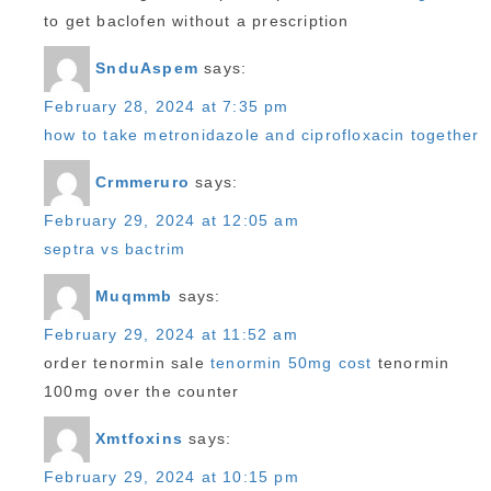
to get baclofen without a prescription
SnduAspem
says:
February 28, 2024 at 7:35 pm
how to take metronidazole and ciprofloxacin together
Crmmeruro
says:
February 29, 2024 at 12:05 am
septra vs bactrim
Muqmmb
says:
February 29, 2024 at 11:52 am
order tenormin sale
tenormin 50mg cost
tenormin
100mg over the counter
Xmtfoxins
says:
February 29, 2024 at 10:15 pm