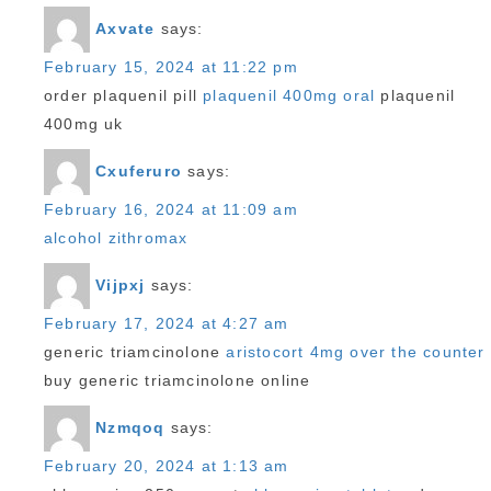
Axvate
says:
February 15, 2024 at 11:22 pm
order plaquenil pill
plaquenil 400mg oral
plaquenil
400mg uk
Cxuferuro
says:
February 16, 2024 at 11:09 am
alcohol zithromax
Vijpxj
says:
February 17, 2024 at 4:27 am
generic triamcinolone
aristocort 4mg over the counter
buy generic triamcinolone online
Nzmqoq
says:
February 20, 2024 at 1:13 am