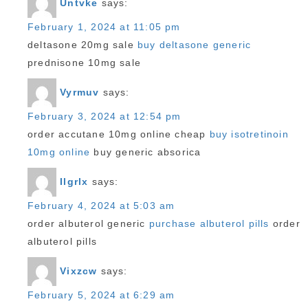
Untvke
says:
February 1, 2024 at 11:05 pm
deltasone 20mg sale
buy deltasone generic
prednisone 10mg sale
Vyrmuv
says:
February 3, 2024 at 12:54 pm
order accutane 10mg online cheap
buy isotretinoin
10mg online
buy generic absorica
Ilgrlx
says:
February 4, 2024 at 5:03 am
order albuterol generic
purchase albuterol pills
order
albuterol pills
Vixzcw
says:
February 5, 2024 at 6:29 am