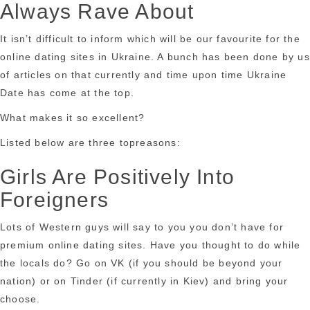
Always Rave About
It isn’t difficult to inform which will be our favourite for the
online dating sites in Ukraine. A bunch has been done by us
of articles on that currently and time upon time Ukraine
Date has come at the top.
What makes it so excellent?
Listed below are three topreasons:
Girls Are Positively Into
Foreigners
Lots of Western guys will say to you you don’t have for
premium online dating sites. Have you thought to do while
the locals do? Go on VK (if you should be beyond your
nation) or on Tinder (if currently in Kiev) and bring your
choose.