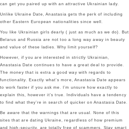
can get you paired up with an attractive Ukrainian lady.
Unlike Ukraine Date, Anastasia gets the perk of including
other Eastern European nationalities since well.
You like Ukrainian girls dearly ( just as much as we do). But
Belarus and Russia are not too a long way away in beauty
and value of these ladies. Why limit yourself?
However, if you are interested in strictly Ukrainian,
Anastasia Date continues to have a great deal to provide.
The money that is extra a good way with regards to
functionality. Exactly what’s more, Anastasia Date appears
to work faster if you ask me. I’m unsure how exactly to
explain this, however it’s true. Individuals have a tendency
to find what they’re in search of quicker on Anastasia Date.
Be aware that the warnings that are usual. None of this
sites that are dating Ukraine, regardless of how premium
and high-security, are totally free of scammers. Stay smart