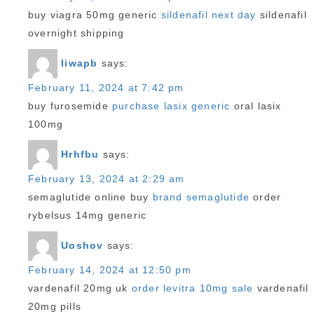
buy viagra 50mg generic
sildenafil next day
sildenafil
overnight shipping
Iiwapb
says:
February 11, 2024 at 7:42 pm
buy furosemide
purchase lasix generic
oral lasix
100mg
Hrhfbu
says:
February 13, 2024 at 2:29 am
semaglutide online buy
brand semaglutide
order
rybelsus 14mg generic
Uoshov
says:
February 14, 2024 at 12:50 pm
vardenafil 20mg uk
order levitra 10mg sale
vardenafil
20mg pills