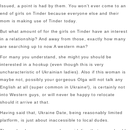
Issued, a point is had by them. You won’t ever come to an
end of girls on Tinder because everyone else and their
mom is making use of Tinder today.
But what amount of for the girls on Tinder have an interest
in a relationship? And away from those, exactly how many
are searching up to now A western man?
For many you understand, she might you should be
interested in a hookup (even though this is very
uncharacteristic of Ukrainian ladies). Also if this woman is
maybe not, possibly your gorgeous Olga will not talk any
English at all (super common in Ukraine!), is certainly not
into Western guys, or will never be happy to relocate
should it arrive at that.
Having said that, Ukraine Date, being reasonably limited
platform, is just about inaccessible to local dudes.