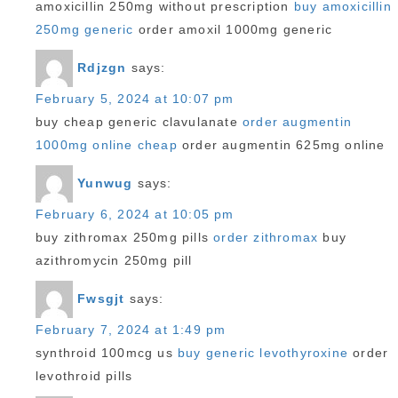
amoxicillin 250mg without prescription
buy amoxicillin
250mg generic
order amoxil 1000mg generic
Rdjzgn
says:
February 5, 2024 at 10:07 pm
buy cheap generic clavulanate
order augmentin
1000mg online cheap
order augmentin 625mg online
Yunwug
says:
February 6, 2024 at 10:05 pm
buy zithromax 250mg pills
order zithromax
buy
azithromycin 250mg pill
Fwsgjt
says:
February 7, 2024 at 1:49 pm
synthroid 100mcg us
buy generic levothyroxine
order
levothroid pills