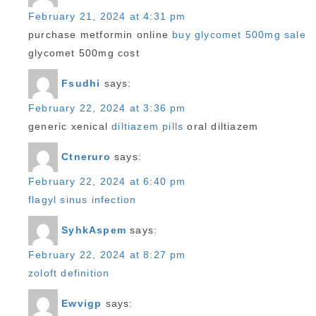
February 21, 2024 at 4:31 pm
purchase metformin online
buy glycomet 500mg sale
glycomet 500mg cost
Fsudhi
says:
February 22, 2024 at 3:36 pm
generic xenical
diltiazem pills
oral diltiazem
Ctneruro
says:
February 22, 2024 at 6:40 pm
flagyl sinus infection
SyhkAspem
says:
February 22, 2024 at 8:27 pm
zoloft definition
Ewvigp
says: