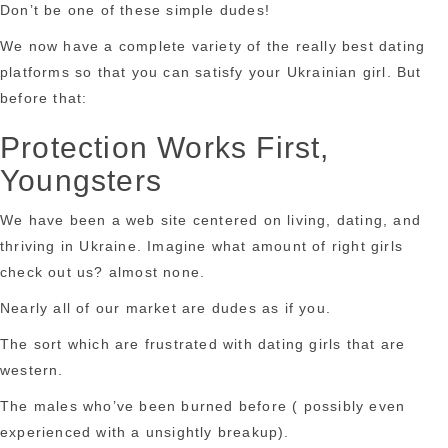
Don’t be one of these simple dudes!
We now have a complete variety of the really best dating
platforms so that you can satisfy your Ukrainian girl. But
before that:
Protection Works First,
Youngsters
We have been a web site centered on living, dating, and
thriving in Ukraine. Imagine what amount of right girls
check out us? almost none.
Nearly all of our market are dudes as if you.
The sort which are frustrated with dating girls that are
western.
The males who’ve been burned before ( possibly even
experienced with a unsightly breakup).