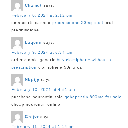
Chzmut
says:
February 8, 2024 at 2:12 pm
omnacortil canada
prednisolone 20mg cost
oral
prednisolone
Laqcnu
says:
February 9, 2024 at 6:34 am
order clomid generic
buy clomiphene without a
prescription
clomiphene 50mg ca
Nbpijy
says:
February 10, 2024 at 4:51 am
purchase neurontin sale
gabapentin 800mg for sale
cheap neurontin online
Ghijvr
says:
February 11, 2024 at 1:14 pm