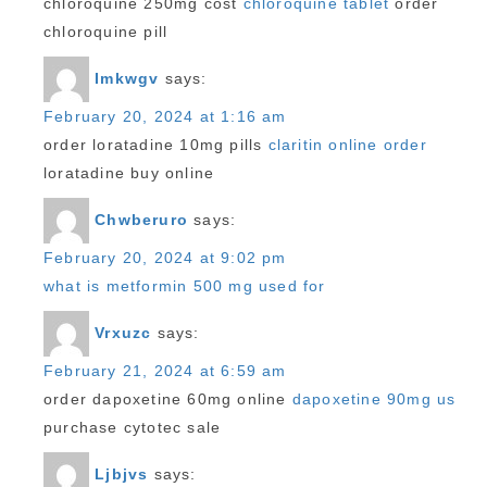
chloroquine 250mg cost
chloroquine tablet
order
chloroquine pill
Imkwgv
says:
February 20, 2024 at 1:16 am
order loratadine 10mg pills
claritin online order
loratadine buy online
Chwberuro
says:
February 20, 2024 at 9:02 pm
what is metformin 500 mg used for
Vrxuzc
says:
February 21, 2024 at 6:59 am
order dapoxetine 60mg online
dapoxetine 90mg us
purchase cytotec sale
Ljbjvs
says: