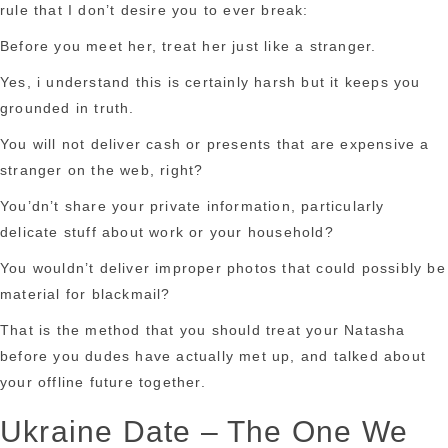
rule that I don’t desire you to ever break:
Before you meet her, treat her just like a stranger.
Yes, i understand this is certainly harsh but it keeps you
grounded in truth.
You will not deliver cash or presents that are expensive a
stranger on the web, right?
You’dn’t share your private information, particularly
delicate stuff about work or your household?
You wouldn’t deliver improper photos that could possibly be
material for blackmail?
That is the method that you should treat your Natasha
before you dudes have actually met up, and talked about
your offline future together.
Ukraine Date – The One We