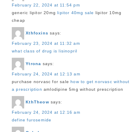
February 22, 2024 at 11:54 pm
generic lipitor 20mg
lipitor 40mg sale
lipitor 10mg
cheap
Xthfoxins
says:
February 23, 2024 at 11:32 am
what class of drug is lisinopril
Ytrona
says:
February 24, 2024 at 12:13 am
purchase norvasc for sale
how to get norvasc without
a prescription
amlodipine 5mg without prescription
KthTheow
says:
February 24, 2024 at 12:16 am
define furosemide