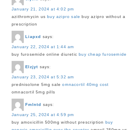
January 21, 2024 at 4:02 pm
azithromycin us
buy azipro sale
buy azipro without a
prescription
Liapxd
says:
January 22, 2024 at 1:44 am
buy furosemide online diuretic
buy cheap furosemide
Elzjyt
says:
January 23, 2024 at 5:32 am
prednisolone 5mg sale
omnacortil 40mg cost
omnacortil 5mg pills
Fmlntd
says:
January 25, 2024 at 4:59 pm
buy amoxicillin 500mg without prescription
buy
generic amoxicillin over the counter
amoxil 250mg us