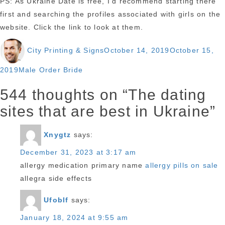
PS: As Ukraine Date is free, I’d recommend starting there
first and searching the profiles associated with girls on the
website. Click the link to look at them.
Author
Posted
City Printing & Signs
October 14, 2019
October 15,
on
Categories
2019
Male Order Bride
544 thoughts on “The dating
sites that are best in Ukraine”
Xnygtz
says:
December 31, 2023 at 3:17 am
allergy medication primary name
allergy pills on sale
allegra side effects
Ufoblf
says:
January 18, 2024 at 9:55 am