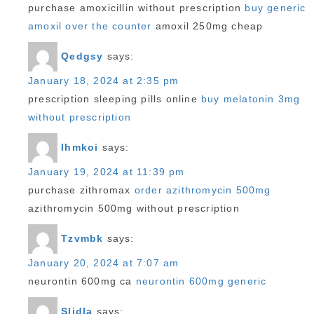
purchase amoxicillin without prescription
buy generic
amoxil over the counter
amoxil 250mg cheap
Qedgsy
says:
January 18, 2024 at 2:35 pm
prescription sleeping pills online
buy melatonin 3mg
without prescription
Ihmkoi
says:
January 19, 2024 at 11:39 pm
purchase zithromax
order azithromycin 500mg
azithromycin 500mg without prescription
Tzvmbk
says:
January 20, 2024 at 7:07 am
neurontin 600mg ca
neurontin 600mg generic
Sljdla
says: