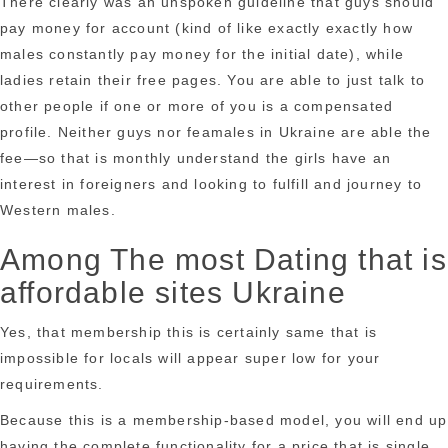
There clearly was an unspoken guideline that guys should
pay money for account (kind of like exactly exactly how
males constantly pay money for the initial date), while
ladies retain their free pages. You are able to just talk to
other people if one or more of you is a compensated
profile. Neither guys nor feamales in Ukraine are able the
fee—so that is monthly understand the girls have an
interest in foreigners and looking to fulfill and journey to
Western males.
Among The most Dating that is
affordable sites Ukraine
Yes, that membership this is certainly same that is
impossible for locals will appear super low for your
requirements.
Because this is a membership-based model, you will end up
having the complete functionality for a price that is single.