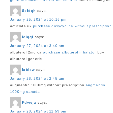
Scidqh
says:
January 25, 2024 at 10:16 pm
acticlate uk
purchase doxycycline without prescription
Ieiqqi
says:
January 27, 2024 at 3:40 am
albuterol 2mg ca
purchase albuterol inhalator
buy
albuterol generic
Iablcw
says:
January 28, 2024 at 2:45 am
augmentin 1000mg without prescription
augmentin
1000mg canada
Fdweja
says:
January 28, 2024 at 11:59 pm