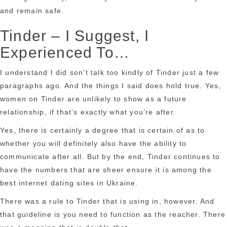
and remain safe.
Tinder – I Suggest, I
Experienced To…
I understand I did son’t talk too kindly of Tinder just a few
paragraphs ago. And the things I said does hold true. Yes,
women on Tinder are unlikely to show as a future
relationship, if that’s exactly what you’re after.
Yes, there is certainly a degree that is certain of as to
whether you will definitely also have the ability to
communicate after all. But by the end, Tinder continues to
have the numbers that are sheer ensure it is among the
best internet dating sites in Ukraine.
There was a rule to Tinder that is using in, however. And
that guideline is you need to function as the reacher. There