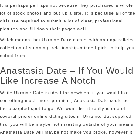
It is perhaps perhaps not because they purchased a whole
lot of stock photos and put up a site. It is because all of the
girls are required to submit a lot of clear, professional
pictures and fill down their pages well.
Which means that Ukraine Date comes with an unparalleled
collection of stunning, relationship-minded girls to help you
select from.
Anastasia Date – If You Would
Like Increase A Notch
While Ukraine Date is ideal for newbies, if you would like
something much more premium, Anastasia Date could be
the accepted spot to go. We won’t lie, it really is one of
several pricier online dating sites in Ukraine. But supplied
that you will be maybe not investing outside of your means,
Anastasia Date will maybe not make you broke, however it