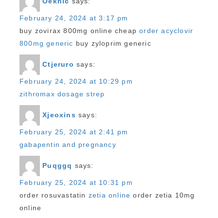
Oeknlc
says:
February 24, 2024 at 3:17 pm
buy zovirax 800mg online cheap
order acyclovir
800mg generic
buy zyloprim generic
Ctjeruro
says:
February 24, 2024 at 10:29 pm
zithromax dosage strep
Xjeoxins
says:
February 25, 2024 at 2:41 pm
gabapentin and pregnancy
Puqggq
says:
February 25, 2024 at 10:31 pm
order rosuvastatin
zetia online
order zetia 10mg
online