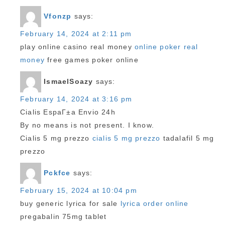
Vfonzp
says:
February 14, 2024 at 2:11 pm
play online casino real money
online poker real
money
free games poker online
IsmaelSoazy
says:
February 14, 2024 at 3:16 pm
Cialis EspaГ±a Envio 24h
By no means is not present. I know.
Cialis 5 mg prezzo
cialis 5 mg prezzo
tadalafil 5 mg
prezzo
Pckfce
says:
February 15, 2024 at 10:04 pm
buy generic lyrica for sale
lyrica order online
pregabalin 75mg tablet