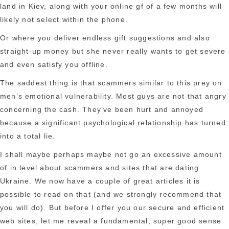
land in Kiev, along with your online gf of a few months will
likely not select within the phone.
Or where you deliver endless gift suggestions and also
straight-up money but she never really wants to get severe
and even satisfy you offline.
The saddest thing is that scammers similar to this prey on
men’s emotional vulnerability. Most guys are not that angry
concerning the cash. They’ve been hurt and annoyed
because a significant psychological relationship has turned
into a total lie.
I shall maybe perhaps maybe not go an excessive amount
of in level about scammers and sites that are dating
Ukraine. We now have a couple of great articles it is
possible to read on that (and we strongly recommend that
you will do). But before I offer you our secure and efficient
web sites, let me reveal a fundamental, super good sense