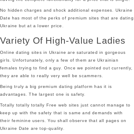
No hidden charges and shock additional expenses. Ukraine
Date has most of the perks of premium sites that are dating
Ukraine but at a lower price.
Variety Of High-Value Ladies
Online dating sites in Ukraine are saturated in gorgeous
girls. Unfortunately, only a few of them are Ukrainian
females trying to find a guy. Once we pointed out currently,
they are able to really very well be scammers.
Being truly a big premium dating platform has it is
advantages. The largest one is safety.
Totally totally totally Free web sites just cannot manage to
keep up with the safety that is same and demands with
their feminine users. You shall observe that all pages on
Ukraine Date are top-quality.