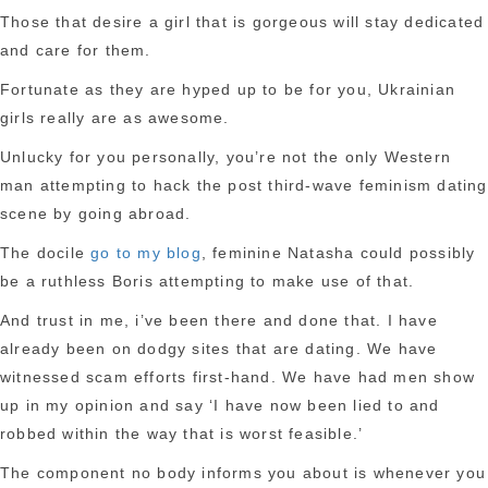
Those that desire a girl that is gorgeous will stay dedicated
and care for them.
Fortunate as they are hyped up to be for you, Ukrainian
girls really are as awesome.
Unlucky for you personally, you’re not the only Western
man attempting to hack the post third-wave feminism dating
scene by going abroad.
The docile
go to my blog
, feminine Natasha could possibly
be a ruthless Boris attempting to make use of that.
And trust in me, i’ve been there and done that. I have
already been on dodgy sites that are dating. We have
witnessed scam efforts first-hand. We have had men show
up in my opinion and say ‘I have now been lied to and
robbed within the way that is worst feasible.’
The component no body informs you about is whenever you