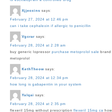
Xjjeoxins
says:
February 27, 2024 at 12:46 pm
can i take cephalexin if allergic to penicillin
Vgcrar
says:
February 28, 2024 at 2:28 am
buy generic lopressor
purchase metoprolol sale
brand
metoprolol
KethTheow
says:
February 28, 2024 at 12:34 pm
how long is gabapentin in your system
Yalqai
says:
February 28, 2024 at 2:35 pm
flexeril 15mg without prescription
flexeril 15mg ca
ho