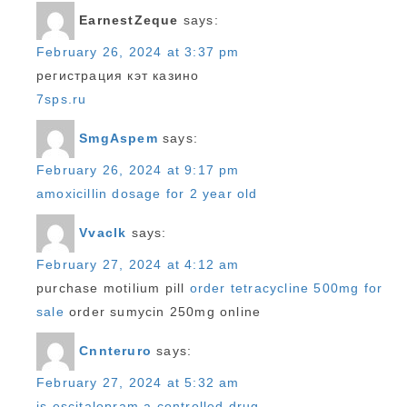
EarnestZeque
says:
February 26, 2024 at 3:37 pm
регистрация кэт казино
7sps.ru
SmgAspem
says:
February 26, 2024 at 9:17 pm
amoxicillin dosage for 2 year old
Vvaclk
says:
February 27, 2024 at 4:12 am
purchase motilium pill
order tetracycline 500mg for
sale
order sumycin 250mg online
Cnnteruro
says:
February 27, 2024 at 5:32 am
is escitalopram a controlled drug