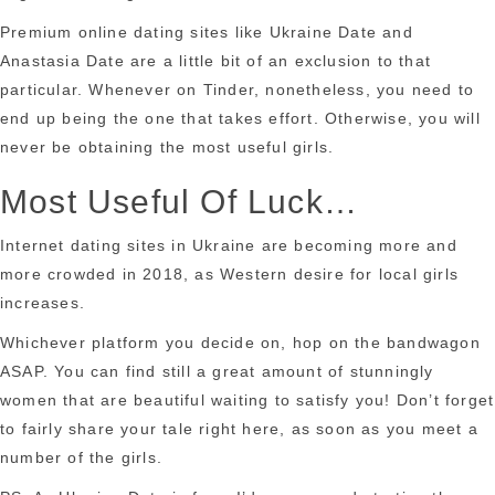
Premium online dating sites like Ukraine Date and
Anastasia Date are a little bit of an exclusion to that
particular. Whenever on Tinder, nonetheless, you need to
end up being the one that takes effort. Otherwise, you will
never be obtaining the most useful girls.
Most Useful Of Luck…
Internet dating sites in Ukraine are becoming more and
more crowded in 2018, as Western desire for local girls
increases.
Whichever platform you decide on, hop on the bandwagon
ASAP. You can find still a great amount of stunningly
women that are beautiful waiting to satisfy you! Don’t forget
to fairly share your tale right here, as soon as you meet a
number of the girls.