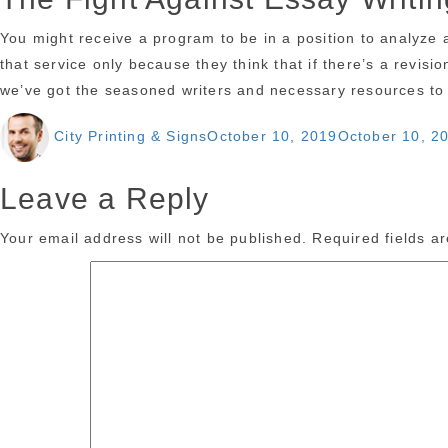
You might receive a program to be in a position to analyze 
that service only because they think that if there’s a revisi
we’ve got the seasoned writers and necessary resources to d
Author
Posted
City Printing & Signs
October 10, 2019
October 10, 2
on
Leave a Reply
Your email address will not be published.
Required fields 