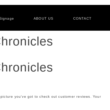
Signage
ABOUT US
CONTACT
hronicles
hronicles
 picture you’ve got to check out customer reviews. Your