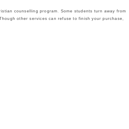
Christian counselling program. Some students turn away from
. Though other services can refuse to finish your purchase,