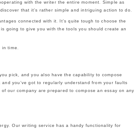
ooperating with the writer the entire moment. Simple as
scover that it’s rather simple and intriguing action to do.
ntages connected with it. It’s quite tough to choose the
is going to give you with the tools you should create an
 in time.
you pick, and you also have the capability to compose
sk and you’ve got to regularly understand from your faults
ters of our company are prepared to compose an essay on any
ergy. Our writing service has a handy functionality for