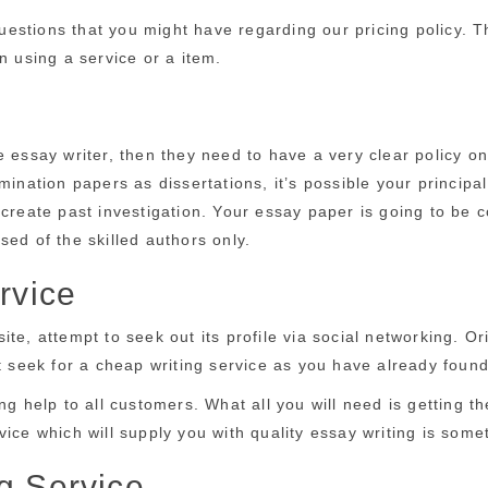
stions that you might have regarding our pricing policy. The
n using a service or a item.
e essay writer, then they need to have a very clear policy o
amination papers as dissertations, it’s possible your princi
 create past investigation. Your essay paper is going to be
ed of the skilled authors only.
rvice
te, attempt to seek out its profile via social networking. Or
ot seek for a cheap writing service as you have already foun
ng help to all customers. What all you will need is getting t
ice which will supply you with quality essay writing is some
g Service