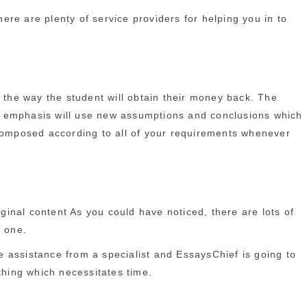
re are plenty of service providers for helping you in to
n the way the student will obtain their money back. The
pal emphasis will use new assumptions and conclusions which
 composed according to all of your requirements whenever
iginal content As you could have noticed, there are lots of
d one.
he assistance from a specialist and EssaysChief is going to
thing which necessitates time.