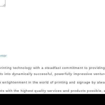
onor
inting technology with a steadfast commitment to providing c
cts into dynamically successful, powerfully impressive ventur
 enlightenment in the world of printing and signage by alway
nts with the highest quality services and products possible, a