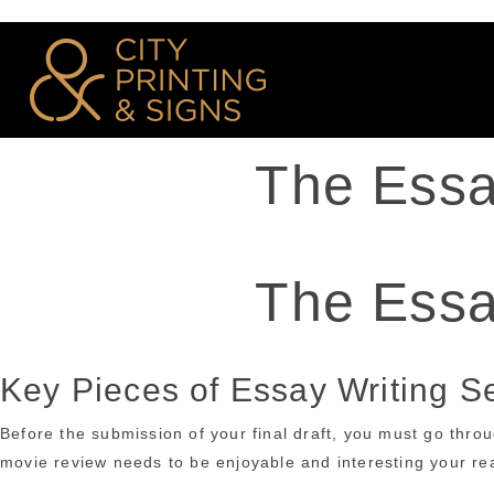
The Essa
The Essa
Key Pieces of Essay Writing S
Before the submission of your final draft, you must go thro
movie review needs to be enjoyable and interesting your read