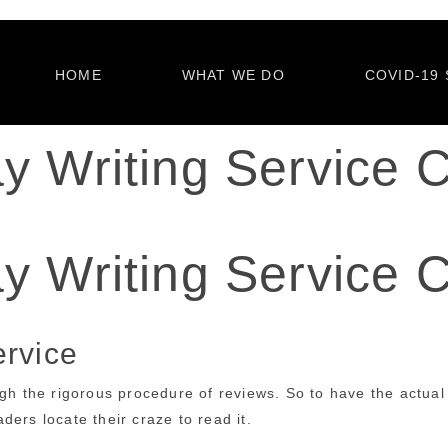
HOME
WHAT WE DO
COVID-19 
y Writing Service C
y Writing Service C
ervice
ugh the rigorous procedure of reviews. So to have the actual
ers locate their craze to read it.