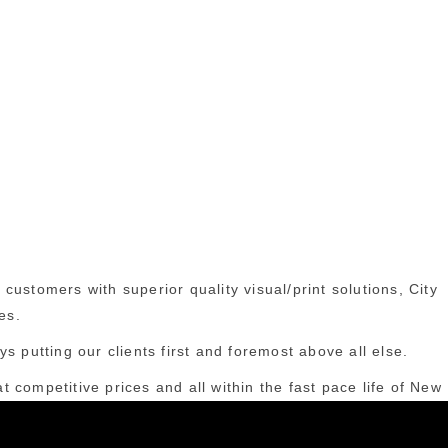
ustomers with superior quality visual/print solutions, City
es.
s putting our clients first and foremost above all else.
t competitive prices and all within the fast pace life of New