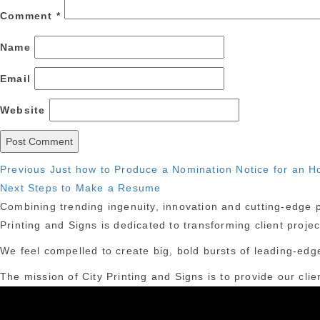
Comment
*
Name
Email
Website
Post
Previous
Previous
Just how to Produce a Nomination Notice for an H
Next
post:
Next
Steps to Make a Resume
navigation
post:
Combining trending ingenuity, innovation and cutting-edge pr
Printing and Signs is dedicated to transforming client proje
We feel compelled to create big, bold bursts of leading-edge
The mission of City Printing and Signs is to provide our clie
York City.