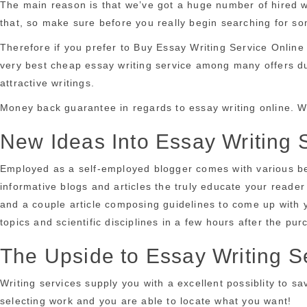
The main reason is that we’ve got a huge number of hired wr
that, so make sure before you really begin searching for som
Therefore if you prefer to Buy Essay Writing Service Online
very best cheap essay writing service among many offers due 
attractive writings.
Money back guarantee in regards to essay writing online. W
New Ideas Into Essay Writing 
Employed as a self-employed blogger comes with various bene
informative blogs and articles the truly educate your reader 
and a couple article composing guidelines to come up with y
topics and scientific disciplines in a few hours after the pu
The Upside to Essay Writing S
Writing services supply you with a excellent possiblity to s
selecting work and you are able to locate what you want!