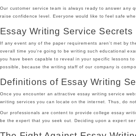
Our customer service team is always ready to answer any que
raise confidence level. Everyone would like to feel safe whe
Essay Writing Service Secrets
If any event any of the paper requirements aren’t met by th
overall time you’re going to be writing such educational ex
you have been capable to reveal in your specific lessons to
possible, because the writing staff of our company is compos
Definitions of Essay Writing Se
Once you encounter an attractive essay writing service websi
writing services you can locate on the internet. Thus, do n
Our professionals are content to provide college essay writi
be the expert that you seek out. Deciding upon a expert serv
The Fight Against Essay Writin