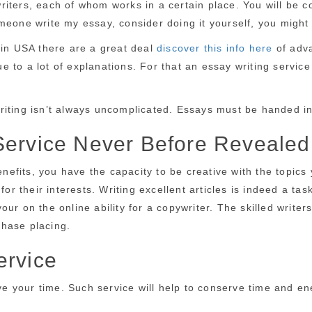
iters, each of whom works in a certain place. You will be c
eone write my essay, consider doing it yourself, you might di
 in USA there are a great deal
discover this info here
of adva
to a lot of explanations. For that an essay writing service 
riting isn’t always uncomplicated. Essays must be handed in
Service Never Before Revealed
fits, you have the capacity to be creative with the topics 
for their interests. Writing excellent articles is indeed a ta
our on the online ability for a copywriter. The skilled wri
rchase placing.
ervice
ave your time. Such service will help to conserve time and en