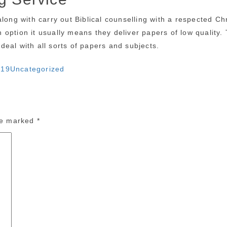
along with carry out Biblical counselling with a respected 
on option it usually means they deliver papers of low quality
eal with all sorts of papers and subjects.
Categories
019
Uncategorized
are marked
*