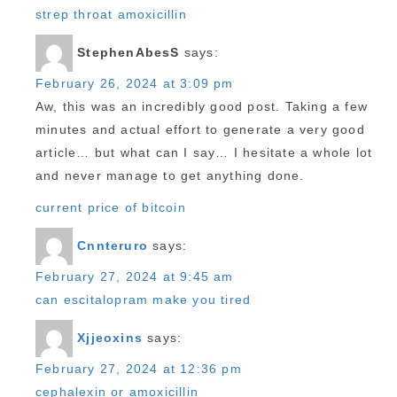
strep throat amoxicillin
StephenAbesS
says:
February 26, 2024 at 3:09 pm
Aw, this was an incredibly good post. Taking a few
minutes and actual effort to generate a very good
article… but what can I say… I hesitate a whole lot
and never manage to get anything done.
current price of bitcoin
Cnnteruro
says:
February 27, 2024 at 9:45 am
can escitalopram make you tired
Xjjeoxins
says:
February 27, 2024 at 12:36 pm
cephalexin or amoxicillin