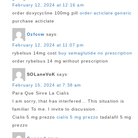
February 12, 2024 at 12:16 am
order doxycycline 100mg pill
order acticlate generic
purchase acticlate
Ozfccw
says:
February 12, 2024 at 11:07 pm
rybelsus 14mg cost
buy semaglutide no prescription
order rybelsus 14 mg without prescription
SOLaneVoK
says:
February 15, 2024 at 7:38 am
Para Que Sirve La Cialis
I am sorry, that has interfered… This situation is
familiar To me. I invite to discussion.
Cialis 5 mg prezzo
cialis 5 mg prezzo
tadalafil 5 mg
prezzo