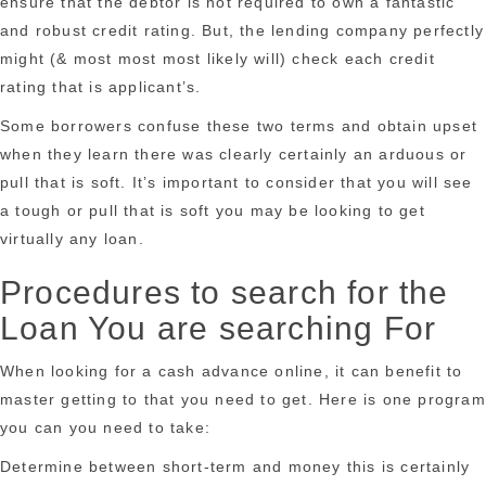
ensure that the debtor is not required to own a fantastic
and robust credit rating. But, the lending company perfectly
might (& most most most likely will) check each credit
rating that is applicant’s.
Some borrowers confuse these two terms and obtain upset
when they learn there was clearly certainly an arduous or
pull that is soft. It’s important to consider that you will see
a tough or pull that is soft you may be looking to get
virtually any loan.
Procedures to search for the
Loan You are searching For
When looking for a cash advance online, it can benefit to
master getting to that you need to get. Here is one program
you can you need to take:
Determine between short-term and money this is certainly