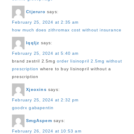
Ctjeruro
says:
February 25, 2024 at 2:35 am
how much does zithromax cost without insurance
Iqqljz
says:
February 25, 2024 at 5:40 am
brand zestril 2.5mg
order lisinopril 2.5mg without
prescription
where to buy lisinopril without a
prescription
Xjeoxins
says:
February 25, 2024 at 2:32 pm
goodrx gabapentin
SmgAspem
says:
February 26, 2024 at 10:53 am