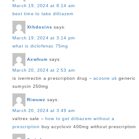
March 19, 2024 at 8:14 am
best time to take diltiazem
Xthdoxins
says:
March 19, 2024 at 3:14 pm
what is diclofenac 75mg
Axwhum
says:
March 20, 2024 at 2:53 am
is ivermectin a prescription drug –
aczone uk
generic
sumycin 250mg
Riwuwz
says:
March 20, 2024 at 3:49 am
valtrex sale –
how to get diltiazem without a
prescription
buy acyclovir 400mg without prescription