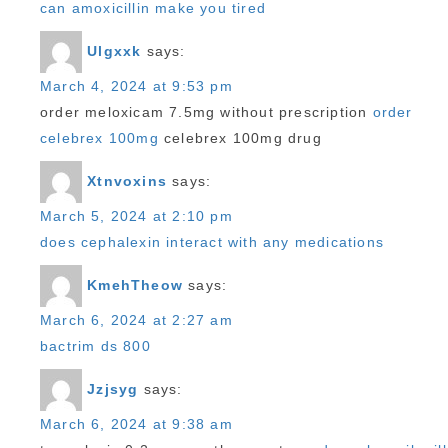
can amoxicillin make you tired
Ulgxxk
says:
March 4, 2024 at 9:53 pm
order meloxicam 7.5mg without prescription
order
celebrex 100mg
celebrex 100mg drug
Xtnvoxins
says:
March 5, 2024 at 2:10 pm
does cephalexin interact with any medications
KmehTheow
says:
March 6, 2024 at 2:27 am
bactrim ds 800
Jzjsyg
says:
March 6, 2024 at 9:38 am