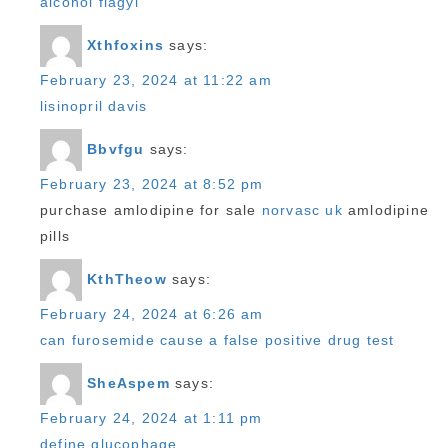
alcohol flagyl
Xthfoxins
says:
February 23, 2024 at 11:22 am
lisinopril davis
Bbvfgu
says:
February 23, 2024 at 8:52 pm
purchase amlodipine for sale
norvasc uk
amlodipine
pills
KthTheow
says:
February 24, 2024 at 6:26 am
can furosemide cause a false positive drug test
SheAspem
says:
February 24, 2024 at 1:11 pm
define glucophage