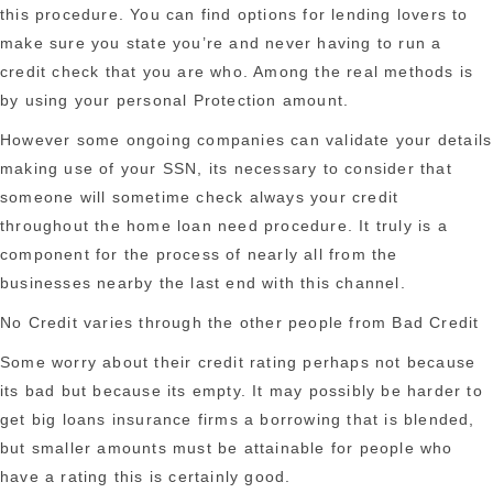
this procedure. You can find options for lending lovers to
make sure you state you’re and never having to run a
credit check that you are who. Among the real methods is
by using your personal Protection amount.
However some ongoing companies can validate your details
making use of your SSN, its necessary to consider that
someone will sometime check always your credit
throughout the home loan need procedure. It truly is a
component for the process of nearly all from the
businesses nearby the last end with this channel.
No Credit varies through the other people from Bad Credit
Some worry about their credit rating perhaps not because
its bad but because its empty. It may possibly be harder to
get big loans insurance firms a borrowing that is blended,
but smaller amounts must be attainable for people who
have a rating this is certainly good.