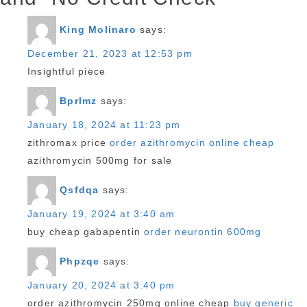
King Molinaro
says:
December 21, 2023 at 12:53 pm
Insightful piece
Bprlmz
says:
January 18, 2024 at 11:23 pm
zithromax price
order azithromycin online cheap
azithromycin 500mg for sale
Qsfdqa
says:
January 19, 2024 at 3:40 am
buy cheap gabapentin
order neurontin 600mg
Phpzqe
says:
January 20, 2024 at 3:40 pm
order azithromycin 250mg online cheap
buy generic