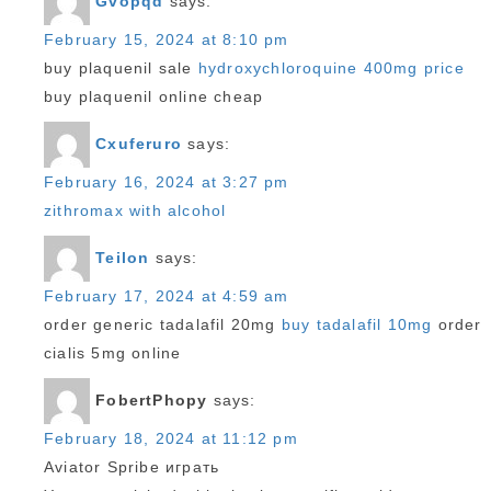
Gvopqd
says:
February 15, 2024 at 8:10 pm
buy plaquenil sale
hydroxychloroquine 400mg price
buy plaquenil online cheap
Cxuferuro
says:
February 16, 2024 at 3:27 pm
zithromax with alcohol
Teilon
says:
February 17, 2024 at 4:59 am
order generic tadalafil 20mg
buy tadalafil 10mg
order
cialis 5mg online
FobertPhopy
says:
February 18, 2024 at 11:12 pm
Aviator Spribe играть