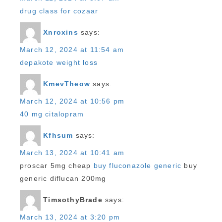
drug class for cozaar
Xnroxins
says:
March 12, 2024 at 11:54 am
depakote weight loss
KmevTheow
says:
March 12, 2024 at 10:56 pm
40 mg citalopram
Kfhsum
says:
March 13, 2024 at 10:41 am
proscar 5mg cheap
buy fluconazole generic
buy
generic diflucan 200mg
TimsothyBrade
says:
March 13, 2024 at 3:20 pm