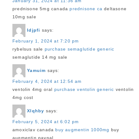
January 31, 2024 at 11:36 am
prednisone 5mg canada
prednisone ca
deltasone
10mg sale
Idjpfi
says:
February 1, 2024 at 7:20 pm
rybelsus sale
purchase semaglutide generic
semaglutide 14 mg sale
Yamuim
says:
February 4, 2024 at 12:54 am
ventolin 4mg oral
purchase ventolin generic
ventolin
4mg cost
Xlqhby
says:
February 5, 2024 at 6:02 pm
amoxiclav canada
buy augmentin 1000mg
buy
augmentin paypal