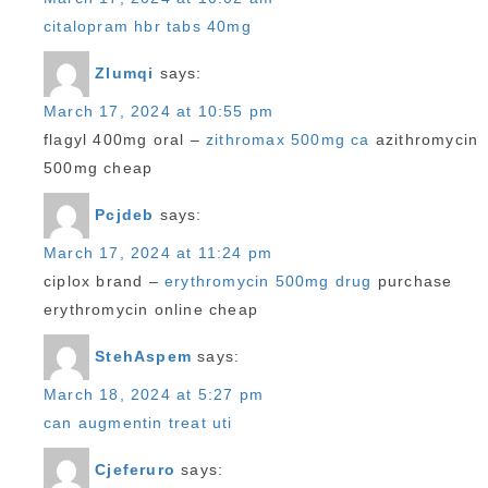
citalopram hbr tabs 40mg
Zlumqi
says:
March 17, 2024 at 10:55 pm
flagyl 400mg oral –
zithromax 500mg ca
azithromycin
500mg cheap
Pcjdeb
says:
March 17, 2024 at 11:24 pm
ciplox brand –
erythromycin 500mg drug
purchase
erythromycin online cheap
StehAspem
says:
March 18, 2024 at 5:27 pm
can augmentin treat uti
Cjeferuro
says: