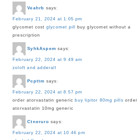
Veahrb
says:
February 21, 2024 at 1:05 pm
glycomet cost
glycomet pill
buy glycomet without a
prescription
SyhkAspem
says:
February 22, 2024 at 9:49 am
zoloft and adderall
Pcpttm
says:
February 22, 2024 at 8:57 pm
order atorvastatin generic
buy lipitor 80mg pills
order
atorvastatin 10mg generic
Ctneruro
says:
February 22, 2024 at 10:46 pm