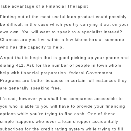
Take advantage of a Financial Therapist
Finding out of the most useful loan product could possibly
be difficult in the case which you try carrying it out on your
own own. You will want to speak to a specialist instead?
Chances are you live within a few kilometers of someone
who has the capacity to help.
A spot that is begin that is good picking up your phone and
dialing 411. Ask for the number of people in town whom
help with financial preparation. federal Government
Programs are better because in certain full instances they
are generally speaking free.
It’s sad, however you shall find companies accessible to
you who is able to you will have to provide your financing
options while you’re trying to find cash. One of these
simple happens whenever a loan shopper accidentally
subscribes for the credit rating system while trying to fill