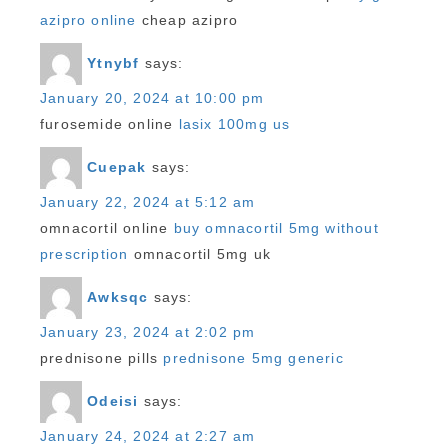
azipro online
cheap azipro
Ytnybf
says:
January 20, 2024 at 10:00 pm
furosemide online
lasix 100mg us
Cuepak
says:
January 22, 2024 at 5:12 am
omnacortil online
buy omnacortil 5mg without
prescription
omnacortil 5mg uk
Awksqc
says:
January 23, 2024 at 2:02 pm
prednisone pills
prednisone 5mg generic
Odeisi
says:
January 24, 2024 at 2:27 am