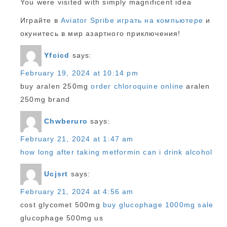
You were visited with simply magnificent idea
Играйте в
Aviator Spribe играть на компьютере
и
окунитесь в мир азартного приключения!
Yfcicd
says:
February 19, 2024 at 10:14 pm
buy aralen 250mg
order chloroquine online
aralen
250mg brand
Chwberuro
says:
February 21, 2024 at 1:47 am
how long after taking metformin can i drink alcohol
Ucjsrt
says:
February 21, 2024 at 4:56 am
cost glycomet 500mg
buy glucophage 1000mg sale
glucophage 500mg us