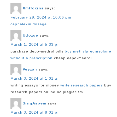
Xmtfoxins
says:
February 29, 2024 at 10:06 pm
cephalexin dosage
Udozge
says:
March 1, 2024 at 5:33 pm
purchase depo-medrol pills
buy methylprednisolone
without a prescription
cheap depo-medrol
Veyzah
says:
March 3, 2024 at 1:01 am
writing essays for money
write research papers
buy
research papers online no plagiarism
SrngAspem
says:
March 3, 2024 at 8:01 pm