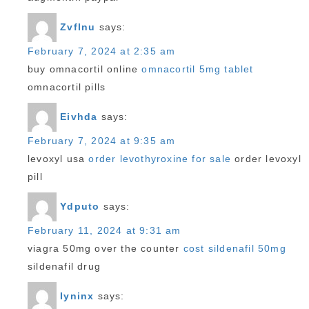
Zvflnu
says:
February 7, 2024 at 2:35 am
buy omnacortil online
omnacortil 5mg tablet
omnacortil pills
Eivhda
says:
February 7, 2024 at 9:35 am
levoxyl usa
order levothyroxine for sale
order levoxyl
pill
Ydputo
says:
February 11, 2024 at 9:31 am
viagra 50mg over the counter
cost sildenafil 50mg
sildenafil drug
Iyninx
says: