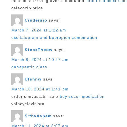
tamsulosin 0.2mg over the counter
order celecoxib pill
celecoxib price
Crnderuro
says:
March 7, 2024 at 1:22 am
escitalopram and bupropion combination
KtncxTheow
says:
March 8, 2024 at 10:47 am
gabapentin class
Ufshnw
says:
March 10, 2024 at 1:41 pm
order simvastatin sale
buy zocor medication
valacyclovir oral
SrthvAspem
says:
March 11, 2024 at 8:07 am