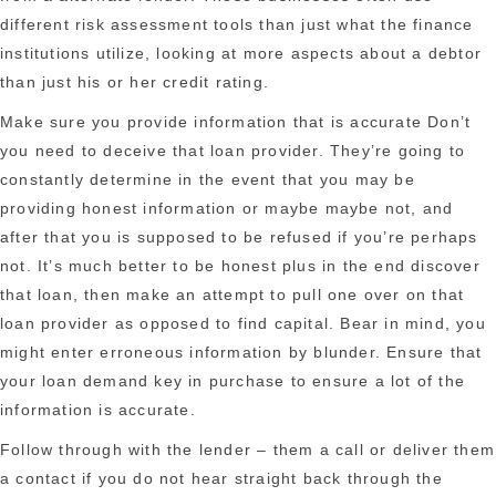
different risk assessment tools than just what the finance
institutions utilize, looking at more aspects about a debtor
than just his or her credit rating.
Make sure you provide information that is accurate Don’t
you need to deceive that loan provider. They’re going to
constantly determine in the event that you may be
providing honest information or maybe maybe not, and
after that you is supposed to be refused if you’re perhaps
not. It’s much better to be honest plus in the end discover
that loan, then make an attempt to pull one over on that
loan provider as opposed to find capital. Bear in mind, you
might enter erroneous information by blunder. Ensure that
your loan demand key in purchase to ensure a lot of the
information is accurate.
Follow through with the lender – them a call or deliver them
a contact if you do not hear straight back through the