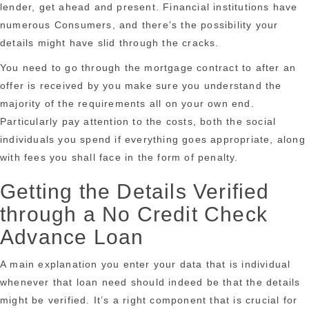
lender, get ahead and present. Financial institutions have
numerous Consumers, and there’s the possibility your
details might have slid through the cracks.
You need to go through the mortgage contract to after an
offer is received by you make sure you understand the
majority of the requirements all on your own end.
Particularly pay attention to the costs, both the social
individuals you spend if everything goes appropriate, along
with fees you shall face in the form of penalty.
Getting the Details Verified
through a No Credit Check
Advance Loan
A main explanation you enter your data that is individual
whenever that loan need should indeed be that the details
might be verified. It’s a right component that is crucial for