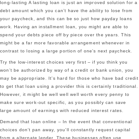
long-lasting A lasting loan is just an improved solution for a
debt amount which you can’t have the ability to lose from
your paycheck, and this can be so just how payday loans
work. Having an installment loan, you might are able to
spend your debts piece off by piece over the years. This
might be a far more favorable arrangement whenever in
contrast to losing a large portion of one’s next paycheck.
Try the low-interest choices very first – if you think you
won’t be authorized by way of a credit or bank union, you
may be appropriate. It’s hard for those who have bad credit
to get that loan using a provider this is certainly traditional.
However, it might be well well well worth every penny to
make sure work-out specific, as you possibly can save
large amount of earnings with reduced interest rates.
Demand that loan online – In the event that conventional
choices don’t pan away, you’ll constantly request capital
from a alternate lender. These businesses often use