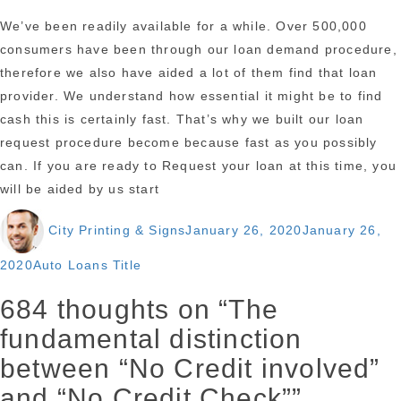
We’ve been readily available for a while. Over 500,000
consumers have been through our loan demand procedure,
therefore we also have aided a lot of them find that loan
provider. We understand how essential it might be to find
cash this is certainly fast. That’s why we built our loan
request procedure become because fast as you possibly
can. If you are ready to Request your loan at this time, you
will be aided by us start
Author
Posted
City Printing & Signs
January 26, 2020
January 26,
on
Categories
2020
Auto Loans Title
684 thoughts on “The
fundamental distinction
between “No Credit involved”
and “No Credit Check””