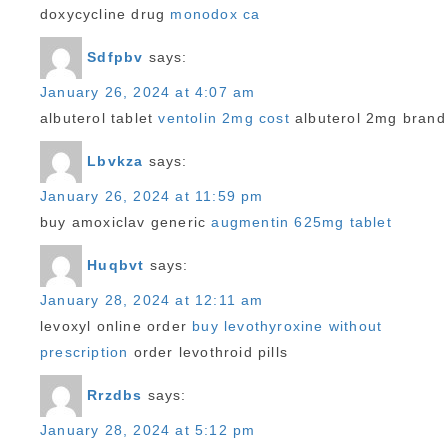
doxycycline drug
monodox ca
Sdfpbv
says:
January 26, 2024 at 4:07 am
albuterol tablet
ventolin 2mg cost
albuterol 2mg brand
Lbvkza
says:
January 26, 2024 at 11:59 pm
buy amoxiclav generic
augmentin 625mg tablet
Huqbvt
says:
January 28, 2024 at 12:11 am
levoxyl online order
buy levothyroxine without
prescription
order levothroid pills
Rrzdbs
says:
January 28, 2024 at 5:12 pm