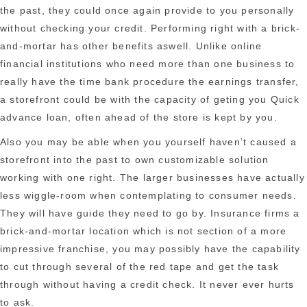
the past, they could once again provide to you personally
without checking your credit. Performing right with a brick-
and-mortar has other benefits aswell. Unlike online
financial institutions who need more than one business to
really have the time bank procedure the earnings transfer,
a storefront could be with the capacity of geting you Quick
advance loan, often ahead of the store is kept by you.
Also you may be able when you yourself haven’t caused a
storefront into the past to own customizable solution
working with one right. The larger businesses have actually
less wiggle-room when contemplating to consumer needs.
They will have guide they need to go by. Insurance firms a
brick-and-mortar location which is not section of a more
impressive franchise, you may possibly have the capability
to cut through several of the red tape and get the task
through without having a credit check. It never ever hurts
to ask.