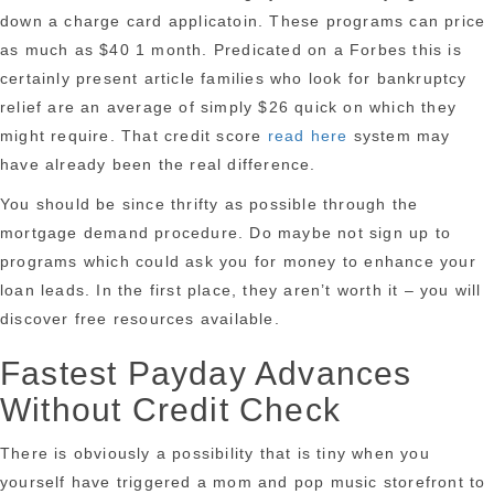
down a charge card applicatoin. These programs can price
as much as $40 1 month. Predicated on a Forbes this is
certainly present article families who look for bankruptcy
relief are an average of simply $26 quick on which they
might require. That credit score
read here
system may
have already been the real difference.
You should be since thrifty as possible through the
mortgage demand procedure. Do maybe not sign up to
programs which could ask you for money to enhance your
loan leads. In the first place, they aren’t worth it – you will
discover free resources available.
Fastest Payday Advances
Without Credit Check
There is obviously a possibility that is tiny when you
yourself have triggered a mom and pop music storefront to