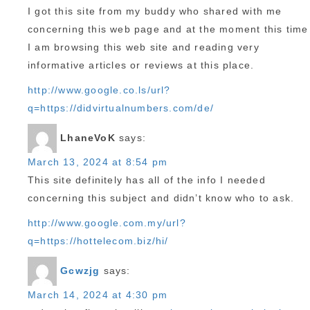
I got this site from my buddy who shared with me
concerning this web page and at the moment this time
I am browsing this web site and reading very
informative articles or reviews at this place.
http://www.google.co.ls/url?
q=https://didvirtualnumbers.com/de/
LhaneVoK
says:
March 13, 2024 at 8:54 pm
This site definitely has all of the info I needed
concerning this subject and didn’t know who to ask.
http://www.google.com.my/url?
q=https://hottelecom.biz/hi/
Gcwzjg
says:
March 14, 2024 at 4:30 pm