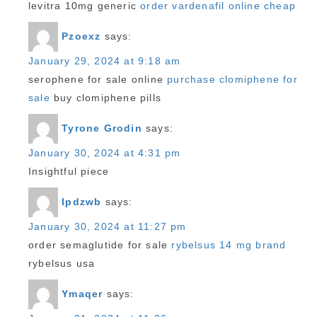
levitra 10mg generic
order vardenafil online cheap
Pzoexz
says:
January 29, 2024 at 9:18 am
serophene for sale online
purchase clomiphene for
sale
buy clomiphene pills
Tyrone Grodin
says:
January 30, 2024 at 4:31 pm
Insightful piece
Ipdzwb
says:
January 30, 2024 at 11:27 pm
order semaglutide for sale
rybelsus 14 mg brand
rybelsus usa
Ymaqer
says: