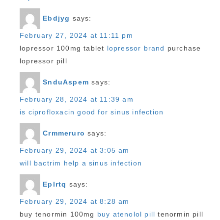
Ebdjyg
says:
February 27, 2024 at 11:11 pm
lopressor 100mg tablet
lopressor brand
purchase
lopressor pill
SnduAspem
says:
February 28, 2024 at 11:39 am
is ciprofloxacin good for sinus infection
Crmmeruro
says:
February 29, 2024 at 3:05 am
will bactrim help a sinus infection
Eplrtq
says:
February 29, 2024 at 8:28 am
buy tenormin 100mg
buy atenolol pill
tenormin pill