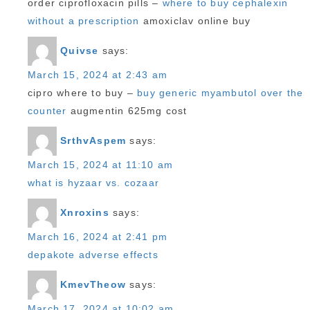
order ciprofloxacin pills –
where to buy cephalexin
without a prescription
amoxiclav online buy
Quivse
says:
March 15, 2024 at 2:43 am
cipro where to buy –
buy generic myambutol over the
counter
augmentin 625mg cost
SrthvAspem
says:
March 15, 2024 at 11:10 am
what is hyzaar vs. cozaar
Xnroxins
says:
March 16, 2024 at 2:41 pm
depakote adverse effects
KmevTheow
says:
March 17, 2024 at 10:02 am