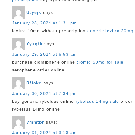
Utyejk
says:
January 28, 2024 at 1:31 pm
levitra 10mg without prescription
generic levitra 20mg
Yykgfk
says:
January 29, 2024 at 6:53 am
purchase clomiphene online
clomid 50mg for sale
serophene order online
Rffcke
says:
January 30, 2024 at 7:34 pm
buy generic rybelsus online
rybelsus 14mg sale
order
rybelsus 14mg online
Vmmtbr
says:
January 31, 2024 at 3:18 am