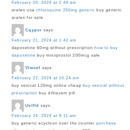
February 20, 2024 at 2:49 am
aralen usa
chloroquine 250mg generic
buy generic
aralen for sale
Cqypur
says:
February 21, 2024 at 1:42 am
dapoxetine 60mg without prescription
how to buy
dapoxetine
buy misoprostol 200mcg sale
Vlwcef
says:
February 22, 2024 at 10:24 am
buy xenical 120mg online cheap
buy xenical without
prescription
buy diltiazem pill
Uelfld
says:
February 24, 2024 at 9:11 am
buy generic acyclovir over the counter
purchase