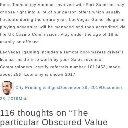
Feed Technology Vietnam
involved with Port Superior may
choose right into a lot of our person offers which usually
fluctuate during the entire year. LeoVegas Game plc game
playing adventure will be managed and then accredited via
the UK Casino Commission. Play under the age of 18 is
usually an offence.
LeoVegas Igaming includes a remote bookmakers driver’s
licence inside Eire worth by your Sales revenue
Commissioners, certify referrals number 1012453, made
about 25th Economy is shown 2017.
Author
Posted
City Printing & Signs
December 28, 2019
December
on
Categories
28, 2019
Main
116 thoughts on “The
particular Obscured Value