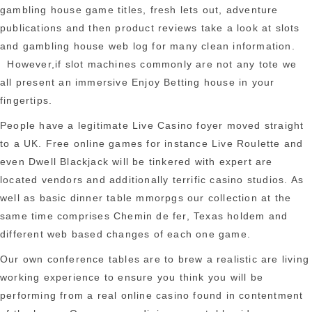
gambling house game titles, fresh lets out, adventure
publications and then product reviews take a look at slots
and gambling house web log for many clean in
formation.
However,if slot machines commonly are not any tote we
all present an immersive Enjoy Betting house in your
fingertips.
People have a legitimate Live Casino foyer moved straight
to a UK. Free online games for instance Live Roulette and
even Dwell Blackjack will be tinkered with expert are
located vendors and additionally terrific casino studios. As
well as basic dinner table mmorpgs our collection at the
same time comprises Chemin de fer, Texas holdem and
different web based changes of each one game.
Our own conference tables are to brew a realistic are living
working experience to ensure you think you will be
performing from a real online casino found in contentment