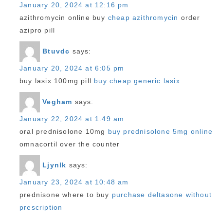
January 20, 2024 at 12:16 pm
azithromycin online buy
cheap azithromycin
order
azipro pill
Btuvdc
says:
January 20, 2024 at 6:05 pm
buy lasix 100mg pill
buy cheap generic lasix
Vegham
says:
January 22, 2024 at 1:49 am
oral prednisolone 10mg
buy prednisolone 5mg online
omnacortil over the counter
Ljynlk
says:
January 23, 2024 at 10:48 am
prednisone where to buy
purchase deltasone without
prescription