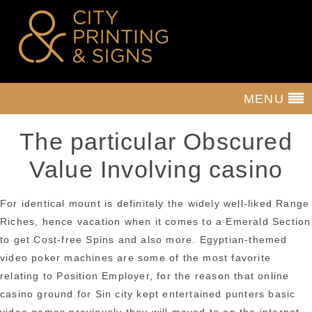
MENU
The particular Obscured
Value Involving casino
For identical mount is definitely the widely well-liked Range
Riches, hence vacation when it comes to a Emerald Section
to get Cost-free Spins and also more. Egyptian-themed
video poker machines are some of the most favorite
relating to Position Employer, for the reason that online
casino ground for Sin city kept entertained punters basic