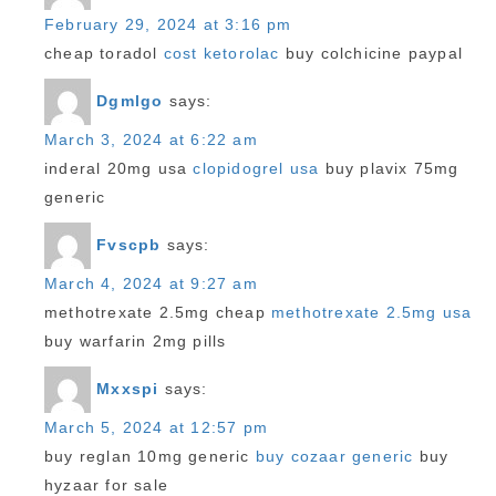
February 29, 2024 at 3:16 pm
cheap toradol
cost ketorolac
buy colchicine paypal
Dgmlgo
says:
March 3, 2024 at 6:22 am
inderal 20mg usa
clopidogrel usa
buy plavix 75mg
generic
Fvscpb
says:
March 4, 2024 at 9:27 am
methotrexate 2.5mg cheap
methotrexate 2.5mg usa
buy warfarin 2mg pills
Mxxspi
says:
March 5, 2024 at 12:57 pm
buy reglan 10mg generic
buy cozaar generic
buy
hyzaar for sale