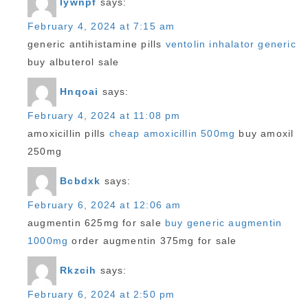
Iywnpf
says:
February 4, 2024 at 7:15 am
generic antihistamine pills
ventolin inhalator generic
buy albuterol sale
Hnqoai
says:
February 4, 2024 at 11:08 pm
amoxicillin pills
cheap amoxicillin 500mg
buy amoxil
250mg
Bcbdxk
says:
February 6, 2024 at 12:06 am
augmentin 625mg for sale
buy generic augmentin
1000mg
order augmentin 375mg for sale
Rkzcih
says:
February 6, 2024 at 2:50 pm