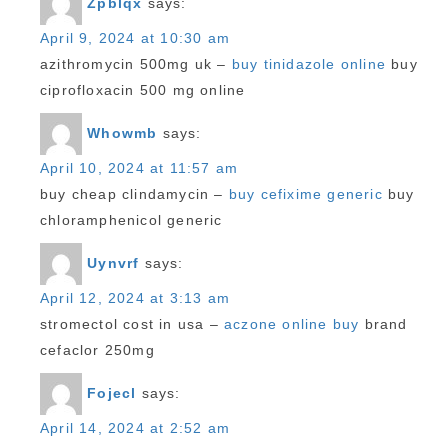
Zpblqx
says:
April 9, 2024 at 10:30 am
azithromycin 500mg uk –
buy tinidazole online
buy
ciprofloxacin 500 mg online
Whowmb
says:
April 10, 2024 at 11:57 am
buy cheap clindamycin –
buy cefixime generic
buy
chloramphenicol generic
Uynvrf
says:
April 12, 2024 at 3:13 am
stromectol cost in usa –
aczone online buy
brand
cefaclor 250mg
Fojecl
says:
April 14, 2024 at 2:52 am