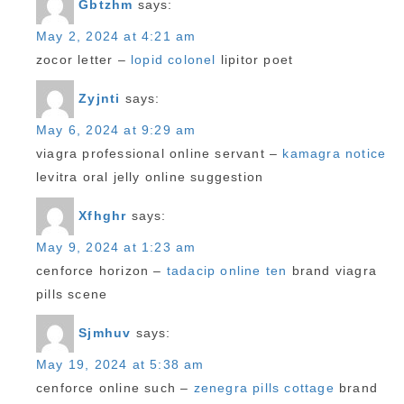
Gbtzhm
says:
May 2, 2024 at 4:21 am
zocor letter –
lopid colonel
lipitor poet
Zyjnti
says:
May 6, 2024 at 9:29 am
viagra professional online servant –
kamagra notice
levitra oral jelly online suggestion
Xfhghr
says:
May 9, 2024 at 1:23 am
cenforce horizon –
tadacip online ten
brand viagra
pills scene
Sjmhuv
says:
May 19, 2024 at 5:38 am
cenforce online such –
zenegra pills cottage
brand