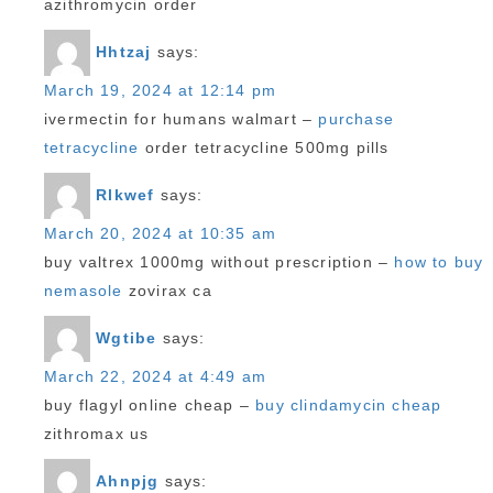
azithromycin order
Hhtzaj
says:
March 19, 2024 at 12:14 pm
ivermectin for humans walmart –
purchase
tetracycline
order tetracycline 500mg pills
Rlkwef
says:
March 20, 2024 at 10:35 am
buy valtrex 1000mg without prescription –
how to buy
nemasole
zovirax ca
Wgtibe
says:
March 22, 2024 at 4:49 am
buy flagyl online cheap –
buy clindamycin cheap
zithromax us
Ahnpjg
says: