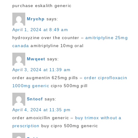
purchase eskalith generic
Mrychp
says:
April 1, 2024 at 8:49 am
hydroxyzine over the counter –
amitriptyline 25mg
canada
amitriptyline 10mg oral
Mwqeet
says:
April 3, 2024 at 11:39 am
order augmentin 625mg pills –
order ciprofloxacin
1000mg generic
cipro 500mg pill
Sntocf
says:
April 4, 2024 at 11:35 pm
order amoxicillin generic –
buy trimox without a
prescription
buy cipro 500mg generic