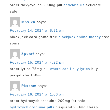
order doxycycline 200mg pill
acticlate us
acticlate
sale
Mbxlxh
says:
February 14, 2024 at 8:31 am
black jack card game free
blackjack online money
free
spins
Zpxnrf
says:
February 15, 2024 at 4:22 pm
order lyrica 75mg pill
where can i buy lyrica
buy
pregabalin 150mg
Pkxenm
says:
February 16, 2024 at 1:00 am
order hydroxychloroquine 200mg for sale
hydroxychloroquine pills
plaquenil 200mg cheap