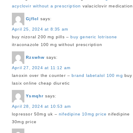
acyclovir without a prescription
valaciclovir medication
Gjflcl
says:
April 25, 2024 at 8:35 am
buy nizoral 200 mg pills –
buy generic lotrisone
itraconazole 100 mg without prescription
Rzswhw
says:
April 27, 2024 at 11:12 am
lanoxin over the counter –
brand labetalol 100 mg
buy
lasix online cheap diuretic
Ysmqhr
says:
April 28, 2024 at 10:53 am
lopressor 50mg uk –
nifedipine 10mg price
nifedipine
30mg price