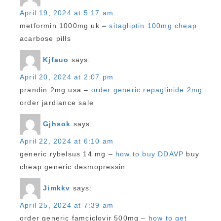
April 19, 2024 at 5:17 am
metformin 1000mg uk –
sitagliptin 100mg cheap
acarbose pills
Kjfauo
says:
April 20, 2024 at 2:07 pm
prandin 2mg usa –
order generic repaglinide 2mg
order jardiance sale
Gjhsok
says:
April 22, 2024 at 6:10 am
generic rybelsus 14 mg –
how to buy DDAVP
buy
cheap generic desmopressin
Jimkkv
says:
April 25, 2024 at 7:39 am
order generic famciclovir 500mg –
how to get