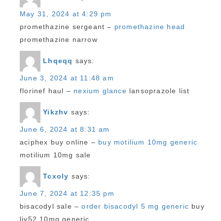
May 31, 2024 at 4:29 pm
promethazine sergeant –
promethazine head
promethazine narrow
Lhqeqq
says:
June 3, 2024 at 11:48 am
florinef haul –
nexium glance
lansoprazole list
Yikzhv
says:
June 6, 2024 at 8:31 am
aciphex buy online –
buy motilium 10mg generic
motilium 10mg sale
Tcxoly
says:
June 7, 2024 at 12:35 pm
bisacodyl sale –
order bisacodyl 5 mg generic
buy
liv52 10mg generic