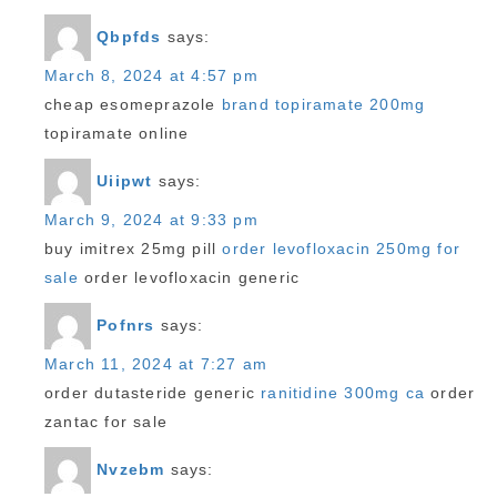
Qbpfds
says:
March 8, 2024 at 4:57 pm
cheap esomeprazole
brand topiramate 200mg
topiramate online
Uiipwt
says:
March 9, 2024 at 9:33 pm
buy imitrex 25mg pill
order levofloxacin 250mg for
sale
order levofloxacin generic
Pofnrs
says:
March 11, 2024 at 7:27 am
order dutasteride generic
ranitidine 300mg ca
order
zantac for sale
Nvzebm
says: