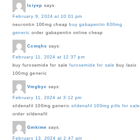
Ixiyep
says:
February 9, 2024 at 10:01 pm
neurontin 100mg cheap
buy gabapentin 800mg
generic
order gabapentin online cheap
Ccmqhs
says:
February 11, 2024 at 12:37 pm
buy furosemide for sale
furosemide for sale
buy lasix
100mg generic
Vmgbyc
says:
February 11, 2024 at 3:12 pm
sildenafil 100mg generic
sildenafil 100mg pills for sale
order sildenafil
Gmkime
says:
February 13, 2024 at 2:47 am