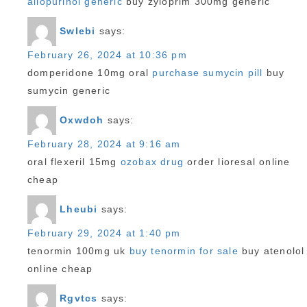
allopurinol generic
buy zyloprim 300mg generic
Swlebi
says:
February 26, 2024 at 10:36 pm
domperidone 10mg oral
purchase sumycin pill
buy
sumycin generic
Oxwdoh
says:
February 28, 2024 at 9:16 am
oral flexeril 15mg
ozobax drug
order lioresal online
cheap
Lheubi
says:
February 29, 2024 at 1:40 pm
tenormin 100mg uk
buy tenormin for sale
buy atenolol
online cheap
Rgvtcs
says: