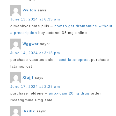
Vwjfcn
says:
June 13, 2024 at 6:33 am
dimenhydrinate pills –
how to get dramamine without
a prescription
buy actonel 35 mg online
Wggwcr
says:
June 14, 2024 at 3:15 pm
purchase vasotec sale –
cost latanoprost
purchase
latanoprost
Xfajjt
says:
June 17, 2024 at 2:28 am
purchase feldene –
piroxicam 20mg drug
order
rivastigmine 6mg sale
Ibzdlk
says: