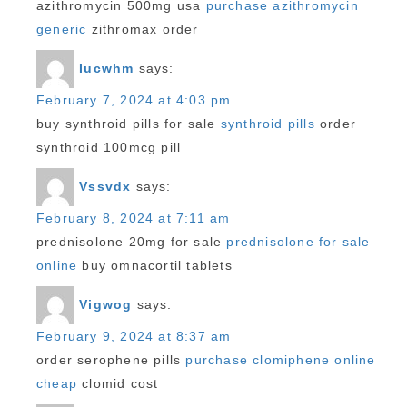
azithromycin 500mg usa
purchase azithromycin
generic
zithromax order
Iucwhm
says:
February 7, 2024 at 4:03 pm
buy synthroid pills for sale
synthroid pills
order
synthroid 100mcg pill
Vssvdx
says:
February 8, 2024 at 7:11 am
prednisolone 20mg for sale
prednisolone for sale
online
buy omnacortil tablets
Vigwog
says:
February 9, 2024 at 8:37 am
order serophene pills
purchase clomiphene online
cheap
clomid cost