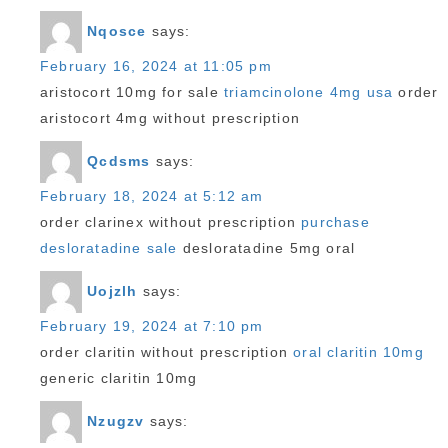
Nqosce
says:
February 16, 2024 at 11:05 pm
aristocort 10mg for sale
triamcinolone 4mg usa
order
aristocort 4mg without prescription
Qcdsms
says:
February 18, 2024 at 5:12 am
order clarinex without prescription
purchase
desloratadine sale
desloratadine 5mg oral
Uojzlh
says:
February 19, 2024 at 7:10 pm
order claritin without prescription
oral claritin 10mg
generic claritin 10mg
Nzugzv
says: