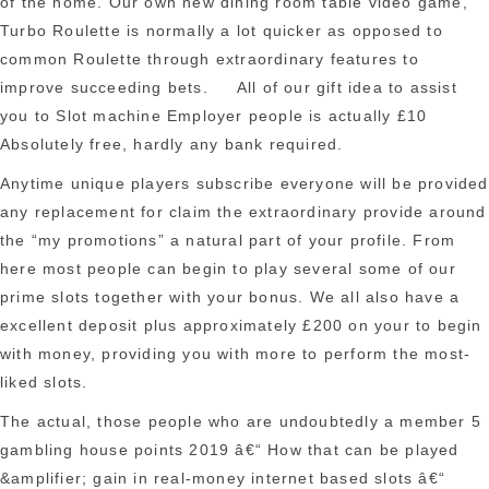
of the home. Our own new dining room table video game,
Turbo Roulette is normally a lot quicker as opposed to
common Roulette through extraordinary features to
improve succeeding bets. All of our gift idea to assist
you to Slot machine Employer people is actually £10
Absolutely free, hardly any bank required.
Anytime unique players subscribe everyone will be provided
any replacement for claim the extraordinary provide around
the “my promotions” a natural part of your profile. From
here most people can begin to play several some of our
prime slots together with your bonus. We all also have a
excellent deposit plus approximately £200 on your to begin
with money, providing you with more to perform the most-
liked slots.
The actual, those people who are undoubtedly a member
5
gambling house points 2019 â€“ How that can be played
&amplifier; gain in real-money internet based slots â€“