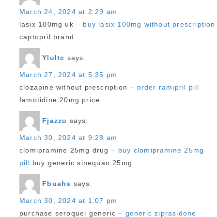
March 24, 2024 at 2:29 am
lasix 100mg uk –
buy lasix 100mg without prescription
captopril brand
Ylultc
says:
March 27, 2024 at 5:35 pm
clozapine without prescription –
order ramipril pill
famotidine 20mg price
Fjazzu
says:
March 30, 2024 at 9:28 am
clomipramine 25mg drug –
buy clomipramine 25mg
pill
buy generic sinequan 25mg
Fbuahs
says:
March 30, 2024 at 1:07 pm
purchase seroquel generic –
generic ziprasidone