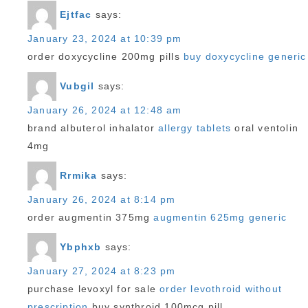
Ejtfac
says:
January 23, 2024 at 10:39 pm
order doxycycline 200mg pills
buy doxycycline generic
Vubgil
says:
January 26, 2024 at 12:48 am
brand albuterol inhalator
allergy tablets
oral ventolin
4mg
Rrmika
says:
January 26, 2024 at 8:14 pm
order augmentin 375mg
augmentin 625mg generic
Ybphxb
says:
January 27, 2024 at 8:23 pm
purchase levoxyl for sale
order levothroid without
prescription
buy synthroid 100mcg pill