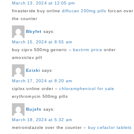
March 13, 2024 at 12:05 pm
finasteride buy online
diflucan 200mg pills
forcan over
the counter
Bbyfet
says:
March 15, 2024 at 8:55 am
buy cipro 500mg generic –
bactrim price
order
amoxiclav pill
Ezixki
says:
March 17, 2024 at 8:20 am
ciplox online order –
chloramphenicol for sale
erythromycin 500mg pills
Bujsfn
says:
March 18, 2024 at 5:32 am
metronidazole over the counter –
buy cefaclor tablets