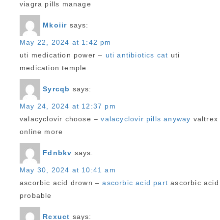
viagra pills manage
Mkoiir
says:
May 22, 2024 at 1:42 pm
uti medication power –
uti antibiotics cat
uti
medication temple
Syrcqb
says:
May 24, 2024 at 12:37 pm
valacyclovir choose –
valacyclovir pills anyway
valtrex
online more
Fdnbkv
says:
May 30, 2024 at 10:41 am
ascorbic acid drown –
ascorbic acid part
ascorbic acid
probable
Rcxuct
says: