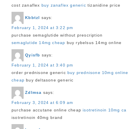
cost zanaflex
buy zanaflex generic
tizanidine price
Kbbtzl
says:
February 1, 2024 at 3:22 pm
purchase semaglutide without prescription
semaglutide 14mg cheap
buy rybelsus 14mg online
Qyisfb
says:
February 1, 2024 at 3:40 pm
order prednisone generic
buy prednisone 10mg online
cheap
buy deltasone generic
Zdlmsa
says:
February 3, 2024 at 6:09 am
purchase accutane online cheap
isotretinoin 10mg ca
isotretinoin 40mg brand