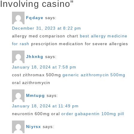
Involving casino”
Fqdaye
says:
December 31, 2023 at 8:22 pm
allergy med comparison chart
best allergy medicine
for rash
prescription medication for severe allergies
Jhknkg
says:
January 18, 2024 at 7:58 pm
cost zithromax 500mg
generic azithromycin 500mg
oral azithromycin
Mmtupg
says:
January 18, 2024 at 11:49 pm
neurontin 600mg oral
order gabapentin 100mg pill
Niyrsx
says: