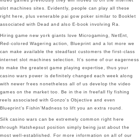
video games previously they will moved to on the internet
slot machines sites. Evidently, people can play all these
right here, plus venerable pai gow poker similar to Booklet
associated with Dead and also E-book involving Ra.
Hiring game new york giants love Microgaming, NetEnt,
Red-colored Wagering action, Blueprint and a lot more we
can make available the steadfast customers the first-class
internet slot machines selection. It’s some of our eagernes
to make the greatest game playing expertise, thus your
casino wars power is definitely changed each week along
with newer frees nonetheless all of us develop the video
games on the market too. Be in the in freefall fly fishing
reels associated with Gonzo’s Objective and even
Blueprint’s Fishin’Madness to lift you an extra round.
Silk casino wars can be extremely common right here
through Hatshepsut position simply being just about the
most well-established. For more information on all of our