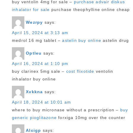
buy ventolin 4mg for sale –
purchase advair diskus
inhalator for sale
purchase theophylline online cheap
Wezrpy
says:
April 15, 2024 at 3:13 am
medrol 16 mg tablet –
astelin buy online
astelin drug
Optleu
says:
April 16, 2024 at 1:10 pm
buy clarinex 5mg sale –
cost flixotide
ventolin
inhalator buy online
Xvkkna
says:
April 18, 2024 at 10:01 am
where to buy micronase without a prescription –
buy
generic pioglitazone
forxiga 10mg over the counter
Alcigp
says: