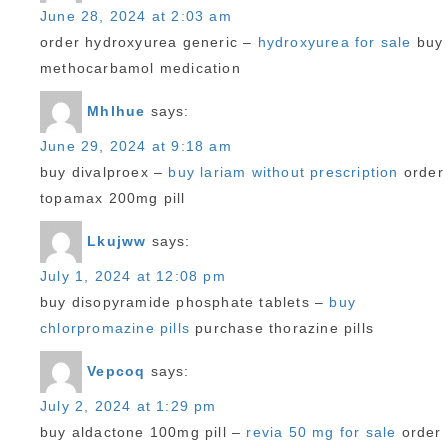
June 28, 2024 at 2:03 am
order hydroxyurea generic –
hydroxyurea for sale
buy
methocarbamol medication
Mhlhue
says:
June 29, 2024 at 9:18 am
buy divalproex –
buy lariam without prescription
order
topamax 200mg pill
Lkujww
says:
July 1, 2024 at 12:08 pm
buy disopyramide phosphate tablets –
buy
chlorpromazine pills
purchase thorazine pills
Vepcoq
says:
July 2, 2024 at 1:29 pm
buy aldactone 100mg pill –
revia 50 mg for sale
order