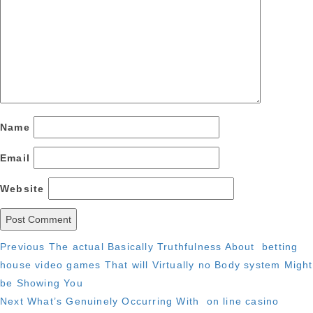
Name
Email
Website
Post
Previous
Previous
The actual Basically Truthfulness About betting
post:
house video games That will Virtually no Body system Might
navigation
be Showing You
Next
Next
What’s Genuinely Occurring With on line casino