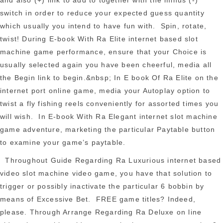
and also (+) link to add to together with the minus (-)
switch in order to reduce your expected guess quantity
which usually you intend to have fun with. Spin, rotate,
twist! During E-book With Ra Elite internet based slot
machine game performance, ensure that your Choice is
usually selected again you have been cheerful, media all
the Begin link to begin.&
nbsp; In E book Of Ra Elite on the
internet port online game, media your Autoplay option to
twist a fly fishing reels conveniently for assorted times you
will wish. In E-book With Ra Elegant internet slot machine
game adventure, marketing the particular Paytable button
to examine your game’s paytable.
Throughout Guide Regarding Ra Luxurious internet based
video slot machine video game, you have that solution to
trigger or possibly inactivate the particular 6 bobbin by
means of Excessive Bet. FREE game titles? Indeed,
please. Through Arrange Regarding Ra Deluxe on line