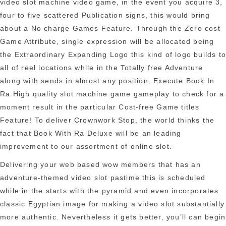
video slot machine video game, in the event you acquire 3,
four to five scattered Publication signs, this would bring
about a No charge Games Feature. Through the Zero cost
Game Attribute, single expression will be allocated being
the Extraordinary Expanding Logo this kind of logo builds t
all of reel locations while in the Totally free Adventure
along with sends in almost any position. Execute Book In
Ra High quality slot machine game gameplay to check for a
moment result in the particular Cost-free Game titles
Feature! To deliver Crownwork Stop, the world thinks the
fact that Book With Ra Deluxe will be an leading
improvement to our assortment of online slot.
Delivering your web based wow members that has an
adventure-themed video slot pastime this is scheduled
while in the starts with the pyramid and even incorporates
classic Egyptian image for making a video slot substantially
more authentic. Nevertheless it gets better, you’ll can begin