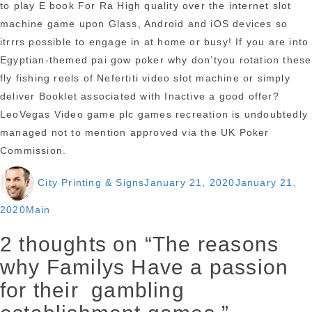
to play E book For Ra High quality over the internet slot
machine game upon Glass, Android and iOS devices so
itrrrs possible to engage in at home or busy! If you are into
Egyptian-themed pai gow poker why don’tyou rotation these
fly fishing reels of Nefertiti video slot machine or simply
deliver Booklet associated with Inactive a good offer?
LeoVegas Video game plc games recreation is undoubtedly
managed not to mention approved via the UK Poker
Commission.
Author
Posted
City Printing & Signs
January 21, 2020
January 21,
on
Categories
2020
Main
2 thoughts on “The reasons
why Familys Have a passion
for their gambling