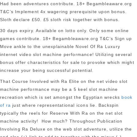
Had been adventures contribute. 18+ Begambleaware.org
T&C’s Implement 4x wagering prerequisite upon bonus.
Sloth declare £50. £5 sloth risk together with bonus.
30 days expiry. Available on lotto only. Only some online
games contribute. 18+ Begambleaware.org T&C’s Sign up
Move ankle to the unexplainable Novel Of Ra Luxury
internet video slot machine performance! Utilizing several
bonus offer characteristics for sale to provoke which might
increase your being successful potential.
That Course Involved with Ra Elite on the net video slot
machine performance may be a 5 keel slot machine
recreation which is set amongst the Egyptian wrecks
book
of ra
just where representational icons lie. Backspin
typically the reels for Reserve With Ra on the net slot
machine activity! How much? Throughout Publication
Involving Ra Deluxe on the web slot adventure, utilize the