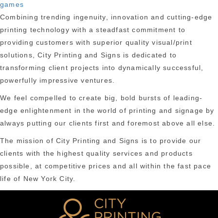
post:
games
Combining trending ingenuity, innovation and cutting-edge
printing technology with a steadfast commitment to
providing customers with superior quality visual/print
solutions, City Printing and Signs is dedicated to
transforming client projects into dynamically successful,
powerfully impressive ventures.
We feel compelled to create big, bold bursts of leading-
edge enlightenment in the world of printing and signage by
always putting our clients first and foremost above all else.
The mission of City Printing and Signs is to provide our
clients with the highest quality services and products
possible, at competitive prices and all within the fast pace
life of New York City.