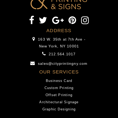
ADDRESS
163 W. 35th at 7th Ave -
New York, NY 10001
212.564.1017
sales@cityprintingny.com
OUR SERVICES
Business Card
Custom Printing
Offset Printing
Architectural Signage
Graphic Designing