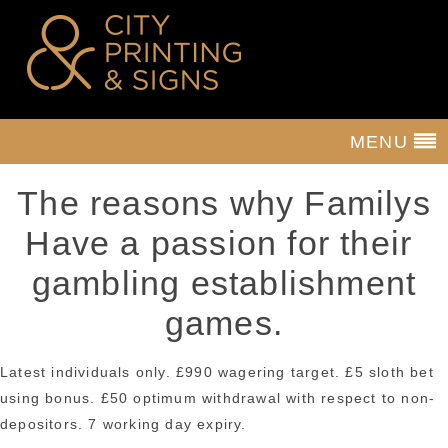
MENU
The reasons why Familys
Have a passion for their
gambling establishment
games.
Latest individuals only. £990 wagering target. £5 sloth bet
using bonus. £50 optimum withdrawal with respect to non-
depositors. 7 working day expiry.