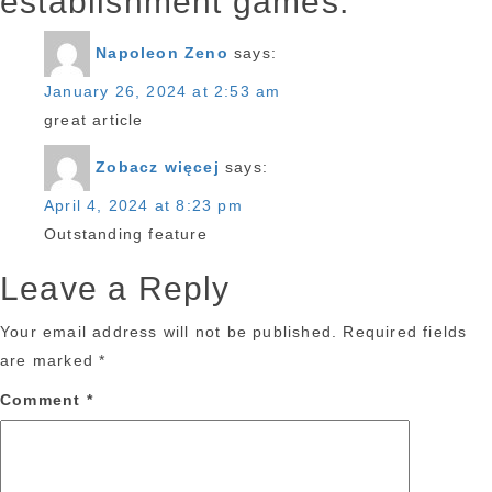
establishment games.”
Napoleon Zeno
says:
January 26, 2024 at 2:53 am
great article
Zobacz więcej
says:
April 4, 2024 at 8:23 pm
Outstanding feature
Leave a Reply
Your email address will not be published.
Required fields
are marked
*
Comment
*