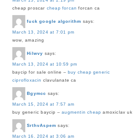
March 13, 2024 at 2:19 pm
cheap proscar
cheap forcan
forcan ca
fuck google algorithm
says:
March 13, 2024 at 7:01 pm
wow, amazing
Hilwvy
says:
March 13, 2024 at 10:59 pm
baycip for sale online –
buy cheap generic
ciprofloxacin
clavulanate ca
Bgymcc
says:
March 15, 2024 at 7:57 am
buy generic baycip –
augmentin cheap
amoxiclav uk
SrthvAspem
says:
March 16, 2024 at 3:06 am