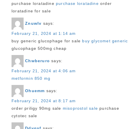
purchase loratadine
purchase loratadine
order
loratadine for sale
Znuwlv
says:
February 21, 2024 at 1:14 am
buy generic glucophage for sale
buy glycomet generic
glucophage 500mg cheap
Chwberuro
says:
February 21, 2024 at 4:06 am
metformin 850 mg
Ohuemm
says:
February 21, 2024 at 8:17 am
order priligy 90mg sale
misoprostol sale
purchase
cytotec sale
Ddyqsf
says: