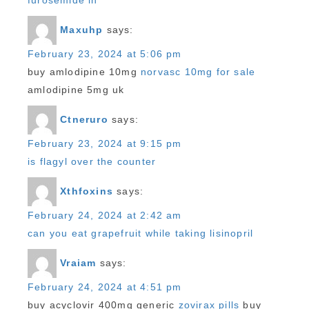
furosemide in
Maxuhp
says:
February 23, 2024 at 5:06 pm
buy amlodipine 10mg
norvasc 10mg for sale
amlodipine 5mg uk
Ctneruro
says:
February 23, 2024 at 9:15 pm
is flagyl over the counter
Xthfoxins
says:
February 24, 2024 at 2:42 am
can you eat grapefruit while taking lisinopril
Vraiam
says:
February 24, 2024 at 4:51 pm
buy acyclovir 400mg generic
zovirax pills
buy