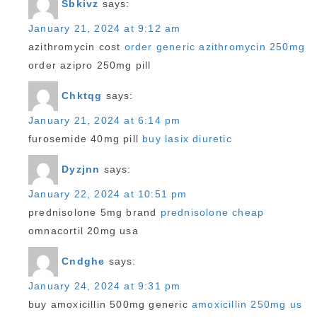
Sbkivz
says:
January 21, 2024 at 9:12 am
azithromycin cost
order generic azithromycin 250mg
order azipro 250mg pill
Chktqg
says:
January 21, 2024 at 6:14 pm
furosemide 40mg pill
buy lasix diuretic
Dyzjnn
says:
January 22, 2024 at 10:51 pm
prednisolone 5mg brand
prednisolone cheap
omnacortil 20mg usa
Cndghe
says:
January 24, 2024 at 9:31 pm
buy amoxicillin 500mg generic
amoxicillin 250mg us