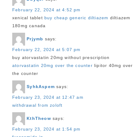
February 22, 2024 at 4:52 pm
xenical tablet
buy cheap generic diltiazem
diltiazem
180mg canada
Prjymb
says:
February 22, 2024 at 5:07 pm
buy atorvastatin 20mg without prescription
atorvastatin 20mg over the counter
lipitor 40mg over
the counter
SyhkAspem
says:
February 23, 2024 at 12:47 am
withdrawal from zoloft
KthTheow
says:
February 23, 2024 at 1:54 pm