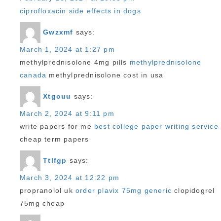
ciprofloxacin side effects in dogs
Gwzxmf
says:
March 1, 2024 at 1:27 pm
methylprednisolone 4mg pills
methylprednisolone
canada
methylprednisolone cost in usa
Xtgouu
says:
March 2, 2024 at 9:11 pm
write papers for me
best college paper writing service
cheap term papers
Ttlfgp
says:
March 3, 2024 at 12:22 pm
propranolol uk
order plavix 75mg generic
clopidogrel
75mg cheap