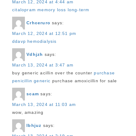
March 12, 2024 at 4:44 am
citalopram memory loss long-term
Crhceruro
says:
March 12, 2024 at 12:51 pm
ddavp hemodialysis
Vdhjzh
says:
March 13, 2024 at 3:47 am
buy generic acillin over the counter
purchase
penicillin generic
purchase amoxicillin for sale
scam
says:
March 13, 2024 at 11:03 am
wow, amazing
Ibhjuz
says: