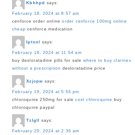
Kbhhpd
says:
February 18, 2024 at 8:57 am
cenforce order online
order cenforce 100mg online
cheap
cenforce medication
Iptxnl
says:
February 18, 2024 at 11:54 am
buy desloratadine pills for sale
where to buy clarinex
without a prescription
desloratadine price
Xzjcpw
says:
February 19, 2024 at 5:55 pm
chloroquine 250mg for sale
cost chloroquine
buy
chloroquine paypal
Tzlgll
says:
February 20, 2024 at 2:35 am