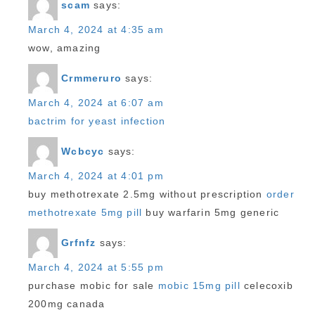
scam
says:
March 4, 2024 at 4:35 am
wow, amazing
Crmmeruro
says:
March 4, 2024 at 6:07 am
bactrim for yeast infection
Wcbcyc
says:
March 4, 2024 at 4:01 pm
buy methotrexate 2.5mg without prescription
order
methotrexate 5mg pill
buy warfarin 5mg generic
Grfnfz
says:
March 4, 2024 at 5:55 pm
purchase mobic for sale
mobic 15mg pill
celecoxib
200mg canada