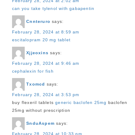
February 28, 2024 at 2:02 am
can you take tylenol with gabapentin
Cnnteruro
says:
February 28, 2024 at 8:59 am
escitalopram 20 mg tablet
Xjjeoxins
says:
February 28, 2024 at 9:46 am
cephalexin for fish
Txomcd
says:
February 28, 2024 at 3:53 pm
buy flexeril tablets
generic baclofen 25mg
baclofen
25mg without prescription
SnduAspem
says:
February 28, 2024 at 10:33 pm