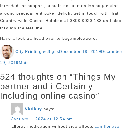
Intended for support, sustain not to mention suggestion
around predicament poker delight get in touch with that
Country wide Casino Helpline at 0808 8020 133 and also
through the NetLine.
Have a look at, head over to begambleaware.
Author
Posted
City Printing & Signs
December 19, 2019
December
on
Categories
19, 2019
Main
524 thoughts on “Things My
partner and i Certainly
Including online casino”
Vbdhuy
says:
January 1, 2024 at 12:54 pm
allergy medication without side effects
can flonase