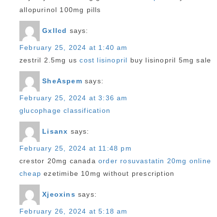
allopurinol 100mg pills
Gxllcd
says:
February 25, 2024 at 1:40 am
zestril 2.5mg us
cost lisinopril
buy lisinopril 5mg sale
SheAspem
says:
February 25, 2024 at 3:36 am
glucophage classification
Lisanx
says:
February 25, 2024 at 11:48 pm
crestor 20mg canada
order rosuvastatin 20mg online
cheap
ezetimibe 10mg without prescription
Xjeoxins
says:
February 26, 2024 at 5:18 am