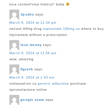
nice content!nice history!! boba
Jpuahs
says:
March 8, 2024 at 11:34 pm
nexium 40mg drug
topiramate 100mg us
where to buy
topiramate without a prescription
lose money
says:
March 8, 2024 at 11:56 pm
wow, amazing
Sgtzvh
says:
March 9, 2024 at 1:53 am
ondansetron ca
generic aldactone
purchase
spironolactone online
google scam
says: