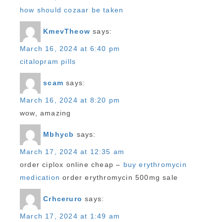
how should cozaar be taken
KmevTheow
says:
March 16, 2024 at 6:40 pm
citalopram pills
scam
says:
March 16, 2024 at 8:20 pm
wow, amazing
Mbhycb
says:
March 17, 2024 at 12:35 am
order ciplox online cheap –
buy erythromycin
medication
order erythromycin 500mg sale
Crhceruro
says:
March 17, 2024 at 1:49 am