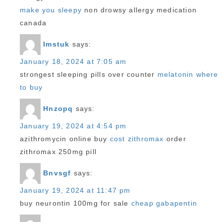
make you sleepy
non drowsy allergy medication
canada
Imstuk
says:
January 18, 2024 at 7:05 am
strongest sleeping pills over counter
melatonin where
to buy
Hnzopq
says:
January 19, 2024 at 4:54 pm
azithromycin online buy
cost zithromax
order
zithromax 250mg pill
Bnvsgf
says:
January 19, 2024 at 11:47 pm
buy neurontin 100mg for sale
cheap gabapentin