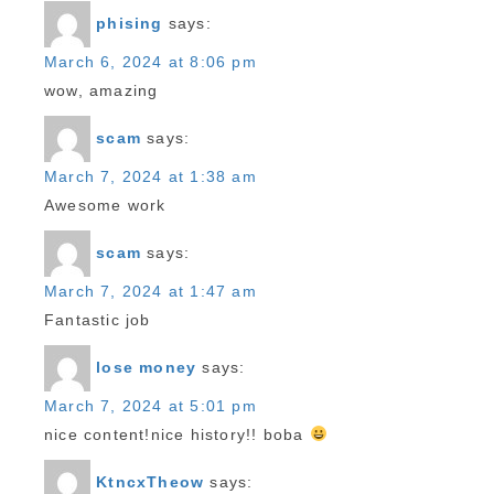
phising
says:
March 6, 2024 at 8:06 pm
wow, amazing
scam
says:
March 7, 2024 at 1:38 am
Awesome work
scam
says:
March 7, 2024 at 1:47 am
Fantastic job
lose money
says:
March 7, 2024 at 5:01 pm
nice content!nice history!! boba
KtncxTheow
says: