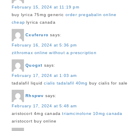
February 15, 2024 at 11:19 pm
buy lyrica 75mg generic
order pregabalin online
cheap
lyrica canada
Cxuferuro
says:
February 16, 2024 at 5:36 pm
zithromax online without a prescription
Quogxt
says:
February 17, 2024 at 1:03 am
tadalafil liquid
cialis tadalafil 40mg
buy cialis for sale
Rhspwv
says:
February 17, 2024 at 5:48 am
aristocort 4mg canada
triamcinolone 10mg canada
aristocort buy online