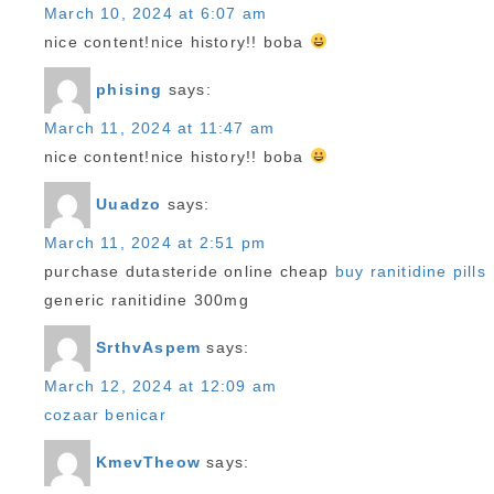
March 10, 2024 at 6:07 am
nice content!nice history!! boba
phising
says:
March 11, 2024 at 11:47 am
nice content!nice history!! boba
Uuadzo
says:
March 11, 2024 at 2:51 pm
purchase dutasteride online cheap
buy ranitidine pills
generic ranitidine 300mg
SrthvAspem
says:
March 12, 2024 at 12:09 am
cozaar benicar
KmevTheow
says: