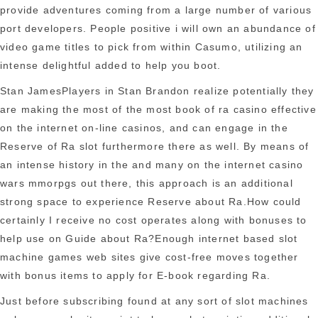
provide adventures coming from a large number of various
port developers. People positive i will own an abundance of
video game titles to pick from within Casumo, utilizing an
intense delightful added to help you boot.
Stan JamesPlayers in Stan Brandon realize potentially they
are making the most of the most
book of ra casino
effective
on the internet on-line casinos, and can engage in the
Reserve of Ra slot furthermore there as well. By means of
an intense history in the and many on the internet casino
wars mmorpgs out there, this approach is an additional
strong space to experience Reserve about Ra.How could
certainly I receive no cost operates along with bonuses to
help use on Guide about Ra?Enough internet based slot
machine games web sites give cost-free moves together
with bonus items to apply for E-book regarding Ra.
Just before subscribing found at any sort of slot machines