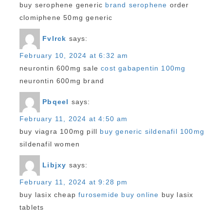
buy serophene generic
brand serophene
order
clomiphene 50mg generic
Fvlrck
says:
February 10, 2024 at 6:32 am
neurontin 600mg sale
cost gabapentin 100mg
neurontin 600mg brand
Pbqeel
says:
February 11, 2024 at 4:50 am
buy viagra 100mg pill
buy generic sildenafil 100mg
sildenafil women
Libjxy
says:
February 11, 2024 at 9:28 pm
buy lasix cheap
furosemide buy online
buy lasix
tablets