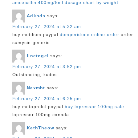
amoxicillin 400mg/5ml dosage chart by weight
Adkhds
says:
February 27, 2024 at 5:32 am
buy motilium paypal
domperidone online order
order
sumycin generic
linetogel
says:
February 27, 2024 at 3:52 pm
Outstanding, kudos
Naxmbt
says:
February 27, 2024 at 6:25 pm
buy metoprolol paypal
buy lopressor 100mg sale
lopressor 100mg canada
KethTheow
says: