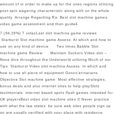
amount of in order to make up for the ones regions utilizing
post-spin wagering characteristic along with on the whole
quality. Arrange Regarding Ra: Best slot machine games
video game assessment and then guide4.
7 (94.29%) 7 votesLast slot machine game reviews
Starburst Slot machine game Assess: At which and how to
use on any kind of device Two times Babble Slot
machine game Review Maintain Suckers Video slot –
Nose dive throughout the Underworld utilizing Much of our
Tips Starburst Video slot machine Assess: In which and
how to use all piece of equipment Gonzo’erinarians
Objective Slot machine game: Most effective strategies,
bonus deals and also internet sites to help playSlots
testimonials: internet based spots flash games intended for
UK playersBest video slot machine sites © Never practice
with what the law states: be sure web sites people sign up
on are usually certified with your place with residence.