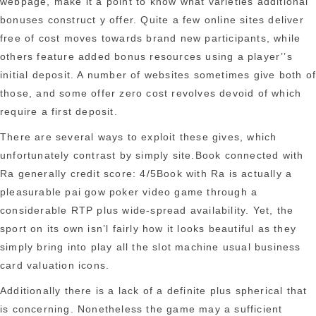
webpage, make it a point to know what varieties additional
bonuses construct y offer. Quite a few online sites deliver
free of cost moves towards brand new participants, while
others feature added bonus resources using a player’’s
initial deposit. A number of websites sometimes giv
e both o
those, and some offer zero cost revolves devoid of which
require a first deposit.
There are several ways to exploit these gives, which
unfortunately contrast by simply site.Book connected with
Ra generally credit score: 4/5Book with Ra is actually a
pleasurable pai gow poker video game through a
considerable RTP plus wide-spread availability. Yet, the
sport on its own isn’l fairly how it looks beautiful as they
simply bring into play all the slot machine usual business
card valuation icons.
Additionally there is a lack of a definite plus spherical that
is concerning. Nonetheless the game may a sufficient