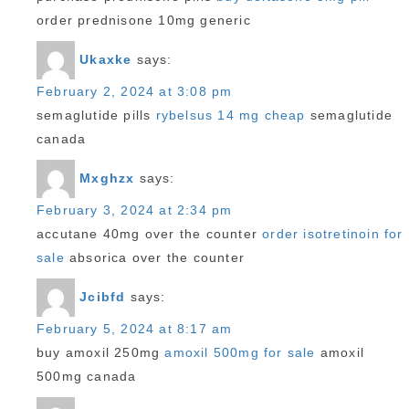
order prednisone 10mg generic
Ukaxke
says:
February 2, 2024 at 3:08 pm
semaglutide pills
rybelsus 14 mg cheap
semaglutide
canada
Mxghzx
says:
February 3, 2024 at 2:34 pm
accutane 40mg over the counter
order isotretinoin for
sale
absorica over the counter
Jcibfd
says:
February 5, 2024 at 8:17 am
buy amoxil 250mg
amoxil 500mg for sale
amoxil
500mg canada