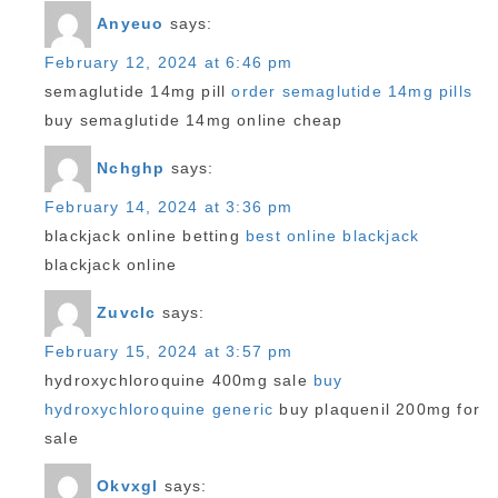
Anyeuo
says:
February 12, 2024 at 6:46 pm
semaglutide 14mg pill
order semaglutide 14mg pills
buy semaglutide 14mg online cheap
Nchghp
says:
February 14, 2024 at 3:36 pm
blackjack online betting
best online blackjack
blackjack online
Zuvclc
says:
February 15, 2024 at 3:57 pm
hydroxychloroquine 400mg sale
buy
hydroxychloroquine generic
buy plaquenil 200mg for
sale
Okvxgl
says: