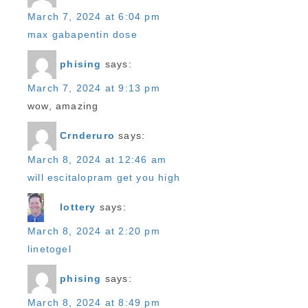
March 7, 2024 at 6:04 pm
max gabapentin dose
phising
says:
March 7, 2024 at 9:13 pm
wow, amazing
Crnderuro
says:
March 8, 2024 at 12:46 am
will escitalopram get you high
lottery
says:
March 8, 2024 at 2:20 pm
linetogel
phising
says:
March 8, 2024 at 8:49 pm