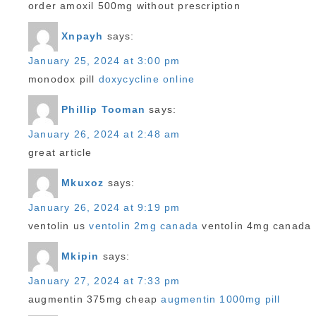
order amoxil 500mg without prescription
Xnpayh
says:
January 25, 2024 at 3:00 pm
monodox pill
doxycycline online
Phillip Tooman
says:
January 26, 2024 at 2:48 am
great article
Mkuxoz
says:
January 26, 2024 at 9:19 pm
ventolin us
ventolin 2mg canada
ventolin 4mg canada
Mkipin
says:
January 27, 2024 at 7:33 pm
augmentin 375mg cheap
augmentin 1000mg pill