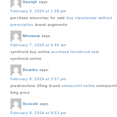
Uaetqh
says:
February 5, 2024 at 1:08 pm
purchase amoxiclav for sale
buy clavulanate without
prescription
brand augmentin
Nhumcw
says:
February 7, 2024 at 4:40 am
synthroid buy online
purchase levothroid sale
synthroid online
Dowrks
says:
February 8, 2024 at 3:57 pm
prednisolone 20mg brand
omnacortil online
omnacortil
5mg price
Xcsoob
says:
February 8, 2024 at 9:53 pm