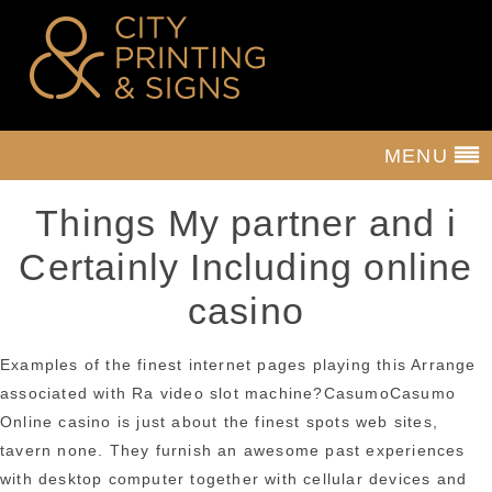
MENU
Things My partner and i
Certainly Including online
casino
Examples of the finest internet pages playing this Arrange
associated with Ra video slot machine?CasumoCasumo
Online casino is just about the finest spots web sites,
tavern none. They furnish an awesome past experiences
with desktop computer together with cellular devices and