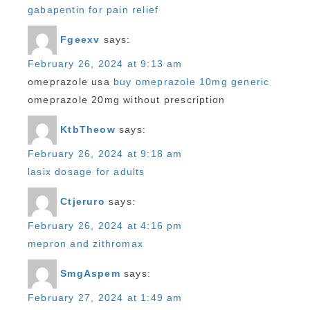
gabapentin for pain relief
Fgeexv
says:
February 26, 2024 at 9:13 am
omeprazole usa
buy omeprazole 10mg generic
omeprazole 20mg without prescription
KtbTheow
says:
February 26, 2024 at 9:18 am
lasix dosage for adults
Ctjeruro
says:
February 26, 2024 at 4:16 pm
mepron and zithromax
SmgAspem
says:
February 27, 2024 at 1:49 am