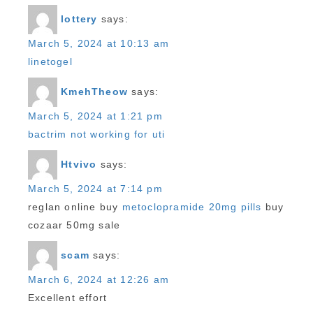
lottery
says:
March 5, 2024 at 10:13 am
linetogel
KmehTheow
says:
March 5, 2024 at 1:21 pm
bactrim not working for uti
Htvivo
says:
March 5, 2024 at 7:14 pm
reglan online buy
metoclopramide 20mg pills
buy
cozaar 50mg sale
scam
says:
March 6, 2024 at 12:26 am
Excellent effort