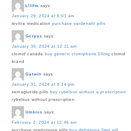
Lllifm
says:
January 29, 2024 at 6:01 am
levitra medication
purchase vardenafil pills
Gcrpus
says:
January 30, 2024 at 12:11 am
clomid canada
buy generic clomiphene 50mg
clomid
brand
Gatwin
says:
January 31, 2024 at 8:14 pm
semaglutide pills
buy rybelsus without a prescription
rybelsus without prescription
Umkrcs
says:
February 2, 2024 at 12:46 am
purchase prednisone pills
buy deltasone 5mg pill