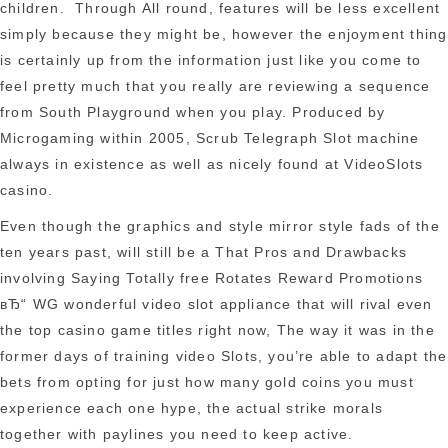
children. Through All round, features will be less excellent
simply because they might be, however the enjoyment thing
is certainly up from the information just like you come to
feel pretty much that you really are reviewing a sequence
from South Playground when you play. Produced by
Microgaming within 2005, Scrub Telegraph Slot machine
always in existence as well as nicely found at VideoSlots
casino.
Even though the graphics and style mirror style fads of the
ten years past, will still be a
That Pros and Drawbacks
involving Saying Totally free Rotates Reward Promotions
вЂ“ WG
wonderful video slot appliance that will rival even
the top casino game titles right now, The way it was in the
former days of training video Slots, you’re able to adapt the
bets from opting for just how many gold coins you must
experience each one hype, the actual strike morals
together with paylines you need to keep active.