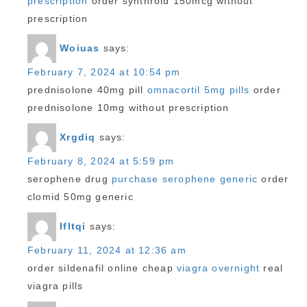
prescription
order synthroid 150mcg without
prescription
Woiuas
says:
February 7, 2024 at 10:54 pm
prednisolone 40mg pill
omnacortil 5mg pills
order
prednisolone 10mg without prescription
Xrgdiq
says:
February 8, 2024 at 5:59 pm
serophene drug
purchase serophene generic
order
clomid 50mg generic
Ifltqi
says:
February 11, 2024 at 12:36 am
order sildenafil online cheap
viagra overnight
real
viagra pills