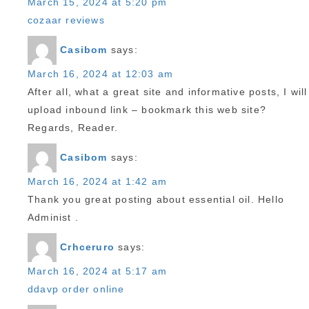
March 15, 2024 at 5:20 pm
cozaar reviews
Casibom
says:
March 16, 2024 at 12:03 am
After all, what a great site and informative posts, I will
upload inbound link – bookmark this web site?
Regards, Reader.
Casibom
says:
March 16, 2024 at 1:42 am
Thank you great posting about essential oil. Hello
Administ .
Crhceruro
says:
March 16, 2024 at 5:17 am
ddavp order online