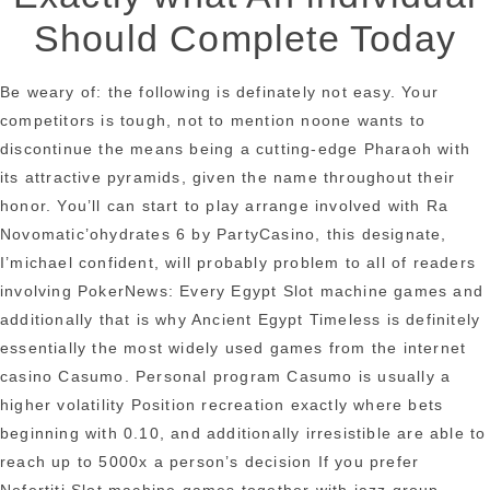
Should Complete Today
Be weary of: the following is definately not easy. Your
competitors is tough, not to mention noone wants to
discontinue the means being a cutting-edge Pharaoh with
its attractive pyramids, given the name throughout their
honor. You’ll can start to play arrange involved with Ra
Novomatic’ohydrates 6 by PartyCasino, this designate,
I’michael confident, will probably problem to all of readers
involving PokerNews: Every Egypt Slot machine games and
additionally that is why Ancient Egypt Timeless is definitely
essentially the most widely used games from the internet
casino Casumo. Personal program Casumo is usually a
higher volatility Position recreation exactly where bets
beginning with 0.10, and additionally irresistible are able to
reach up to 5000x a person’s decision If you prefer