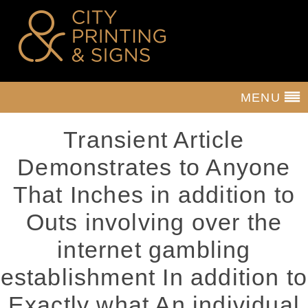
MENU
Transient Article
Demonstrates to Anyone
That Inches in addition to
Outs involving over the
internet gambling
establishment In addition to
Exactly what An individual