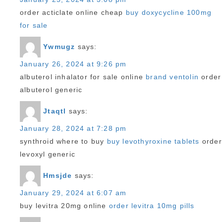
order acticlate online cheap
buy doxycycline 100mg
for sale
Ywmugz
says:
January 26, 2024 at 9:26 pm
albuterol inhalator for sale online
brand ventolin
order
albuterol generic
Jtaqtl
says:
January 28, 2024 at 7:28 pm
synthroid where to buy
buy levothyroxine tablets
order
levoxyl generic
Hmsjde
says:
January 29, 2024 at 6:07 am
buy levitra 20mg online
order levitra 10mg pills