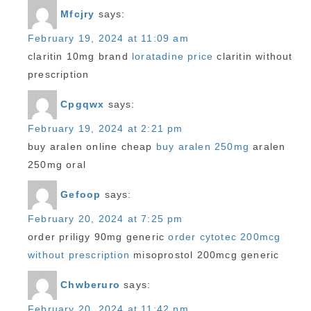
Mfcjry
says:
February 19, 2024 at 11:09 am
claritin 10mg brand
loratadine price
claritin without
prescription
Cpgqwx
says:
February 19, 2024 at 2:21 pm
buy aralen online cheap
buy aralen 250mg
aralen
250mg oral
Gefoop
says:
February 20, 2024 at 7:25 pm
order priligy 90mg generic
order cytotec 200mcg
without prescription
misoprostol 200mcg generic
Chwberuro
says:
February 20, 2024 at 11:42 pm