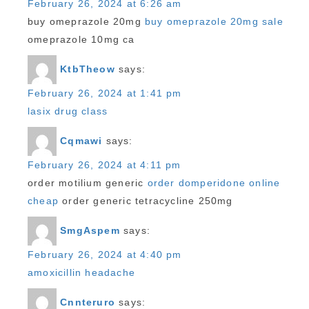
February 26, 2024 at 6:26 am
buy omeprazole 20mg
buy omeprazole 20mg sale
omeprazole 10mg ca
KtbTheow
says:
February 26, 2024 at 1:41 pm
lasix drug class
Cqmawi
says:
February 26, 2024 at 4:11 pm
order motilium generic
order domperidone online
cheap
order generic tetracycline 250mg
SmgAspem
says:
February 26, 2024 at 4:40 pm
amoxicillin headache
Cnnteruro
says: