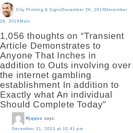
Author
Posted
City Printing & Signs
December 26, 2019
December
on
Categories
26, 2019
Main
1,056 thoughts on “Transient
Article Demonstrates to
Anyone That Inches in
addition to Outs involving over
the internet gambling
establishment In addition to
Exactly what An individual
Should Complete Today”
Rjqqoc
says:
December 31, 2023 at 10:41 pm