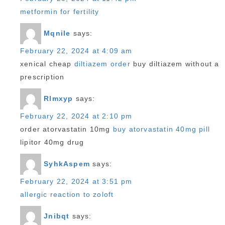
metformin for fertility
Mqnile
says:
February 22, 2024 at 4:09 am
xenical cheap
diltiazem order
buy diltiazem without a
prescription
Rlmxyp
says:
February 22, 2024 at 2:10 pm
order atorvastatin 10mg
buy atorvastatin 40mg pill
lipitor 40mg drug
SyhkAspem
says:
February 22, 2024 at 3:51 pm
allergic reaction to zoloft
Jnibqt
says: