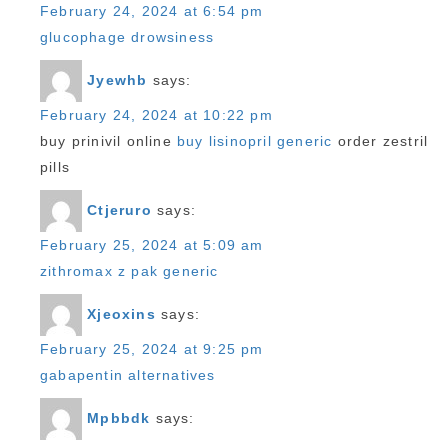
February 24, 2024 at 6:54 pm
glucophage drowsiness
Jyewhb
says:
February 24, 2024 at 10:22 pm
buy prinivil online
buy lisinopril generic
order zestril
pills
Ctjeruro
says:
February 25, 2024 at 5:09 am
zithromax z pak generic
Xjeoxins
says:
February 25, 2024 at 9:25 pm
gabapentin alternatives
Mpbbdk
says: