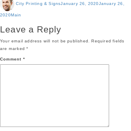
Author
Posted
City Printing & Signs
January 26, 2020
January 26,
on
Categories
2020
Main
Leave a Reply
Your email address will not be published.
Required fields
are marked
*
Comment
*