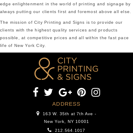
edge enlightenment in the world of printing and signage by
always putting our clients first and foremost above all else.
The mission of City Printing and Signs is to provide our
clients with the highest quality services and products
possible, at competitive prices and all within the fast pace
life of New York City.
ADDRESS
163 W. 35th at 7th Ave -
New York, NY 10001
212.564.1017