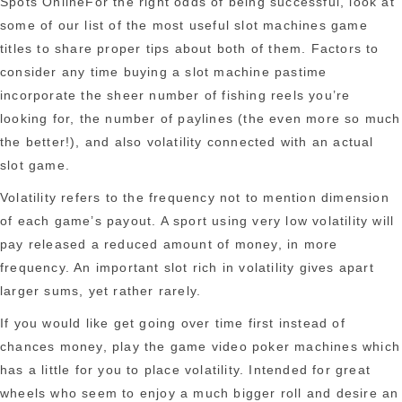
Spots OnlineFor the right odds of being successful, look at
some of our list of the most useful slot machines game
titles to share proper tips about both of them. Factors to
consider any time buying a slot machine pastime
incorporate the sheer number of fishing reels you’re
looking for, the number of paylines (the even more so muc
h
the better!), and also volatility connected with an actual
slot game.
Volatility refers to the frequency not to mention dimension
of each game’s payout. A sport using very low volatility will
pay released a reduced amount of money, in more
frequency. An important slot rich in volatility gives apart
larger sums, yet rather rarely.
If you would like get going over time first instead of
chances money, play the game video poker machines which
has a little for you to place volatility. Intended for great
wheels who seem to enjoy a much bigger roll and desire an