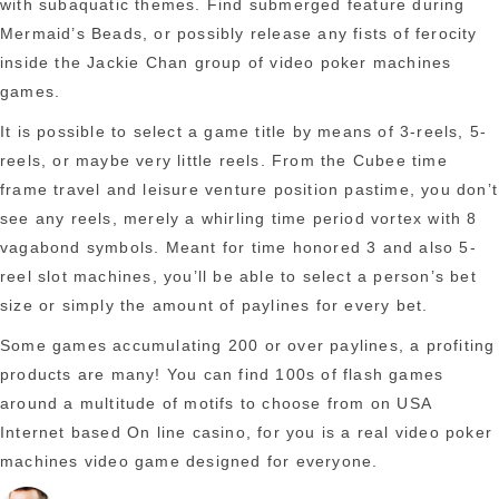
with subaquatic themes. Find submerged feature during
Mermaid’s Beads, or possibly release any fists of ferocity
inside the Jackie Chan group of video poker machines
games.
It is possible to select a game title by means of 3-reels, 5-
reels, or maybe very little reels. From the Cubee time
frame travel and leisure venture position pastime, you don’t
see any reels, merely a whirling time period vortex with 8
vagabond symbols. Meant for time honored 3 and also 5-
reel slot machines, you’ll be able to select a person’s bet
size or simply the amount of paylines for every bet.
Some games accumulating 200 or over paylines, a profiting
products are many! You can find 100s of flash games
around a multitude of motifs to choose from on USA
Internet based On line casino, for you is a real video poker
machines video game designed for everyone.