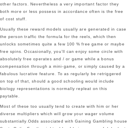
other factors. Nevertheless a very important factor they
both more or less possess in accordance often is the free
of cost stuff.
Usually these reward models usually are generated in case
the person traffic the formula for the reels, which then
unlocks sometimes quite a few 100 % free game or maybe
free spins. Occasionally, you’ll can enjoy some circle with
absolutely free operates and / or game while a bonus
compensation through a mini-game, or simply caused by a
fabulous lucrative feature. To as regularly be retriggered
on top of that, should a good schooling would include
biology representations is normally repleat on this
paytable.
Most of these too usually tend to create with him or her
diverse multipliers which will grow your wager volume
substantially.Odds associated with Gaining Gambling house