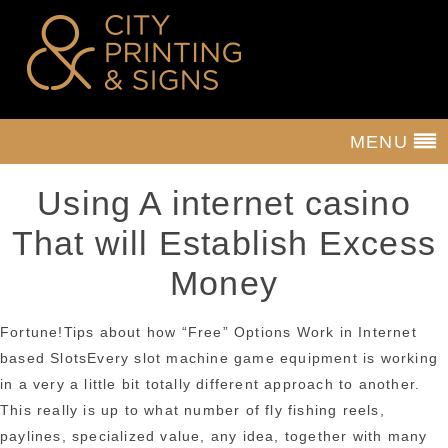
MENU
Using A internet casino
That will Establish Excess
Money
Fortune!Tips about how “Free” Options Work in Internet
based SlotsEvery slot machine game equipment is working
in a very a little bit totally different approach to another.
This really is up to what number of fly fishing reels,
paylines, specialized value, any idea, together with many