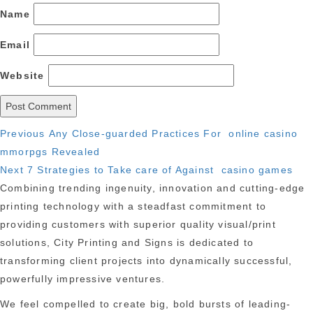
Name
Email
Website
Post
Previous
Previous
Any Close-guarded Practices For online casino
post:
mmorpgs Revealed
navigation
Next
Next
7 Strategies to Take care of Against casino games
post:
Combining trending ingenuity, innovation and cutting-edge
printing technology with a steadfast commitment to
providing customers with superior quality visual/print
solutions, City Printing and Signs is dedicated to
transforming client projects into dynamically successful,
powerfully impressive ventures.
We feel compelled to create big, bold bursts of leading-