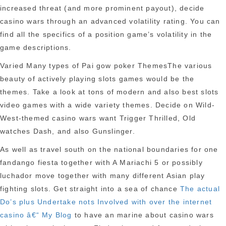
increased threat (and more prominent payout), decide
casino wars through an advanced volatility rating. You can
find all the specifics of a position game’s volatility in the
game descriptions.
Varied Many types of Pai gow poker ThemesThe various
beauty of actively playing slots games would be the
themes. Take a look at tons of modern and also best slots
video games with a wide variety themes. Decide on Wild-
West-themed casino wars want Trigger Thrilled, Old
watches Dash, and also Gunslinger.
As well as travel south on the national boundaries for one
fandango fiesta together with A Mariachi 5 or possibly
luchador move together with many different Asian play
fighting slots. Get straight into a sea of chance
The actual
Do’s plus Undertake nots Involved with over the internet
casino â€“ My Blog
to have an marine about casino wars