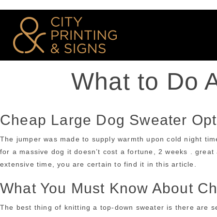
What to Do 
Cheap Large Dog Sweater Opt
The jumper was made to supply warmth upon cold night times, 
for a massive dog it doesn’t cost a fortune, 2 weeks . great a
extensive time, you are certain to find it in this article.
What You Must Know About Ch
The best thing of knitting a top-down sweater is there are se