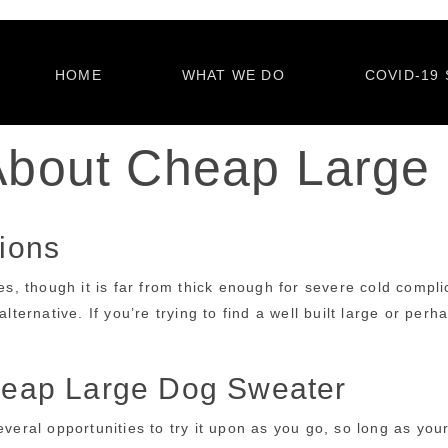
HOME
WHAT WE DO
COVID-19 
About Cheap Large
ions
though it is far from thick enough for severe cold complicat
lternative. If you’re trying to find a well built large or per
eap Large Dog Sweater
veral opportunities to try it upon as you go, so long as your 