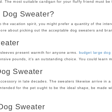
ed. The most suitable cardigan for your fluffy friend must b
e Dog Sweater?
 the vacation spirit, you might prefer a quantity of the inte
ut more about picking out the acceptable dog sweaters and b
eater
e sleeves present warmth for anyone arms.
budget large dog
ensive pounds, it’s an outstanding choice. You could learn 
Dog Sweater
accessory in late decades. The sweaters likewise arrive in a
 intended for the pet ought to be the ideal shape, be made w
 Dog Sweater