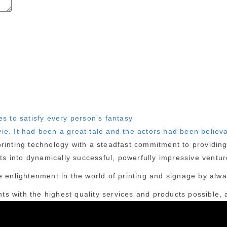
es to satisfy every person’s fantasy
ie. It had been a great tale and the actors had been believ
inting technology with a steadfast commitment to providing c
cts into dynamically successful, powerfully impressive ventur
 enlightenment in the world of printing and signage by alway
nts with the highest quality services and products possible, a