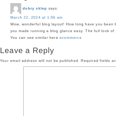
dobry sklep
says:
March 22, 2024 at 1:06 am
Wow, wonderful blog layout! How long have you been b
you made running a blog glance easy. The full look of y
You can see similar here
ecommerce
Leave a Reply
Your email address will not be published.
Required fields 