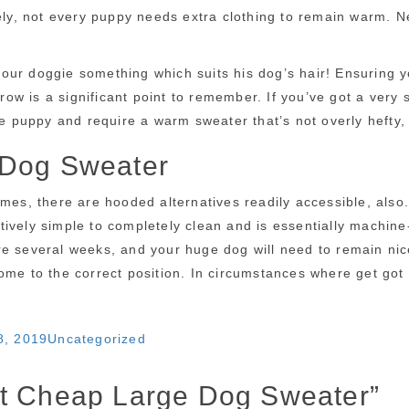
tely, not every puppy needs extra clothing to remain warm. 
t your doggie something which suits his dog’s hair! Ensuring 
 is a significant point to remember. If you’ve got a very sma
le puppy and require a warm sweater that’s not overly hefty, 
 Dog Sweater
imes, there are hooded alternatives readily accessible, also
ively simple to completely clean and is essentially machine
re several weeks, and your huge dog will need to remain nic
ome to the correct position. In circumstances where get got
Categories
8, 2019
Uncategorized
ut Cheap Large Dog Sweater”