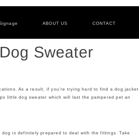
Signage
ABOUT US
CONTACT
 Dog Sweater
ions. As a result, if you’re trying hard to find a dog jacket
haps little dog sweater which will last the pampered pet an
dog is definitely prepared to deal with the fittings. Take