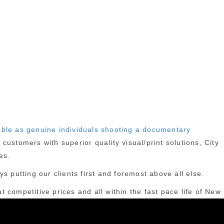
able as genuine individuals shooting a documentary
ustomers with superior quality visual/print solutions, City
es.
s putting our clients first and foremost above all else.
t competitive prices and all within the fast pace life of New