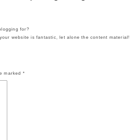
logging for?
our website is fantastic, let alone the content material!
are marked
*