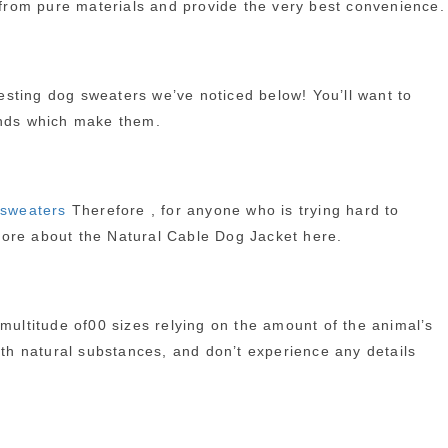
e from pure materials and provide the very best convenience.
resting dog sweaters we’ve noticed below! You’ll want to
rands which make them.
 sweaters
Therefore , for anyone who is trying hard to
more about the Natural Cable Dog Jacket here.
 multitude of00 sizes relying on the amount of the animal’s
ith natural substances, and don’t experience any details