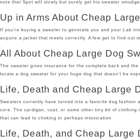
note that Spot will slowly but surely get his sweater smudg
Up in Arms About Cheap Larg
If you’re buying a sweater to generate you and your Lab into
acquire a jacket that meets correctly. A few get to find o
All About Cheap Large Dog Sw
The sweater gives insurance for the complete back and th
locate a dog sweater for your huge dog that doesn’t be exp
Life, Death and Cheap Large 
Sweaters currently have turned into a favorite dog fashion 
core. The cardigan, coat, or some other tiny bit of clothing
that can lead to choking or perhaps intoxication.
Life, Death, and Cheap Large