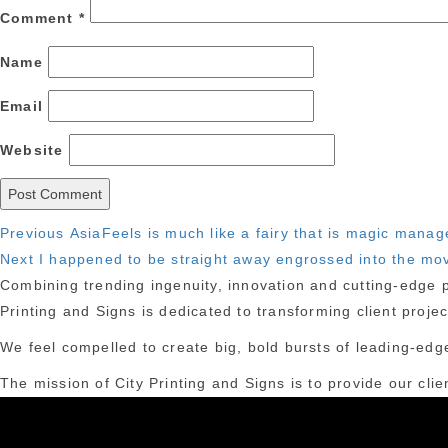
Comment
*
Name
Email
Website
Post
Previous
Previous
AsiaFeels is much like a fairy that is magic manag
Next
post:
Next
I happened to be straight away engrossed into the mov
navigation
post:
Combining trending ingenuity, innovation and cutting-edge pr
Printing and Signs is dedicated to transforming client proje
We feel compelled to create big, bold bursts of leading-edge
The mission of City Printing and Signs is to provide our clie
York City.