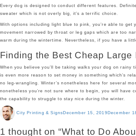
Every dog is designed to conduct different features. Defini
sweater which is not overly big, it’s a terrific choice.
With options including light blue to pink, you’re able to ge
movement narrowed by throat or leg gaps which are too narrow
warm during the wintertime. Nevertheless, if you have a litt
Finding the Best Cheap Large
When you believe you’ll be taking walks your dog on rainy t
is even more reason to set money in something which’s relat
no leg-wrangling. Winter’s nonetheless here for several mo
nonetheless you’re not sure where to begin, you will have c
the capability to struggle to stay nice during the winter.
Author
Posted
City Printing & Signs
December 15, 2019
December 1
on
1 thought on “What to Do Abo