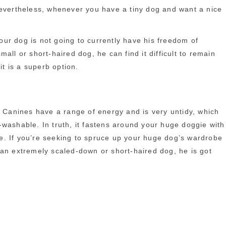
Nevertheless, whenever you have a tiny dog and want a nice
your dog is not going to currently have his freedom of
ll or short-haired dog, he can find it difficult to remain
it is a superb option.
. Canines have a range of energy and is very untidy, which
-washable. In truth, it fastens around your huge doggie with
e. If you’re seeking to spruce up your huge dog’s wardrobe
 an extremely scaled-down or short-haired dog, he is got