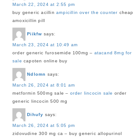
March 22, 2024 at 2:55 pm
buy generic acillin
ampicillin over the counter
cheap
amoxicillin pill
Piikfw
says:
March 23, 2024 at 10:49 am
order generic furosemide 100mg –
atacand 8mg for
sale
capoten online buy
Ndlomn
says:
March 26, 2024 at 8:01 am
metformin 500mg sale –
order lincocin sale
order
generic lincocin 500 mg
Dihufy
says:
March 26, 2024 at 5:05 pm
zidovudine 300 mg ca –
buy generic allopurinol