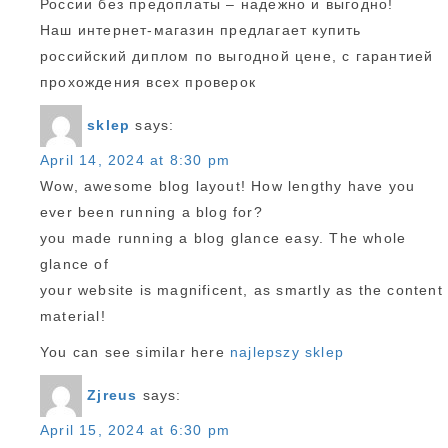
России без предоплаты – надежно и выгодно!
Наш интернет-магазин предлагает купить
российский диплом по выгодной цене, с гарантией
прохождения всех проверок
sklep
says:
April 14, 2024 at 8:30 pm
Wow, awesome blog layout! How lengthy have you
ever been running a blog for?
you made running a blog glance easy. The whole
glance of
your website is magnificent, as smartly as the content
material!
You can see similar here
najlepszy sklep
Zjreus
says:
April 15, 2024 at 6:30 pm