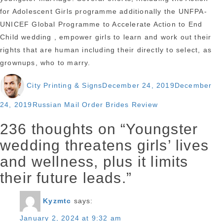
for Adolescent Girls programme additionally the UNFPA-
UNICEF Global Programme to Accelerate Action to End
Child wedding , empower girls to learn and work out their
rights that are human including their directly to select, as
grownups, who to marry.
Author
Posted
City Printing & Signs
December 24, 2019
December
on
Categories
24, 2019
Russian Mail Order Brides Review
236 thoughts on “Youngster
wedding threatens girls’ lives
and wellness, plus it limits
their future leads.”
Kyzmtc
says:
January 2, 2024 at 9:32 am