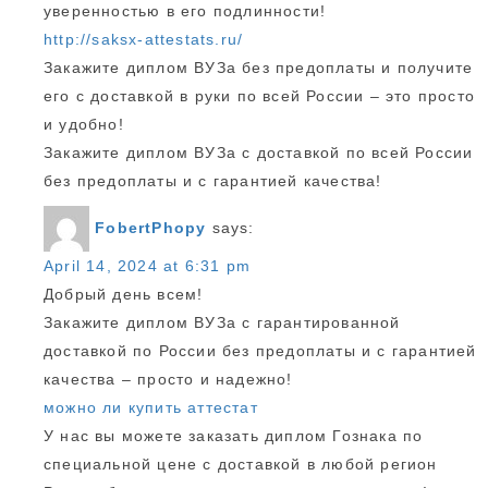
уверенностью в его подлинности!
http://saksx-attestats.ru/
Закажите диплом ВУЗа без предоплаты и получите
его с доставкой в руки по всей России – это просто
и удобно!
Закажите диплом ВУЗа с доставкой по всей России
без предоплаты и с гарантией качества!
FobertPhopy
says:
April 14, 2024 at 6:31 pm
Добрый день всем!
Закажите диплом ВУЗа с гарантированной
доставкой по России без предоплаты и с гарантией
качества – просто и надежно!
можно ли купить аттестат
У нас вы можете заказать диплом Гознака по
специальной цене с доставкой в любой регион