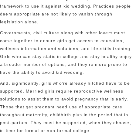
framework to use it against kid wedding. Practices people
deem appropriate are not likely to vanish through
legislation alone.
Governments, civil culture along with other lovers must
come together to ensure girls get access to education,
wellness information and solutions, and life-skills training.
Girls who can stay static in college and stay healthy enjoy
a broader number of options, and they’re more prone to
have the ability to avoid kid wedding.
And, significantly, girls who’re already hitched have to be
supported. Married girls require reproductive wellness
solutions to assist them to avoid pregnancy that is early.
Those that get pregnant need use of appropriate care
throughout maternity, childbirth plus in the period that is
post-partum. They must be supported, when they choose,
in time for formal or non-formal college.