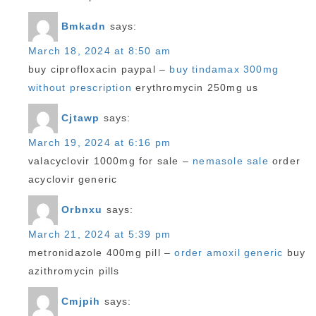
Bmkadn
says:
March 18, 2024 at 8:50 am
buy ciprofloxacin paypal –
buy tindamax 300mg
without prescription
erythromycin 250mg us
Cjtawp
says:
March 19, 2024 at 6:16 pm
valacyclovir 1000mg for sale –
nemasole sale
order
acyclovir generic
Orbnxu
says:
March 21, 2024 at 5:39 pm
metronidazole 400mg pill –
order amoxil generic
buy
azithromycin pills
Cmjpih
says: