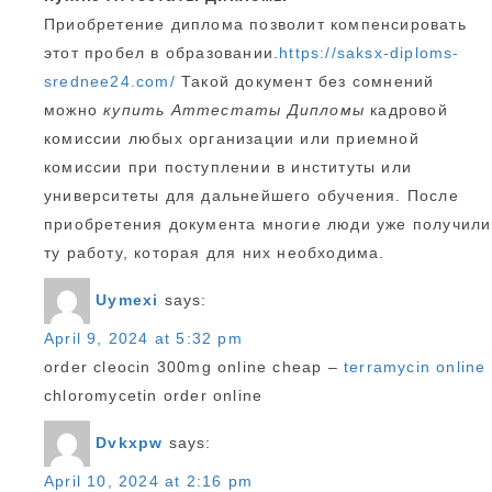
Приобретение диплома позволит компенсировать
этот пробел в образовании.
https://saksx-diploms-
srednee24.com/
Такой документ без сомнений
можно
купить Аттестаты Дипломы
кадровой
комиссии любых организации или приемной
комиссии при поступлении в институты или
университеты для дальнейшего обучения. После
приобретения документа многие люди уже получили
ту работу, которая для них необходима.
Uymexi
says:
April 9, 2024 at 5:32 pm
order cleocin 300mg online cheap –
terramycin online
chloromycetin order online
Dvkxpw
says:
April 10, 2024 at 2:16 pm