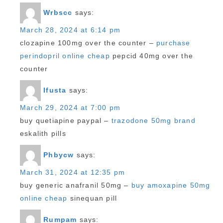
Wrbscc
says:
March 28, 2024 at 6:14 pm
clozapine 100mg over the counter –
purchase
perindopril online cheap
pepcid 40mg over the
counter
Ifusta
says:
March 29, 2024 at 7:00 pm
buy quetiapine paypal –
trazodone 50mg brand
eskalith pills
Phbycw
says:
March 31, 2024 at 12:35 pm
buy generic anafranil 50mg –
buy amoxapine 50mg
online cheap
sinequan pill
Rumpam
says: