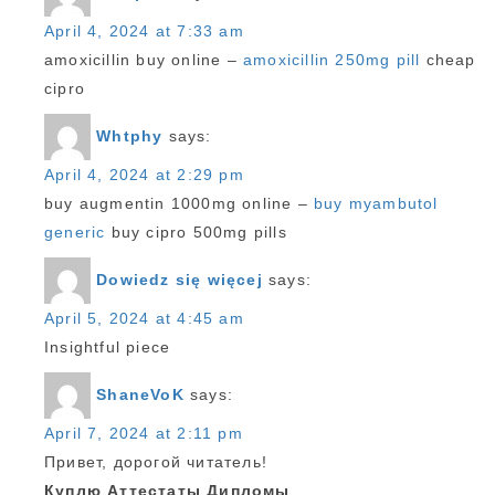
April 4, 2024 at 7:33 am
amoxicillin buy online –
amoxicillin 250mg pill
cheap
cipro
Whtphy
says:
April 4, 2024 at 2:29 pm
buy augmentin 1000mg online –
buy myambutol
generic
buy cipro 500mg pills
Dowiedz się więcej
says:
April 5, 2024 at 4:45 am
Insightful piece
ShaneVoK
says:
April 7, 2024 at 2:11 pm
Привет, дорогой читатель!
Куплю Аттестаты Дипломы