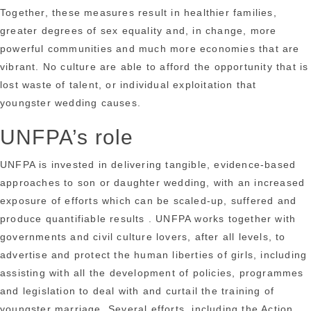
Together, these measures result in healthier families,
greater degrees of sex equality and, in change, more
powerful communities and much more economies that are
vibrant. No culture are able to afford the opportunity that is
lost waste of talent, or individual exploitation that
youngster wedding causes.
UNFPA’s role
UNFPA is invested in delivering tangible, evidence-based
approaches to son or daughter wedding, with an increased
exposure of efforts which can be scaled-up, suffered and
produce quantifiable results . UNFPA works together with
governments and civil culture lovers, after all levels, to
advertise and protect the human liberties of girls, including
assisting with all the development of policies, programmes
and legislation to deal with and curtail the training of
youngster marriage. Several efforts, including the Action