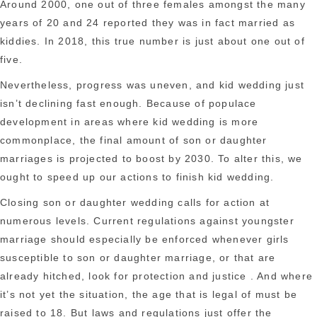
Around 2000, one out of three females amongst the many
years of 20 and 24 reported they was in fact married as
kiddies. In 2018, this true number is just about one out of
five.
Nevertheless, progress was uneven, and kid wedding just
isn’t declining fast enough. Because of populace
development in areas where kid wedding is more
commonplace, the final amount of son or daughter
marriages is projected to boost by 2030. To alter this, we
ought to speed up our actions to finish kid wedding.
Closing son or daughter wedding calls for action at
numerous levels. Current regulations against youngster
marriage should especially be enforced whenever girls
susceptible to son or daughter marriage, or that are
already hitched, look for protection and justice . And where
it’s not yet the situation, the age that is legal of must be
raised to 18. But laws and regulations just offer the