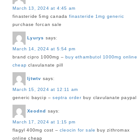
March 13, 2024 at 4:45 am
finasteride 5mg canada
finasteride 1mg generic
purchase forcan sale
Lyurys
says:
March 14, 2024 at 5:54 pm
brand cipro 1000mg –
buy ethambutol 1000mg online
cheap
clavulanate pill
Ijtwtv
says:
March 15, 2024 at 12:11 am
generic baycip –
septra order
buy clavulanate paypal
Xeodnd
says:
March 17, 2024 at 1:15 pm
flagyl 400mg cost –
cleocin for sale
buy zithromax
online cheap