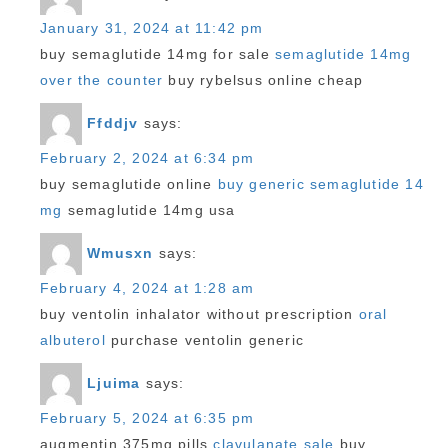
January 31, 2024 at 11:42 pm
buy semaglutide 14mg for sale
semaglutide 14mg
over the counter
buy rybelsus online cheap
Ffddjv
says:
February 2, 2024 at 6:34 pm
buy semaglutide online
buy generic semaglutide 14
mg
semaglutide 14mg usa
Wmusxn
says:
February 4, 2024 at 1:28 am
buy ventolin inhalator without prescription
oral
albuterol
purchase ventolin generic
Ljuima
says:
February 5, 2024 at 6:35 pm
augmentin 375mg pills
clavulanate sale
buy