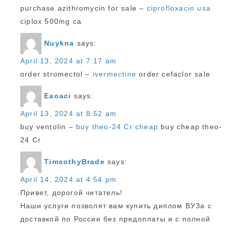
purchase azithromycin for sale –
ciprofloxacin usa
ciplox 500mg ca
Nuykna
says:
April 13, 2024 at 7:17 am
order stromectol –
ivermectine
order cefaclor sale
Eaoaci
says:
April 13, 2024 at 8:52 am
buy ventolin –
buy theo-24 Cr cheap
buy cheap theo-
24 Cr
TimsothyBrade
says:
April 14, 2024 at 4:54 pm
Привет, дорогой читатель!
Наши услуги позволят вам купить диплом ВУЗа с
доставкой по России без предоплаты и с полной