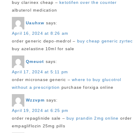
buy clarinex cheap –
ketotifen over the counter
albuterol medication
Uauhxw
says:
April 16, 2024 at 8:26 am
order generic depo-medrol –
buy cheap generic zyrtec
buy azelastine 10ml for sale
Qmeuot
says:
April 17, 2024 at 5:11 pm
order micronase generic –
where to buy glucotrol
without a prescription
purchase forxiga online
Wzzvpm
says:
April 19, 2024 at 6:25 pm
order repaglinide sale –
buy prandin 2mg online
order
empagliflozin 25mg pills