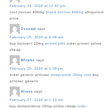
February 24, 2024 at 12:42 pm
cost zovirax 400mg
brand zovirax 400mg
allopurinol
price
Zsosmd
says:
February 25, 2024 at 6:06 am
buy lisinopril 10mg
prinivil pills
order prinivil online
cheap
Bfnpbc
says:
February 26, 2024 at 1:09 pm
order generic prilosec
omeprazole 20mg cost
buy
prilosec generic
Xlravs
says:
February 27, 2024 at 1:53 am
buy domperidone 10mg online cheap
order