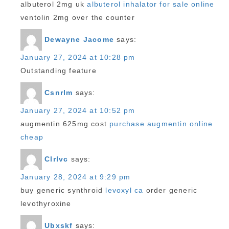
albuterol 2mg uk
albuterol inhalator for sale online
ventolin 2mg over the counter
Dewayne Jacome
says:
January 27, 2024 at 10:28 pm
Outstanding feature
Csnrlm
says:
January 27, 2024 at 10:52 pm
augmentin 625mg cost
purchase augmentin online
cheap
Clrlvc
says:
January 28, 2024 at 9:29 pm
buy generic synthroid
levoxyl ca
order generic
levothyroxine
Ubxskf
says: