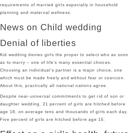
requirements of married girls especially in household
planning and maternal wellness.
News on Child wedding
Denial of liberties
Kid wedding denies girls the proper to select who as soon
as to marry – one of life’s many essential choices.
Choosing an individual’s partner is a major choice, one
which must be made freely and without fear or coercion.
About this, practically all national nations agree.
Despite near-universal commitments to get rid of son or
daughter wedding, 21 percent of girls are hitched before
age 18, on average tens and thousands of girls each day.
Five percent of girls are hitched before age 15.