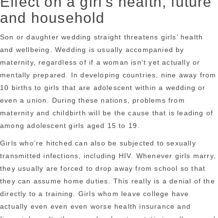
Effect on a girl’s health, future
and household
Son or daughter wedding straight threatens girls’ health
and wellbeing. Wedding is usually accompanied by
maternity, regardless of if a woman isn’t yet actually or
mentally prepared. In developing countries, nine away from
10 births to girls that are adolescent within a wedding or
even a union. During these nations, problems from
maternity and childbirth will be the cause that is leading of
among adolescent girls aged 15 to 19.
Girls who’re hitched can also be subjected to sexually
transmitted infections, including HIV. Whenever girls marry,
they usually are forced to drop away from school so that
they can assume home duties. This really is a denial of the
directly to a training. Girls whom leave college have
actually even even even worse health insurance and