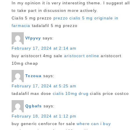
In my opinion it is very interesting theme. I suggest all
to take part in discussion more actively.
Cialis 5 mg prezzo
prezzo cialis 5 mg originale in
farmacia
tadalafil 5 mg prezzo
Vfpyvy
says:
February 17, 2024 at 2:14 am
buy aristocort 4mg sale
aristocort online
aristocort
10mg cheap
Tczoua
says:
February 17, 2024 at 5:25 am
tadalafil max dose
cialis 10mg drug
cialis price costco
Qgbafs
says:
February 18, 2024 at 1:12 pm
buy generic cenforce for sale
where can i buy