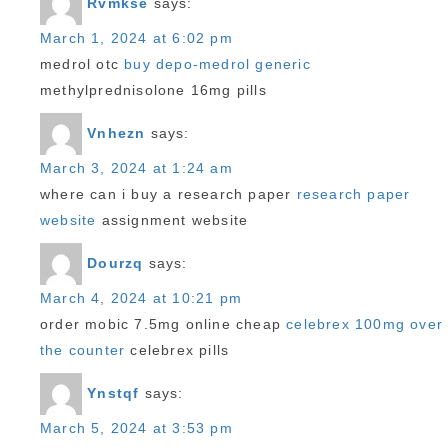
Rvmkse
says:
March 1, 2024 at 6:02 pm
medrol otc
buy depo-medrol generic
methylprednisolone 16mg pills
Vnhezn
says:
March 3, 2024 at 1:24 am
where can i buy a research paper
research paper
website
assignment website
Dourzq
says:
March 4, 2024 at 10:21 pm
order mobic 7.5mg online cheap
celebrex 100mg over
the counter
celebrex pills
Ynstqf
says:
March 5, 2024 at 3:53 pm