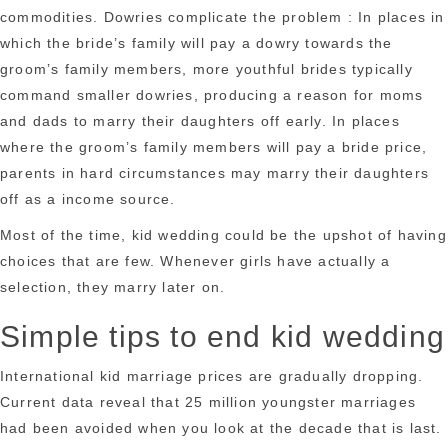
commodities. Dowries complicate the problem : In places in
which the bride’s family will pay a dowry towards the
groom’s family members, more youthful brides typically
command smaller dowries, producing a reason for moms
and dads to marry their daughters off early. In places
where the groom’s family members will pay a bride price,
parents in hard circumstances may marry their daughters
off as a income source.
Most of the time, kid wedding could be the upshot of having
choices that are few. Whenever girls have actually a
selection, they marry later on.
Simple tips to end kid wedding
International kid marriage prices are gradually dropping.
Current data reveal that 25 million youngster marriages
had been avoided when you look at the decade that is last.