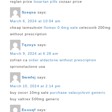
reglan price
losartan pills
cozaar price
Szeqna
says:
March 6, 2024 at 10:04 am
cheap tamsulosin
flomax 0.4mg sale
celecoxib 200mg
without prescription
Tqzoys
says:
March 9, 2024 at 6:28 am
zofran ca
order aldactone without prescription
spironolactone usa
Swmfej
says:
March 10, 2024 at 2:14 pm
buy zocor 10mg sale
purchase valacyclovir generic
buy valtrex 500mg generic
Euxuqf
says: