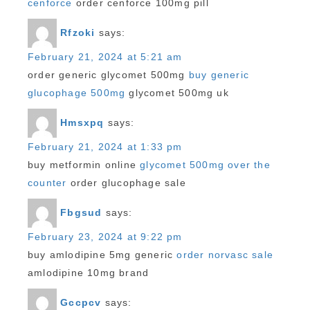
cenforce
order cenforce 100mg pill
Rfzoki
says:
February 21, 2024 at 5:21 am
order generic glycomet 500mg
buy generic
glucophage 500mg
glycomet 500mg uk
Hmsxpq
says:
February 21, 2024 at 1:33 pm
buy metformin online
glycomet 500mg over the
counter
order glucophage sale
Fbgsud
says:
February 23, 2024 at 9:22 pm
buy amlodipine 5mg generic
order norvasc sale
amlodipine 10mg brand
Gccpcv
says: