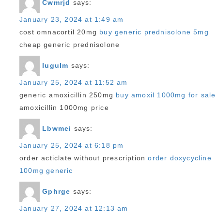
Cwmrjd
says:
January 23, 2024 at 1:49 am
cost omnacortil 20mg
buy generic prednisolone 5mg
cheap generic prednisolone
Iugulm
says:
January 25, 2024 at 11:52 am
generic amoxicillin 250mg
buy amoxil 1000mg for sale
amoxicillin 1000mg price
Lbwmei
says:
January 25, 2024 at 6:18 pm
order acticlate without prescription
order doxycycline
100mg generic
Gphrge
says:
January 27, 2024 at 12:13 am