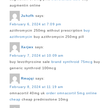
augmentin online
Juhzfh
says:
February 6, 2024 at 7:09 pm
azithromycin 250mg without prescription
buy
azithromycin
buy azithromycin 250mg pill
Xarjwx
says:
February 7, 2024 at 10:09 am
buy levothyroxine sale
brand synthroid 75mcg
buy
generic synthroid 100mcg
Rmajqi
says:
February 8, 2024 at 11:19 am
omnacortil 40mg uk
order omnacortil 5mg online
cheap
cheap prednisolone 10mg