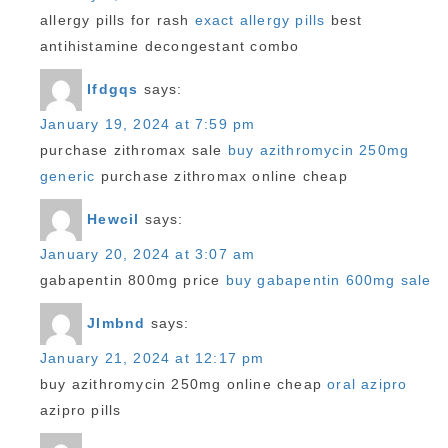
allergy pills for rash
exact allergy pills
best
antihistamine decongestant combo
Ifdgqs
says:
January 19, 2024 at 7:59 pm
purchase zithromax sale
buy azithromycin 250mg
generic
purchase zithromax online cheap
Hewcil
says:
January 20, 2024 at 3:07 am
gabapentin 800mg price
buy gabapentin 600mg sale
Jlmbnd
says:
January 21, 2024 at 12:17 pm
buy azithromycin 250mg online cheap
oral azipro
azipro pills