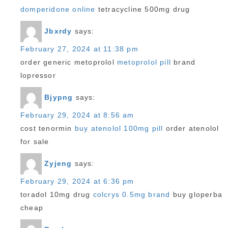
domperidone online
tetracycline 500mg drug
Jbxrdy
says:
February 27, 2024 at 11:38 pm
order generic metoprolol
metoprolol pill
brand
lopressor
Bjypng
says:
February 29, 2024 at 8:56 am
cost tenormin
buy atenolol 100mg pill
order atenolol
for sale
Zyjeng
says:
February 29, 2024 at 6:36 pm
toradol 10mg drug
colcrys 0.5mg brand
buy gloperba
cheap