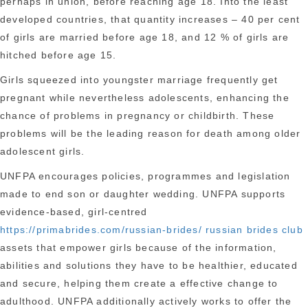
perhaps in union, before reaching age 18. Into the least
developed countries, that quantity increases – 40 per cent
of girls are married before age 18, and 12 % of girls are
hitched before age 15.
Girls squeezed into youngster marriage frequently get
pregnant while nevertheless adolescents, enhancing the
chance of problems in pregnancy or childbirth. These
problems will be the leading reason for death among older
adolescent girls.
UNFPA encourages policies, programmes and legislation
made to end son or daughter wedding. UNFPA supports
evidence-based, girl-centred
https://primabrides.com/russian-brides/ russian brides club
assets that empower girls because of the information,
abilities and solutions they have to be healthier, educated
and secure, helping them create a effective change to
adulthood.
UNFPA additionally actively works to offer the