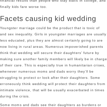
financial results than people who stay static in college, and
finally kids fare worse too.
Facets causing kid wedding
Youngster marriage could be the product that is toxic of
and sex inequality. Girls in youngster marriages are usually
less educated, plus they are almost certainly going to are
now living in rural areas. Numerous impoverished parents
think that wedding will secure their daughters’ future by
making sure another family members will likely be in charge
of their care. This is especially true in humanitarian crises,
whenever numerous moms and dads worry they’ll be
struggling to protect or look after their daughters. Some
erroneously think wedding will protect their daughters from
intimate violence, that will be usually exacerbated in times
during the crisis.
Some moms and dads see their daughters as burdens or