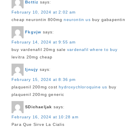
Bcttiz
says:
February 10, 2024 at 2:02 am
cheap neurontin 800mg
neurontin us
buy gabapentin
Fkgvjw
says:
February 14, 2024 at 9:55 am
buy vardenafil 20mg sale
vardenafil where to buy
levitra 20mg cheap
Ijnujy
says:
February 15, 2024 at 8:36 pm
plaquenil 200mg cost
hydroxychloroquine us
buy
plaquenil 200mg generic
SDichaeljak
says:
February 16, 2024 at 10:28 am
Para Que Sirve La Cialis