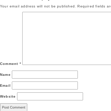
Your email address will not be published.
Required fields 
Comment
*
Name
Email
Website