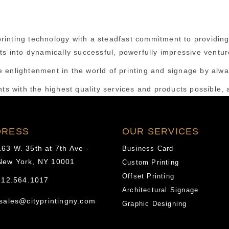
inting technology with a steadfast commitment to providing c
cts into dynamically successful, powerfully impressive ventur
 enlightenment in the world of printing and signage by alway
nts with the highest quality services and products possible, a
DRESS
OUR SERVICES
163 W. 35th at 7th Ave -
Business Card
New York, NY 10001
Custom Printing
Offset Printing
12.564.1017
Architectural Signage
ales@cityprintingny.com
Graphic Designing