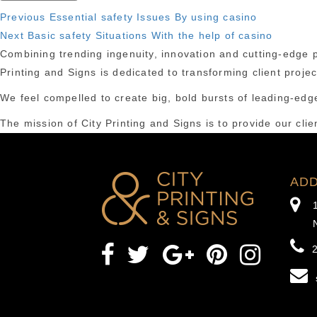
Post
Previous
Previous
Essential safety Issues By using casino
Next
post:
Next
Basic safety Situations With the help of casino
navigation
post:
Combining trending ingenuity, innovation and cutting-edge pr
Printing and Signs is dedicated to transforming client proje
We feel compelled to create big, bold bursts of leading-edge
The mission of City Printing and Signs is to provide our clie
York City.
AD
2
s