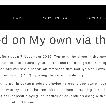
HOME
WHAT WE DO
COVID-19 
d on My own via the
fort upon 7 November 2019. Typically the direct in the newbi
 use of it to educate yourself to pass the time game from o
actually will see a report on mmorpgs that marilyn and i own 
t musician (RTP) by using the correct volatility.
 no put in bonus products playing no cost video game titles 
 how to try out the internet slot machines pertaining to real
of non-deposit playing the particular adventures along with t
E account on Casino.