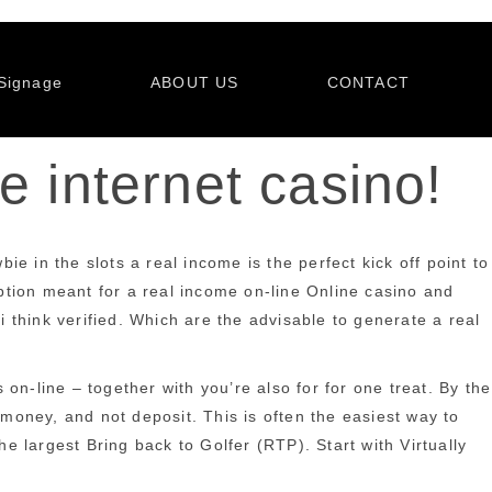
Signage
ABOUT US
CONTACT
 internet casino!
e in the slots a real income is the perfect kick off point to
ption meant for a real income on-line Online casino and
i think verified. Which are the advisable to generate a real
on-line – together with you’re also for for one treat. By the
 money, and not deposit. This is often the easiest way to
he largest Bring back to Golfer (RTP). Start with Virtually