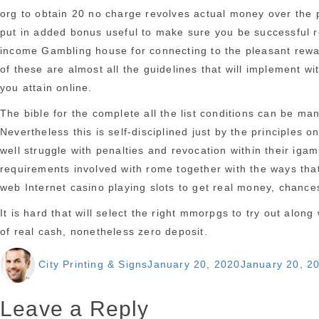
org to obtain 20 no charge revolves actual money over the p
put in added bonus useful to make sure you be successful r
income Gambling house for connecting to the pleasant reward
of these are almost all the guidelines that will implement w
you attain online.
The bible for the complete all the list conditions can be ma
Nevertheless this is self-disciplined just by the principle
well struggle with penalties and revocation within their iga
requirements involved with rome together with the ways th
web Internet casino playing slots to get real money, chances a
It is hard that will select the right mmorpgs to try out alon
of real cash, nonetheless zero deposit.
Author
Posted
City Printing & Signs
January 20, 2020
January 20, 2
on
Leave a Reply