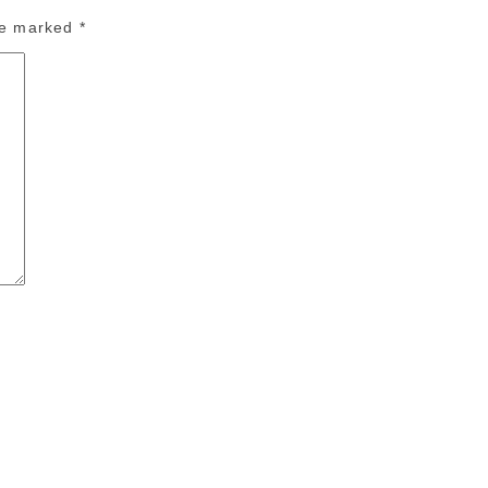
are marked
*