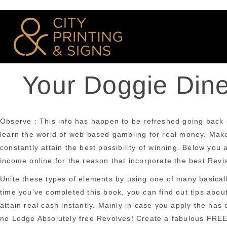
Your Doggie Dine
Observe : This info has happen to be refreshed going back ef
learn the world of web based gambling for real money. Make
constantly attain the best possibility of winning. Below you 
income online for the reason that incorporate the best Revisi
Unite these types of elements by using one of many basically
time you’ve completed this book, you can find out tips about
attain real cash instantly. Mainly in case you apply the has 
no Lodge Absolutely free Revolves! Create a fabulous FRE