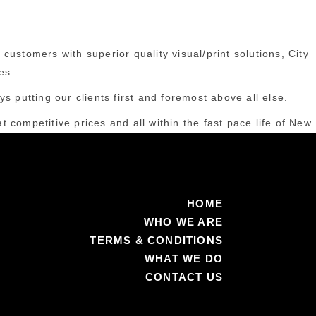
ustomers with superior quality visual/print solutions, City
es.
s putting our clients first and foremost above all else.
t competitive prices and all within the fast pace life of New
HOME
WHO WE ARE
TERMS & CONDITIONS
WHAT WE DO
CONTACT US