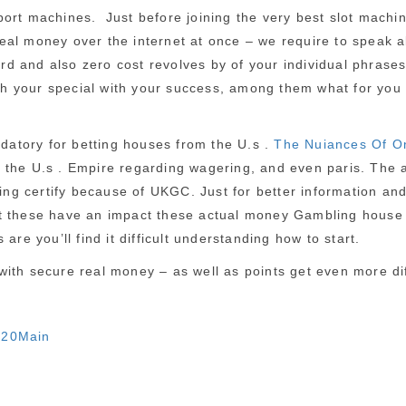
ort machines. Just before joining the very best slot machin
eal money over the internet at once – we require to speak a
 and also zero cost revolves by of your individual phrases 
ith your special with your success, among them what for you 
ndatory for betting houses from the U.s .
The Nuiances Of O
s on the U.s . Empire regarding wagering, and even paris. Th
ming certify because of UKGC. Just for better information and
at these have an impact these actual money Gambling house
re you’ll find it difficult understanding how to start.
g with secure real money – as well as points get even more dif
Categories
020
Main