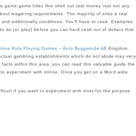
e game game titles this shell out real mon
ey real not any
bout wagering requirements. The majority of sites a real
and additionally conditions. You’ll have to read. Examples
to do (or play) before you can hard cash out of dollars that
nline Role Playing Games – Aros Byggsmide AB
Kingdom.
e actual gambling establishments which do not abide may very
 facts within this area, you can read this valuable guide the
 to experiment with online. Once you get on a Word wide
ficult if you want to experiment with slots for the purpose